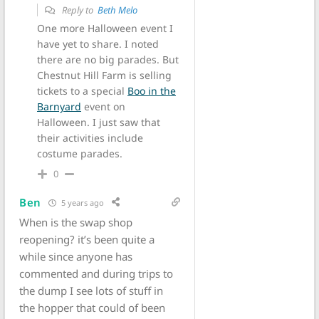
Reply to
Beth Melo
One more Halloween event I
have yet to share. I noted
there are no big parades. But
Chestnut Hill Farm is selling
tickets to a special
Boo in the
Barnyard
event on
Halloween. I just saw that
their activities include
costume parades.
0
Ben
5 years ago
When is the swap shop
reopening? it’s been quite a
while since anyone has
commented and during trips to
the dump I see lots of stuff in
the hopper that could of been