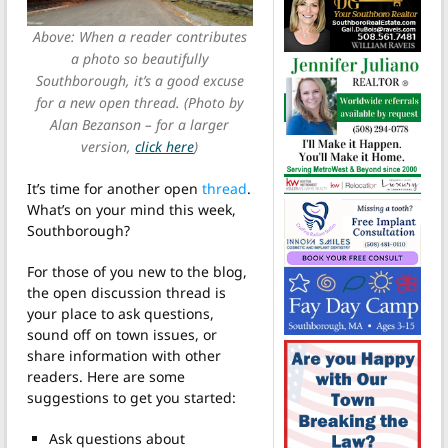
Above: When a reader contributes
a photo so beautifully
Southborough, it’s a good excuse
for a new open thread. (Photo by
Alan Bezanson – for a larger
version,
click here
)
It’s time for another open
thread
.
What’s on your mind this week,
Southborough?
For those of you new to the blog,
the open discussion thread is
your place to ask questions,
sound off on town issues, or
share information with other
readers. Here are some
suggestions to get you started:
Ask questions about