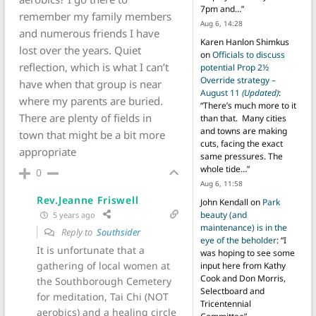
7pm and…
”
remember my family members
Aug 6, 14:28
and numerous friends I have
Karen Hanlon Shimkus
lost over the years. Quiet
on
Officials to discuss
reflection, which is what I can’t
potential Prop 2½
Override strategy –
have when that group is near
August 11
(Updated)
:
where my parents are buried.
“
There’s much more to it
There are plenty of fields in
than that. Many cities
and towns are making
town that might be a bit more
cuts, facing the exact
appropriate
same pressures. The
whole tide…
”
0
Aug 6, 11:58
Rev.Jeanne Friswell
John Kendall
on
Park
beauty (and
5 years ago
maintenance) is in the
Reply to
Southsider
eye of the beholder
: “
I
It is unfortunate that a
was hoping to see some
gathering of local women at
input here from Kathy
Cook and Don Morris,
the Southborough Cemetery
Selectboard and
for meditation, Tai Chi (NOT
Tricentennial
aerobics) and a healing circle