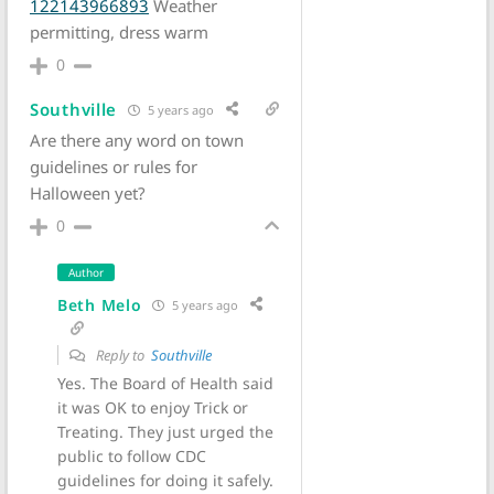
122143966893
Weather
permitting, dress warm
0
Southville
5 years ago
Are there any word on town
guidelines or rules for
Halloween yet?
0
Author
Beth Melo
5 years ago
Reply to
Southville
Yes. The Board of Health said
it was OK to enjoy Trick or
Treating. They just urged the
public to follow CDC
guidelines for doing it safely.