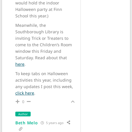
would hold the indoor
Halloween party at Finn
School this year.)
Meanwhile, the
Southborough Library is
inviting Trick or Treaters to
come to the Children’s Room
window this Friday and
Saturday. Read about that
here
.
To keep tabs on Halloween
activities this year, including
any updates I post this week,
click here
.
0
Author
Beth Melo
5 years ago