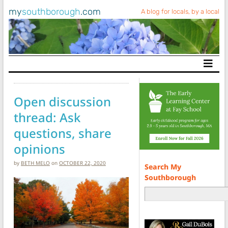
my
southborough
.com
A blog for locals, by a local
Main Navigation
Open discussion
thread: Ask
questions, share
opinions
by
BETH MELO
on
OCTOBER 22, 2020
Search My
Southborough