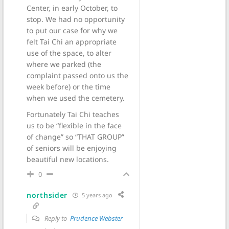
Center, in early October, to
stop. We had no opportunity
to put our case for why we
felt Tai Chi an appropriate
use of the space, to alter
where we parked (the
complaint passed onto us the
week before) or the time
when we used the cemetery.
Fortunately Tai Chi teaches
us to be “flexible in the face
of change” so “THAT GROUP”
of seniors will be enjoying
beautiful new locations.
0
northsider
5 years ago
Reply to
Prudence Webster