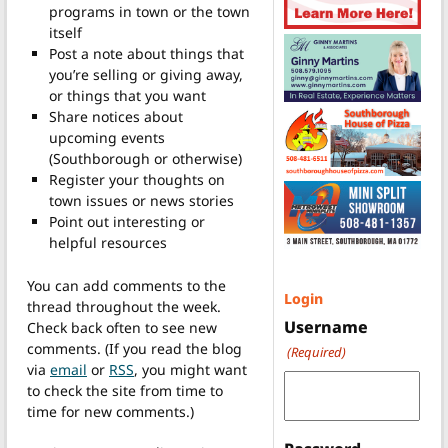
programs in town or the town
itself
Post a note about things that
you’re selling or giving away,
or things that you want
Share notices about
upcoming events
(Southborough or otherwise)
Register your thoughts on
town issues or news stories
Point out interesting or
helpful resources
You can add comments to the
Login
thread throughout the week.
Username
Check back often to see new
comments. (If you read the blog
(Required)
via
email
or
RSS
, you might want
to check the site from time to
time for new comments.)