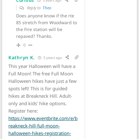
Curious
5 years ago
Reply to
Theo
Does anyone know if the rte
85 stretch from Woodward to
the Fire station will be
repaved? Thanks.
0
Kathryn K.
5 years ago
This year Halloween will have a
Full Moon! The free Full Moon
Halloween hikes have just a few
spots left! This is for guided
hikes at Breakneck Hill. Adult-
only and kids’ hike options.
Register here:
https://www.eventbrite.com/e/b
reakneck-hill-full-moon-
halloween-hikes-registration-