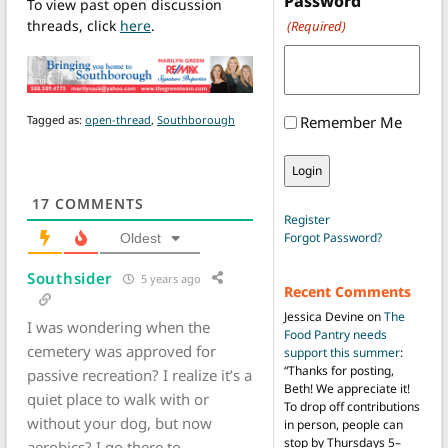
Password
To view past open discussion
threads, click
here
.
(Required)
Tagged as:
open-thread
,
Southborough
Remember Me
17
COMMENTS
Register
Forgot Password?
Oldest
Southsider
5 years ago
Recent Comments
Jessica Devine
on
The
I was wondering when the
Food Pantry needs
cemetery was approved for
support this summer
:
“
Thanks for posting,
passive recreation? I realize it’s a
Beth! We appreciate it!
quiet place to walk with or
To drop off contributions
without your dog, but now
in person, people can
stop by Thursdays 5–
aerobics? I go there to