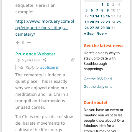
1
2
3
4
etiquette. Here is an
5
6
7
8
9
10
11
example:
12
13
14
15
16
17
18
https://www.imortuary.com/bl
19
20
21
22
23
24
25
og/etiquette-for-visiting-a-
26
27
28
29
30
31
« Sep
Nov »
cemetery/
0
Get the latest news
Here's an easy way to
Prudence Webster
stay up to date with
5 years ago
Southborough
Reply to
Southsider
happenings.
The cemetery is indeed a
Get the RSS Feed
quiet place. This is exactly
Get the daily email
why we enjoyed doing our
meditation and Tai Chi in a
tranquil and harmonious
Contribute!
unused corner.
Do you have an event or
meeting you want to let
Tai Chi is the practice of slow
people know about? Or a
deliberate movements to
fabulous idea for a
cultivate the life energy
story? Or maybe you