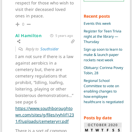
respect for those who wish to
visit their deceased loved
ones in peace.
Recent posts
Events this week
0
Register for Teen Trivia
Al Hamilton
5 years ago
night at the library —
Thursday
Reply to
Southsider
Sign up soon to learn to
make & launch paper
I am not sure if there is a law
rockets next week
against aerobics in a
Obituary: Corinna Povey
cemetery but, there are
Tobin, 28
cemetery regulations that
Regional School
prohibit, “Idling, loafing,
Committee to vote on
loitering, playing or other
enabling changes to
boisterous demonstrations…”
how employee
see page 6
healthcare is negotiated
https://www.southboroughto
wn.com/sites/g/files/vyhlif123
Posts by date
1/f/uploads/cemeteryrr.pdf
OCTOBER 2020
M
T
W
T
F
S
S
There is a sort of common