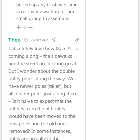
picked up any trash we came
across while waiting for our
small group to assemble.
0
Theo
5 years ago
I absolutely love how Main St. is
coming along – the sidewalks
and the street are looking great.
But I wonder about the double
utility poles along the way: We
have newer poles (taller), but
also older poles just along them
– Is it naive to expect that the
utilities from the old poles
would have been moved to the
new poles and the old ones
removed? In some instances,
poles are actually in the