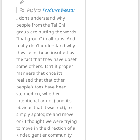
Reply to
Prudence Webster
I don’t understand why
people from the Tai Chi
group are putting the words
“that group” in all caps. And I
really don’t understand why
they seem to be insulted by
the fact that they have upset
some others. Isn’t it proper
manners that once it’s
realized that that other
people’s toes have been
stepped on, whether
intentional or not ( and it’s
obvious that it was not), to
simply apologize and move
on? I thought we were trying
to move in the direction of a
kinder, gentler community.