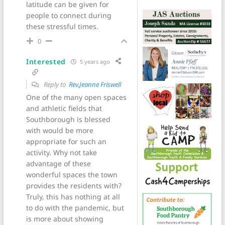
latitude can be given for
people to connect during
these stressful times.
0
Interested
5 years ago
Reply to
Rev.Jeanne Friswell
One of the many open spaces
and athletic fields that
Southborough is blessed
with would be more
appropriate for such an
activity. Why not take
advantage of these
wonderful spaces the town
provides the residents with?
Truly, this has nothing at all
to do with the pandemic, but
is more about showing