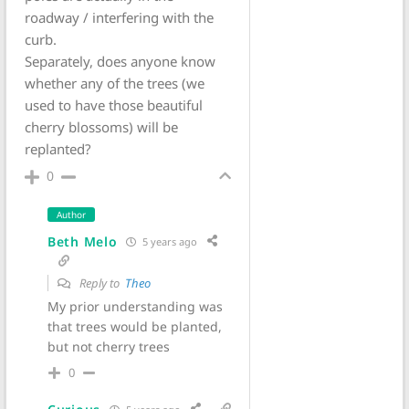
roadway / interfering with the
curb.
Separately, does anyone know
whether any of the trees (we
used to have those beautiful
cherry blossoms) will be
replanted?
0
Author
Beth Melo
5 years ago
Reply to
Theo
My prior understanding was
that trees would be planted,
but not cherry trees
0