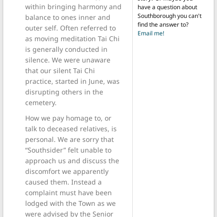
within bringing harmony and
have a question about
Southborough you can't
balance to ones inner and
find the answer to?
outer self. Often referred to
Email me!
as moving meditation Tai Chi
is generally conducted in
silence. We were unaware
that our silent Tai Chi
practice, started in June, was
disrupting others in the
cemetery.
How we pay homage to, or
talk to deceased relatives, is
personal. We are sorry that
“Southsider” felt unable to
approach us and discuss the
discomfort we apparently
caused them. Instead a
complaint must have been
lodged with the Town as we
were advised by the Senior