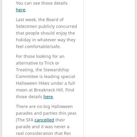
You can see those details
here
.
Last week, the Board of
Selectmen publicly concurred
that people should enjoy the
holiday in whatever way they
feel comfortable/safe.
For those looking for an
alternative to Trick or
Treating, the Stewardship
Committee is leading special
Halloween Hikes under a full
moon at Breakneck Hill. Find
those details
here
.
There are no big Halloween
parades and parties this year.
(The SFA
cancelled
their
parade and it was never a
real consideration that Rec