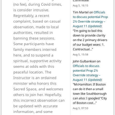
Committee
”
(no fee), during Covid times,
Aug 5, 16:15
is consider intrusive.
Tim Martel
on
Officials
Regrettably, a recent
to discuss potential Prop
complaint, based on casual
2½ Override strategy –
August 11
(Updated)
:
observation, made to local
“
I’m going to boil this
authorities, resulted in
down to provide clarity
banning these sessions.
on the 2 primary drivers
Some participants have
of our budget woes: 1.
family members interred
Contractual…
”
here, and to suspend a
Aug 5, 15:58
spiritual, supportive activity
John Gulbankian
on
Officials to discuss
seems at odds with this
potential Prop 2½
peaceful location. The
Override strategy –
Instructor is an ordained
August 11
(Updated)
:
minister who honors this
“
Mr.Hamilton: If Boston
Sacred Space, and welcomes
can do it then a small
town like Southborough
others to join her. Hopefully,
can also: I googled “City
this incorrect observation can
of Boston cost…
”
be updated with accurate
Aug 5, 07:53
information, and some