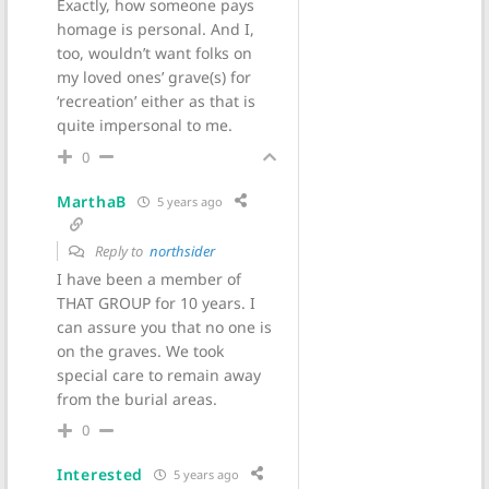
Exactly, how someone pays
homage is personal. And I,
too, wouldn’t want folks on
my loved ones’ grave(s) for
‘recreation’ either as that is
quite impersonal to me.
0
MarthaB
5 years ago
Reply to
northsider
I have been a member of
THAT GROUP for 10 years. I
can assure you that no one is
on the graves. We took
special care to remain away
from the burial areas.
0
Interested
5 years ago