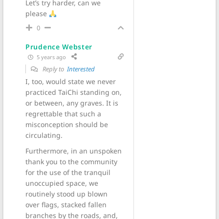
Let’s try harder, can we
please
0
Prudence Webster
5 years ago
Reply to
Interested
I, too, would state we never
practiced TaiChi standing on,
or between, any graves. It is
regrettable that such a
misconception should be
circulating.
Furthermore, in an unspoken
thank you to the community
for the use of the tranquil
unoccupied space, we
routinely stood up blown
over flags, stacked fallen
branches by the roads, and,