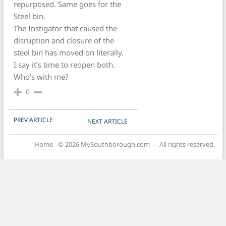
repurposed. Same goes for the
Steel bin.
The Instigator that caused the
disruption and closure of the
steel bin has moved on literally.
I say it’s time to reopen both.
Who’s with me?
0
POST NAVIGATION
PREV ARTICLE
NEXT ARTICLE
Home
© 2026 MySouthborough.com — All rights reserved.