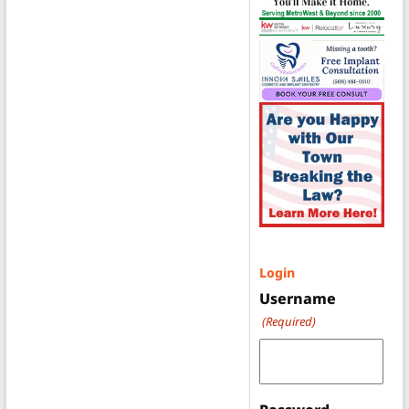
Login
Username
(Required)