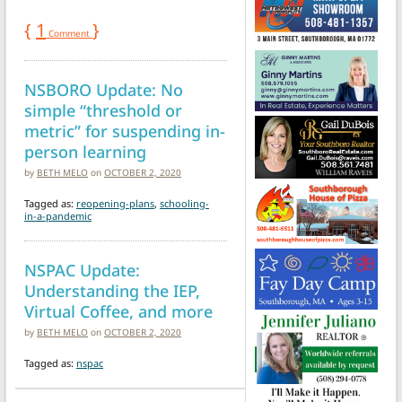
{
1
}
Comment
NSBORO Update: No
simple “threshold or
metric” for suspending in-
person learning
by
BETH MELO
on
OCTOBER 2, 2020
Tagged as:
reopening-plans
,
schooling-
in-a-pandemic
NSPAC Update:
Understanding the IEP,
Virtual Coffee, and more
by
BETH MELO
on
OCTOBER 2, 2020
Tagged as:
nspac