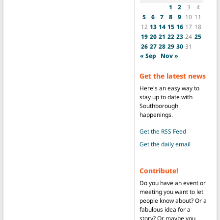
1
2
3
4
5
6
7
8
9
10
11
12
13
14
15
16
17
18
19
20
21
22
23
24
25
26
27
28
29
30
31
« Sep
Nov »
Get the latest news
Here's an easy way to
stay up to date with
Southborough
happenings.
Get the RSS Feed
Get the daily email
Contribute!
Do you have an event or
meeting you want to let
people know about? Or a
fabulous idea for a
story? Or maybe you