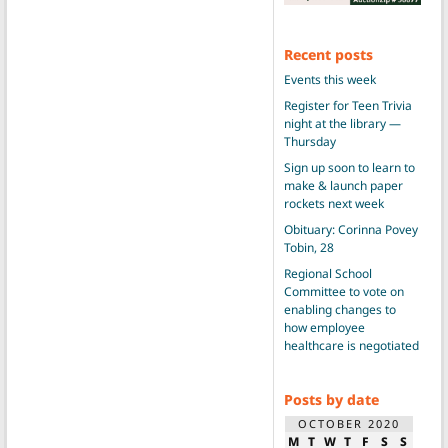
Recent posts
Events this week
Register for Teen Trivia
night at the library —
Thursday
Sign up soon to learn to
make & launch paper
rockets next week
Obituary: Corinna Povey
Tobin, 28
Regional School
Committee to vote on
enabling changes to
how employee
healthcare is negotiated
Posts by date
OCTOBER 2020
M
T
W
T
F
S
S