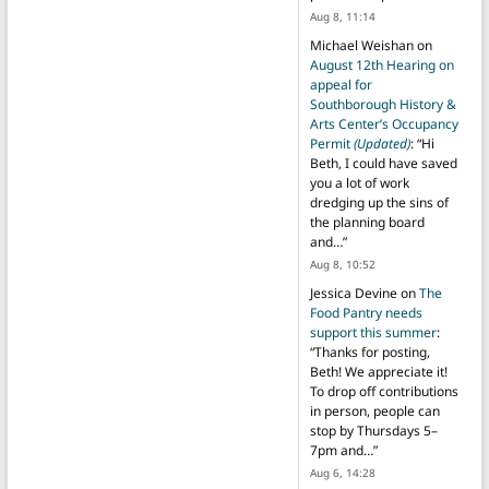
Aug 8, 11:14
Michael Weishan
on
August 12th Hearing on
appeal for
Southborough History &
Arts Center’s Occupancy
Permit
(Updated)
: “
Hi
Beth, I could have saved
you a lot of work
dredging up the sins of
the planning board
and…
”
Aug 8, 10:52
Jessica Devine
on
The
Food Pantry needs
support this summer
:
“
Thanks for posting,
Beth! We appreciate it!
To drop off contributions
in person, people can
stop by Thursdays 5–
7pm and…
”
Aug 6, 14:28