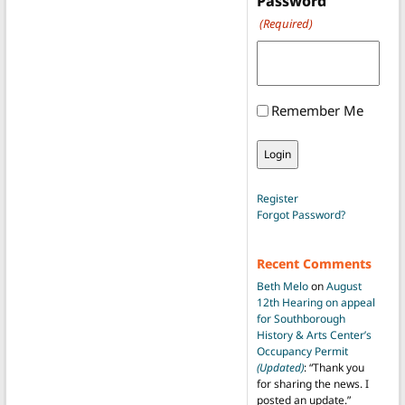
Password
(Required)
Remember Me
Register
Forgot Password?
Recent Comments
Beth Melo
on
August
12th Hearing on appeal
for Southborough
History & Arts Center’s
Occupancy Permit
(Updated)
: “
Thank you
for sharing the news. I
posted an update.
”