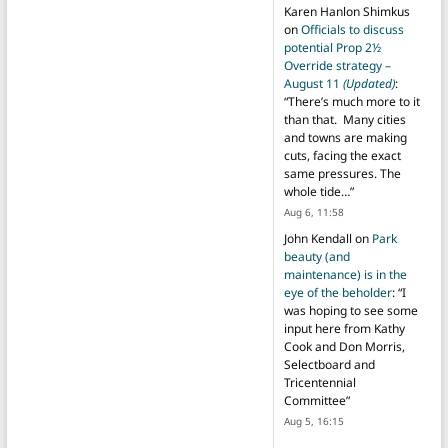
Karen Hanlon Shimkus
on
Officials to discuss
potential Prop 2½
Override strategy –
August 11
(Updated)
:
“
There’s much more to it
than that. Many cities
and towns are making
cuts, facing the exact
same pressures. The
whole tide…
”
Aug 6, 11:58
John Kendall
on
Park
beauty (and
maintenance) is in the
eye of the beholder
: “
I
was hoping to see some
input here from Kathy
Cook and Don Morris,
Selectboard and
Tricentennial
Committee
”
Aug 5, 16:15