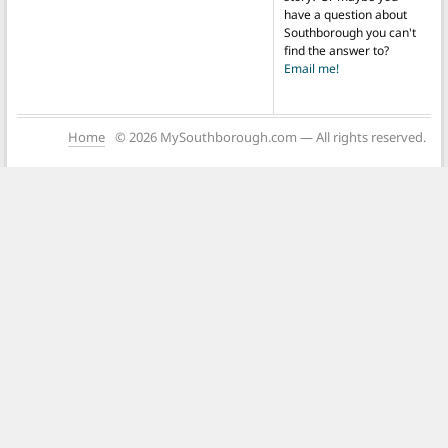
have a question about
Southborough you can't
find the answer to?
Email me!
Home
© 2026 MySouthborough.com — All rights reserved.