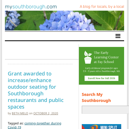
my
southborough
.com
A blog for locals, by a local
Main Navigation
Grant awarded to
increase/enhance
outdoor seating for
Southborough
Search My
restaurants and public
Southborough
spaces
by
BETH MELO
on
OCTOBER 2, 2020
Tagged as:
coming-together during
Covid-19