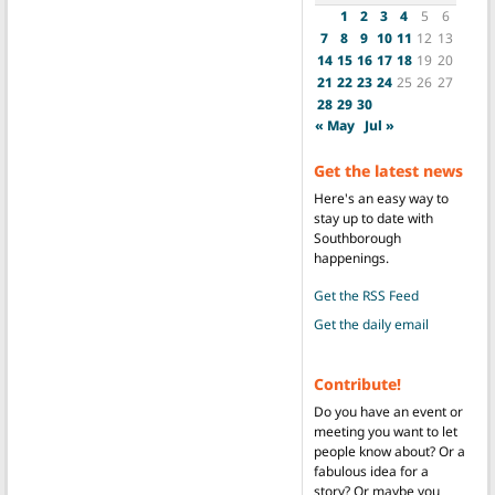
1
2
3
4
5
6
7
8
9
10
11
12
13
14
15
16
17
18
19
20
21
22
23
24
25
26
27
28
29
30
« May
Jul »
Get the latest news
Here's an easy way to
stay up to date with
Southborough
happenings.
Get the RSS Feed
Get the daily email
Contribute!
Do you have an event or
meeting you want to let
people know about? Or a
fabulous idea for a
story? Or maybe you