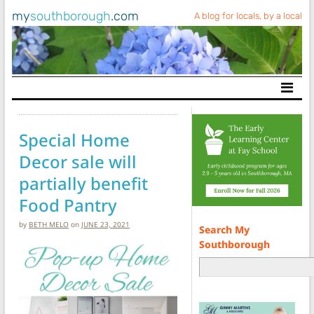
my
southborough
.com
A blog for locals, by a local
Main Navigation
Special Home
Decor sale will
partially benefit
Food Pantry
by
BETH MELO
on
JUNE 23, 2021
Search My
Southborough