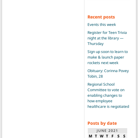
Recent posts
Events this week
Register for Teen Trivia
night at the library —
Thursday
Sign up soon to learn to
make & launch paper
rockets next week
Obituary: Corinna Povey
Tobin, 28
Regional School
Committee to vote on
enabling changes to
how employee
healthcare is negotiated
Posts by date
JUNE 2021
M
T
W
T
F
S
S