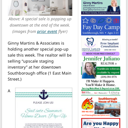
Above: A special sale is popping up
downtown at the end of the week.
(images from
prior event
flyer)
Ginny Martins & Associates is
holding another special pop-up
sale this week. The realtor will be
selling “upscale staging
inventory” at her downtown
Southborough office (1 East Main
Street.)
A