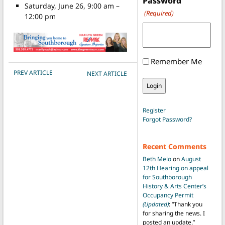
Password
Saturday, June 26, 9:00 am –
(Required)
12:00 pm
Remember Me
POST NAVIGATION
PREV ARTICLE
NEXT ARTICLE
Register
Forgot Password?
Recent Comments
Beth Melo
on
August
12th Hearing on appeal
for Southborough
History & Arts Center’s
Occupancy Permit
(Updated)
: “
Thank you
for sharing the news. I
posted an update.
”