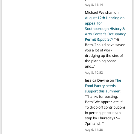
Aug 8, 11:14
Michael Weishan
on
August 12th Hearing on
appeal for
Southborough History &
Arts Center’s Occupancy
Permit
(Updated)
: “
Hi
Beth, I could have saved
you a lot of work
dredging up the sins of
the planning board
and…
”
Aug 8, 10:52
Jessica Devine
on
The
Food Pantry needs
support this summer
:
“
Thanks for posting,
Beth! We appreciate it!
To drop off contributions
in person, people can
stop by Thursdays 5–
7pm and…
”
Aug 6, 14:28