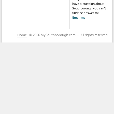
have a question about
Southborough you can't
find the answer to?
Email me!
Home
© 2026 MySouthborough.com — All rights reserved.