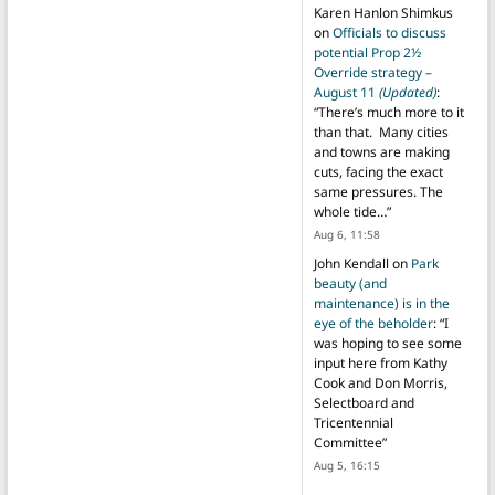
Karen Hanlon Shimkus
on
Officials to discuss
potential Prop 2½
Override strategy –
August 11
(Updated)
:
“
There’s much more to it
than that. Many cities
and towns are making
cuts, facing the exact
same pressures. The
whole tide…
”
Aug 6, 11:58
John Kendall
on
Park
beauty (and
maintenance) is in the
eye of the beholder
: “
I
was hoping to see some
input here from Kathy
Cook and Don Morris,
Selectboard and
Tricentennial
Committee
”
Aug 5, 16:15