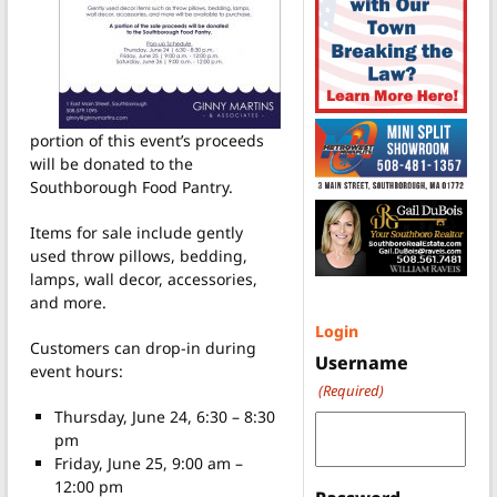
portion of this event’s proceeds
will be donated to the
Southborough Food Pantry.
Items for sale include gently
used throw pillows, bedding,
lamps, wall decor, accessories,
and more.
Login
Customers can drop-in during
Username
event hours:
(Required)
Thursday, June 24, 6:30 – 8:30
pm
Friday, June 25, 9:00 am –
12:00 pm