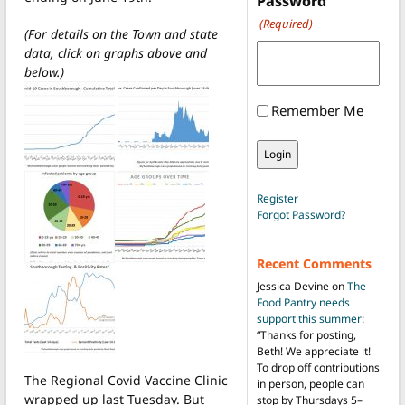
Password
(Required)
(For details on the Town and state
data, click on graphs above and
below.)
Remember Me
Register
Forgot Password?
Recent Comments
Jessica Devine
on
The
Food Pantry needs
support this summer
:
“
Thanks for posting,
Beth! We appreciate it!
To drop off contributions
The Regional Covid Vaccine Clinic
in person, people can
wrapped up last Tuesday. But
stop by Thursdays 5–