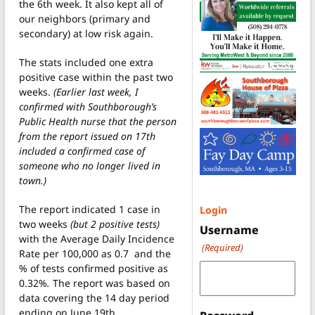
the 6th week. It also kept all of
our neighbors (primary and
secondary) at low risk again.
The stats included one extra
positive case within the past two
weeks.
(Earlier last week, I
confirmed with Southborough’s
Public Health nurse that the person
from the report issued on 17th
included a confirmed case of
someone who no longer lived in
town.)
The report indicated 1 case in
Login
two weeks
(but 2 positive tests)
Username
with the Average Daily Incidence
(Required)
Rate per 100,000 as 0.7 and the
% of tests confirmed positive as
0.32%
.
The report was based on
data covering the 14 day period
ending on June 19th.