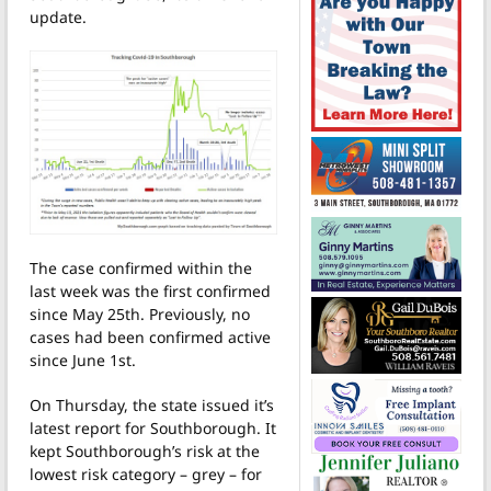
update.
The case confirmed within the
last week was the first confirmed
since May 25th. Previously, no
cases had been confirmed active
since June 1st.
On Thursday, the state issued it’s
latest report for Southborough. It
kept Southborough’s risk at the
lowest risk category – grey – for