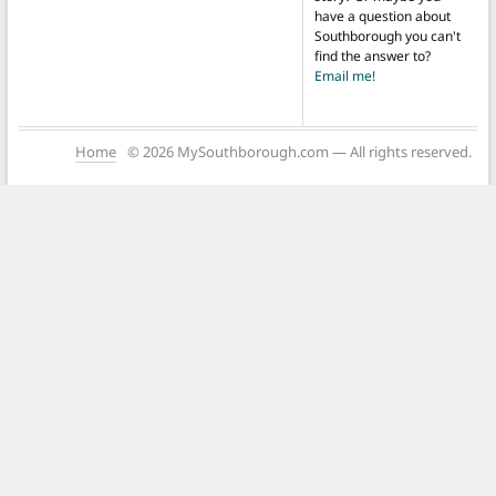
have a question about
Southborough you can't
find the answer to?
Email me!
Home
© 2026 MySouthborough.com — All rights reserved.