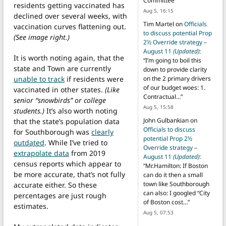
Committee
”
residents getting vaccinated has
Aug 5, 16:15
declined over several weeks, with
Tim Martel
on
Officials
vaccination curves flattening out.
to discuss potential Prop
(See image right.)
2½ Override strategy –
August 11
(Updated)
:
It is worth noting again, that the
“
I’m going to boil this
state and Town are currently
down to provide clarity
unable to track
if residents were
on the 2 primary drivers
of our budget woes: 1.
vaccinated in other states.
(Like
Contractual…
”
senior “snowbirds” or college
Aug 5, 15:58
students.)
It’s also worth noting
John Gulbankian
on
that the state’s population data
Officials to discuss
for Southborough was
clearly
potential Prop 2½
outdated
. While I’ve tried to
Override strategy –
extrapolate data
from 2019
August 11
(Updated)
:
census reports which appear to
“
Mr.Hamilton: If Boston
be more accurate, that’s not fully
can do it then a small
town like Southborough
accurate either. So these
can also: I googled “City
percentages are just rough
of Boston cost…
”
estimates.
Aug 5, 07:53