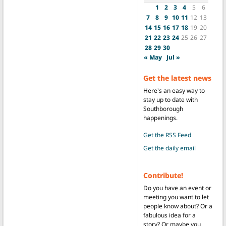
1
2
3
4
5
6
7
8
9
10
11
12
13
14
15
16
17
18
19
20
21
22
23
24
25
26
27
28
29
30
« May
Jul »
Get the latest news
Here's an easy way to
stay up to date with
Southborough
happenings.
Get the RSS Feed
Get the daily email
Contribute!
Do you have an event or
meeting you want to let
people know about? Or a
fabulous idea for a
story? Or maybe you