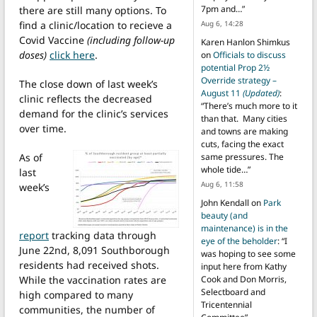
7pm and…
”
there are still many options. To
find a clinic/location to recieve a
Aug 6, 14:28
Covid Vaccine
(including follow-up
Karen Hanlon Shimkus
doses)
click here
.
on
Officials to discuss
potential Prop 2½
Override strategy –
The close down of last week’s
August 11
(Updated)
:
clinic reflects the decreased
“
There’s much more to it
demand for the clinic’s services
than that. Many cities
over time.
and towns are making
cuts, facing the exact
As of
same pressures. The
whole tide…
”
last
Aug 6, 11:58
week’s
John Kendall
on
Park
beauty (and
maintenance) is in the
report
tracking data through
eye of the beholder
: “
I
June 22nd, 8,091 Southborough
was hoping to see some
residents had received shots.
input here from Kathy
While the vaccination rates are
Cook and Don Morris,
Selectboard and
high compared to many
Tricentennial
communities, the number of