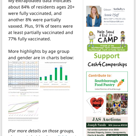
My extrapolated data indicates
about 84% of residents ages 20+
were fully vaccinated, and
another 8% were partially
vaxxed. Plus, 91% of teens were
at least partially vaccinated and
77% fully vaccinated.
More highlights by age group
and gender are in charts below:
(For more details on those groups,