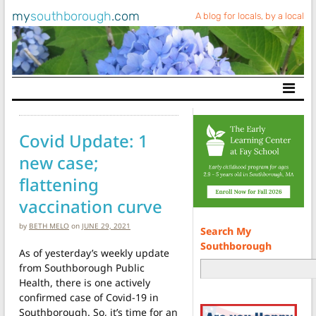
my
southborough
.com
A blog for locals, by a local
Main Navigation
Covid Update: 1
new case;
flattening
vaccination curve
by
BETH MELO
on
JUNE 29, 2021
Search My
Southborough
As of yesterday’s weekly update
from Southborough Public
Health, there is one actively
confirmed case of Covid-19 in
Southborough. So, it’s time for an