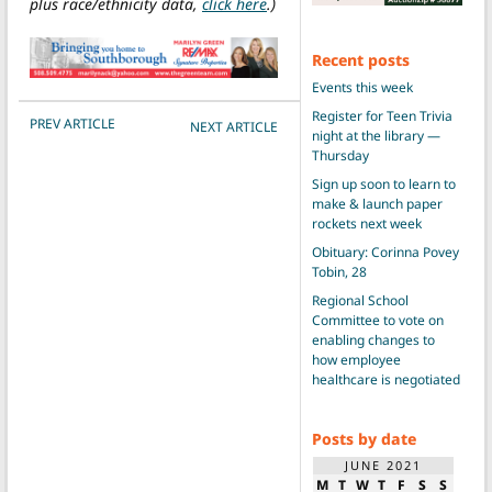
plus race/ethnicity data,
click here
.)
Recent posts
Events this week
Register for Teen Trivia
POST NAVIGATION
PREV ARTICLE
NEXT ARTICLE
night at the library —
Thursday
Sign up soon to learn to
make & launch paper
rockets next week
Obituary: Corinna Povey
Tobin, 28
Regional School
Committee to vote on
enabling changes to
how employee
healthcare is negotiated
Posts by date
JUNE 2021
M
T
W
T
F
S
S