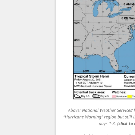
Above: National Weather Services’ l
“Hurricane Warning” region but still i
days 1-3. (
click to