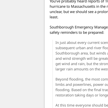
You’ve probably heard reports of T
hurricane to Massachusetts in the n
unclear, but we should see a prolo
least.
Southborough Emergency Manageme
safety reminders to be prepared:
In just about every current scen
subsequent urban and river floo
Southborough area, but winds a
and wind strength will be greate
get wind and rain, but the stro
larger rain amounts on the wes
Beyond flooding, the most comm
limbs and powerlines, power ou
flooding. Based on the final tr
restoration taking days or long
At this time everyone should be