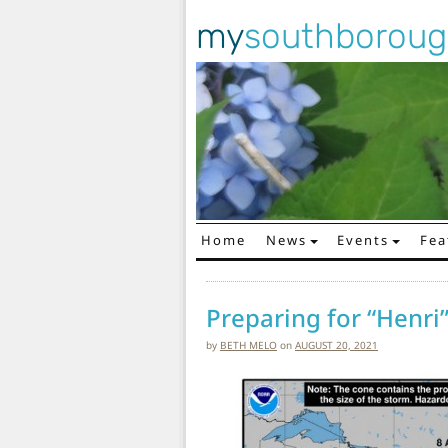
my
southborou
Home
News
Events
Fea
Main Navigation
Preparing for “Henri”
by
BETH MELO
on
AUGUST 20, 2021