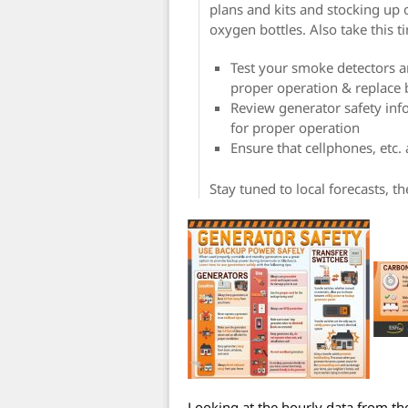
plans and kits and stocking up o
oxygen bottles. Also take this t
Test your smoke detectors 
proper operation & replace 
Review generator safety inf
for proper operation
Ensure that cellphones, etc.
Stay tuned to local forecasts, t
Looking at the hourly data from th