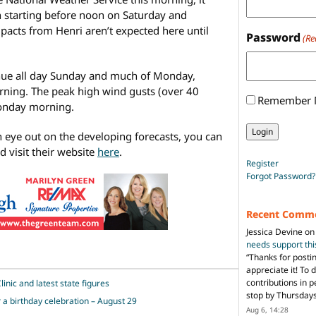
 starting before noon on Saturday and
pacts from Henri aren’t expected here until
Password
(Re
ntinue all day Sunday and much of Monday,
ning. The peak high wind gusts (over 40
Remember
Monday morning.
n eye out on the developing forecasts, you can
 visit their website
here
.
Register
Forgot Password?
Recent Comm
Jessica Devine
o
needs support th
“
Thanks for posti
appreciate it! To 
contributions in 
inic and latest state figures
stop by Thursda
r a birthday celebration – August 29
Aug 6, 14:28