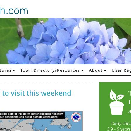
gh
.com
tures
Town Directory/Resources
About
User Reg
 to visit this weekend