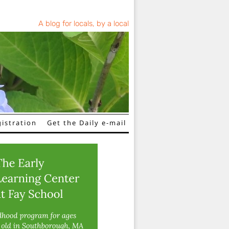
A blog for locals, by a local
istration
Get the Daily e-mail