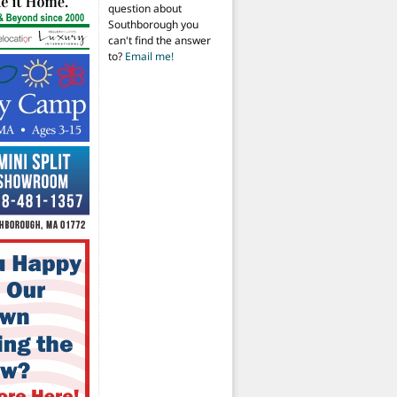
question about
Southborough you
can't find the answer
to?
Email me!