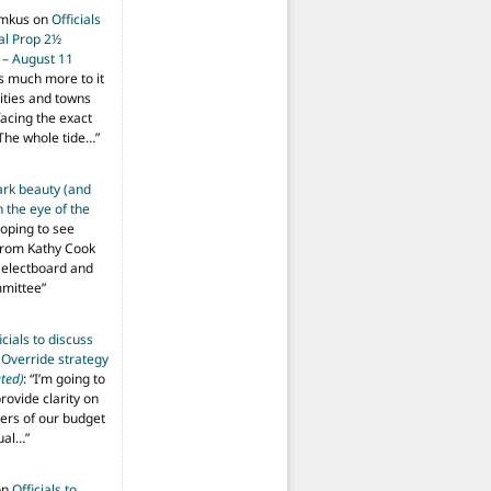
imkus
on
Officials
ial Prop 2½
 – August 11
s much more to it
ities and towns
facing the exact
The whole tide…
”
ark beauty (and
 the eye of the
hoping to see
from Kathy Cook
Selectboard and
mmittee
”
icials to discuss
 Override strategy
ted)
: “
I’m going to
provide clarity on
vers of our budget
ual…
”
on
Officials to