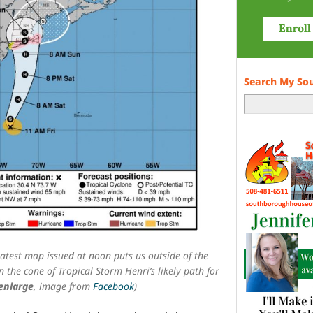
Search My So
atest map issued at noon puts us outside of the
n the cone of Tropical Storm Henri’s likely path for
 enlarge
, image from
Facebook
)