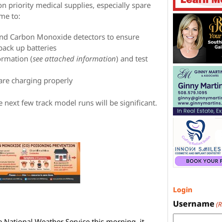
n priority medical supplies, especially spare
ime to:
and Carbon Monoxide detectors to ensure
back up batteries
ormation (
see attached information
) and test
 are charging properly
he next few track model runs will be significant.
Login
Username
(
e National Weather Service this morning, it