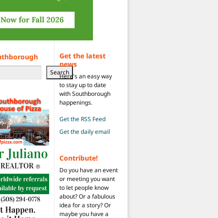
Get the latest
uthborough
news
Search
Here's an easy way
to stay up to date
with Southborough
happenings.
Get the RSS Feed
Get the daily email
Contribute!
Do you have an event
or meeting you want
to let people know
about? Or a fabulous
idea for a story? Or
maybe you have a