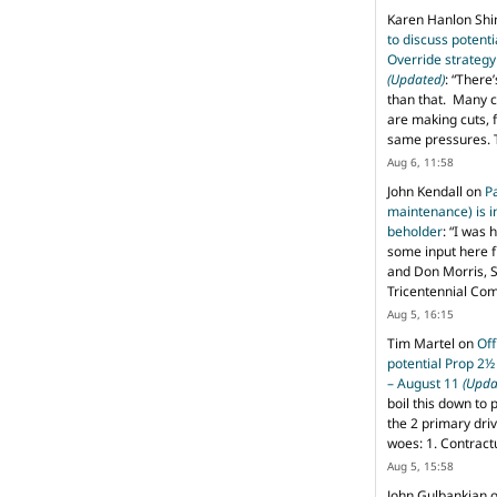
Karen Hanlon Sh
to discuss potent
Override strategy
(Updated)
: “
There’
than that. Many c
are making cuts, 
same pressures. 
Aug 6, 11:58
John Kendall
on
P
maintenance) is in
beholder
: “
I was 
some input here 
and Don Morris, 
Tricentennial Co
Aug 5, 16:15
Tim Martel
on
Off
potential Prop 2½
– August 11
(Upda
boil this down to 
the 2 primary dri
woes: 1. Contract
Aug 5, 15:58
John Gulbankian