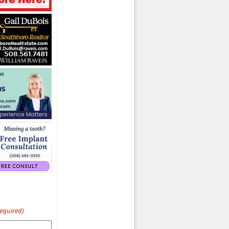
Required)