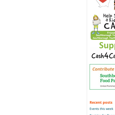
Recent posts
Events this week