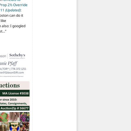
 Prop 2½ Override
t 11
(Updated)
:
oston can do it
like
also: I googled
ost…
”