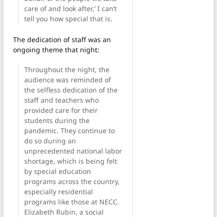
care of and look after,’ I can’t
tell you how special that is.
The dedication of staff was an
ongoing theme that night:
Throughout the night, the
audience was reminded of
the selfless dedication of the
staff and teachers who
provided care for their
students during the
pandemic. They continue to
do so during an
unprecedented national labor
shortage, which is being felt
by special education
programs across the country,
especially residential
programs like those at NECC.
Elizabeth Rubin, a social