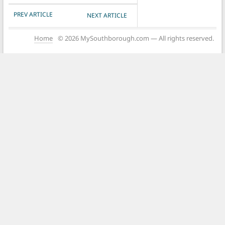
POST NAVIGATION
PREV ARTICLE
NEXT ARTICLE
Home
© 2026 MySouthborough.com — All rights reserved.