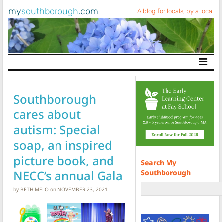
my
southborough
.com
A blog for locals, by a local
Main Navigation
Southborough
cares about
autism: Special
soap, an inspired
picture book, and
Search My
NECC’s annual Gala
Southborough
by
BETH MELO
on
NOVEMBER 23, 2021