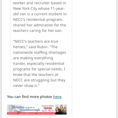
worker and recruiter based in
New York City whose 11-year-
old son is a current student in
NECC’s residential program,
shared her admiration for the
teachers caring for her son.
“NECC’s teachers are true
heroes,” said Rubin. “The
nationwide staffing shortages
are making everything
harder, especially residential
programs for special needs. I
know that the teachers at
NECC are struggling but they
never show it.”
You can find more photos
here
.