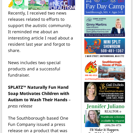
Recently, I received two news
releases related to efforts to
support the autistic community.
It reminded me about an
interesting article I read about a
resident last year and forgot to
share.
News includes two special
products and a successful
fundraiser.
SPLATZ™ Naturally Fun Hand
Soap Motivates Children with
Autism to Wash Their Hands
–
press release
The Southborough based One
Fun Company issued a press
release on a product that was