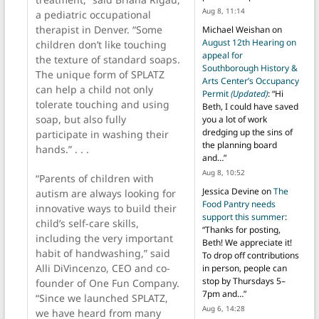
Aug 8, 11:14
a pediatric occupational
therapist in Denver. “Some
Michael Weishan
on
August 12th Hearing on
children don’t like touching
appeal for
the texture of standard soaps.
Southborough History &
The unique form of SPLATZ
Arts Center’s Occupancy
can help a child not only
Permit
(Updated)
: “
Hi
tolerate touching and using
Beth, I could have saved
soap, but also fully
you a lot of work
dredging up the sins of
participate in washing their
the planning board
hands.” . . .
and…
”
Aug 8, 10:52
“Parents of children with
Jessica Devine
on
The
autism are always looking for
Food Pantry needs
innovative ways to build their
support this summer
:
child’s self-care skills,
“
Thanks for posting,
including the very important
Beth! We appreciate it!
habit of handwashing,” said
To drop off contributions
Alli DiVincenzo, CEO and co-
in person, people can
stop by Thursdays 5–
founder of One Fun Company.
7pm and…
”
“Since we launched SPLATZ,
Aug 6, 14:28
we have heard from many