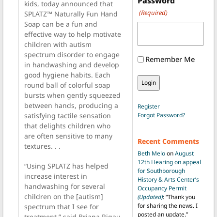
Password
kids, today announced that
(Required)
SPLATZ™ Naturally Fun Hand
Soap can be a fun and
effective way to help motivate
children with autism
spectrum disorder to engage
Remember Me
in handwashing and develop
good hygiene habits. Each
round ball of colorful soap
bursts when gently squeezed
between hands, producing a
Register
Forgot Password?
satisfying tactile sensation
that delights children who
are often sensitive to many
Recent Comments
textures. . .
Beth Melo
on
August
12th Hearing on appeal
“Using SPLATZ has helped
for Southborough
increase interest in
History & Arts Center’s
handwashing for several
Occupancy Permit
children on the [autism]
(Updated)
: “
Thank you
for sharing the news. I
spectrum that I see for
posted an update.
”
treatment,” said Briana Rigau,