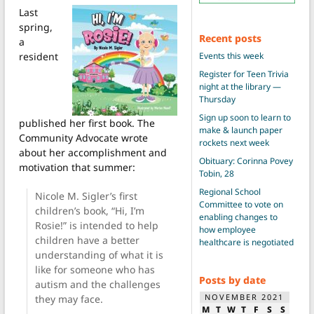
Last
spring,
Recent posts
a
Events this week
resident
Register for Teen Trivia
night at the library —
Thursday
Sign up soon to learn to
published her first book. The
make & launch paper
Community Advocate wrote
rockets next week
about her accomplishment and
Obituary: Corinna Povey
motivation that summer:
Tobin, 28
Regional School
Nicole M. Sigler’s first
Committee to vote on
children’s book, “Hi, I’m
enabling changes to
Rosie!” is intended to help
how employee
children have a better
healthcare is negotiated
understanding of what it is
like for someone who has
Posts by date
autism and the challenges
NOVEMBER 2021
they may face.
M
T
W
T
F
S
S