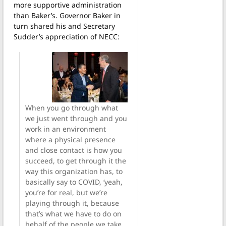
more supportive administration
than Baker’s. Governor Baker in
turn shared his and Secretary
Sudder’s appreciation of NECC:
When you go through what
we just went through and you
work in an environment
where a physical presence
and close contact is how you
succeed, to get through it the
way this organization has, to
basically say to COVID, ‘yeah,
you’re for real, but we’re
playing through it, because
that’s what we have to do on
behalf of the people we take