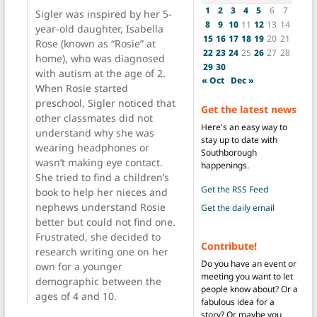
1
2
3
4
5
6
7
Sigler was inspired by her 5-
8
9
10
11
12
13
14
year-old daughter, Isabella
15
16
17
18
19
20
21
Rose (known as “Rosie” at
22
23
24
25
26
27
28
home), who was diagnosed
29
30
with autism at the age of 2.
« Oct
Dec »
When Rosie started
preschool, Sigler noticed that
Get the latest news
other classmates did not
Here's an easy way to
understand why she was
stay up to date with
wearing headphones or
Southborough
wasn’t making eye contact.
happenings.
She tried to find a children’s
Get the RSS Feed
book to help her nieces and
nephews understand Rosie
Get the daily email
better but could not find one.
Frustrated, she decided to
Contribute!
research writing one on her
Do you have an event or
own for a younger
meeting you want to let
demographic between the
people know about? Or a
ages of 4 and 10.
fabulous idea for a
story? Or maybe you