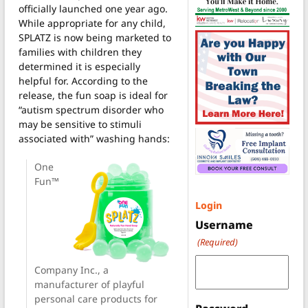
officially launched one year ago.
While appropriate for any child,
SPLATZ is now being marketed to
families with children they
determined it is especially
helpful for. According to the
release, the fun soap is ideal for
“autism spectrum disorder who
may be sensitive to stimuli
associated with” washing hands:
One
Fun™
Login
Username
(Required)
Company Inc., a
manufacturer of playful
personal care products for