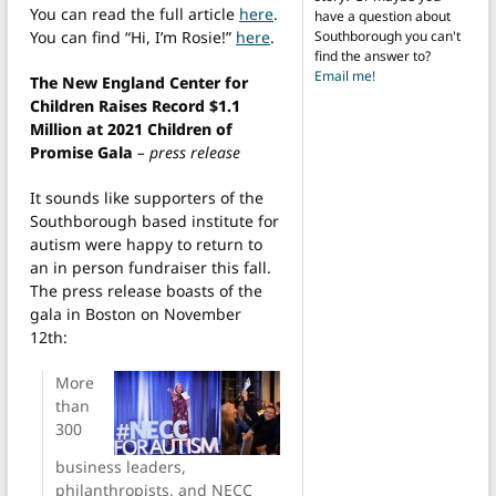
You can read the full article
here
.
have a question about
Southborough you can't
You can find “Hi, I’m Rosie!”
here
.
find the answer to?
Email me!
The New England Center for
Children Raises Record $1.1
Million at 2021 Children of
Promise Gala
– press release
It sounds like supporters of the
Southborough based institute for
autism were happy to return to
an in person fundraiser this fall.
The press release boasts of the
gala in Boston on November
12th:
More
than
300
business leaders,
philanthropists, and NECC