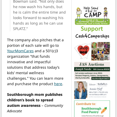
Bowman said. “Not only does
he now wash his hands, but
he is calm the entire time and
looks forward to washing his
hands as long as he can use
SPLATZ.”
The company also pitches that a
portion of each sale will go to
YourMomCares
and a 501(c)3
organization “that funds
innovative and impactful
solutions that address today’s
kids’ mental wellness
challenges.” You can learn more
and purchase the product
here
.
Southborough mom publishes
children’s book to spread
autism awareness
–
Community
Advocate