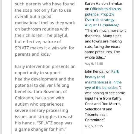
Karen Hanlon Shimkus
such parents who have found
on
Officials to discuss
the soap not only fun to use
potential Prop 2½
overall but a good
Override strategy –
motivational tool as they work
August 11
(Updated)
:
on bathroom routines with
“
There’s much more to it
their children. The playful,
than that. Many cities
and towns are making
but effective, nature of
cuts, facing the exact
SPLATZ makes it a win-win for
same pressures. The
parents and kids.”
whole tide…
”
Aug 6, 11:58
Early intervention presents an
John Kendall
on
Park
opportunity to support
beauty (and
healthy development and the
maintenance) is in the
potential to deliver lifelong
eye of the beholder
: “
I
benefits. Tara Bowman, of
was hoping to see some
Colorado, has a son with
input here from Kathy
Cook and Don Morris,
autism who experiences
Selectboard and
severe sensory processing
Tricentennial
issues and struggles to wash
Committee
”
his hands. “SPLATZ soap was
Aug 5, 16:15
a game changer for him,”