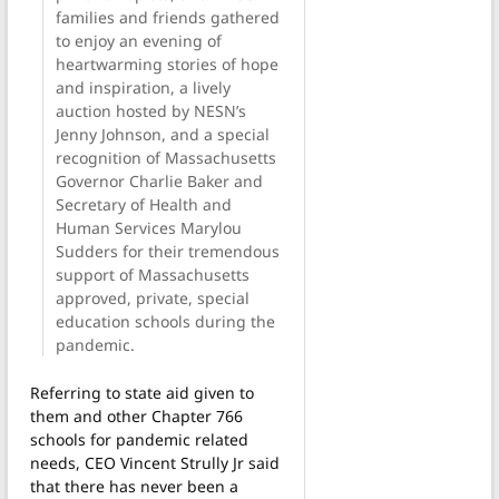
families and friends gathered
to enjoy an evening of
heartwarming stories of hope
and inspiration, a lively
auction hosted by NESN’s
Jenny Johnson, and a special
recognition of Massachusetts
Governor Charlie Baker and
Secretary of Health and
Human Services Marylou
Sudders for their tremendous
support of Massachusetts
approved, private, special
education schools during the
pandemic.
Referring to state aid given to
them and other Chapter 766
schools for pandemic related
needs, CEO Vincent Strully Jr said
that there has never been a