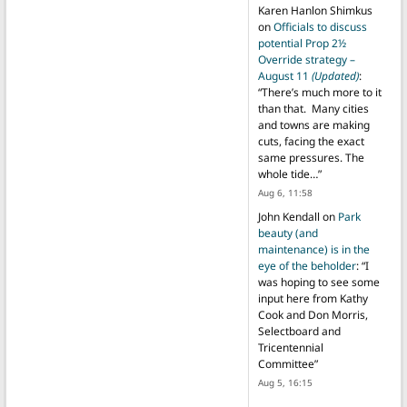
Karen Hanlon Shimkus
on
Officials to discuss
potential Prop 2½
Override strategy –
August 11
(Updated)
:
“
There’s much more to it
than that. Many cities
and towns are making
cuts, facing the exact
same pressures. The
whole tide…
”
Aug 6, 11:58
John Kendall
on
Park
beauty (and
maintenance) is in the
eye of the beholder
: “
I
was hoping to see some
input here from Kathy
Cook and Don Morris,
Selectboard and
Tricentennial
Committee
”
Aug 5, 16:15