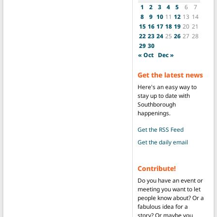
1
2
3
4
5
6
7
8
9
10
11
12
13
14
15
16
17
18
19
20
21
22
23
24
25
26
27
28
29
30
« Oct
Dec »
Get the latest news
Here's an easy way to
stay up to date with
Southborough
happenings.
Get the RSS Feed
Get the daily email
Contribute!
Do you have an event or
meeting you want to let
people know about? Or a
fabulous idea for a
story? Or maybe you