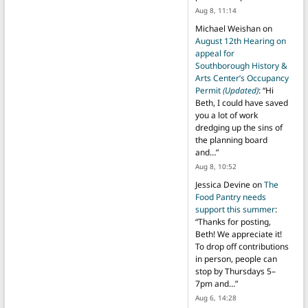
Aug 8, 11:14
Michael Weishan
on
August 12th Hearing on
appeal for
Southborough History &
Arts Center’s Occupancy
Permit
(Updated)
: “
Hi
Beth, I could have saved
you a lot of work
dredging up the sins of
the planning board
and…
”
Aug 8, 10:52
Jessica Devine
on
The
Food Pantry needs
support this summer
:
“
Thanks for posting,
Beth! We appreciate it!
To drop off contributions
in person, people can
stop by Thursdays 5–
7pm and…
”
Aug 6, 14:28