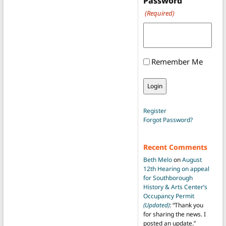
Password
(Required)
Remember Me
Register
Forgot Password?
Recent Comments
Beth Melo
on
August
12th Hearing on appeal
for Southborough
History & Arts Center’s
Occupancy Permit
(Updated)
: “
Thank you
for sharing the news. I
posted an update.
”