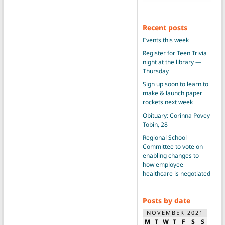
Recent posts
Events this week
Register for Teen Trivia
night at the library —
Thursday
Sign up soon to learn to
make & launch paper
rockets next week
Obituary: Corinna Povey
Tobin, 28
Regional School
Committee to vote on
enabling changes to
how employee
healthcare is negotiated
Posts by date
NOVEMBER 2021
M
T
W
T
F
S
S