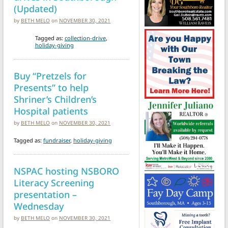
(Updated)
by
BETH MELO
on
NOVEMBER 30, 2021
Tagged as:
collection-drive
,
holiday-giving
Buy “Pretzels for
Presents” to help
Shriner’s Children’s
Hospital patients
by
BETH MELO
on
NOVEMBER 30, 2021
Tagged as:
fundraiser
,
holiday-giving
NSPAC hosting NSBORO
Literacy Screening
presentation –
Wednesday
by
BETH MELO
on
NOVEMBER 30, 2021