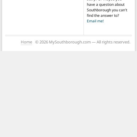
have a question about
Southborough you can't
find the answer to?
Email me!
Home
© 2026 MySouthborough.com — All rights reserved.