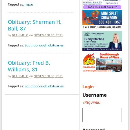
Tagged as:
nspac
Obituary: Sherman H.
Ball, 87
by
BETH MELO
on
NOVEMBER 30, 2021
Tagged as:
Southborough obituaries
Obituary: Fred B.
Williams, 81
by
BETH MELO
on
NOVEMBER 30, 2021
Tagged as:
Southborough obituaries
Login
Username
(Required)