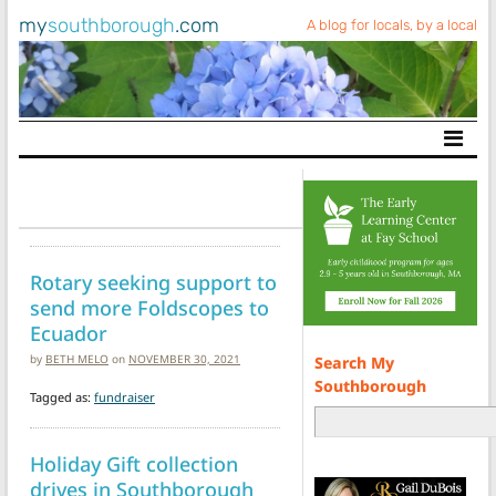
my
southborough
.com
A blog for locals, by a local
Main Navigation
Rotary seeking support to
send more Foldscopes to
Ecuador
by
BETH MELO
on
NOVEMBER 30, 2021
Search My
Southborough
Tagged as:
fundraiser
Holiday Gift collection
drives in Southborough