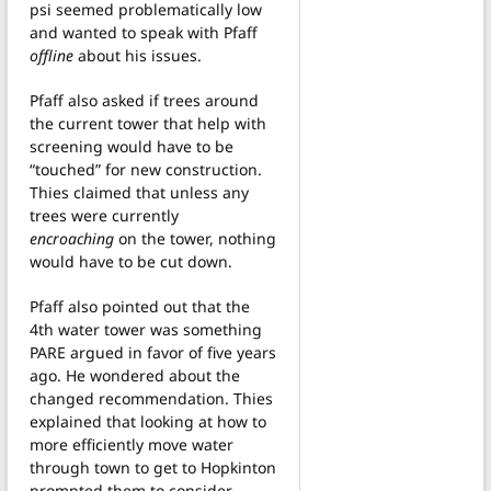
psi seemed problematically low
and wanted to speak with Pfaff
offline
about his issues.
Pfaff also asked if trees around
the current tower that help with
screening would have to be
“touched” for new construction.
Thies claimed that unless any
trees were currently
encroaching
on the tower, nothing
would have to be cut down.
Pfaff also pointed out that the
4th water tower was something
PARE argued in favor of five years
ago. He wondered about the
changed recommendation. Thies
explained that looking at how to
more efficiently move water
through town to get to Hopkinton
prompted them to consider