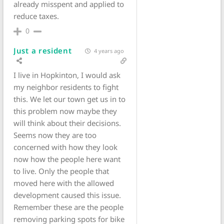
already misspent and applied to
reduce taxes.
0
Just a resident
4 years ago
I live in Hopkinton, I would ask
my neighbor residents to fight
this. We let our town get us in to
this problem now maybe they
will think about their decisions.
Seems now they are too
concerned with how they look
now how the people here want
to live. Only the people that
moved here with the allowed
development caused this issue.
Remember these are the people
removing parking spots for bike