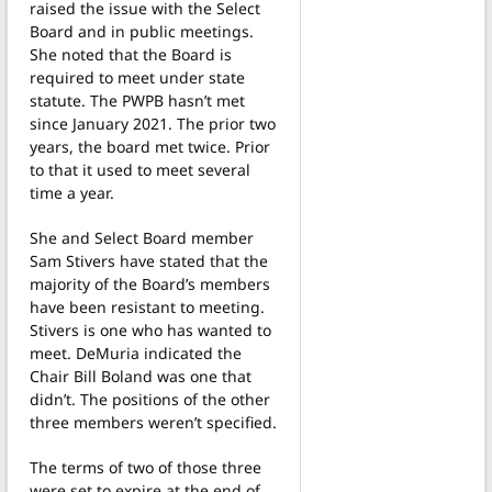
raised the issue with the Select
Board and in public meetings.
She noted that the Board is
required to meet under state
statute. The PWPB hasn’t met
since January 2021. The prior two
years, the board met twice. Prior
to that it used to meet several
time a year.
She and Select Board member
Sam Stivers have stated that the
majority of the Board’s members
have been resistant to meeting.
Stivers is one who has wanted to
meet. DeMuria indicated the
Chair Bill Boland was one that
didn’t. The positions of the other
three members weren’t specified.
The terms of two of those three
were set to expire at the end of