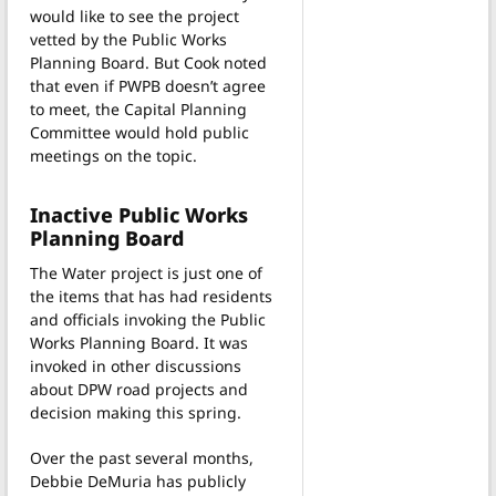
would like to see the project
vetted by the Public Works
Planning Board. But Cook noted
that even if PWPB doesn’t agree
to meet, the Capital Planning
Committee would hold public
meetings on the topic.
Inactive Public Works
Planning Board
The Water project is just one of
the items that has had residents
and officials invoking the Public
Works Planning Board. It was
invoked in other discussions
about DPW road projects and
decision making this spring.
Over the past several months,
Debbie DeMuria has publicly