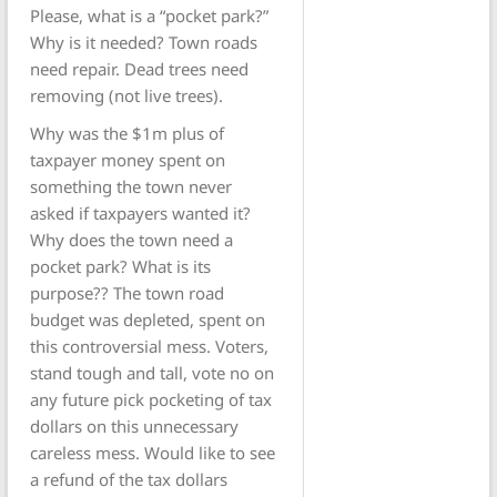
Please, what is a “pocket park?”
Why is it needed? Town roads
need repair. Dead trees need
removing (not live trees).
Why was the $1m plus of
taxpayer money spent on
something the town never
asked if taxpayers wanted it?
Why does the town need a
pocket park? What is its
purpose?? The town road
budget was depleted, spent on
this controversial mess. Voters,
stand tough and tall, vote no on
any future pick pocketing of tax
dollars on this unnecessary
careless mess. Would like to see
a refund of the tax dollars