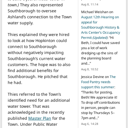
town.)
They also represented
Aug 8, 11:14
Southborough to oversee
Michael Weishan
on
Ashland’s connection to the Town
August 12th Hearing on
appeal for
water supply.
Southborough History &
Arts Center’s Occupancy
Thies explained they were hired
Permit
(Updated)
: “
Hi
to look at how Hopkinton could
Beth, I could have saved
connect to Southborough
you a lot of work
without negatively impacting
dredging up the sins of
Southborough’s current water
the planning board
and…
”
customers. The hope was to also
Aug 8, 10:52
find additional benefits for
Southborough. He pitched that
Jessica Devine
on
The
Food Pantry needs
he had.
support this summer
:
“
Thanks for posting,
Thies referred to the Town’s
Beth! We appreciate it!
identified need for an additional
To drop off contributions
water tower. That was
in person, people can
acknowledged in the recently
stop by Thursdays 5–
published
Master Plan
for the
7pm and…
”
Town. Under Public Water
Aug 6, 14:28