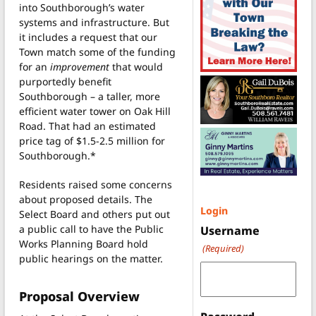
into Southborough’s water
systems and infrastructure. But
it includes a request that our
Town match some of the funding
for an
improvement
that would
purportedly benefit
Southborough – a taller, more
efficient water tower on Oak Hill
Road. That had an estimated
price tag of $1.5-2.5 million for
Southborough.*
Residents raised some concerns
about proposed details. The
Login
Select Board and others put out
a public call to have the Public
Username
Works Planning Board hold
(Required)
public hearings on the matter.
Proposal Overview