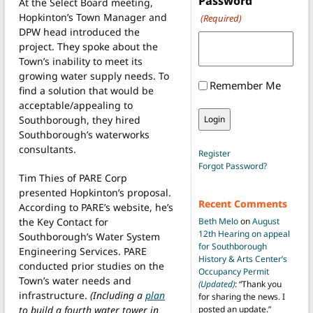
Password
At the Select Board meeting,
Hopkinton’s Town Manager and
(Required)
DPW head introduced the
project. They spoke about the
Town’s inability to meet its
growing water supply needs. To
Remember Me
find a solution that would be
acceptable/appealing to
Southborough, they hired
Southborough’s waterworks
consultants.
Register
Forgot Password?
Tim Thies of PARE Corp
presented Hopkinton’s proposal.
Recent Comments
According to PARE’s website, he’s
the Key Contact for
Beth Melo
on
August
12th Hearing on appeal
Southborough’s Water System
for Southborough
Engineering Services. PARE
History & Arts Center’s
conducted prior studies on the
Occupancy Permit
Town’s water needs and
(Updated)
: “
Thank you
infrastructure.
(Including a
plan
for sharing the news. I
to build a fourth water tower in
posted an update.
”