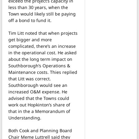
exceed the project’s capacity in
less than 30 years, when the
Town would likely still be paying
off a bond to fund it.
Tim Litt noted that when projects
get bigger and more
complicated, there’s an increase
in the operational cost. He asked
about the long term impact on
Southborough’s Operations &
Maintenance costs. Thies replied
that Litt was correct.
Southborough would see an
increased O&M expense. He
advised that the Towns could
work out Hopkinton’s share of
that in the a Memorandum of
Understanding.
Both Cook and Planning Board
Chair Meme Luttrell said they