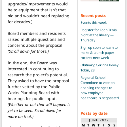
upgrades/improvements would
be to equipment that isn’t that
Recent posts
old and wouldn’t need replacing
for decades.)
Events this week
Register for Teen Trivia
Board members and residents
night at the library —
raised multiple questions and
Thursday
concerns about the proposal.
Sign up soon to learn to
(Scroll down for those.)
make & launch paper
rockets next week
In the end, the Board was
Obituary: Corinna Povey
interested in continuing to
Tobin, 28
research the project’s potential.
Regional School
They asked to have the proposal
Committee to vote on
further vetted by the Public
enabling changes to
Works Planning Board with
how employee
healthcare is negotiated
hearings for public input.
(Whether or not that will happen is
yet to be seen. Scroll down for
Posts by date
more on that.)
JUNE 2022
M
T
W
T
F
S
S