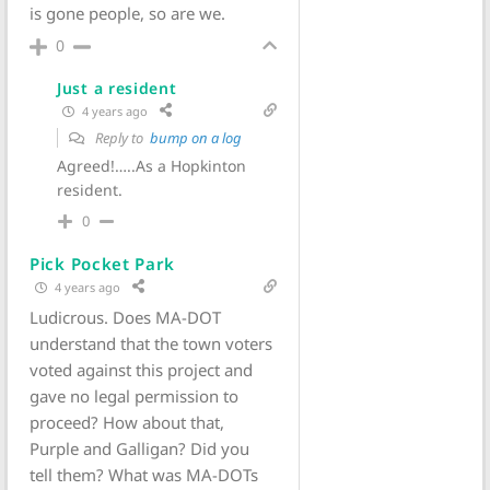
is gone people, so are we.
0
Just a resident
4 years ago
Reply to
bump on a log
Agreed!…..As a Hopkinton
resident.
0
Pick Pocket Park
4 years ago
Ludicrous. Does MA-DOT
understand that the town voters
voted against this project and
gave no legal permission to
proceed? How about that,
Purple and Galligan? Did you
tell them? What was MA-DOTs