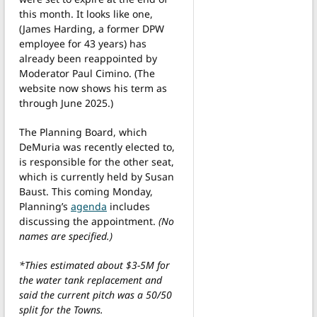
this month. It looks like one,
(James Harding, a former DPW
employee for 43 years) has
already been reappointed by
Moderator Paul Cimino. (The
website now shows his term as
through June 2025.)
The Planning Board, which
DeMuria was recently elected to,
is responsible for the other seat,
which is currently held by Susan
Baust. This coming Monday,
Planning’s
agenda
includes
discussing the appointment.
(No
names are specified.)
*Thies estimated about $3-5M for
the water tank replacement and
said the current pitch was a 50/50
split for the Towns.