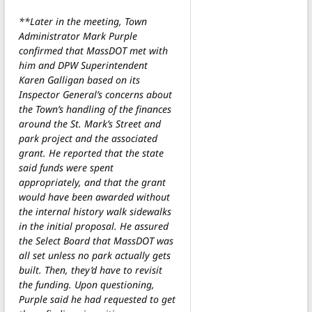
**Later in the meeting, Town
Administrator Mark Purple
confirmed that MassDOT met with
him and DPW Superintendent
Karen Galligan based on its
Inspector General’s concerns about
the Town’s handling of the finances
around the St. Mark’s Street and
park project and the associated
grant. He reported that the state
said funds were spent
appropriately, and that the grant
would have been awarded without
the internal history walk sidewalks
in the initial proposal. He assured
the Select Board that MassDOT was
all set unless no park actually gets
built. Then, they’d have to revisit
the funding. Upon questioning,
Purple said he had requested to get