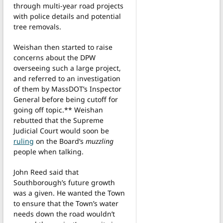
through multi-year road projects
with police details and potential
tree removals.
Weishan then started to raise
concerns about the DPW
overseeing such a large project,
and referred to an investigation
of them by MassDOT’s Inspector
General before being cutoff for
going off topic.** Weishan
rebutted that the Supreme
Judicial Court would soon be
ruling
on the Board’s
muzzling
people when talking.
John Reed said that
Southborough’s future growth
was a given. He wanted the Town
to ensure that the Town’s water
needs down the road wouldn’t