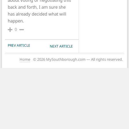
about voting or negotiating this
back and forth, I am sure she
has already decided what will
happen.
0
POST NAVIGATION
PREV ARTICLE
NEXT ARTICLE
Home
© 2026 MySouthborough.com — All rights reserved.