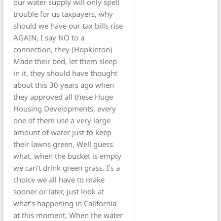
our water supply will only spell
trouble for us taxpayers, why
should we have our tax bills rise
AGAIN, I say NO to a
connection, they (Hopkinton)
Made their bed, let them sleep
in it, they should have thought
about this 30 years ago when
they approved all these Huge
Housing Developments, every
one of them use a very large
amount of water just to keep
their lawns green, Well guess
what, when the bucket is empty
we can’t drink green grass. I’s a
choice we all have to make
sooner or later, just look at
what’s happening in California
at this moment, When the water