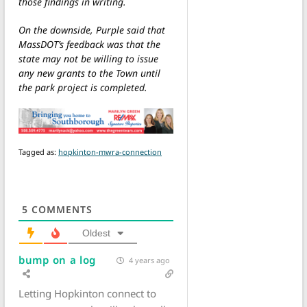
those findings in writing.
On the downside, Purple said that
MassDOT’s feedback was that the
state may not be willing to issue
any new grants to the Town until
the park project is completed.
Tagged as:
hopkinton-mwra-connection
5
COMMENTS
Oldest
bump on a log
4 years ago
Letting Hopkinton connect to