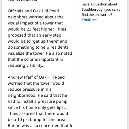
have a question about
Southborough you can't
Officials and Oak Hill Road
find the answer to?
neighbors worried about the
Email me!
visual impact of a tower that
would be 23 feet higher. Thies
proposed that an early step
would be to “get up there” and
do something to help residents
visualize the tower. He also noted
that the color is important in
reducing visibility.
Andrew Pfaff of Oak Hill Road
worried that the tower would
reduce pressure in his
neighborhood. He said that he
had to install a pressure pump
since his home only gets 6psi.
Thies assured that there would
be a 10 psi bump for the area.
But he was also concerned that 6