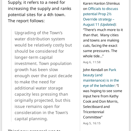
Supply, it refers to a need for
Karen Hanlon Shimkus
increasing the supply and ranks
on
Officials to discuss
potential Prop 2½
potential sites for a 4th town.
Override strategy –
The report follows:
August 11
(Updated)
:
“
There’s much more to it
Upgrading of the Town’s
than that. Many cities
water distribution system
and towns are making
would be relatively costly but
cuts, facing the exact
should be considered for
same pressures. The
whole tide…
”
longer-term capital
Aug 6, 11:58
investment. Town population
growth has been slow
John Kendall
on
Park
beauty (and
enough over the past decade
maintenance) is in the
to make the need for
eye of the beholder
: “
I
additional water storage
was hoping to see some
capacity less pressing than
input here from Kathy
originally projected, but this
Cook and Don Morris,
issue remains open for
Selectboard and
Tricentennial
consideration in the Town’s
Committee
”
capital planning.
Aug 5, 16:15