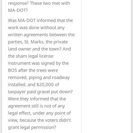
response? These two met with
MA-DOT?
Was MA-DOT informed that the
work was done without any
written agreements between the
parties, St. Marks, the private
land owner and the town? And
the sham legal license
instrument was signed by the
BOS after the trees were
removed, piping and roadway
installed, and $20,000 of
taxpayer paid gravel put down?
Were they informed that the
agreement still is not of any
legal effect, under any point of
view, because the voters didn’t
grant legal permission?