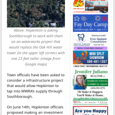
Above: Hopkinton is asking
Southborough to work with them
on an waterworks project that
would replace the Oak Hill water
tower (in the upper left corner) with
one 23 feet taller. (image from
Google maps)
Town officials have been asked to
consider a infrastructure project
that would allow Hopkinton to
tap into MWRA’s supply through
Southborough.
On June 14th, Hopkinton officials
proposed making an investment