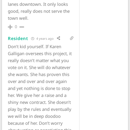
lanes downtown. It only looks
good, really does not serve the
town well.
0
Resident
4 years ago
Don’t kid yourself. If Karen
Galligan oversees this project, it
really doesn’t matter what you
vote on it. She will do whatever
she wants. She has proven this
over and over and over again
and yet nothing is done to stop
her. We give her a raise and a
shiny new contract. She doesn’t
play by the rules and eventually
we will be in deep doodoo
because of her. Don’t worry