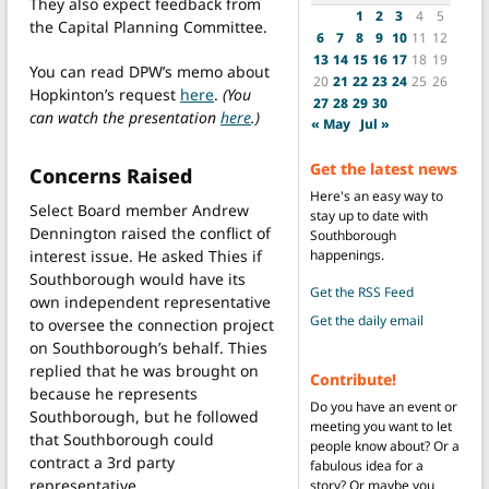
They also expect feedback from
1
2
3
4
5
the Capital Planning Committee.
6
7
8
9
10
11
12
13
14
15
16
17
18
19
You can read DPW’s memo about
20
21
22
23
24
25
26
Hopkinton’s request
here
.
(You
27
28
29
30
can watch the presentation
here
.)
« May
Jul »
Get the latest news
Concerns Raised
Here's an easy way to
Select Board member Andrew
stay up to date with
Dennington raised the conflict of
Southborough
interest issue. He asked Thies if
happenings.
Southborough would have its
Get the RSS Feed
own independent representative
Get the daily email
to oversee the connection project
on Southborough’s behalf. Thies
replied that he was brought on
Contribute!
because he represents
Do you have an event or
Southborough, but he followed
meeting you want to let
that Southborough could
people know about? Or a
contract a 3rd party
fabulous idea for a
representative.
story? Or maybe you