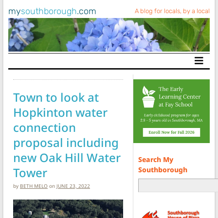
my
southborough
.com
A blog for locals, by a local
Main Navigation
Town to look at
Hopkinton water
connection
proposal including
new Oak Hill Water
Search My
Tower
Southborough
by
BETH MELO
on
JUNE 23, 2022