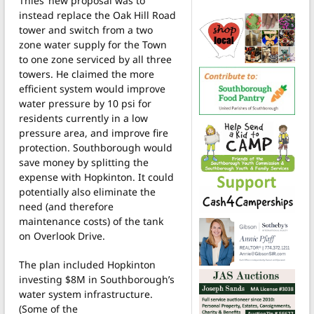
Thies’ new proposal was to
instead replace the Oak Hill Road
tower and switch from a two
zone water supply for the Town
to one zone serviced by all three
towers. He claimed the more
efficient system would improve
water pressure by 10 psi for
residents currently in a low
pressure area, and improve fire
protection. Southborough would
save money by splitting the
expense with Hopkinton. It could
potentially also eliminate the
need (and therefore
maintenance costs) of the tank
on Overlook Drive.
The plan included Hopkinton
investing $8M in Southborough’s
water system infrastructure.
(Some of the