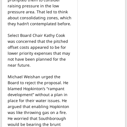
raising pressure in the low
pressure area. That led to think
about consolidating zones, which
they hadn’t contemplated before.
Select Board Chair Kathy Cook
was concerned that the pitched
offset costs appeared to be for
lower priority expenses that may
not have been planned for the
near future.
Michael Weishan urged the
Board to reject the proposal. He
blamed Hopkinton’s “rampant
development” without a plan in
place for their water issues. He
argued that enabling Hopkinton
was like throwing gas on a fire.
He worried that Southborough
would be bearing the brunt