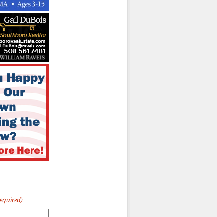
Required)