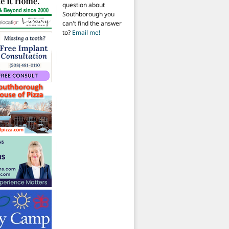
question about
Southborough you
can't find the answer
to?
Email me!