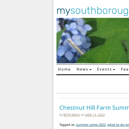
my
southborou
Home
News
Events
Fea
Main Navigation
Chestnut Hill Farm Sum
by
BETH MELO
on
JUNE 13, 2022
Tagged as:
summer-camp-2022
,
what-to-do-wi