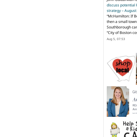
discuss potential
strategy – Augus
“
Mr.Hamilton: If B
then a small town 
Southborough can 
“City of Boston c
Aug 5, 07:53