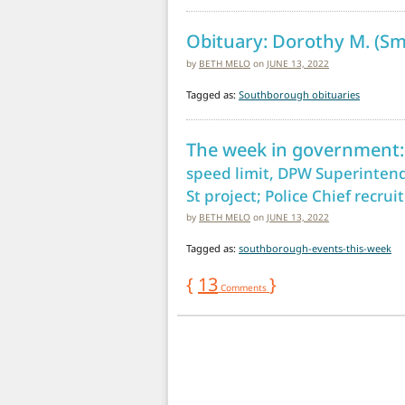
Obituary: Dorothy M. (Sm
by
BETH MELO
on
JUNE 13, 2022
Tagged as:
Southborough obituaries
The week in government:
speed limit, DPW Superintend
St project; Police Chief recru
by
BETH MELO
on
JUNE 13, 2022
Tagged as:
southborough-events-this-week
{
13
}
Comments