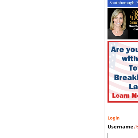
Login
Username
(