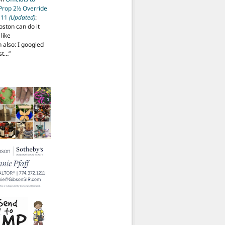
 Prop 2½ Override
t 11
(Updated)
:
oston can do it
like
also: I googled
ost…
”