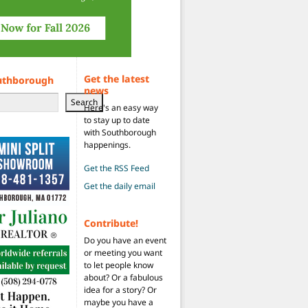
Get the latest
uthborough
news
Search
Here's an easy way
to stay up to date
with Southborough
happenings.
Get the RSS Feed
Get the daily email
Contribute!
Do you have an event
or meeting you want
to let people know
about? Or a fabulous
idea for a story? Or
maybe you have a