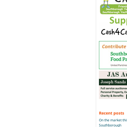
Recent posts
On the market thi
Southborough