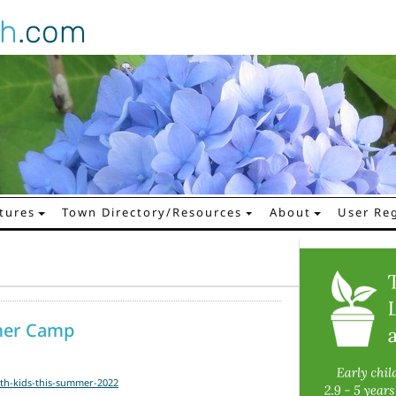
gh
.com
tures
Town Directory/Resources
About
User Reg
mer Camp
th-kids-this-summer-2022