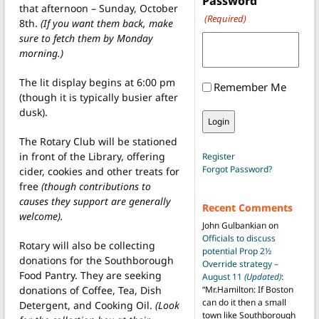
Password
that afternoon – Sunday, October
(Required)
8th.
(If you want them back, make
sure to fetch them by Monday
morning.)
The lit display begins at 6:00 pm
Remember Me
(though it is typically busier after
dusk).
The Rotary Club will be stationed
in front of the Library, offering
Register
Forgot Password?
cider, cookies and other treats for
free
(though contributions to
causes they support are generally
Recent Comments
welcome).
John Gulbankian
on
Officials to discuss
Rotary will also be collecting
potential Prop 2½
donations for the Southborough
Override strategy –
Food Pantry. They are seeking
August 11
(Updated)
:
donations of Coffee, Tea, Dish
“
Mr.Hamilton: If Boston
can do it then a small
Detergent, and Cooking Oil.
(Look
town like Southborough