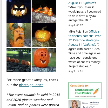
August 11
(Updated)
:
“
Mike If you think it
would pass, all you need
to do is draft a bylaw
and get the 10…
”
Aug 4, 08:07
Mike Pojani
on
Officials
to discuss potential Prop
2½ Override strategy –
August 11
(Updated)
: “
I
agree with Karen 100%!
Time and time again we
have seen consistent
waste of our tax money!
Project studies…
”
Aug 3, 14:01
For more great examples, check
out the
photo galleries
.
*The event couldn’t be held in 2016
and 2020 (due to weather and
Covid), and no photos were posted