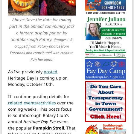
Above: Save the date for taking
part in the annual community jack
o lantern display put on by
Southborough Rotary.
(images L-R
cropped from Rotary photos from
Facebook and contributed with credit to
Ron Hereema)
As I’ve previously
posted
,
Heritage Day is coming up on
Monday, October 10th.
I’ll continue posting details for
related events/activities
over the
coming weeks. This post’s focus
is Southborough Rotary Club’s
annual
Heritage Day Eve
event —
the popular
Pumpkin Stroll
. That