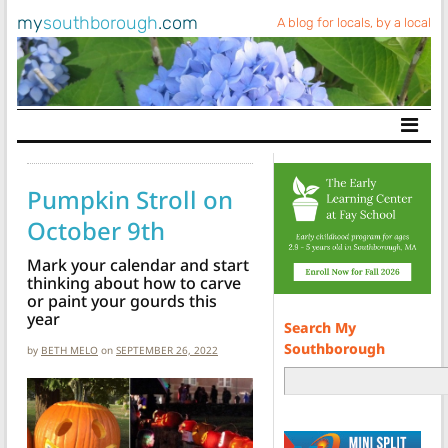
my
southborough
.com
A blog for locals, by a local
Main Navigation
Pumpkin Stroll on
October 9th
Mark your calendar and start
thinking about how to carve
or paint your gourds this
year
Search My
Southborough
by
BETH MELO
on
SEPTEMBER 26, 2022