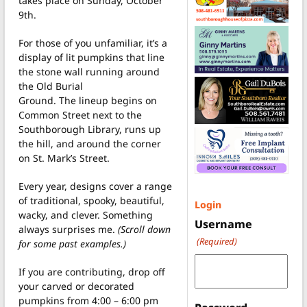
takes place on Sunday, October
9th.
For those of you unfamiliar, it’s a
display of lit pumpkins that line
the stone wall running around
the Old Burial
Ground. The lineup begins on
Common Street next to the
Southborough Library, runs up
the hill, and around the corner
on St. Mark’s Street.
Every year, designs cover a range
of traditional, spooky, beautiful,
Login
wacky, and clever. Something
Username
always surprises me.
(Scroll down
(Required)
for some past examples.)
If you are contributing, drop off
your carved or decorated
pumpkins from 4:00 – 6:00 pm