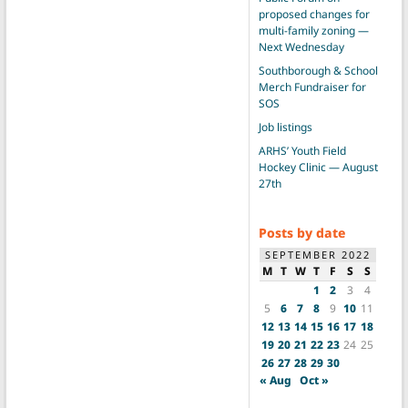
proposed changes for
multi-family zoning —
Next Wednesday
Southborough & School
Merch Fundraiser for
SOS
Job listings
ARHS’ Youth Field
Hockey Clinic — August
27th
Posts by date
SEPTEMBER 2022
M
T
W
T
F
S
S
1
2
3
4
5
6
7
8
9
10
11
12
13
14
15
16
17
18
19
20
21
22
23
24
25
26
27
28
29
30
« Aug
Oct »