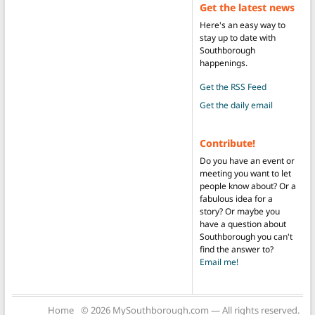
Get the latest news
Here's an easy way to
stay up to date with
Southborough
happenings.
Get the RSS Feed
Get the daily email
Contribute!
Do you have an event or
meeting you want to let
people know about? Or a
fabulous idea for a
story? Or maybe you
have a question about
Southborough you can't
find the answer to?
Email me!
Home
© 2026 MySouthborough.com — All rights reserved.