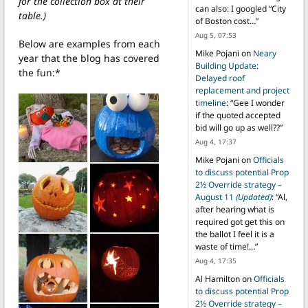
for the collection box at their
can also: I googled “City
table.)
of Boston cost…
”
Aug 5, 07:53
Below are examples from each
Mike Pojani
on
Neary
year that the blog has covered
Building Update:
the fun:*
Delayed roof
replacement and project
timeline
: “
Gee I wonder
if the quoted accepted
bid will go up as well??
”
Aug 4, 17:37
Mike Pojani
on
Officials
to discuss potential Prop
2½ Override strategy –
August 11
(Updated)
: “
Al,
after hearing what is
required got get this on
the ballot I feel it is a
waste of time!…
”
Aug 4, 17:35
Al Hamilton
on
Officials
to discuss potential Prop
2½ Override strategy –