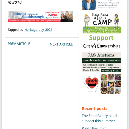
in 2010.
Tagged as:
Heritage-day-2022
POST NAVIGATION
PREV ARTICLE
NEXT ARTICLE
Recent posts
The Food Pantry needs
support this summer
Public Forum on