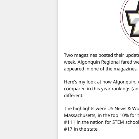
Two magazines posted their updated
week. Algonquin Regional fared well
appeared in one of the magazines.
Here’s my look at how Algonquin, 
compared in this year rankings (an
different.
The highlights were US News & Wor
Massachusetts, in the top 10% for 
#111 in the nation for STEM schoo
#17 in the state.