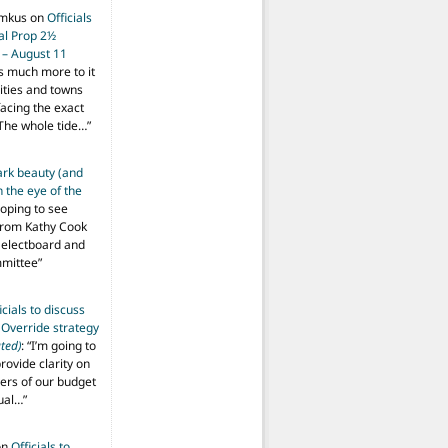
imkus
on
Officials
ial Prop 2½
 – August 11
s much more to it
ities and towns
facing the exact
The whole tide…
”
ark beauty (and
 the eye of the
hoping to see
from Kathy Cook
Selectboard and
mmittee
”
icials to discuss
 Override strategy
ted)
: “
I’m going to
provide clarity on
vers of our budget
ual…
”
on
Officials to