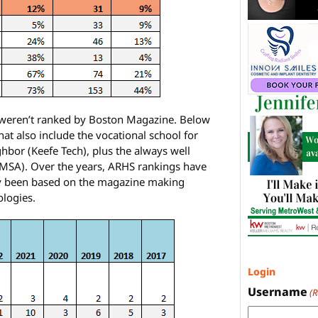
t weren’t ranked by Boston Magazine. Below
at also include the vocational school for
bor (Keefe Tech), plus the always well
AMSA). Over the years, ARHS rankings have
lly been based on the magazine making
ologies.
Login
Username
(