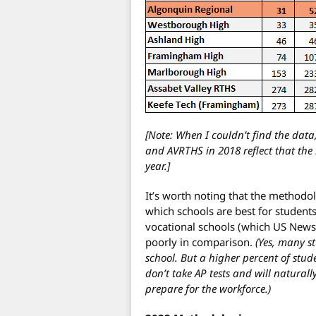
[Note: When I couldn’t find the data
and AVRTHS in 2018 reflect that th
year.]
It’s worth noting that the methodo
which schools are best for students
vocational schools (which US News 
poorly in comparison.
(Yes, many s
school. But a higher percent of stud
don’t take AP tests and will naturall
prepare for the workforce.)