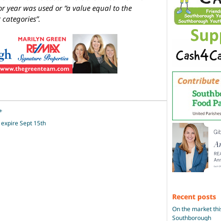
r year was used or “a value equal to the
 categories”.
+
s expire Sept 15th
Recent posts
On the market thi
Southborough