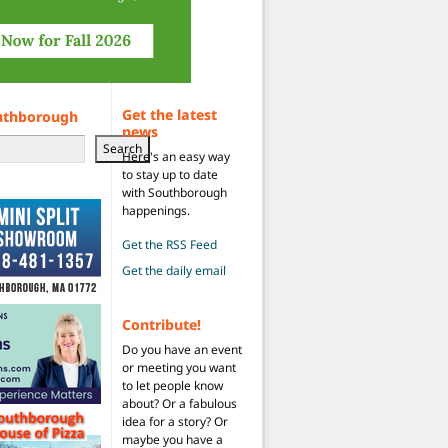
Get the latest
uthborough
news
Search
Here's an easy way
to stay up to date
with Southborough
happenings.
Get the RSS Feed
Get the daily email
Contribute!
Do you have an event
or meeting you want
to let people know
about? Or a fabulous
idea for a story? Or
maybe you have a