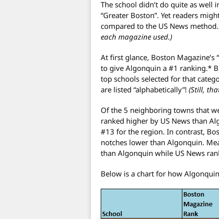
The school didn’t do quite as well 
“Greater Boston”. Yet readers migh
compared to the US News method
each magazine used.)
At first glance, Boston Magazine’s 
to give Algonquin a #1 ranking.* Bu
top schools selected for that catego
are listed “alphabetically”!
(Still, th
Of the 5 neighboring towns that we
ranked higher by US News than Al
#13 for the region. In contrast, 
notches lower than Algonquin. Me
than Algonquin while US News rank
Below is a chart for how Algonquin