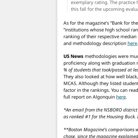
exemplary rating. The practice 
this fall for the upcoming evalu
As for the magazine’s “Bank for the
“institutions whose high school ra
ranking of their respective median 
and methodology description
here
US News
methodologies were mu
proficiency along with graduation
% of students that took/passed at l
They also looked at how well black
MCAS. Although they listed student 
factor in the rankings. You can read
full report on Algonquin
here
.
*An email from the NSBORO district 
as ranked #1 for the Housing Buck. 
**Boston Magazine’s comparisons wer
chose, since the magazine explaine