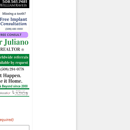
Required)