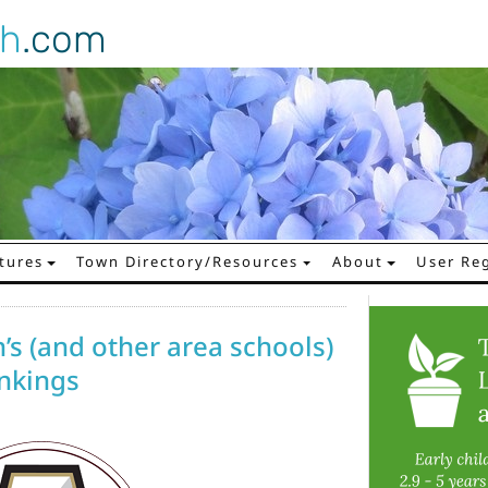
gh
.com
tures
Town Directory/Resources
About
User Reg
’s (and other area schools)
ankings