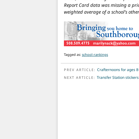
Report Card data was missing a prio
weighted average of a school’s other
Tagged as:
school-rankings
POST NAVIGATION
Crafternoons for ages 8
PREV ARTICLE:
Transfer Station sticker
NEXT ARTICLE: