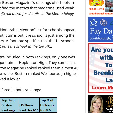
in Boston Magazine’s rankings of schools in
t find the metrics that magazine used weak
.
(Scroll down for details on the Methodology
“Honorable Mention” list for schools appears
t it turns out, the school is just among the
ry. A footnote specifies that the 11 schools
at puts the school in the top 7%.)
re included in both rankings, only one was
gonquin — Hopkinton High. They came in at
Boston Magazine ranked ranked them almost 40
anwhile, Boston ranked Westborough higher
ed it lower.
 fared in both rankings: