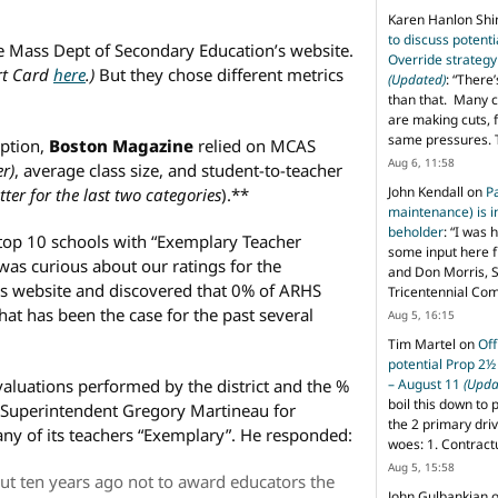
Karen Hanlon Sh
to discuss potent
 Mass Dept of Secondary Education’s website.
Override strategy
rt Card
here
.)
But they chose different metrics
(Updated)
: “
There’
than that. Many c
are making cuts, 
same pressures. 
ption,
Boston Magazine
relied on MCAS
Aug 6, 11:58
er)
, average class size, and student-to-teacher
John Kendall
on
P
ter for the last two categories
).**
maintenance) is in
beholder
: “
I was 
 top 10 schools with “Exemplary Teacher
some input here 
 was curious about our ratings for the
and Don Morris, 
E’s website and discovered that 0% of ARHS
Tricentennial Co
at has been the case for the past several
Aug 5, 16:15
Tim Martel
on
Off
potential Prop 2½
valuations performed by the district and the %
– August 11
(Upda
boil this down to 
h Superintendent Gregory Martineau for
the 2 primary dri
ny of its teachers “Exemplary”. He responded:
woes: 1. Contract
Aug 5, 15:58
bout ten years ago not to award educators the
John Gulbankian