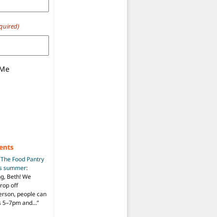
quired)
 Me
ents
n
The Food Pantry
is summer
:
ng, Beth! We
drop off
person, people can
ys 5–7pm and…
”