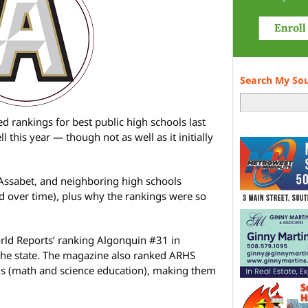
Search My So
 rankings for best public high schools last
 this year — though not as well as it initially
Assabet, and neighboring high schools
d over time), plus why the rankings were so
ld Reports’ ranking Algonquin #31 in
the state. The magazine also ranked ARHS
ls (math and science education), making them