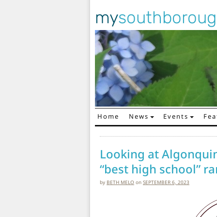
my
southborou
Home
News
Events
Fea
Main Navigation
Looking at Algonquin
“best high school” r
by
BETH MELO
on
SEPTEMBER 6, 2023