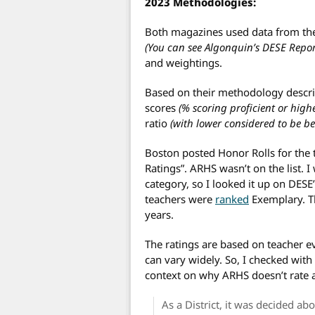
2023 Methodologies:
Both magazines used data from the
(You can see Algonquin’s DESE Repo
and weightings.
Based on their methodology descri
scores
(% scoring proficient or high
ratio
(with lower considered to be bet
Boston posted Honor Rolls for the
Ratings”. ARHS wasn’t on the list. I
category, so I looked it up on DES
teachers were
ranked
Exemplary. Th
years.
The ratings are based on teacher e
can vary widely. So, I checked wit
context on why ARHS doesn’t rate a
As a District, it was decided a