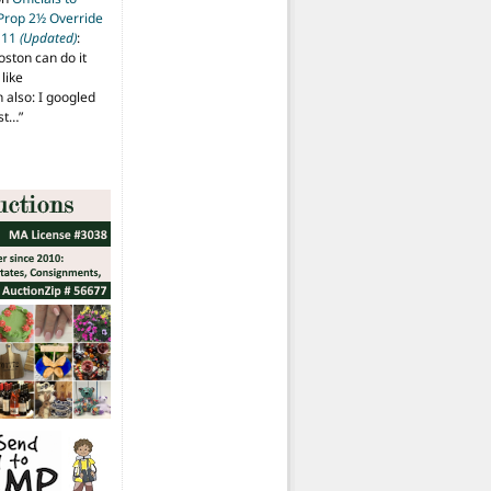
 Prop 2½ Override
t 11
(Updated)
:
oston can do it
like
also: I googled
ost…
”