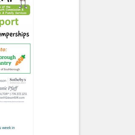
s week in