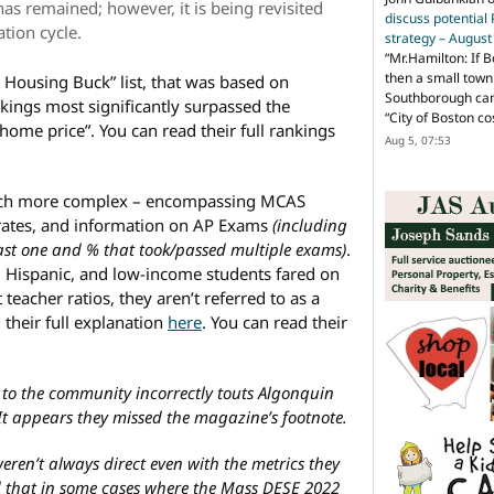
has remained; however, it is being revisited
discuss potential
ation cycle.
strategy – Augus
“
Mr.Hamilton: If B
then a small town 
 Housing Buck” list, that was based on
Southborough can 
nkings most significantly surpassed the
“City of Boston c
home price”. You can read their full rankings
Aug 5, 07:53
.
ch more complex – encompassing MCAS
 rates, and information on AP Exams
(including
east one and % that took/passed multiple exams)
.
, Hispanic, and low-income students fared on
teacher ratios, they aren’t referred to as a
 their full explanation
here
. You can read their
to the community incorrectly touts Algonquin
It appears they missed the magazine’s footnote.
en’t always direct even with the metrics they
d that in some cases where the Mass DESE 2022