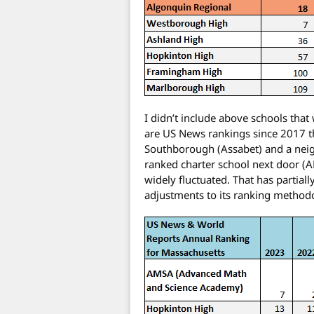
I didn’t include above schools tha
are US News rankings since 2017 th
Southborough (Assabet) and a neigh
ranked charter school next door (
widely fluctuated. That has partia
adjustments to its ranking method