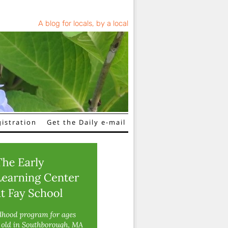
A blog for locals, by a local
istration
Get the Daily e-mail