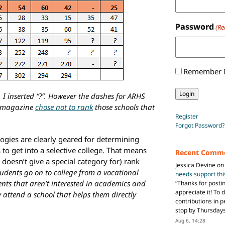
Password
(Re
Remember
, I inserted “?”. However the dashes for ARHS
e magazine
chose not to rank
those schools that
Register
Forgot Password?
logies are clearly geared for determining
 to get into a selective college. That means
Recent Comm
doesn’t give a special category for) rank
Jessica Devine
o
tudents go on to college from a vocational
needs support th
ents that aren’t interested in academics and
“
Thanks for posti
appreciate it! To 
y attend a school that helps them directly
contributions in 
stop by Thursda
Aug 6, 14:28