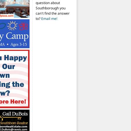
question about
Southborough you
can't find the answer
to?
Email me!