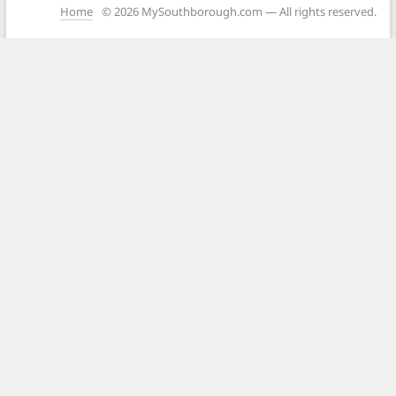
Home
© 2026 MySouthborough.com — All rights reserved.