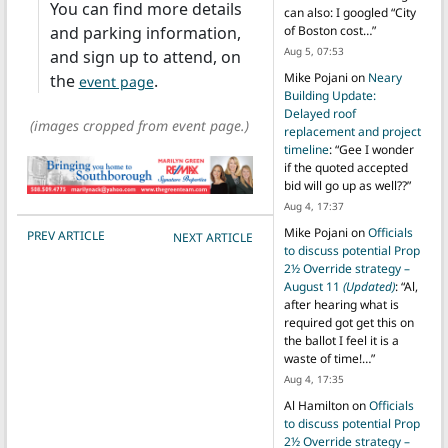
You can find more details
can also: I googled “City
and parking information,
of Boston cost…
”
Aug 5, 07:53
and sign up to attend, on
Mike Pojani
on
Neary
the
.
event page
Building Update:
Delayed roof
(images cropped from event page.)
replacement and project
timeline
: “
Gee I wonder
if the quoted accepted
bid will go up as well??
”
Aug 4, 17:37
POST NAVIGATION
Mike Pojani
on
Officials
PREV ARTICLE
NEXT ARTICLE
to discuss potential Prop
2½ Override strategy –
August 11
(Updated)
: “
Al,
after hearing what is
required got get this on
the ballot I feel it is a
waste of time!…
”
Aug 4, 17:35
Al Hamilton
on
Officials
to discuss potential Prop
2½ Override strategy –