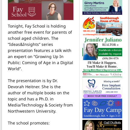
Tonight, Fay School is holding
another free event for parents of
school aged children. The
“Ideas&Insights” series
presentation features a talk with
an expert on “Growing Up In
Public: Coming of Age in a Digital
World”.
The presentation is by Dr.
Devorah Heitner. She is the
author of multiple books on the
topic and has a Ph.D. in
Media/Technology & Society from
Northwestern University.
The school promotes: