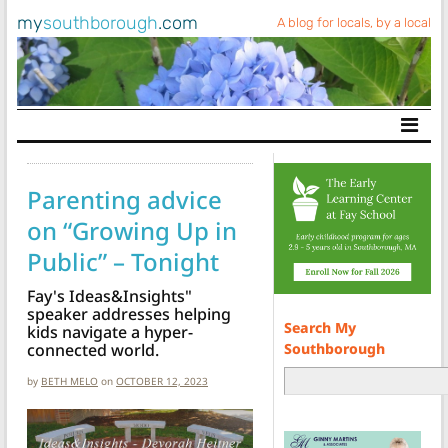
my
southborough
.com
A blog for locals, by a local
Main Navigation
Parenting advice
on “Growing Up in
Public” – Tonight
Fay's Ideas&Insights"
speaker addresses helping
Search My
kids navigate a hyper-
Southborough
connected world.
by
BETH MELO
on
OCTOBER 12, 2023