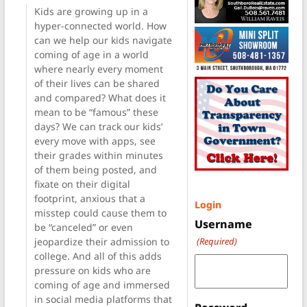
Kids are growing up in a
hyper-connected world. How
can we help our kids navigate
coming of age in a world
where nearly every moment
of their lives can be shared
and compared? What does it
mean to be “famous” these
days? We can track our kids’
every move with apps, see
their grades within minutes
of them being posted, and
fixate on their digital
footprint, anxious that a
Login
misstep could cause them to
Username
be “canceled” or even
jeopardize their admission to
(Required)
college. And all of this adds
pressure on kids who are
coming of age and immersed
in social media platforms that