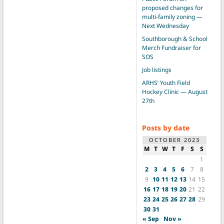
proposed changes for
multi-family zoning —
Next Wednesday
Southborough & School
Merch Fundraiser for
SOS
Job listings
ARHS’ Youth Field
Hockey Clinic — August
27th
Posts by date
OCTOBER 2023
M
T
W
T
F
S
S
1
2
3
4
5
6
7
8
9
10
11
12
13
14
15
16
17
18
19
20
21
22
23
24
25
26
27
28
29
30
31
« Sep
Nov »