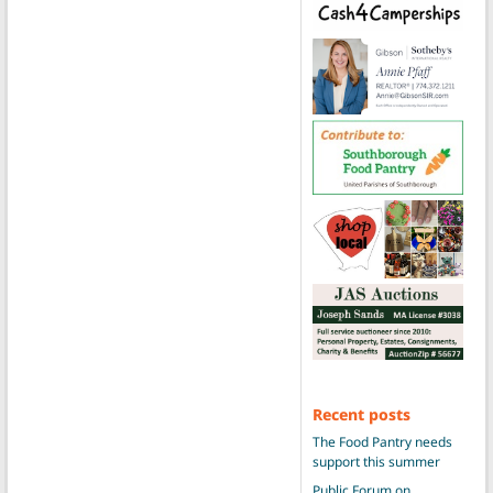
Recent posts
The Food Pantry needs
support this summer
Public Forum on