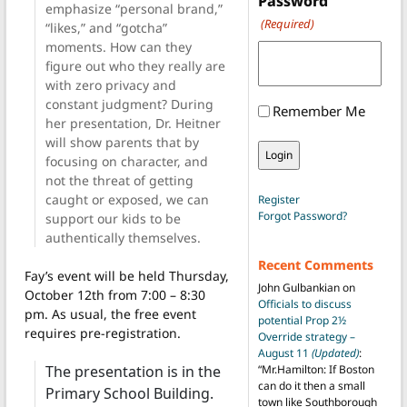
Password
emphasize “personal brand,”
(Required)
“likes,” and “gotcha”
moments. How can they
figure out who they really are
with zero privacy and
constant judgment? During
Remember Me
her presentation, Dr. Heitner
will show parents that by
focusing on character, and
not the threat of getting
caught or exposed, we can
Register
Forgot Password?
support our kids to be
authentically themselves.
Recent Comments
Fay’s event will be held Thursday,
John Gulbankian
on
October 12th from 7:00 – 8:30
Officials to discuss
pm. As usual, the free event
potential Prop 2½
requires pre-registration.
Override strategy –
August 11
(Updated)
:
The presentation is in the
“
Mr.Hamilton: If Boston
can do it then a small
Primary School Building.
town like Southborough