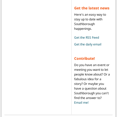
Get the latest news
Here's an easy way to
stay up to date with
Southborough
happenings.
Get the RSS Feed
Get the daily email
Contribute!
Do you have an event or
meeting you want to let
people know about? Or a
fabulous idea for a
story? Or maybe you
have a question about
Southborough you can't
find the answer to?
Email me!