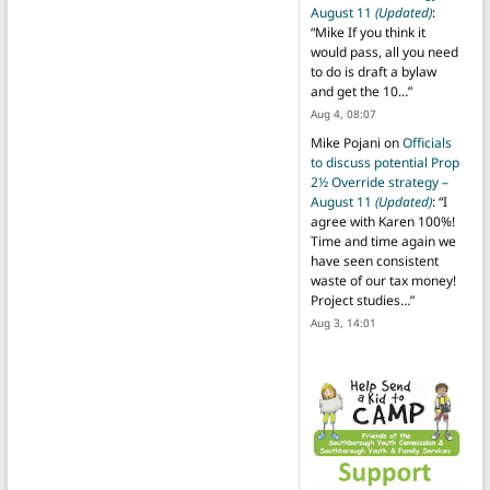
August 11
(Updated)
:
“
Mike If you think it
would pass, all you need
to do is draft a bylaw
and get the 10…
”
Aug 4, 08:07
Mike Pojani
on
Officials
to discuss potential Prop
2½ Override strategy –
August 11
(Updated)
: “
I
agree with Karen 100%!
Time and time again we
have seen consistent
waste of our tax money!
Project studies…
”
Aug 3, 14:01