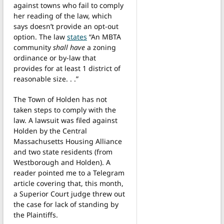
against towns who fail to comply
her reading of the law, which
says doesn’t provide an opt-out
option. The law
states
“An MBTA
community
shall have
a zoning
ordinance or by-law that
provides for at least 1 district of
reasonable size. . .”
The Town of Holden has not
taken steps to comply with the
law. A lawsuit was filed against
Holden by the Central
Massachusetts Housing Alliance
and two state residents (from
Westborough and Holden). A
reader pointed me to a Telegram
article covering that, this month,
a Superior Court judge threw out
the case for lack of standing by
the Plaintiffs.