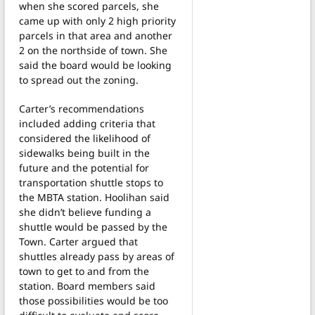
when she scored parcels, she
came up with only 2 high priority
parcels in that area and another
2 on the northside of town. She
said the board would be looking
to spread out the zoning.
Carter’s recommendations
included adding criteria that
considered the likelihood of
sidewalks being built in the
future and the potential for
transportation shuttle stops to
the MBTA station. Hoolihan said
she didn’t believe funding a
shuttle would be passed by the
Town. Carter argued that
shuttles already pass by areas of
town to get to and from the
station. Board members said
those possibilities would be too