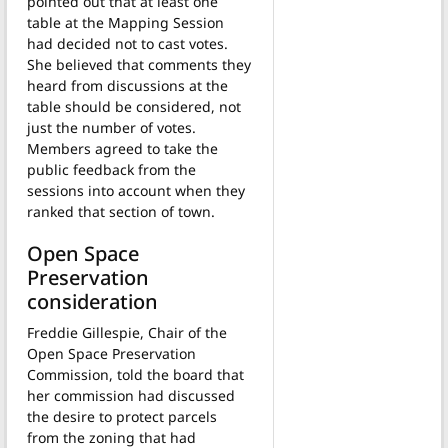
pointed out that at least one
table at the Mapping Session
had decided not to cast votes.
She believed that comments they
heard from discussions at the
table should be considered, not
just the number of votes.
Members agreed to take the
public feedback from the
sessions into account when they
ranked that section of town.
Open Space
Preservation
consideration
Freddie Gillespie, Chair of the
Open Space Preservation
Commission, told the board that
her commission had discussed
the desire to protect parcels
from the zoning that had