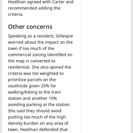
Hoolihan agreed with Carter and
recommended adding the
criteria.
Other concerns
Speaking as a resident, Gillespie
worried about the impact on the
town if too much of the
commercial zoning identified on
the map is converted to
residential. She also opined the
criteria was too weighted to
prioritize parcels on the
southside given 25% for
walking/biking to the train
station and another 10%
avoiding parking at the station.
She said they should avoid
putting too much of the high
density burden on any area of
town. Hoolihan defended that