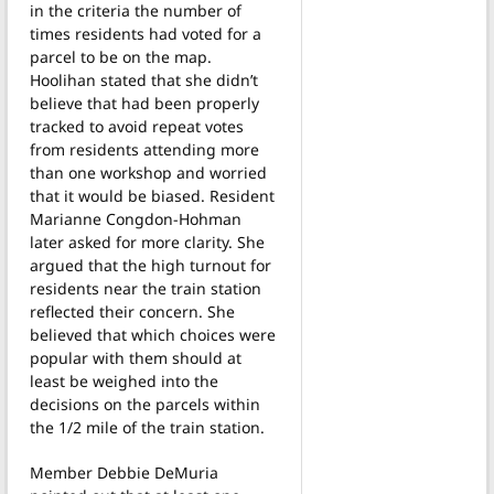
in the criteria the number of
times residents had voted for a
parcel to be on the map.
Hoolihan stated that she didn’t
believe that had been properly
tracked to avoid repeat votes
from residents attending more
than one workshop and worried
that it would be biased. Resident
Marianne Congdon-Hohman
later asked for more clarity. She
argued that the high turnout for
residents near the train station
reflected their concern. She
believed that which choices were
popular with them should at
least be weighed into the
decisions on the parcels within
the 1/2 mile of the train station.
Member Debbie DeMuria