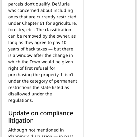
parcels don’t qualify, DeMuria
was concerned about including
ones that are currently restricted
under Chapter 61 for agriculture,
forestry, etc.. The classification
can be removed by the owner, as
long as they agree to pay 10
years of back taxes — but there
is a window after the change in
which the Town would be given
right of first refusal for
purchasing the property. It isn’t
under the category of permanent
restrictions the state listed as
disallowed under the
regulations.
Update on compliance
litigation
Although not mentioned in
Planning’s discussion — in past