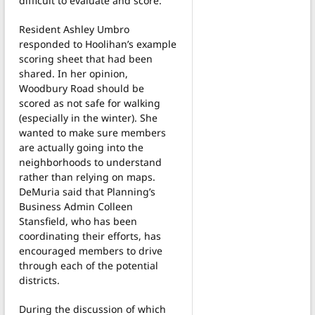
difficult to evaluate and score.
Resident Ashley Umbro
responded to Hoolihan’s example
scoring sheet that had been
shared. In her opinion,
Woodbury Road should be
scored as not safe for walking
(especially in the winter). She
wanted to make sure members
are actually going into the
neighborhoods to understand
rather than relying on maps.
DeMuria said that Planning’s
Business Admin Colleen
Stansfield, who has been
coordinating their efforts, has
encouraged members to drive
through each of the potential
districts.
During the discussion of which