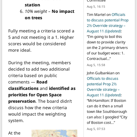
Committee
”
station
Aug 5, 16:15
10% weight –
No impact
Tim Martel
on
Officials
on trees
to discuss potential Prop
2½ Override strategy –
Fully meeting a criteria scored a
August 11
(Updated)
:
“
I’m going to boil this
5 and not meeting it a 1. Higher
down to provide clarity
scores would be considered
on the 2 primary drivers
more ideal.
of our budget woes: 1.
Contractual…
”
During the meeting, members
Aug 5, 15:58
decided to add two additional
John Gulbankian
on
criteria based on public
Officials to discuss
comments —
Road
potential Prop 2½
classifications
and
identified as
Override strategy –
priorities for Open Space
August 11
(Updated)
:
“
Mr.Hamilton: If Boston
preservation
. The board didn’t
can do it then a small
discuss how the new criteria
town like Southborough
would impact the weighting
can also: I googled “City
system.
of Boston cost…
”
Aug 5, 07:53
At the