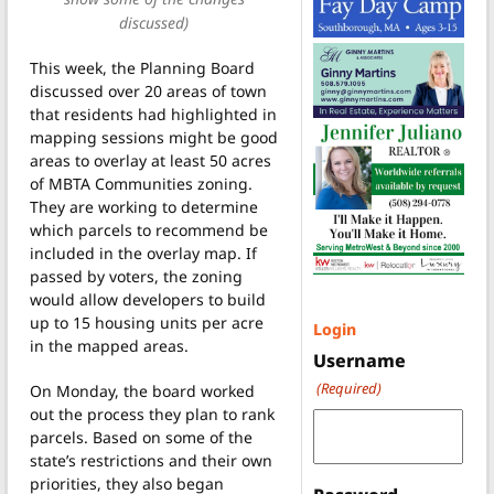
discussed)
This week, the Planning Board
discussed over 20 areas of town
that residents had highlighted in
mapping sessions might be good
areas to overlay at least 50 acres
of MBTA Communities zoning.
They are working to determine
which parcels to recommend be
included in the overlay map. If
passed by voters, the zoning
would allow developers to build
up to 15 housing units per acre
Login
in the mapped areas.
Username
(Required)
On Monday, the board worked
out the process they plan to rank
parcels. Based on some of the
state’s restrictions and their own
priorities, they also began