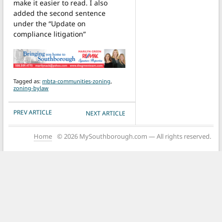
make it easier to read. I also
added the second sentence
under the “Update on
compliance litigation”
Tagged as:
mbta-communities-zoning
,
zoning-bylaw
POST NAVIGATION
PREV ARTICLE
NEXT ARTICLE
Home
© 2026 MySouthborough.com — All rights reserved.