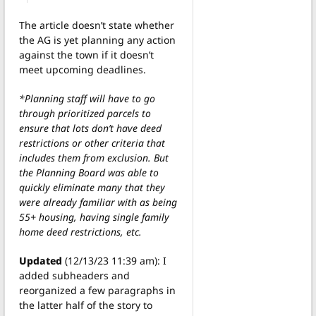
The article doesn’t state whether
the AG is yet planning any action
against the town if it doesn’t
meet upcoming deadlines.
*Planning staff will have to go
through prioritized parcels to
ensure that lots don’t have deed
restrictions or other criteria that
includes them from exclusion. But
the Planning Board was able to
quickly eliminate many that they
were already familiar with as being
55+ housing, having single family
home deed restrictions, etc.
Updated
(12/13/23 11:39 am): I
added subheaders and
reorganized a few paragraphs in
the latter half of the story to