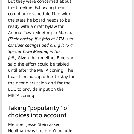
But they were concerned about
the timeline. Following their
compliance schedule filed with
the state he board needs to be
ready with a draft bylaw for
Annual Town Meeting in March.
(Their backup if it fails at ATM is to
consider changes and bring it to a
Special Town Meeting in the
fall.)
Given the timeline, Emerson
said the effort could be tabled
until after the MBTA zoning. The
board encouraged her to stay for
the next discussion and for the
EDC to provide input on the
MBTA zoning.
Taking “popularity” of
choices into account
Member Jesse Stein asked
Hoolihan why she didn’t include