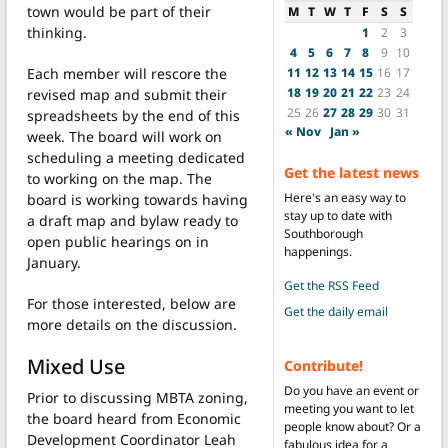
town would be part of their
M
T
W
T
F
S
S
thinking.
1
2
3
4
5
6
7
8
9
10
11
12
13
14
15
16
17
Each member will rescore the
18
19
20
21
22
23
24
revised map and submit their
25
26
27
28
29
30
31
spreadsheets by the end of this
« Nov
Jan »
week. The board will work on
scheduling a meeting dedicated
Get the latest news
to working on the map. The
Here's an easy way to
board is working towards having
stay up to date with
a draft map and bylaw ready to
Southborough
open public hearings on in
happenings.
January.
Get the RSS Feed
For those interested, below are
Get the daily email
more details on the discussion.
Mixed Use
Contribute!
Do you have an event or
Prior to discussing MBTA zoning,
meeting you want to let
the board heard from Economic
people know about? Or a
Development Coordinator Leah
fabulous idea for a