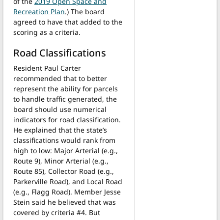
of the
2019 Open Space and
Recreation Plan
.) The board
agreed to have that added to the
scoring as a criteria.
Road Classifications
Resident Paul Carter
recommended that to better
represent the ability for parcels
to handle traffic generated, the
board should use numerical
indicators for road classification.
He explained that the state’s
classifications would rank from
high to low: Major Arterial (e.g.,
Route 9), Minor Arterial (e.g.,
Route 85), Collector Road (e.g.,
Parkerville Road), and Local Road
(e.g., Flagg Road). Member Jesse
Stein said he believed that was
covered by criteria #4. But