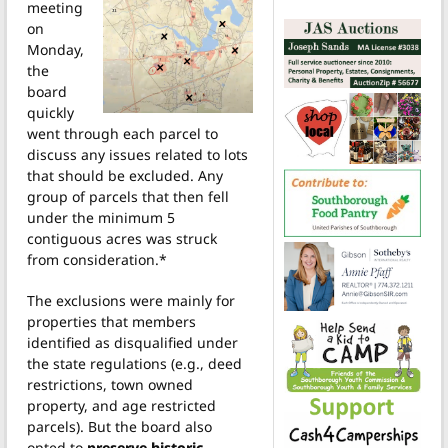
meeting
on
Monday,
the
board
quickly
went through each parcel to
discuss any issues related to lots
that should be excluded. Any
group of parcels that then fell
under the minimum 5
contiguous acres was struck
from consideration.*
The exclusions were mainly for
properties that members
identified as disqualified under
the state regulations (e.g., deed
restrictions, town owned
property, and age restricted
parcels). But the board also
opted to
preserve historic