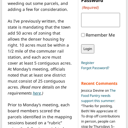
Password
weeding out some parcels, and
(Required)
adding a few for consideration.
As I’ve previously written, the
state is mandating that the town
add 50 acres of zoning that
Remember Me
allows the denser housing by
right. 10 acres must be within a
1/2 mile of the commuter rail
station, and each acre must
cover at least 5 contiguous acres.
Register
Forgot Password?
At Monday’s meeting, officials
noted that at least one district
must consist of 25 contiguous
Recent Comments
acres.
(Read more details on the
Jessica Devine
on
The
requirements
here
.)
Food Pantry needs
support this summer
:
Prior to Monday’s meeting, each
“
Thanks for posting,
board members scored the
Beth! We appreciate it!
To drop off contributions
parcels identified in the mapping
in person, people can
sessions based on a “rubric”
stop by Thursdays 5–