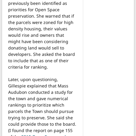
previously been identified as
priorities for Open Space
preservation. She warned that if
the parcels were zoned for high
density housing, their values
would rise and owners that
might have been considering
donating land would sell to
developers. She asked the board
to include that as one of their
criteria for ranking.
Later, upon questioning,
Gillespie explained that Mass
Audubon conducted a study for
the town and gave numerical
rankings to prioritize which
parcels the Town should pursue
trying to preserve. She said she
could provide those to the board.
(I found the report on page 155