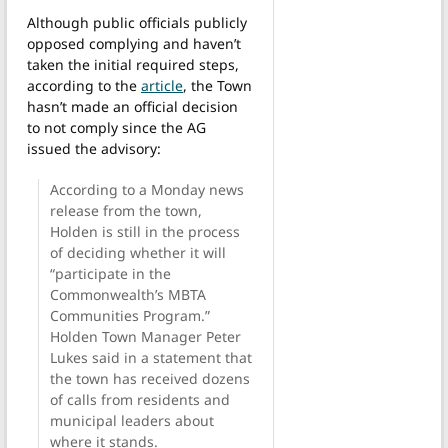
Although public officials publicly
opposed complying and haven’t
taken the initial required steps,
according to the
article
, the Town
hasn’t made an official decision
to not comply since the AG
issued the advisory:
According to a Monday news
release from the town,
Holden is still in the process
of deciding whether it will
“participate in the
Commonwealth’s MBTA
Communities Program.”
Holden Town Manager Peter
Lukes said in a statement that
the town has received dozens
of calls from residents and
municipal leaders about
where it stands.