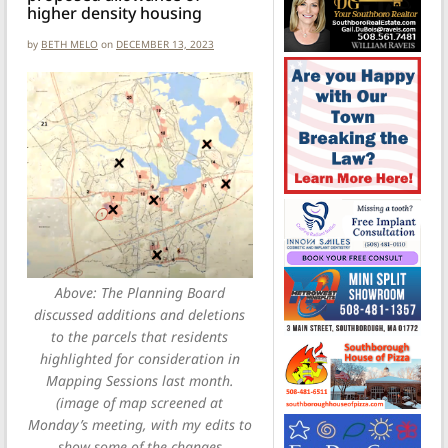
higher density housing
by
BETH MELO
on
DECEMBER 13, 2023
Above: The Planning Board
discussed additions and deletions
to the parcels that residents
highlighted for consideration in
Mapping Sessions last month.
(image of map screened at
Monday’s meeting, with my edits to
show some of the changes