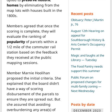
homes
by eliminating from the
map lots with houses built in the
Recent posts
1800s.
Obituary: Peter J Martin
Jr., 76
Members agreed that once the
August 12th Hearing on
scoring is complete, they will
appeal for
evaluate the ranking of
Southborough History &
popularity
of parcels within a
Arts Center’s Occupancy
1/2 mile of the commuter rail
Permit
station based on the feedback
Magic and laughs at the
they received at the public
Library — Tuesday
mapping sessions.
The Food Pantry needs
support this summer
Member Marnie Hoolihan
Public Forum on
proposed the initial criteria. She
proposed changes for
explained that the board didn’t
multi-family zoning —
have a way of scoring
Next Wednesday
disbursement of the parcels to
ensure they are spread out. But
Posts by date
she assured that avoiding
overburdening any area(s) of
DECEMBER 2023