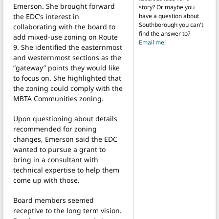
Emerson. She brought forward
story? Or maybe you
have a question about
the EDC’s interest in
Southborough you can't
collaborating with the board to
find the answer to?
add mixed-use zoning on Route
Email me!
9. She identified the easternmost
and westernmost sections as the
“gateway” points they would like
to focus on. She highlighted that
the zoning could comply with the
MBTA Communities zoning.
Upon questioning about details
recommended for zoning
changes, Emerson said the EDC
wanted to pursue a grant to
bring in a consultant with
technical expertise to help them
come up with those.
Board members seemed
receptive to the long term vision.