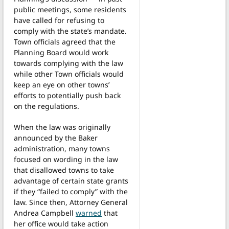
public meetings, some residents
have called for refusing to
comply with the state’s mandate.
Town officials agreed that the
Planning Board would work
towards complying with the law
while other Town officials would
keep an eye on other towns’
efforts to potentially push back
on the regulations.
When the law was originally
announced by the Baker
administration, many towns
focused on wording in the law
that disallowed towns to take
advantage of certain state grants
if they “failed to comply” with the
law. Since then, Attorney General
Andrea Campbell
warned
that
her office would take action