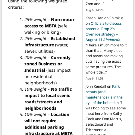
using the following weighted
7pm and…
”
criteria:
Aug 6, 14:28
Karen Hanlon Shimkus
25% weight –
Non-motor
on
Officials to discuss
access to MBTA
(safe
potential Prop 2½
walking or biking)
Override strategy –
25% weight –
Established
August 11
(Updated)
:
infrastructure
(water,
“
There’s much more to it
than that. Many cities
sewer, utilities)
and towns are making
20% weight –
Currently
cuts, facing the exact
zoned Business or
same pressures. The
Industrial
(less impact
whole tide…
”
on residential
Aug 6, 11:58
neighborhoods)
John Kendall
on
Park
10% weight –
No traffic
beauty (and
impact to local scenic
maintenance) is in the
roads/streets and
eye of the beholder
: “
I
neighborhoods
was hoping to see some
input here from Kathy
10% weight –
Location
Cook and Don Morris,
will not require
Selectboard and
additional parking
Tricentennial
infrastructure at MBTA