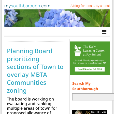
my
southborough
.com
A blog for locals, by a local
Main Navigation
Planning Board
prioritizing
sections of Town to
overlay MBTA
Communities
Search My
zoning
Southborough
The board is working on
evaluating and ranking
multiple areas of town for
proposed allowance of