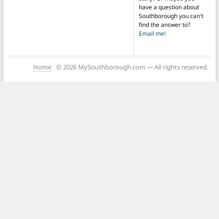
have a question about
Southborough you can't
find the answer to?
Email me!
Home
© 2026 MySouthborough.com — All rights reserved.