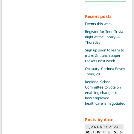
Recent posts
Events this week
Register for Teen Trivia
night at the library —
Thursday
Sign up soon to learn to
make & launch paper
rockets next week
Obituary: Corinna Povey
Tobin, 28
Regional School
Committee to vote on
enabling changes to
how employee
healthcare is negotiated
Posts by date
JANUARY 2024
M
T
W
T
F
S
S