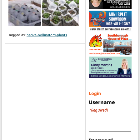
Tagged as:
native-pollinators-plants
Login
Username
(Required)