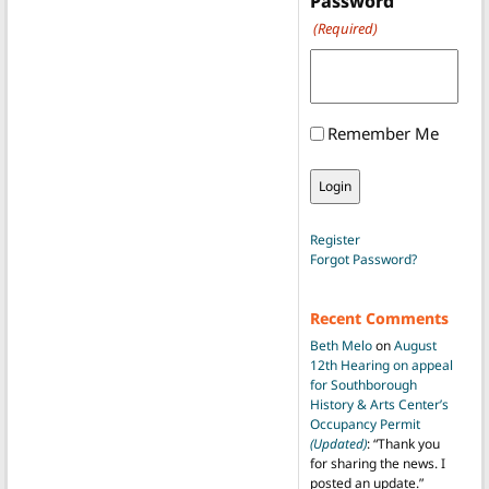
Password
(Required)
Remember Me
Register
Forgot Password?
Recent Comments
Beth Melo
on
August
12th Hearing on appeal
for Southborough
History & Arts Center’s
Occupancy Permit
(Updated)
: “
Thank you
for sharing the news. I
posted an update.
”