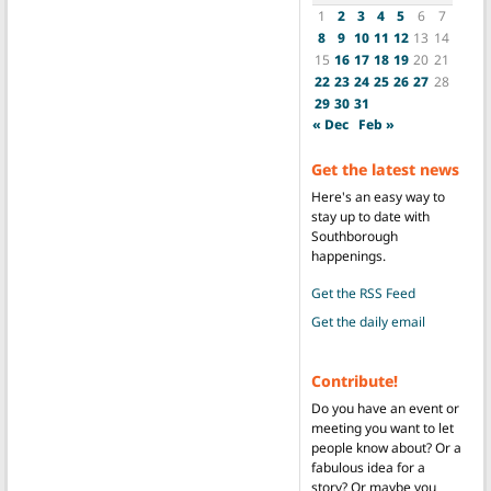
1
2
3
4
5
6
7
8
9
10
11
12
13
14
15
16
17
18
19
20
21
22
23
24
25
26
27
28
29
30
31
« Dec
Feb »
Get the latest news
Here's an easy way to
stay up to date with
Southborough
happenings.
Get the RSS Feed
Get the daily email
Contribute!
Do you have an event or
meeting you want to let
people know about? Or a
fabulous idea for a
story? Or maybe you