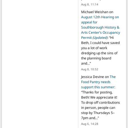
Aug 8, 11:14
Michael Weishan
on
August 12th Hearing on
appeal for
Southborough History &
Arts Center’s Occupancy
Permit
(Updated)
: “
Hi
Beth, I could have saved
you a lot of work
dredging up the sins of
the planning board
and…
”
Aug 8, 10:52
Jessica Devine
on
The
Food Pantry needs
support this summer
:
“
Thanks for posting,
Beth! We appreciate it!
To drop off contributions
in person, people can
stop by Thursdays 5–
7pm and…
”
Aug 6, 14:28