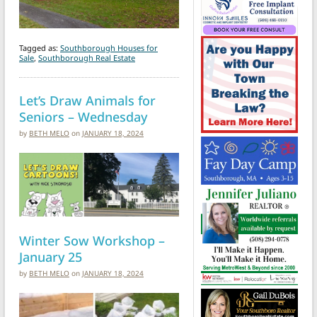
Tagged as:
Southborough Houses for
Sale
,
Southborough Real Estate
Let’s Draw Animals for
Seniors – Wednesday
by
BETH MELO
on
JANUARY 18, 2024
Winter Sow Workshop –
January 25
by
BETH MELO
on
JANUARY 18, 2024