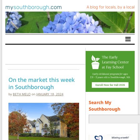
my
southborough
.com
A blog for locals, by a local
Main Navigation
On the market this week
in Southborough
by
BETH MELO
on
JANUARY 18, 2024
Search My
Southborough