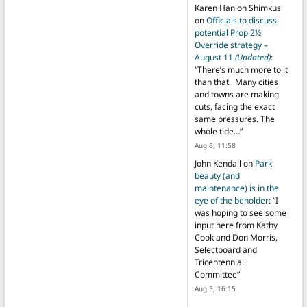
Karen Hanlon Shimkus
on
Officials to discuss
potential Prop 2½
Override strategy –
August 11
(Updated)
:
“
There’s much more to it
than that. Many cities
and towns are making
cuts, facing the exact
same pressures. The
whole tide…
”
Aug 6, 11:58
John Kendall
on
Park
beauty (and
maintenance) is in the
eye of the beholder
: “
I
was hoping to see some
input here from Kathy
Cook and Don Morris,
Selectboard and
Tricentennial
Committee
”
Aug 5, 16:15