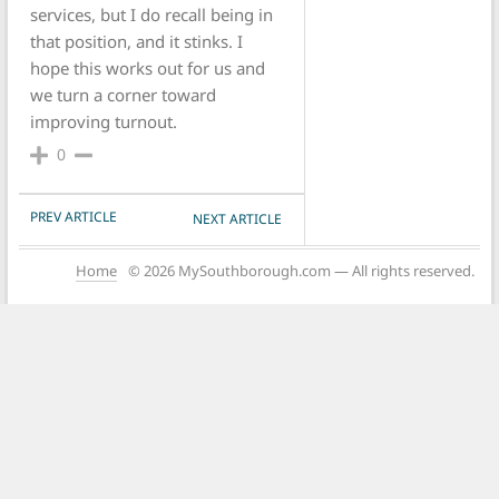
services, but I do recall being in
that position, and it stinks. I
hope this works out for us and
we turn a corner toward
improving turnout.
0
POST NAVIGATION
PREV ARTICLE
NEXT ARTICLE
Home
© 2026 MySouthborough.com — All rights reserved.