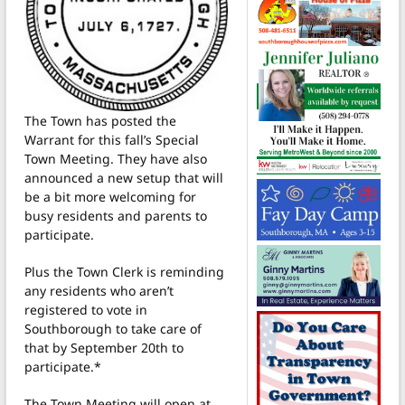
The Town has posted the
Warrant for this fall’s Special
Town Meeting. They have also
announced a new setup that will
be a bit more welcoming for
busy residents and parents to
participate.
Plus the Town Clerk is reminding
any residents who aren’t
registered to vote in
Southborough to take care of
that by September 20th to
participate.*
The Town Meeting will open at