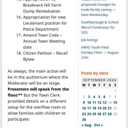
proposed changes for
Breakneck Hill Farm
multi-family zoning —
Dump Remediation
Next Wednesday
Appropriation for new
Southborough & School
Lieutenant position for
Merch Fundraiser for
Police Department
SOS
Amend Town Code –
Job listings
Annual Town Meeting
date
ARHS’ Youth Field
Hockey Clinic — August
Citizen Petition – Recall
27th
Bylaw
As always, the main action will
Posts by date
be in the auditorium where the
SEPTEMBER 2024
Moderator will be on stage.
M
T
W
T
F
S
S
Presenters will speak from the
1
floor.**
But the Town Clerk
2
3
4
5
6
7
8
provided details on a different
9
10
11
12
13
14
15
setup for the overflow room to
16
17
18
19
20
21
22
allow families with children to
23
24
25
26
27
28
29
participate:
30
« Aug
Oct »