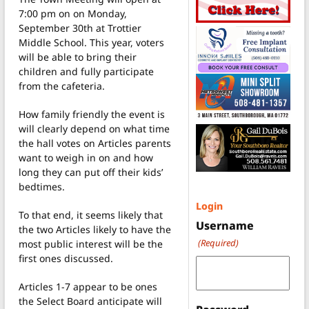
7:00 pm on on Monday,
September 30th at Trottier
Middle School. This year, voters
will be able to bring their
children and fully participate
from the cafeteria.
How family friendly the event is
will clearly depend on what time
the hall votes on Articles parents
want to weigh in on and how
long they can put off their kids’
bedtimes.
Login
To that end, it seems likely that
Username
the two Articles likely to have the
(Required)
most public interest will be the
first ones discussed.
Articles 1-7 appear to be ones
the Select Board anticipate will