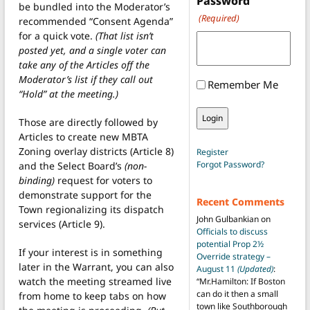
Password
be bundled into the Moderator’s
(Required)
recommended “Consent Agenda”
for a quick vote.
(That list isn’t
posted yet, and a single voter can
take any of the Articles off the
Moderator’s list if they call out
Remember Me
“Hold” at the meeting.)
Those are directly followed by
Articles to create new MBTA
Zoning overlay districts (Article 8)
Register
Forgot Password?
and the Select Board’s
(non-
binding)
request for voters to
demonstrate support for the
Recent Comments
Town regionalizing its dispatch
John Gulbankian
on
services (Article 9).
Officials to discuss
potential Prop 2½
If your interest is in something
Override strategy –
later in the Warrant, you can also
August 11
(Updated)
:
watch the meeting streamed live
“
Mr.Hamilton: If Boston
can do it then a small
from home to keep tabs on how
town like Southborough