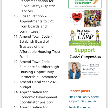
Recommendation for
Public Safety Dispatch
Services
Citizen Petition –
Appointments to CPC
from boards and
committees
Amend Town Code –
Establish Board of
Trustees of the
Affordable Housing Trust
Fund
Amend Town Code –
Eliminate Southborough
Housing Opportunity
Partnership Committee
Amend Fiscal Year 2025
budget
Recent posts
Appropriation for
Economic Development
The Food Pantry needs
support this summer
Coordinator position
Appropriation for
Public Forum on