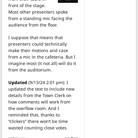
front of the stage.
Most other presenters spoke
from a standing mic facing the
audience from the floor.
I suppose that means that
presenters could technically
make their motions and case
from a mic in the cafeteria. But I
imagine most (it not all) will do it
from the auditorium.
Updated
(9/13/24 2:01 pm): I
updated the text to include new
details from the Town Clerk on
how comments will work from
the overflow room. And I
reminded that, thanks to
“clickers” there won’t be time
wasted counting close votes.