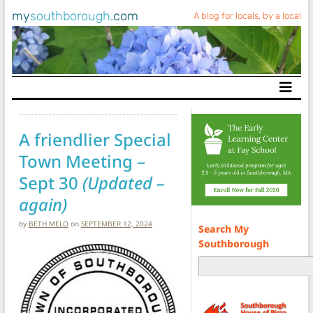
my
southborough
.com
A blog for locals, by a local
Main Navigation
A friendlier Special
Town Meeting –
Sept 30
(Updated –
again)
by
BETH MELO
on
SEPTEMBER 12, 2024
Search My
Southborough