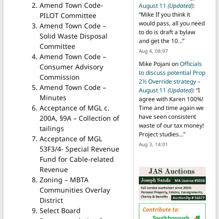
Amend Town Code-
August 11
(Updated)
:
“
Mike If you think it
PILOT Committee
would pass, all you need
Amend Town Code –
to do is draft a bylaw
Solid Waste Disposal
and get the 10…
”
Committee
Aug 4, 08:07
Amend Town Code –
Mike Pojani
on
Officials
Consumer Advisory
to discuss potential Prop
Commission
2½ Override strategy –
Amend Town Code –
August 11
(Updated)
: “
I
Minutes
agree with Karen 100%!
Acceptance of MGL c.
Time and time again we
have seen consistent
200A, §9A – Collection of
waste of our tax money!
tailings
Project studies…
”
Acceptance of MGL
Aug 3, 14:01
53F3/4- Special Revenue
Fund for Cable-related
Revenue
Zoning – MBTA
Communities Overlay
District
Select Board