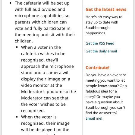
The cafeteria will be set up
Get the latest news
with full audio/video and
microphone capabilities so
Here's an easy way to
parents with children can
stay up to date with
Southborough
vote and fully participate in
happenings.
the meeting and sit with their
children.
Get the RSS Feed
When a voter in the
Get the daily email
cafeteria wishes to be
recognized, they’ll
approach the microphone
Contribute!
stand and a camera will
Do you have an event or
display their image on a
meeting you want to let
video monitor at the
people know about? Or a
fabulous idea for a
Moderator’s podium so the
story? Or maybe you
Moderator can see that
have a question about
the voter wishes to be
Southborough you can't
recognized.
find the answer to?
When the voter is
Email me!
recognized, their image
will be displayed on the