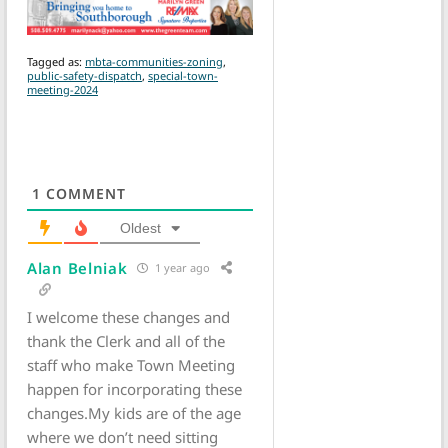
Tagged as:
mbta-communities-zoning
,
public-safety-dispatch
,
special-town-
meeting-2024
1
COMMENT
Oldest
Alan Belniak
1 year ago
I welcome these changes and
thank the Clerk and all of the
staff who make Town Meeting
happen for incorporating these
changes.My kids are of the age
where we don’t need sitting