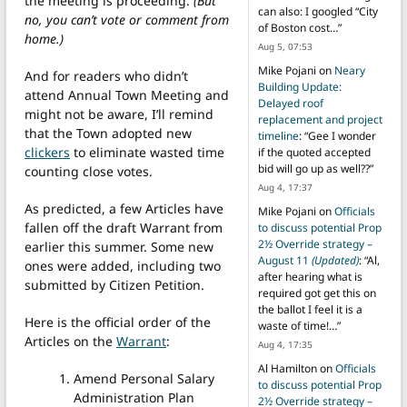
the meeting is proceeding.
(But
can also: I googled “City
no, you can’t vote or comment from
of Boston cost…
”
home.)
Aug 5, 07:53
Mike Pojani
on
Neary
And for readers who didn’t
Building Update:
attend Annual Town Meeting and
Delayed roof
might not be aware, I’ll remind
replacement and project
that the Town adopted new
timeline
: “
Gee I wonder
clickers
to eliminate wasted time
if the quoted accepted
bid will go up as well??
”
counting close votes.
Aug 4, 17:37
As predicted, a few Articles have
Mike Pojani
on
Officials
fallen off the draft Warrant from
to discuss potential Prop
2½ Override strategy –
earlier this summer. Some new
August 11
(Updated)
: “
Al,
ones were added, including two
after hearing what is
submitted by Citizen Petition.
required got get this on
the ballot I feel it is a
Here is the official order of the
waste of time!…
”
Articles on the
Warrant
:
Aug 4, 17:35
Al Hamilton
on
Officials
Amend Personal Salary
to discuss potential Prop
Administration Plan
2½ Override strategy –