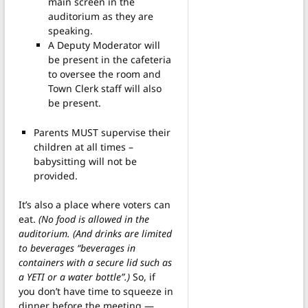
main screen in the
auditorium as they are
speaking.
A Deputy Moderator will
be present in the cafeteria
to oversee the room and
Town Clerk staff will also
be present.
Parents MUST supervise their
children at all times –
babysitting will not be
provided.
It’s also a place where voters can
eat.
(No food is allowed in the
auditorium. (And drinks are limited
to beverages “beverages in
containers with a secure lid such as
a YETI or a water bottle”.)
So, if
you don’t have time to squeeze in
dinner before the meeting —