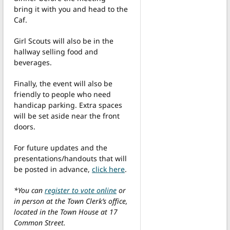
bring it with you and head to the
Caf.
Girl Scouts will also be in the
hallway selling food and
beverages.
Finally, the event will also be
friendly to people who need
handicap parking. Extra spaces
will be set aside near the front
doors.
For future updates and the
presentations/handouts that will
be posted in advance,
click here
.
*You can
register to vote online
or
in person at the Town Clerk’s office,
located in the Town House at 17
Common Street.