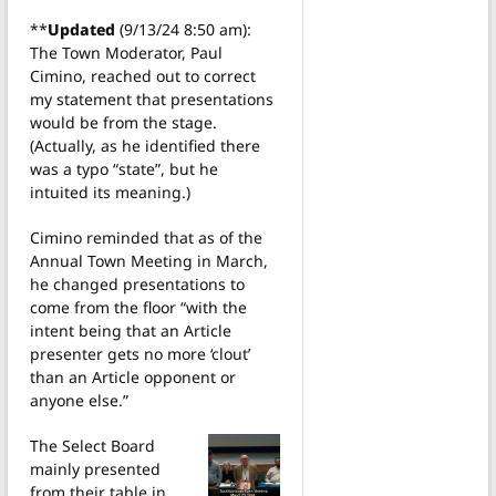
**
Updated
(9/13/24 8:50 am):
The Town Moderator, Paul
Cimino, reached out to correct
my statement that presentations
would be from the stage.
(Actually, as he identified there
was a typo “state”, but he
intuited its meaning.)
Cimino reminded that as of the
Annual Town Meeting in March,
he changed presentations to
come from the floor “with the
intent being that an Article
presenter gets no more ‘clout’
than an Article opponent or
anyone else.”
The Select Board
mainly presented
from their table in