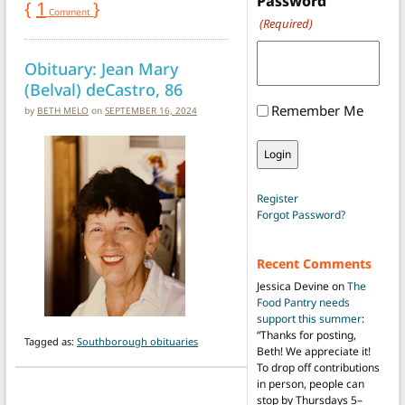
Password
{
1
}
Comment
(Required)
Obituary: Jean Mary
(Belval) deCastro, 86
Remember Me
by
BETH MELO
on
SEPTEMBER 16, 2024
Register
Forgot Password?
Recent Comments
Jessica Devine
on
The
Food Pantry needs
support this summer
:
“
Thanks for posting,
Tagged as:
Southborough obituaries
Beth! We appreciate it!
To drop off contributions
in person, people can
stop by Thursdays 5–