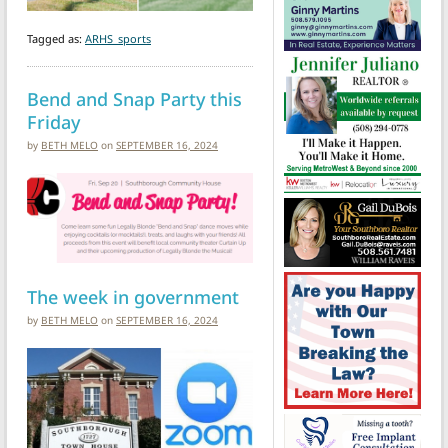
Tagged as:
ARHS_sports
Bend and Snap Party this
Friday
by
BETH MELO
on
SEPTEMBER 16, 2024
The week in government
by
BETH MELO
on
SEPTEMBER 16, 2024