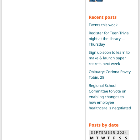
Recent posts
Events this week
Register for Teen Trivia
night at the library —
Thursday
Sign up soon to learn to
make & launch paper
rockets next week
Obituary: Corinna Povey
Tobin, 28
Regional School
Committee to vote on
enabling changes to
how employee
healthcare is negotiated
Posts by date
SEPTEMBER 2024
M
T
W
T
F
S
S