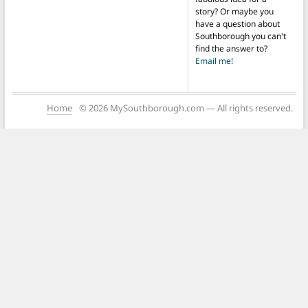
story? Or maybe you
have a question about
Southborough you can't
find the answer to?
Email me!
Home
© 2026 MySouthborough.com — All rights reserved.