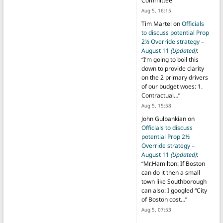
Committee
”
Aug 5, 16:15
Tim Martel
on
Officials
to discuss potential Prop
2½ Override strategy –
August 11
(Updated)
:
“
I’m going to boil this
down to provide clarity
on the 2 primary drivers
of our budget woes: 1.
Contractual…
”
Aug 5, 15:58
John Gulbankian
on
Officials to discuss
potential Prop 2½
Override strategy –
August 11
(Updated)
:
“
Mr.Hamilton: If Boston
can do it then a small
town like Southborough
can also: I googled “City
of Boston cost…
”
Aug 5, 07:53