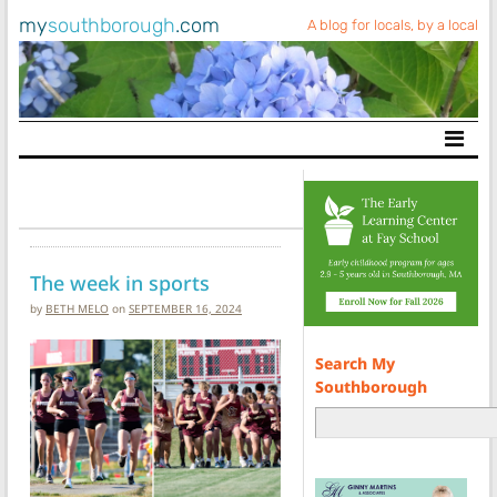
my
southborough
.com
A blog for locals, by a local
Main Navigation
The week in sports
by
BETH MELO
on
SEPTEMBER 16, 2024
Search My
Southborough