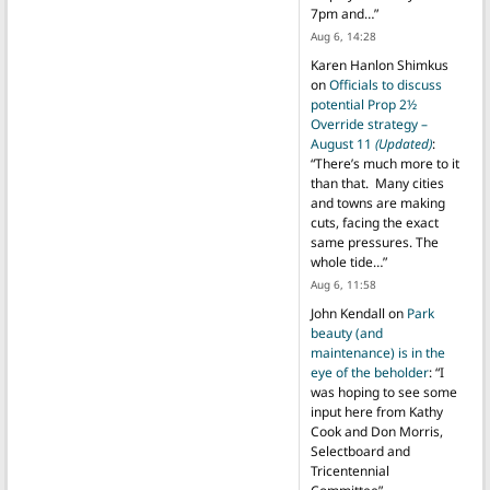
7pm and…
”
Aug 6, 14:28
Karen Hanlon Shimkus
on
Officials to discuss
potential Prop 2½
Override strategy –
August 11
(Updated)
:
“
There’s much more to it
than that. Many cities
and towns are making
cuts, facing the exact
same pressures. The
whole tide…
”
Aug 6, 11:58
John Kendall
on
Park
beauty (and
maintenance) is in the
eye of the beholder
: “
I
was hoping to see some
input here from Kathy
Cook and Don Morris,
Selectboard and
Tricentennial