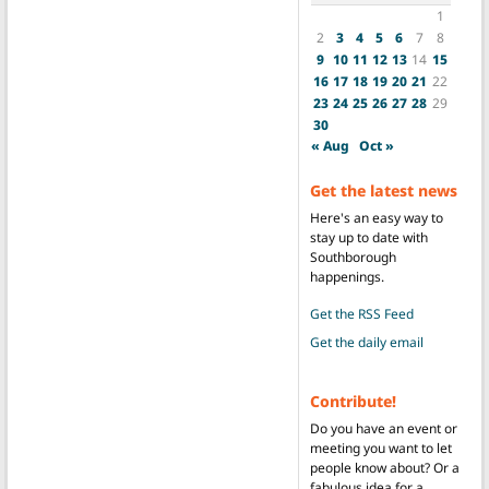
1
2
3
4
5
6
7
8
9
10
11
12
13
14
15
16
17
18
19
20
21
22
23
24
25
26
27
28
29
30
« Aug
Oct »
Get the latest news
Here's an easy way to
stay up to date with
Southborough
happenings.
Get the RSS Feed
Get the daily email
Contribute!
Do you have an event or
meeting you want to let
people know about? Or a
fabulous idea for a