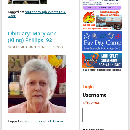
Tagged as:
southborough-events-this-
week
Obituary: Mary Ann
(Kling) Phillips, 92
by
BETH MELO
on
SEPTEMBER 16, 2024
Login
Username
(Required)
Tagged as:
Southborough obituaries