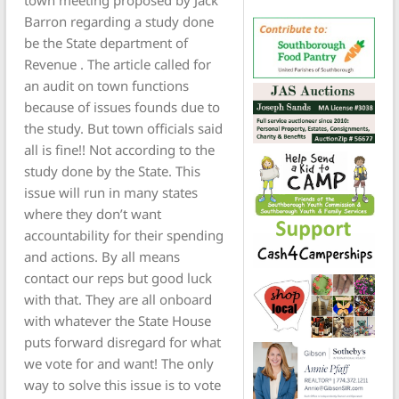
town meeting proposed by Jack
Barron regarding a study done
be the State department of
Revenue . The article called for
an audit on town functions
because of issues founds due to
the study. But town officials said
all is fine!! Not according to the
study done by the State. This
issue will run in many states
where they don’t want
accountability for their spending
and actions. By all means
contact our reps but good luck
with that. They are all onboard
with whatever the State House
puts forward disregard for what
we vote for and want! The only
way to solve this issue is to vote