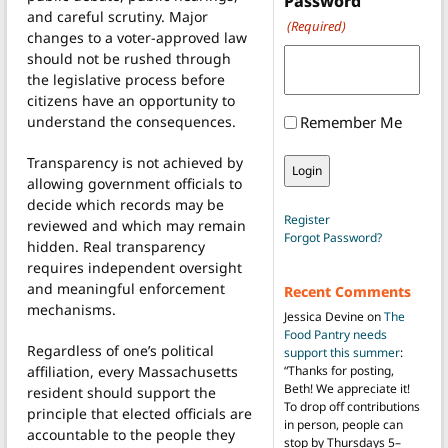
Password
and careful scrutiny. Major
(Required)
changes to a voter-approved law
should not be rushed through
the legislative process before
citizens have an opportunity to
understand the consequences.
Remember Me
Transparency is not achieved by
allowing government officials to
decide which records may be
Register
reviewed and which may remain
Forgot Password?
hidden. Real transparency
requires independent oversight
and meaningful enforcement
Recent Comments
mechanisms.
Jessica Devine
on
The
Food Pantry needs
Regardless of one’s political
support this summer
:
affiliation, every Massachusetts
“
Thanks for posting,
Beth! We appreciate it!
resident should support the
To drop off contributions
principle that elected officials are
in person, people can
accountable to the people they
stop by Thursdays 5–