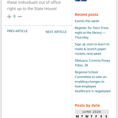
these individuals out of office
right up to the State House!
Recent posts
8
Events this week
Register for Teen Trivia
POST NAVIGATION
PREV ARTICLE
NEXT ARTICLE
night at the library —
Thursday
Sign up soon to learn to
make & launch paper
rockets next week
Obituary: Corinna Povey
Tobin, 28
Regional School
Committee to vote on
enabling changes to
how employee
healthcare is negotiated
Posts by date
JUNE 2026
M
T
W
T
F
S
S