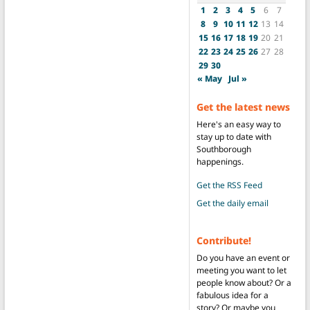
1
2
3
4
5
6
7
8
9
10
11
12
13
14
15
16
17
18
19
20
21
22
23
24
25
26
27
28
29
30
« May
Jul »
Get the latest news
Here's an easy way to
stay up to date with
Southborough
happenings.
Get the RSS Feed
Get the daily email
Contribute!
Do you have an event or
meeting you want to let
people know about? Or a
fabulous idea for a
story? Or maybe you