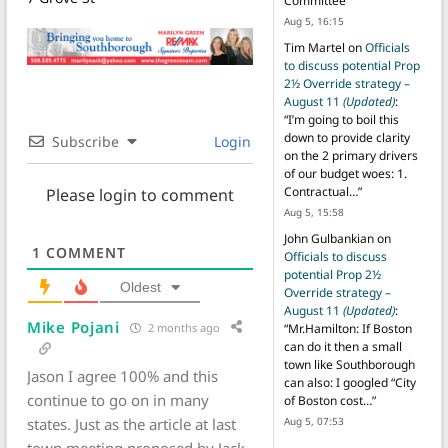
Committee
”
Aug 5, 16:15
Tim Martel
on
Officials
to discuss potential Prop
2½ Override strategy –
August 11
(Updated)
:
“
I’m going to boil this
down to provide clarity
Subscribe
Login
on the 2 primary drivers
of our budget woes: 1.
Contractual…
”
Please login to comment
Aug 5, 15:58
John Gulbankian
on
1
COMMENT
Officials to discuss
potential Prop 2½
Oldest
Override strategy –
August 11
(Updated)
:
Mike Pojani
2 months ago
“
Mr.Hamilton: If Boston
can do it then a small
town like Southborough
Jason I agree 100% and this
can also: I googled “City
continue to go on in many
of Boston cost…
”
states. Just as the article at last
Aug 5, 07:53