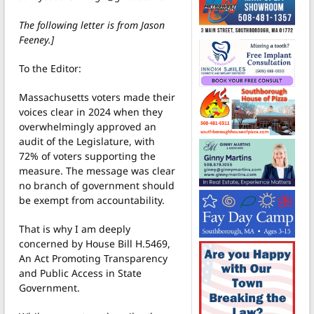
The following letter is from Jason
Feeney.]
To the Editor:
Massachusetts voters made their
voices clear in 2024 when they
overwhelmingly approved an
audit of the Legislature, with
72% of voters supporting the
measure. The message was clear
no branch of government should
be exempt from accountability.
That is why I am deeply
concerned by House Bill H.5469,
An Act Promoting Transparency
and Public Access in State
Government.