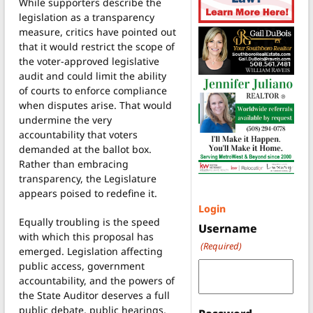
While supporters describe the
legislation as a transparency
measure, critics have pointed out
that it would restrict the scope of
the voter-approved legislative
audit and could limit the ability
of courts to enforce compliance
when disputes arise. That would
undermine the very
accountability that voters
demanded at the ballot box.
Rather than embracing
transparency, the Legislature
appears poised to redefine it.
Login
Equally troubling is the speed
Username
with which this proposal has
(Required)
emerged. Legislation affecting
public access, government
accountability, and the powers of
the State Auditor deserves a full
public debate, public hearings,