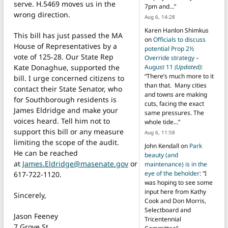
serve. H.5469 moves us in the
7pm and…
”
wrong direction.
Aug 6, 14:28
Karen Hanlon Shimkus
This bill has just passed the MA
on
Officials to discuss
House of Representatives by a
potential Prop 2½
vote of 125-28. Our State Rep
Override strategy –
Kate Donaghue, supported the
August 11
(Updated)
:
“
There’s much more to it
bill. I urge concerned citizens to
than that. Many cities
contact their State Senator, who
and towns are making
for Southborough residents is
cuts, facing the exact
James Eldridge and make your
same pressures. The
voices heard. Tell him not to
whole tide…
”
support this bill or any measure
Aug 6, 11:58
limiting the scope of the audit.
John Kendall
on
Park
He can be reached
beauty (and
at
James.Eldridge@masenate.gov
or
maintenance) is in the
eye of the beholder
: “
I
617-722-1120.
was hoping to see some
input here from Kathy
Sincerely,
Cook and Don Morris,
Selectboard and
Jason Feeney
Tricentennial
7 Grove St