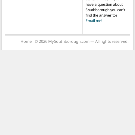
have a question about
Southborough you can't
find the answer to?
Email me!
Home
© 2026 MySouthborough.com — All rights reserved.