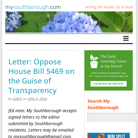
my
southborough
.com
A blog for locals, by a local
Main Navigation
Letter: Oppose
House Bill 5469 on
the Guise of
Transparency
by
GUEST
on
JUNE 4, 2026
Search My
Southborough
[Ed note: My Southborough accepts
signed letters to the editor
submitted by Southborough
residents. Letters may be emailed
to mysouthborough@gmail.com.