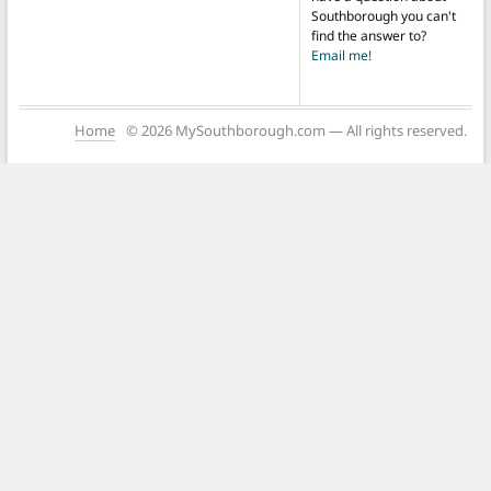
Southborough you can't
find the answer to?
Email me!
Home
© 2026 MySouthborough.com — All rights reserved.