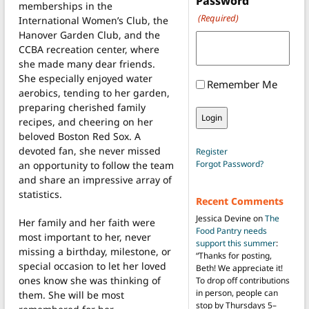
Password
memberships in the
(Required)
International Women’s Club, the
Hanover Garden Club, and the
CCBA recreation center, where
she made many dear friends.
She especially enjoyed water
Remember Me
aerobics, tending to her garden,
preparing cherished family
recipes, and cheering on her
beloved Boston Red Sox. A
devoted fan, she never missed
Register
Forgot Password?
an opportunity to follow the team
and share an impressive array of
statistics.
Recent Comments
Jessica Devine
on
The
Her family and her faith were
Food Pantry needs
most important to her, never
support this summer
:
missing a birthday, milestone, or
“
Thanks for posting,
special occasion to let her loved
Beth! We appreciate it!
ones know she was thinking of
To drop off contributions
in person, people can
them. She will be most
stop by Thursdays 5–