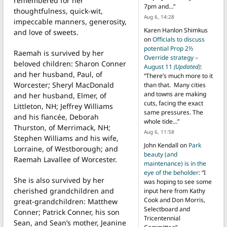
remembered for her
7pm and…
”
thoughtfulness, quick-wit,
Aug 6, 14:28
impeccable manners, generosity,
Karen Hanlon Shimkus
and love of sweets.
on
Officials to discuss
potential Prop 2½
Raemah is survived by her
Override strategy –
beloved children: Sharon Conner
August 11
(Updated)
:
and her husband, Paul, of
“
There’s much more to it
Worcester; Sheryl MacDonald
than that. Many cities
and towns are making
and her husband, Elmer, of
cuts, facing the exact
Littleton, NH; Jeffrey Williams
same pressures. The
and his fiancée, Deborah
whole tide…
”
Thurston, of Merrimack, NH;
Aug 6, 11:58
Stephen Williams and his wife,
John Kendall
on
Park
Lorraine, of Westborough; and
beauty (and
Raemah Lavallee of Worcester.
maintenance) is in the
eye of the beholder
: “
I
She is also survived by her
was hoping to see some
cherished grandchildren and
input here from Kathy
Cook and Don Morris,
great-grandchildren: Matthew
Selectboard and
Conner; Patrick Conner, his son
Tricentennial
Sean, and Sean’s mother, Jeanine