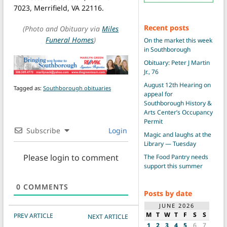
7023, Merrifield, VA 22116.
Recent posts
(Photo and Obituary via
Miles
Funeral Homes
)
On the market this week
in Southborough
Obituary: Peter J Martin
Jr., 76
August 12th Hearing on
Tagged as:
Southborough obituaries
appeal for
Southborough History &
Arts Center’s Occupancy
Permit
Subscribe
Login
Magic and laughs at the
Library — Tuesday
Please login to comment
The Food Pantry needs
support this summer
0
COMMENTS
Posts by date
JUNE 2026
POST NAVIGATION
M
T
W
T
F
S
S
PREV ARTICLE
NEXT ARTICLE
1
2
3
4
5
6
7