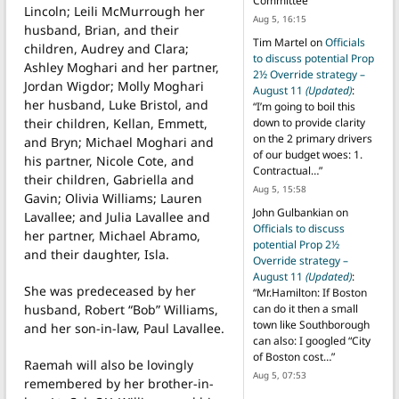
Committee
”
Lincoln; Leili McMurrough her
Aug 5, 16:15
husband, Brian, and their
Tim Martel
on
Officials
children, Audrey and Clara;
to discuss potential Prop
Ashley Moghari and her partner,
2½ Override strategy –
Jordan Wigdor; Molly Moghari
August 11
(Updated)
:
her husband, Luke Bristol, and
“
I’m going to boil this
their children, Kellan, Emmett,
down to provide clarity
on the 2 primary drivers
and Bryn; Michael Moghari and
of our budget woes: 1.
his partner, Nicole Cote, and
Contractual…
”
their children, Gabriella and
Aug 5, 15:58
Gavin; Olivia Williams; Lauren
John Gulbankian
on
Lavallee; and Julia Lavallee and
Officials to discuss
her partner, Michael Abramo,
potential Prop 2½
and their daughter, Isla.
Override strategy –
August 11
(Updated)
:
She was predeceased by her
“
Mr.Hamilton: If Boston
husband, Robert “Bob” Williams,
can do it then a small
town like Southborough
and her son-in-law, Paul Lavallee.
can also: I googled “City
of Boston cost…
”
Raemah will also be lovingly
Aug 5, 07:53
remembered by her brother-in-