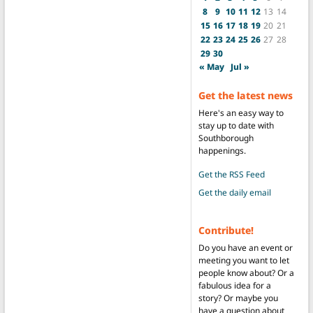
8
9
10
11
12
13
14
15
16
17
18
19
20
21
22
23
24
25
26
27
28
29
30
« May
Jul »
Get the latest news
Here's an easy way to
stay up to date with
Southborough
happenings.
Get the RSS Feed
Get the daily email
Contribute!
Do you have an event or
meeting you want to let
people know about? Or a
fabulous idea for a
story? Or maybe you
have a question about