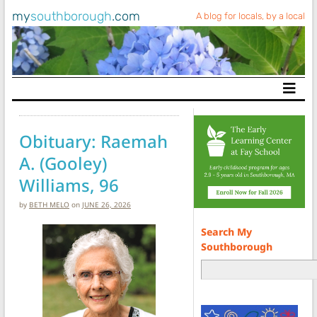
my
southborough
.com
A blog for locals, by a local
Main Navigation
Obituary: Raemah
A. (Gooley)
Williams, 96
by
BETH MELO
on
JUNE 26, 2026
Search My
Southborough