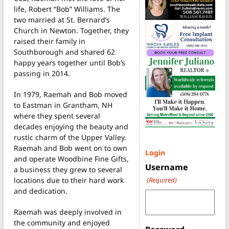
life, Robert “Bob” Williams. The
two married at St. Bernard’s
Church in Newton. Together, they
raised their family in
Southborough and shared 62
happy years together until Bob’s
passing in 2014.
In 1979, Raemah and Bob moved
to Eastman in Grantham, NH
where they spent several
decades enjoying the beauty and
rustic charm of the Upper Valley.
Raemah and Bob went on to own
Login
and operate Woodbine Fine Gifts,
Username
a business they grew to several
locations due to their hard work
(Required)
and dedication.
Raemah was deeply involved in
the community and enjoyed