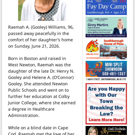
Raemah A. (Gooley) Williams, 96,
passed away peacefully in the
comfort of her daughter’s home
on Sunday, June 21, 2026.
Born in Boston and raised in
West Newton, Raemah was the
daughter of the late Dr. Henry N.
Gooley and Helene A. (O’Connor)
Gooley. She attended Newton
Public Schools and went on to
further her education at Colby
Junior College, where she earned
a degree in Healthcare
Administration.
While on a blind date in Cape
Cod, Raemah met the love of her