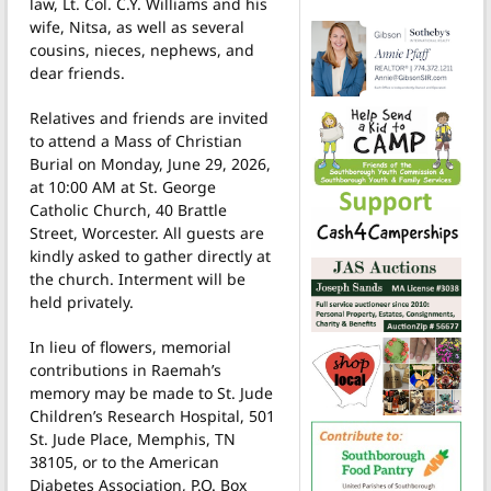
law, Lt. Col. C.Y. Williams and his
wife, Nitsa, as well as several
cousins, nieces, nephews, and
dear friends.
Relatives and friends are invited
to attend a Mass of Christian
Burial on Monday, June 29, 2026,
at 10:00 AM at St. George
Catholic Church, 40 Brattle
Street, Worcester. All guests are
kindly asked to gather directly at
the church. Interment will be
held privately.
In lieu of flowers, memorial
contributions in Raemah’s
memory may be made to St. Jude
Children’s Research Hospital, 501
St. Jude Place, Memphis, TN
38105, or to the American
Diabetes Association, P.O. Box