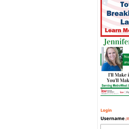
Login
Username
(