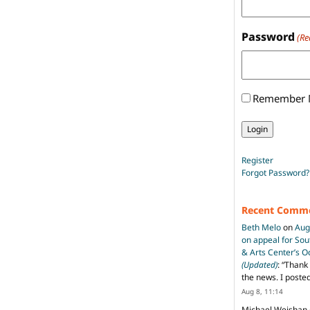
Password
(Re
Remember
Register
Forgot Password?
Recent Comm
Beth Melo
on
Aug
on appeal for So
& Arts Center’s 
(Updated)
: “
Thank 
the news. I poste
Aug 8, 11:14
Michael Weishan