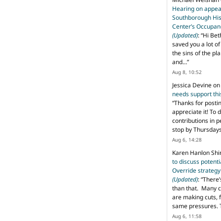
Hearing on appeal
Southborough His
Center’s Occupan
(Updated)
: “
Hi Bet
saved you a lot o
the sins of the pl
and…
”
Aug 8, 10:52
Jessica Devine
o
needs support th
“
Thanks for posti
appreciate it! To 
contributions in 
stop by Thursda
Aug 6, 14:28
Karen Hanlon Sh
to discuss potent
Override strategy
(Updated)
: “
There’
than that. Many c
are making cuts, 
same pressures. 
Aug 6, 11:58