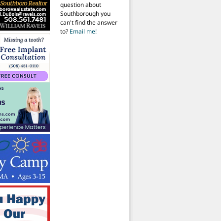
question about
Southborough you
can't find the answer
to?
Email me!