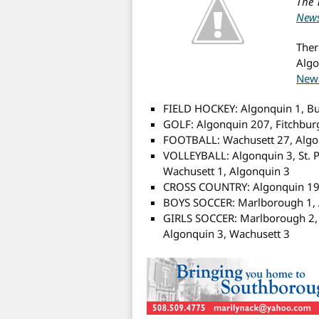
The 
New
Ther
Algo
New
FIELD HOCKEY: Algonquin 1, Bu
GOLF: Algonquin 207, Fitchbur
FOOTBALL: Wachusett 27, Algo
VOLLEYBALL: Algonquin 3, St. P
Wachusett 1, Algonquin 3
CROSS COUNTRY: Algonquin 19,
BOYS SOCCER: Marlborough 1, A
GIRLS SOCCER: Marlborough 2, 
Algonquin 3, Wachusett 3