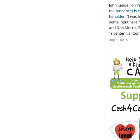
John Kendall
on
P
maintenance) is in
beholder
: “
I was 
some input here 
and Don Morris, 
Tricentennial Co
Aug 5, 16:15