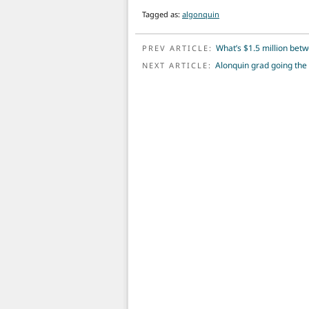
Tagged as:
algonquin
POST NAVIGATION
What’s $1.5 million betw
PREV ARTICLE:
Alonquin grad going the
NEXT ARTICLE: