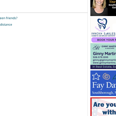
een friends?
 distance