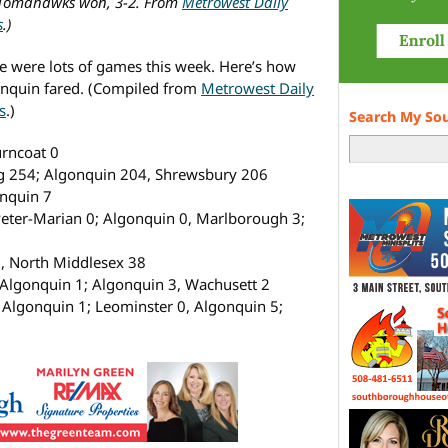
Tomahawks won, 3-2. From
Metrowest Daily
s
.)
e were lots of games this week. Here’s how
nquin fared. (Compiled from
Metrowest Daily
s
.)
Search My So
rncoat 0
g 254; Algonquin 204, Shrewsbury 206
nquin 7
eter-Marian 0; Algonquin 0, Marlborough 3;
 North Middlesex 38
lgonquin 1; Algonquin 3, Wachusett 2
Algonquin 1; Leominster 0, Algonquin 5;