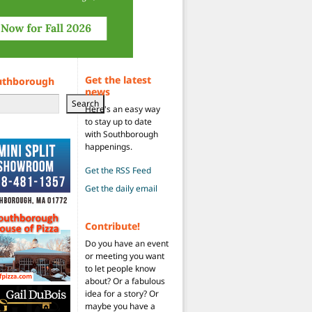
Get the latest
uthborough
news
Search
Here's an easy way
to stay up to date
with Southborough
happenings.
Get the RSS Feed
Get the daily email
Contribute!
Do you have an event
or meeting you want
to let people know
about? Or a fabulous
idea for a story? Or
maybe you have a