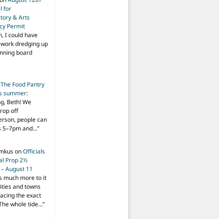
 for
tory & Arts
cy Permit
h, I could have
f work dredging up
anning board
n
The Food Pantry
is summer
:
ng, Beth! We
drop off
person, people can
ys 5–7pm and…
”
imkus
on
Officials
ial Prop 2½
 – August 11
s much more to it
ities and towns
facing the exact
The whole tide…
”