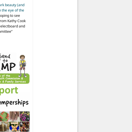
ark beauty (and
 the eye of the
hoping to see
from Kathy Cook
Selectboard and
mmittee
”