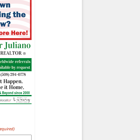
Required)