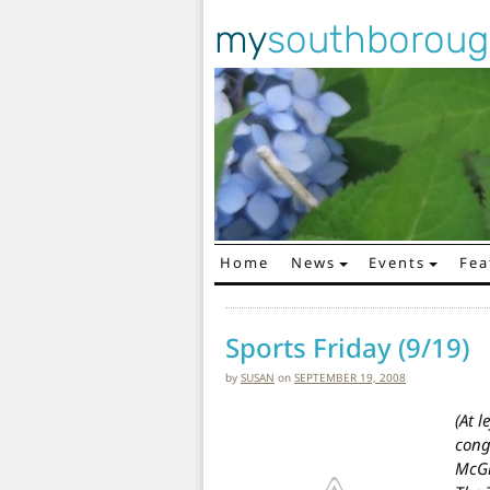
my
southborou
Home
News
Events
Fea
Main Navigation
Sports Friday (9/19)
by
SUSAN
on
SEPTEMBER 19, 2008
(At l
cong
McGi