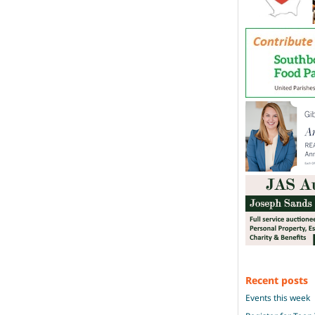
Recent posts
Events this week