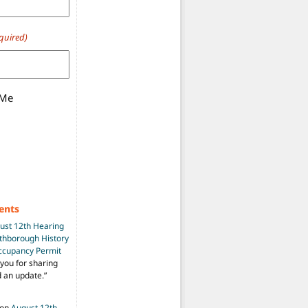
quired)
 Me
ents
ust 12th Hearing
uthborough History
Occupancy Permit
you for sharing
d an update.
”
on
August 12th