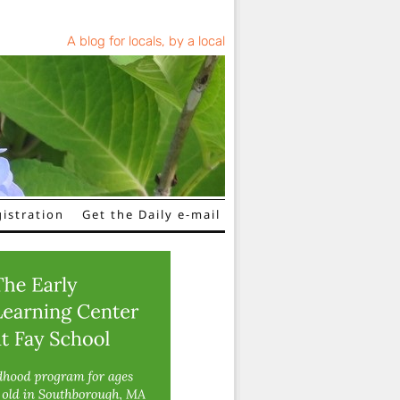
A blog for locals, by a local
istration
Get the Daily e-mail