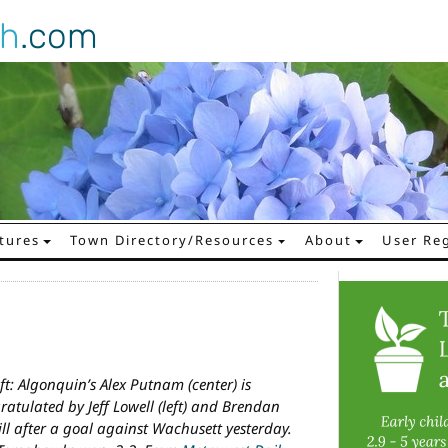
gh
.com
tures
Town Directory/Resources
About
User Reg
eft: Algonquin’s Alex Putnam (center) is
ratulated by Jeff Lowell (left) and Brendan
ll after a goal against Wachusett yesterday.