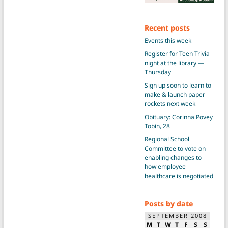
Recent posts
Events this week
Register for Teen Trivia
night at the library —
Thursday
Sign up soon to learn to
make & launch paper
rockets next week
Obituary: Corinna Povey
Tobin, 28
Regional School
Committee to vote on
enabling changes to
how employee
healthcare is negotiated
Posts by date
SEPTEMBER 2008
M
T
W
T
F
S
S