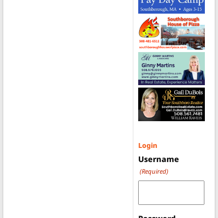
Login
Username
(Required)