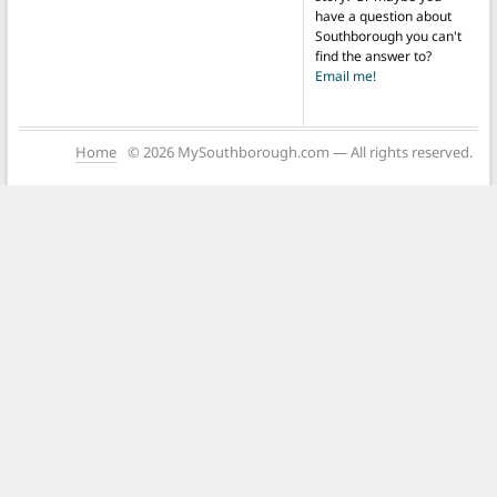
have a question about
Southborough you can't
find the answer to?
Email me!
Home
© 2026 MySouthborough.com — All rights reserved.