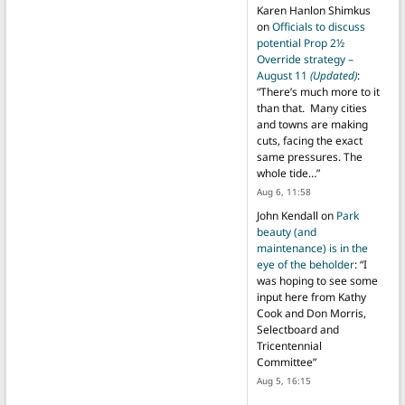
Karen Hanlon Shimkus
on
Officials to discuss
potential Prop 2½
Override strategy –
August 11
(Updated)
:
“
There’s much more to it
than that. Many cities
and towns are making
cuts, facing the exact
same pressures. The
whole tide…
”
Aug 6, 11:58
John Kendall
on
Park
beauty (and
maintenance) is in the
eye of the beholder
: “
I
was hoping to see some
input here from Kathy
Cook and Don Morris,
Selectboard and
Tricentennial
Committee
”
Aug 5, 16:15