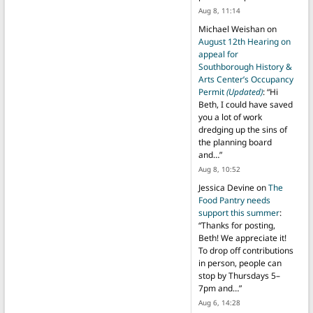
Aug 8, 11:14
Michael Weishan
on
August 12th Hearing on
appeal for
Southborough History &
Arts Center’s Occupancy
Permit
(Updated)
: “
Hi
Beth, I could have saved
you a lot of work
dredging up the sins of
the planning board
and…
”
Aug 8, 10:52
Jessica Devine
on
The
Food Pantry needs
support this summer
:
“
Thanks for posting,
Beth! We appreciate it!
To drop off contributions
in person, people can
stop by Thursdays 5–
7pm and…
”
Aug 6, 14:28