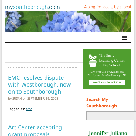
my
southborough
.com
A blog for locals, by a local
Main Navigation
EMC resolves dispute
with Westborough, now
on to Southborough
by
SUSAN
on
SEPTEMBER 29, 2008
Search My
Southborough
Tagged as:
emc
Art Center accepting
grant proposals