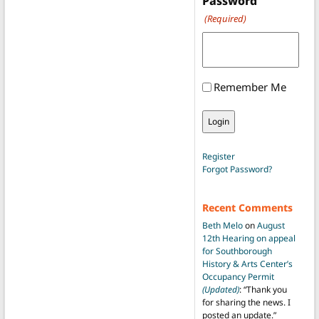
Password
(Required)
Remember Me
Register
Forgot Password?
Recent Comments
Beth Melo
on
August
12th Hearing on appeal
for Southborough
History & Arts Center’s
Occupancy Permit
(Updated)
: “
Thank you
for sharing the news. I
posted an update.
”