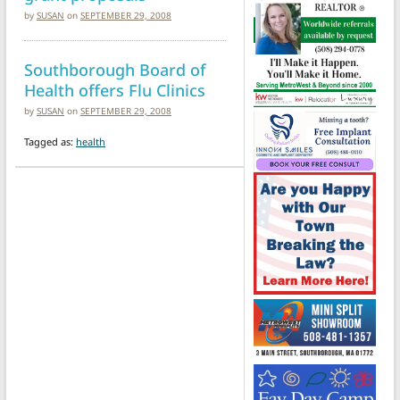
by
SUSAN
on
SEPTEMBER 29, 2008
Southborough Board of
Health offers Flu Clinics
by
SUSAN
on
SEPTEMBER 29, 2008
Tagged as:
health