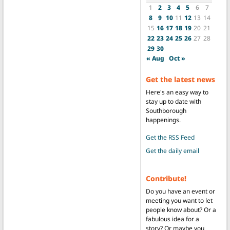
1
2
3
4
5
6
7
8
9
10
11
12
13
14
15
16
17
18
19
20
21
22
23
24
25
26
27
28
29
30
« Aug
Oct »
Get the latest news
Here's an easy way to
stay up to date with
Southborough
happenings.
Get the RSS Feed
Get the daily email
Contribute!
Do you have an event or
meeting you want to let
people know about? Or a
fabulous idea for a
story? Or maybe you