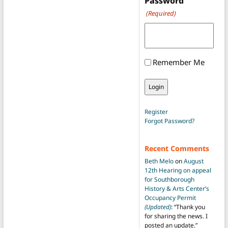
Password
(Required)
Remember Me
Register
Forgot Password?
Recent Comments
Beth Melo
on
August
12th Hearing on appeal
for Southborough
History & Arts Center’s
Occupancy Permit
(Updated)
: “
Thank you
for sharing the news. I
posted an update.
”