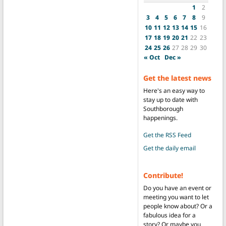
1
2
3
4
5
6
7
8
9
10
11
12
13
14
15
16
17
18
19
20
21
22
23
24
25
26
27
28
29
30
« Oct
Dec »
Get the latest news
Here's an easy way to
stay up to date with
Southborough
happenings.
Get the RSS Feed
Get the daily email
Contribute!
Do you have an event or
meeting you want to let
people know about? Or a
fabulous idea for a
story? Or maybe you