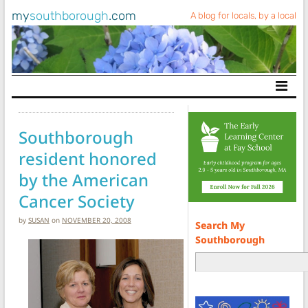
my
southborough
.com
A blog for locals, by a local
Main Navigation
Southborough
resident honored
by the American
Cancer Society
by
SUSAN
on
NOVEMBER 20, 2008
Search My
Southborough