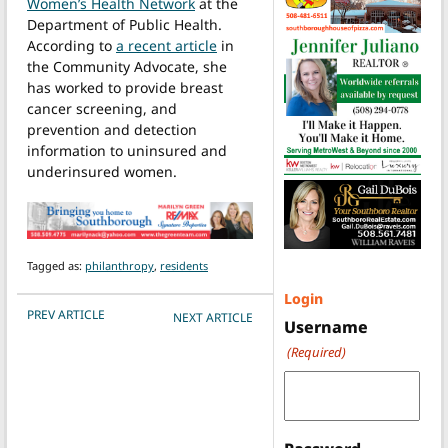
Women’s Health Network
at the
Department of Public Health.
According to
a recent article
in
the Community Advocate, she
has worked to provide breast
cancer screening, and
prevention and detection
information to uninsured and
underinsured women.
Tagged as:
philanthropy
,
residents
Login
POST NAVIGATION
PREV ARTICLE
NEXT ARTICLE
Username
(Required)