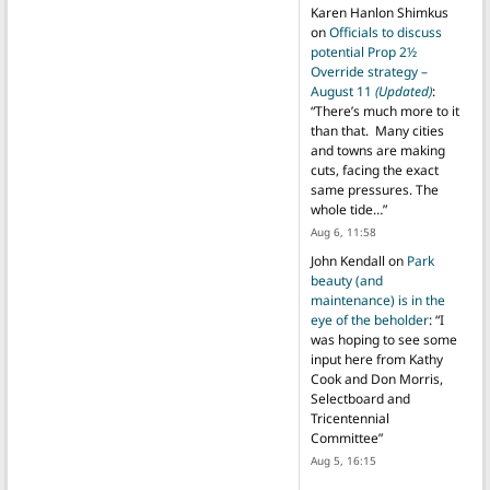
Karen Hanlon Shimkus
on
Officials to discuss
potential Prop 2½
Override strategy –
August 11
(Updated)
:
“
There’s much more to it
than that. Many cities
and towns are making
cuts, facing the exact
same pressures. The
whole tide…
”
Aug 6, 11:58
John Kendall
on
Park
beauty (and
maintenance) is in the
eye of the beholder
: “
I
was hoping to see some
input here from Kathy
Cook and Don Morris,
Selectboard and
Tricentennial
Committee
”
Aug 5, 16:15