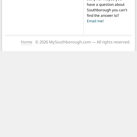
have a question about
Southborough you can't
find the answer to?
Email me!
Home
© 2026 MySouthborough.com — All rights reserved.