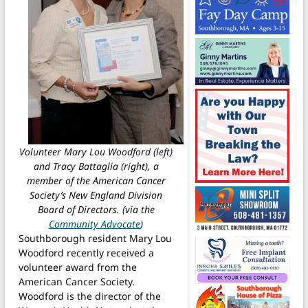
Volunteer Mary Lou Woodford (left)
and Tracy Battaglia (right), a
member of the American Cancer
Society’s New England Division
Board of Directors. (via the
Community Advocate
)
Southborough resident Mary Lou
Woodford recently received a
volunteer award from the
American Cancer Society.
Woodford is the director of the