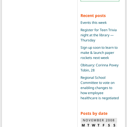
Recent posts
Events this week
Register for Teen Trivia
night at the library —
Thursday
Sign up soon to learn to
make & launch paper
rockets next week
Obituary: Corinna Povey
Tobin, 28
Regional School
Committee to vote on
enabling changes to
how employee
healthcare is negotiated
Posts by date
NOVEMBER 2008
M
T
W
T
F
S
S