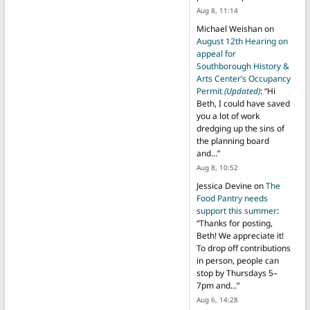
Aug 8, 11:14
Michael Weishan
on
August 12th Hearing on
appeal for
Southborough History &
Arts Center’s Occupancy
Permit
(Updated)
: “
Hi
Beth, I could have saved
you a lot of work
dredging up the sins of
the planning board
and…
”
Aug 8, 10:52
Jessica Devine
on
The
Food Pantry needs
support this summer
:
“
Thanks for posting,
Beth! We appreciate it!
To drop off contributions
in person, people can
stop by Thursdays 5–
7pm and…
”
Aug 6, 14:28