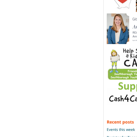
Recent posts
Events this week