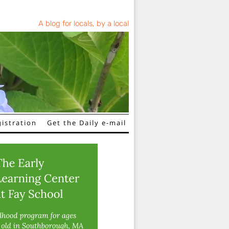
A blog for locals, by a local
istration
Get the Daily e-mail