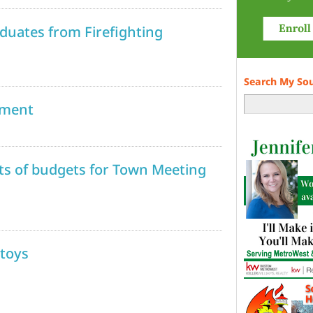
duates from Firefighting
Search My So
nment
ets of budgets for Town Meeting
 toys