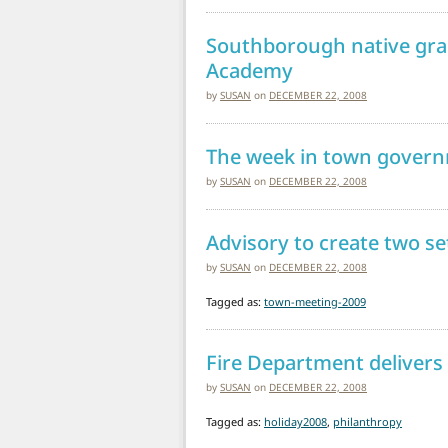
Southborough native gra
Academy
by
SUSAN
on
DECEMBER 22, 2008
The week in town gover
by
SUSAN
on
DECEMBER 22, 2008
Advisory to create two s
by
SUSAN
on
DECEMBER 22, 2008
Tagged as:
town-meeting-2009
Fire Department delivers
by
SUSAN
on
DECEMBER 22, 2008
Tagged as:
holiday2008
,
philanthropy