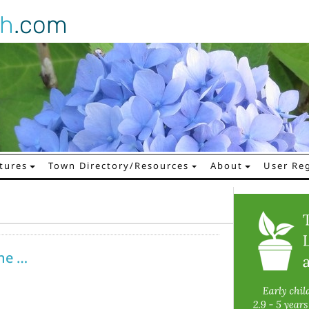
gh
.com
tures
Town Directory/Resources
About
User Reg
ne …