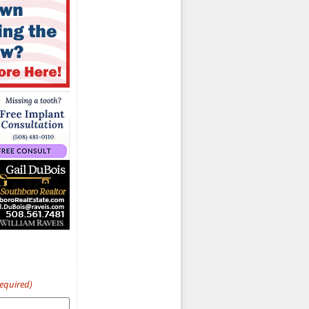
Required)