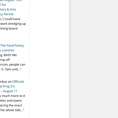
 for
tory & Arts
cy Permit
h, I could have
f work dredging up
anning board
n
The Food Pantry
is summer
:
ng, Beth! We
drop off
person, people can
ys 5–7pm and…
”
imkus
on
Officials
ial Prop 2½
 – August 11
s much more to it
ities and towns
facing the exact
The whole tide…
”