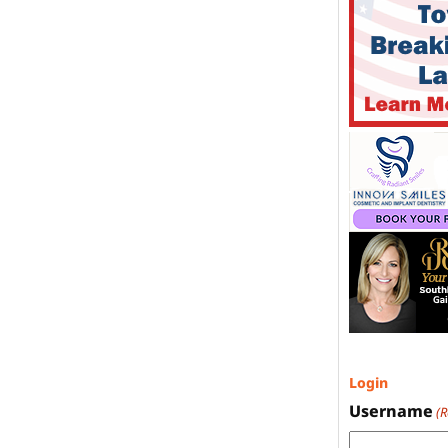
Login
Username
(