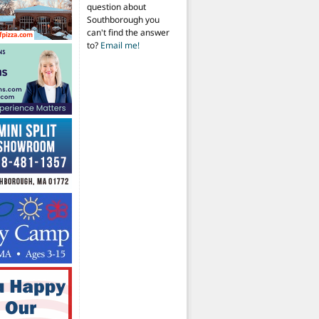
question about
Southborough you
can't find the answer
to?
Email me!