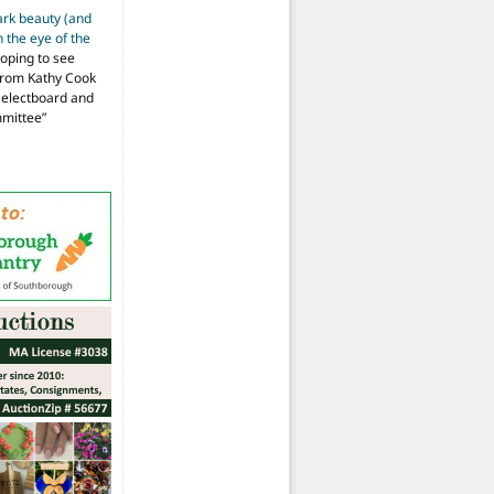
ark beauty (and
 the eye of the
hoping to see
from Kathy Cook
Selectboard and
mmittee
”