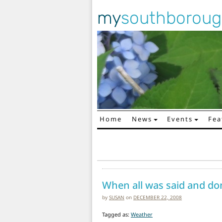
my
southborou
Home
News
Events
Fea
Main Navigation
When all was said and do
by
SUSAN
on
DECEMBER 22, 2008
Tagged as:
Weather