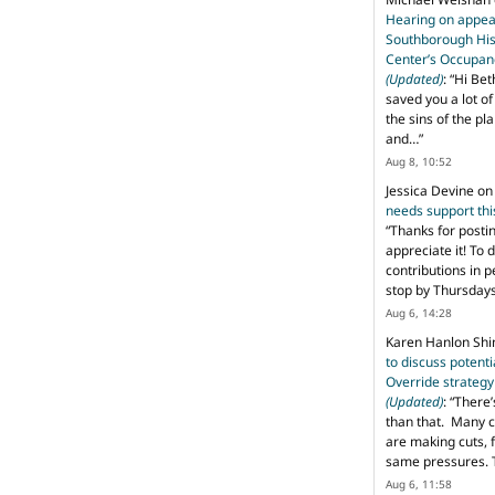
Hearing on appeal
Southborough His
Center’s Occupan
(Updated)
: “
Hi Bet
saved you a lot o
the sins of the pl
and…
”
Aug 8, 10:52
Jessica Devine
o
needs support th
“
Thanks for posti
appreciate it! To 
contributions in 
stop by Thursda
Aug 6, 14:28
Karen Hanlon Sh
to discuss potent
Override strategy
(Updated)
: “
There’
than that. Many c
are making cuts, 
same pressures. 
Aug 6, 11:58