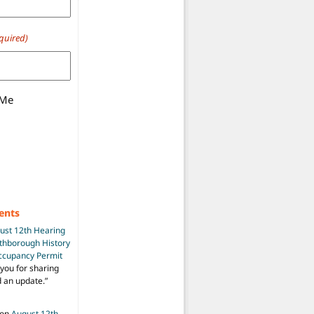
quired)
 Me
ents
ust 12th Hearing
uthborough History
Occupancy Permit
you for sharing
d an update.
”
on
August 12th