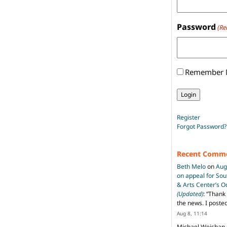
Password
(Re
Remember
Register
Forgot Password?
Recent Comm
Beth Melo
on
Aug
on appeal for So
& Arts Center’s 
(Updated)
: “
Thank 
the news. I poste
Aug 8, 11:14
Michael Weishan