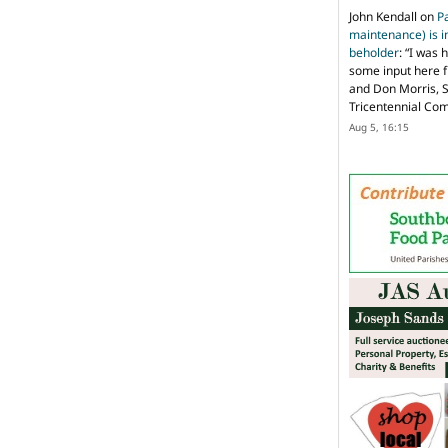
John Kendall
on
P
maintenance) is in
beholder
: “
I was 
some input here 
and Don Morris, 
Tricentennial Co
Aug 5, 16:15