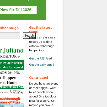
Get the latest
uthborough
news
Search
Here's an easy way
to stay up to date
with Southborough
happenings.
Get the RSS Feed
Get the daily email
Contribute!
Do you have an event
or meeting you want
to let people know
about? Or a fabulous
idea for a story? Or
maybe you have a