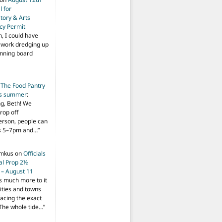
 for
tory & Arts
cy Permit
h, I could have
f work dredging up
anning board
n
The Food Pantry
is summer
:
ng, Beth! We
drop off
person, people can
ys 5–7pm and…
”
imkus
on
Officials
ial Prop 2½
 – August 11
s much more to it
ities and towns
facing the exact
The whole tide…
”