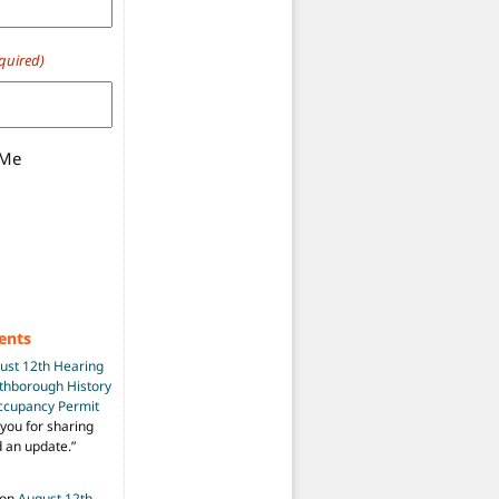
quired)
 Me
ents
ust 12th Hearing
uthborough History
Occupancy Permit
you for sharing
d an update.
”
on
August 12th