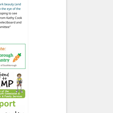
ark beauty (and
 the eye of the
hoping to see
from Kathy Cook
Selectboard and
mmittee
”