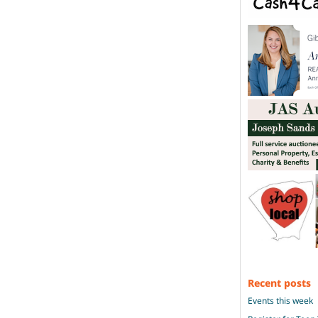
Recent posts
Events this week