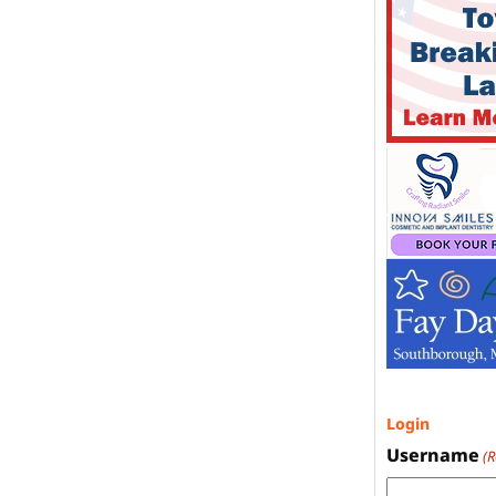
Login
Username
(