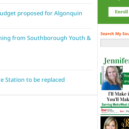
 budget proposed for Algonquin
Search My So
ening from Southborough Youth &
ce Station to be replaced