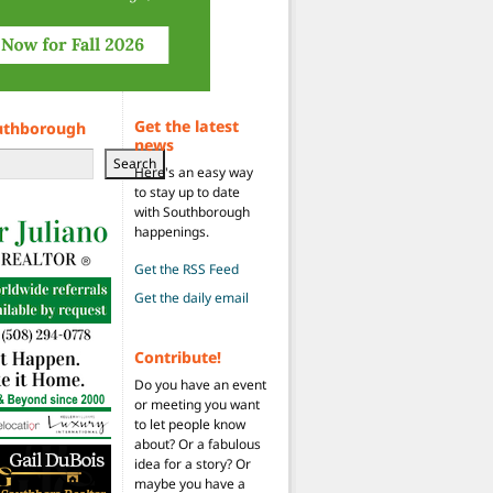
Get the latest
uthborough
news
Search
Here's an easy way
to stay up to date
with Southborough
happenings.
Get the RSS Feed
Get the daily email
Contribute!
Do you have an event
or meeting you want
to let people know
about? Or a fabulous
idea for a story? Or
maybe you have a