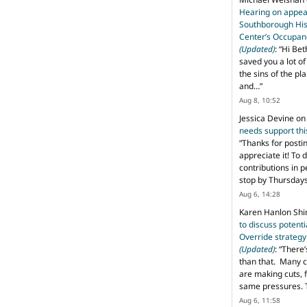
Hearing on appeal
Southborough His
Center’s Occupan
(Updated)
: “
Hi Bet
saved you a lot o
the sins of the pl
and…
”
Aug 8, 10:52
Jessica Devine
o
needs support th
“
Thanks for posti
appreciate it! To 
contributions in 
stop by Thursda
Aug 6, 14:28
Karen Hanlon Sh
to discuss potent
Override strategy
(Updated)
: “
There’
than that. Many c
are making cuts, 
same pressures. 
Aug 6, 11:58