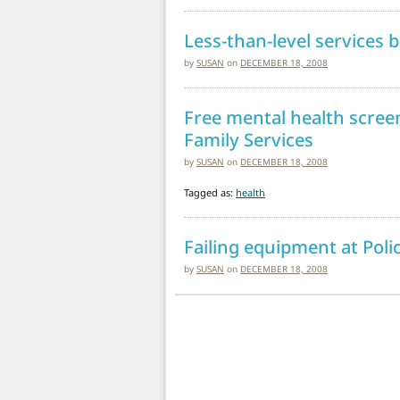
Less-than-level services
by
SUSAN
on
DECEMBER 18, 2008
Free mental health scre
Family Services
by
SUSAN
on
DECEMBER 18, 2008
Tagged as:
health
Failing equipment at Poli
by
SUSAN
on
DECEMBER 18, 2008