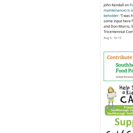
John Kendall
on
P
maintenance) is in
beholder
: “
I was 
some input here 
and Don Morris, 
Tricentennial Co
Aug 5, 16:15