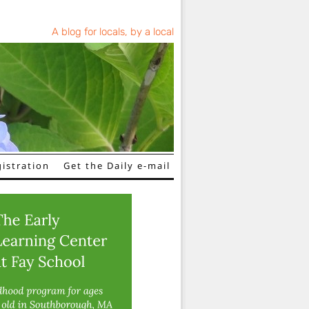
A blog for locals, by a local
istration
Get the Daily e-mail