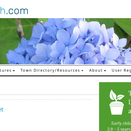
gh
.com
tures
Town Directory/Resources
About
User Reg
et