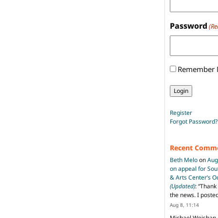
Password
(Re
Remember
Register
Forgot Password?
Recent Comm
Beth Melo
on
Aug
on appeal for So
& Arts Center’s 
(Updated)
: “
Thank 
the news. I poste
Aug 8, 11:14
Michael Weishan