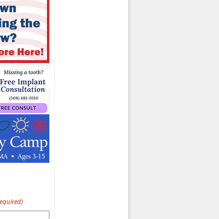
Required)