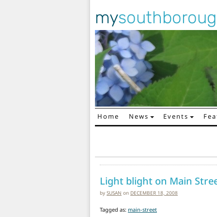
my
southborou
Home
News
Events
Fea
Main Navigation
Light blight on Main Stre
by
SUSAN
on
DECEMBER 18, 2008
Tagged as:
main-street