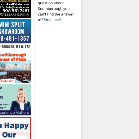
question about
Southborough you
can't find the answer
to?
Email me!