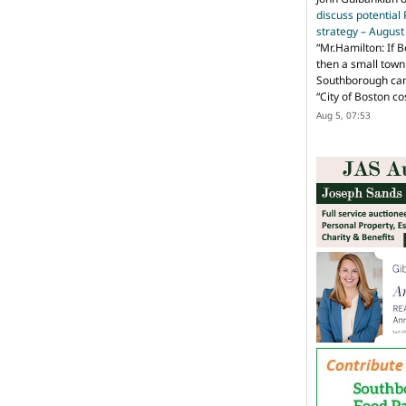
discuss potential
strategy – Augus
“
Mr.Hamilton: If B
then a small town 
Southborough can 
“City of Boston c
Aug 5, 07:53