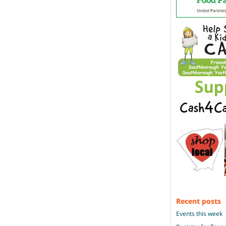
Recent posts
Events this week