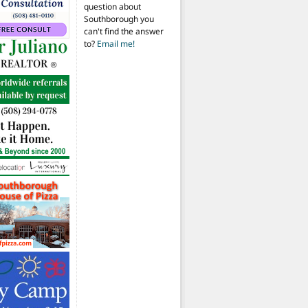
question about
Southborough you
can't find the answer
to?
Email me!