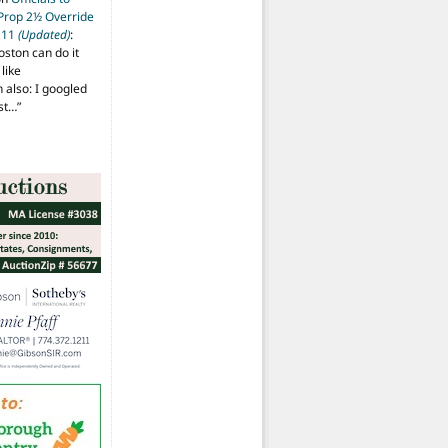
 Prop 2½ Override
t 11
(Updated)
:
oston can do it
like
also: I googled
ost…
”