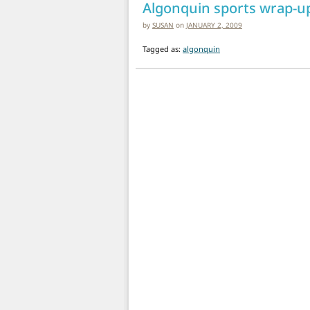
Algonquin sports wrap-u
by
SUSAN
on
JANUARY 2, 2009
Tagged as:
algonquin