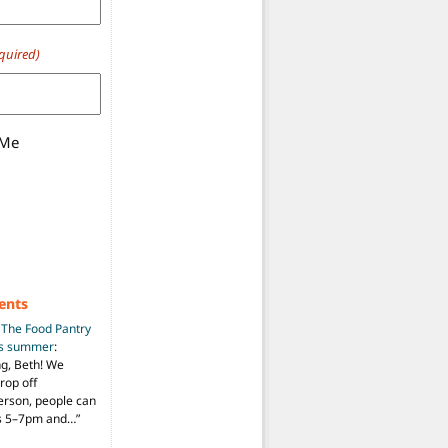
quired)
 Me
ents
n
The Food Pantry
is summer
:
ng, Beth! We
drop off
person, people can
ys 5–7pm and…
”