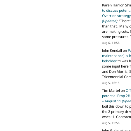
Karen Hanlon Sh
to discuss potent
Override strategy
(Updated)
: “
There’
than that. Many c
are making cuts, 
same pressures. 
Aug 6, 11:58
John Kendall
on
P
maintenance) is in
beholder
: “
I was 
some input here 
and Don Morris, 
Tricentennial Co
Aug 5, 16:15
Tim Martel
on
Off
potential Prop 2½
– August 11
(Upda
boil this down to 
the 2 primary dri
woes: 1. Contract
Aug 5, 15:58
John Gulbankian