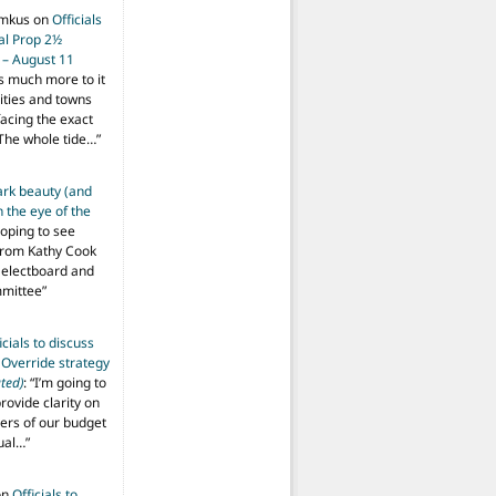
imkus
on
Officials
ial Prop 2½
 – August 11
s much more to it
ities and towns
facing the exact
The whole tide…
”
ark beauty (and
 the eye of the
hoping to see
from Kathy Cook
Selectboard and
mmittee
”
icials to discuss
 Override strategy
ted)
: “
I’m going to
provide clarity on
vers of our budget
ual…
”
on
Officials to