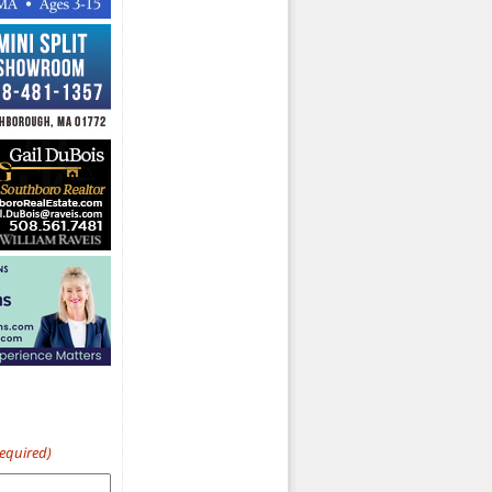
Required)