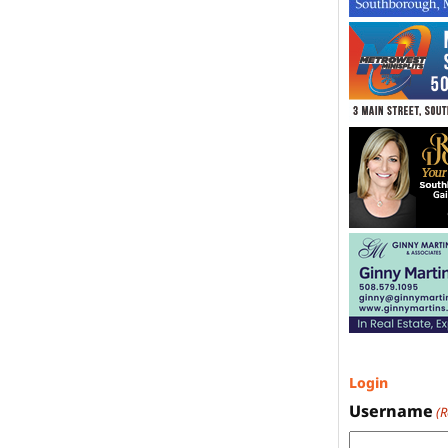
Login
Username
(