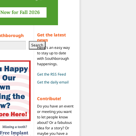
Get the latest
uthborough
news
Search
Here's an easy way
to stay up to date
with Southborough
happenings.
Get the RSS Feed
Get the daily email
Contribute!
Do you have an event
or meeting you want
to let people know
about? Or a fabulous
idea for a story? Or
maybe you have a