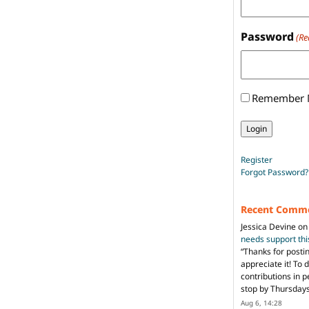
Password
(Re
Remember
Register
Forgot Password?
Recent Comm
Jessica Devine
o
needs support th
“
Thanks for posti
appreciate it! To 
contributions in 
stop by Thursda
Aug 6, 14:28