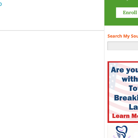
p
Search My So