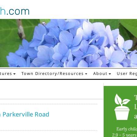
gh
.com
tures
Town Directory/Resources
About
User Reg
 Parkerville Road