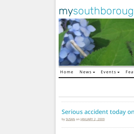
my
southborou
Home
News
Events
Fea
Main Navigation
Serious accident today on
by
SUSAN
on
JANUARY 2, 2009