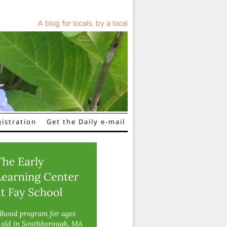
A blog for locals, by a local
istration
Get the Daily e-mail