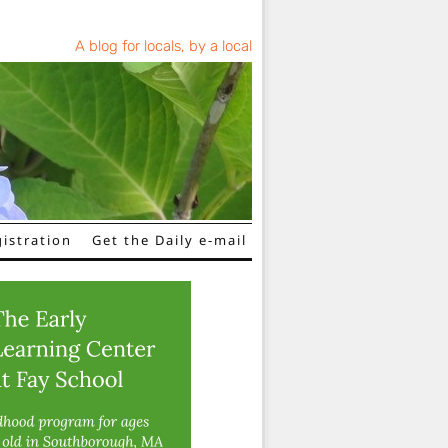
A blog for locals, by a local
istration
Get the Daily e-mail