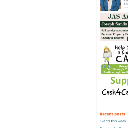
Recent posts
Events this week