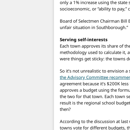
only a 1% increase using the state 
socioeconomic, or “ability to pay,
Board of Selectmen Chairman Bill B
unfair situation in Southborough.”
Serving self-interests
Each town approves its share of th
methodology used to calculate it, a
were things get sticky: the towns 
So it’s not unrealistic to envisio
the Advisory Committee recomme
agreement because it’s $200K less
approves a budget using the formula
the two for that town. Each town se
result is the regional school budg
then?
According to the discussion at last
towns vote for different budgets, th