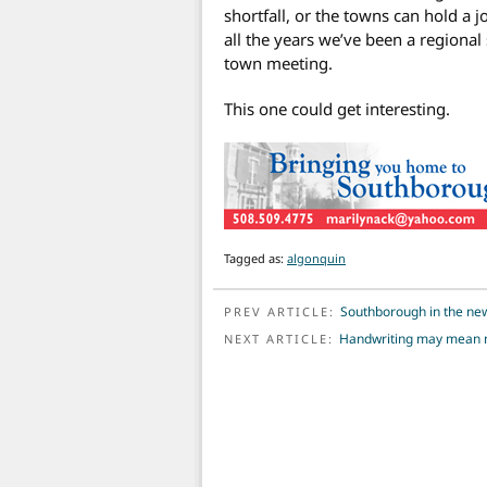
shortfall, or the towns can hold a 
all the years we’ve been a regional 
town meeting.
This one could get interesting.
Tagged as:
algonquin
POST NAVIGATION
Southborough in the ne
PREV ARTICLE:
Handwriting may mean m
NEXT ARTICLE: