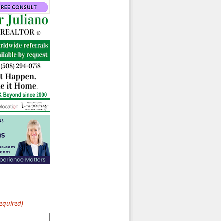
Required)