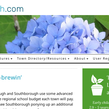
gh
.com
tures
Town Directory/Resources
About
User Reg
-brewin’
rough and Southborough use some advanced
 regional school budget each town will pay.
t see Southborough ponying up an additional