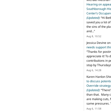
Hearing on appeal
Southborough His
Center’s Occupan
(Updated)
: “
Hi Bet
saved you a lot o
the sins of the pl
and…
”
Aug 8, 10:52
Jessica Devine
o
needs support th
“
Thanks for posti
appreciate it! To 
contributions in 
stop by Thursda
Aug 6, 14:28
Karen Hanlon Sh
to discuss potent
Override strategy
(Updated)
: “
There’
than that. Many c
are making cuts, 
same pressures. 
Aug 6, 11:58