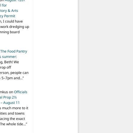
 for
tory & Arts
cy Permit
h, I could have
f work dredging up
anning board
n
The Food Pantry
is summer
:
ng, Beth! We
drop off
person, people can
ys 5–7pm and…
”
imkus
on
Officials
ial Prop 2½
 – August 11
s much more to it
ities and towns
facing the exact
The whole tide…
”