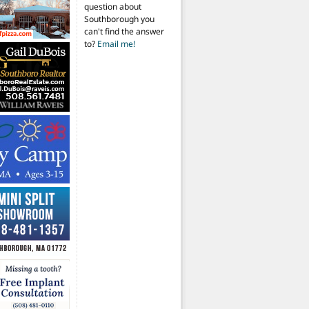
question about
Southborough you
can't find the answer
to?
Email me!