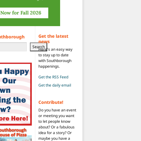
Get the latest
uthborough
news
Search
Here's an easy way
to stay up to date
with Southborough
happenings.
Get the RSS Feed
Get the daily email
Contribute!
Do you have an event
or meeting you want
to let people know
about? Or a fabulous
idea for a story? Or
maybe you have a