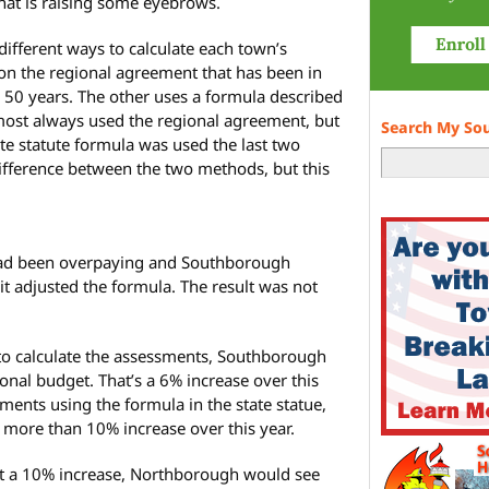
at is raising some eyebrows.
 different ways to calculate each town’s
n the regional agreement that has been in
 50 years. The other uses a formula described
lmost always used the regional agreement, but
Search My So
ate statute formula was used the last two
difference between the two methods, but this
had been overpaying and Southborough
 it adjusted the formula. The result was not
 to calculate the assessments, Southborough
nal budget. That’s a 6% increase over this
sments using the formula in the state statue,
ore than 10% increase over this year.
 a 10% increase, Northborough would see