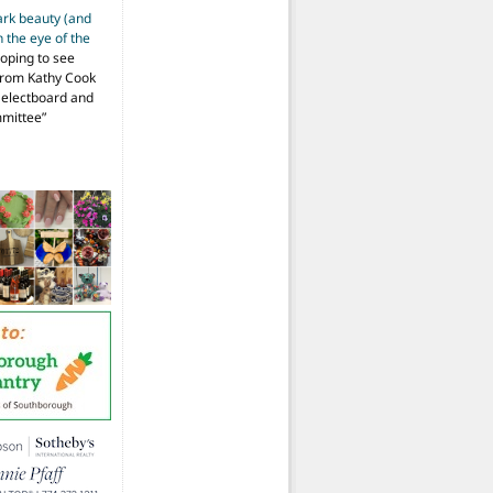
ark beauty (and
 the eye of the
hoping to see
from Kathy Cook
Selectboard and
mmittee
”