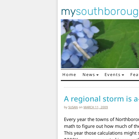
my
southborou
Home
News
Events
Fea
Main Navigation
A regional storm is a
by
SUSAN
on
MARCH 11, 2009
Every year the towns of Northbo
math to figure out how much of the
This year those calculations migh