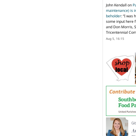
John Kendall
on
P
maintenance) is in
beholder
: “
I was 
some input here 
and Don Morris, 
Tricentennial Co
Aug 5, 16:15