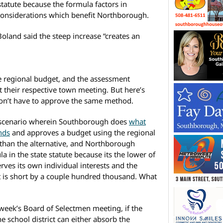
statute because the formula factors in
” considerations which benefit Northborough.
oland said the steep increase “creates an
e regional budget, and the assessment
t their respective town meeting. But here’s
don’t have to approve the same method.
n a scenario wherein Southborough does
what
nds
and approves a budget using the regional
 than the alternative, and Northborough
 in the state statute because its the lower of
rves its own individual interests and the
et is short by a couple hundred thousand. What
 week’s Board of Selectmen meeting, if the
e school district can either absorb the