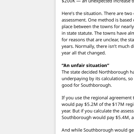
$200K — an unexpected increase th
Here’s the situation. There are two
assessment. One method is based o
place between the towns for nearly
in state statute. The towns have a
for reasons that are unclear, the st
years. Normally, there isn’t much 
year all that changed.
“An unfair situation”
The state decided Northborough 
underpaying by its calculations, so
good for Southborough.
If you use the regional agreement
would pay $5.2M of the $17M regio
year. But if you calculate the asses
Southborough would pay $5.4M, a m
And while Southborough would get