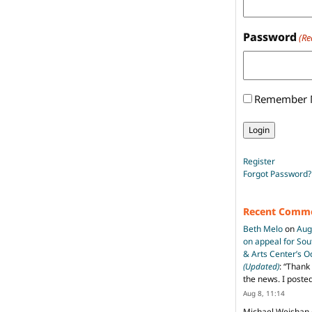
Password
(Re
Remember
Register
Forgot Password?
Recent Comm
Beth Melo
on
Aug
on appeal for So
& Arts Center’s 
(Updated)
: “
Thank 
the news. I poste
Aug 8, 11:14
Michael Weishan