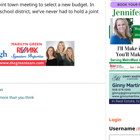
joint town meeting to select a new budget. In
school district, we’ve never had to hold a joint
ws
ore than you think
Login
Username
(