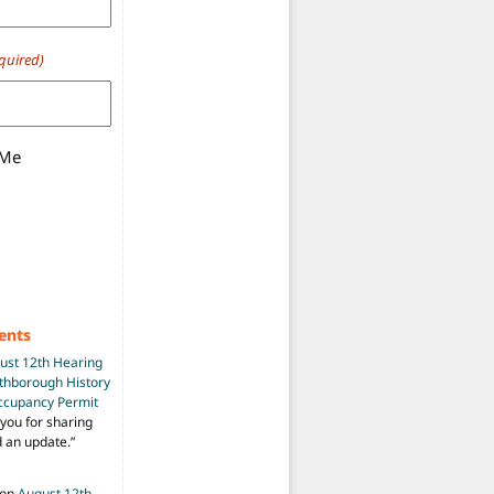
quired)
 Me
ents
ust 12th Hearing
uthborough History
Occupancy Permit
you for sharing
d an update.
”
on
August 12th