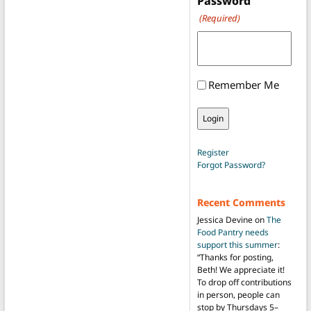
Password
(Required)
Remember Me
Register
Forgot Password?
Recent Comments
Jessica Devine
on
The
Food Pantry needs
support this summer
:
“
Thanks for posting,
Beth! We appreciate it!
To drop off contributions
in person, people can
stop by Thursdays 5–