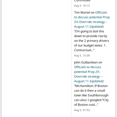
Committee
”
Aug 5, 16:15
Tim Martel
on
Officials
to discuss potential Prop
2½ Override strategy –
August 11
(Updated)
:
“
I’m going to boil this
down to provide clarity
on the 2 primary drivers
of our budget woes: 1.
Contractual…
”
Aug 5, 15:58
John Gulbankian
on
Officials to discuss
potential Prop 2½
Override strategy –
August 11
(Updated)
:
“
Mr.Hamilton: If Boston
can do it then a small
town like Southborough
can also: I googled “City
of Boston cost…
”
Aug 5, 07:53