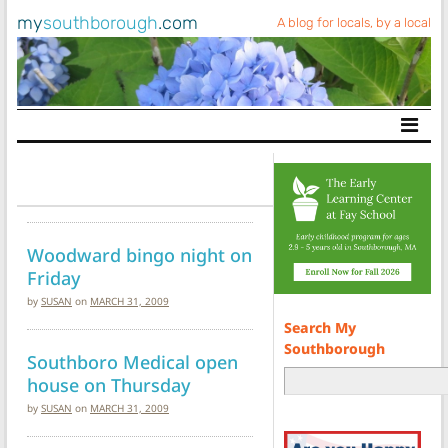
my
southborough
.com
A blog for locals, by a local
Main Navigation
Woodward bingo night on
Friday
by
SUSAN
on
MARCH 31, 2009
Search My
Southborough
Southboro Medical open
house on Thursday
by
SUSAN
on
MARCH 31, 2009