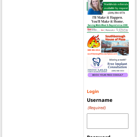
Login
Username
(Required)