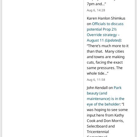
7pm and…
”
Aug 6, 14:28
Karen Hanlon Shimkus
on
Officials to discuss
potential Prop 2½
Override strategy –
August 11
(Updated)
:
“
There’s much more to it
than that. Many cities
and towns are making
cuts, facing the exact
same pressures. The
whole tide…
”
Aug 6, 11:58
John Kendall
on
Park
beauty (and
maintenance) is in the
eye of the beholder
: “
I
was hoping to see some
input here from Kathy
Cook and Don Morris,
Selectboard and
Tricentennial