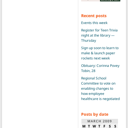
Recent posts
Events this week
Register for Teen Trivia
night at the library —
Thursday
Sign up soon to learn to
make & launch paper
rockets next week
Obituary: Corinna Povey
Tobin, 28
Regional School
Committee to vote on
enabling changes to
how employee
healthcare is negotiated
Posts by date
MARCH 2009
M
T
W
T
F
S
S