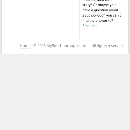
story? Or maybe you
have a question about
Southborough you can't
find the answer to?
Email me!
Home
© 2026 MySouthborough.com — All rights reserved.