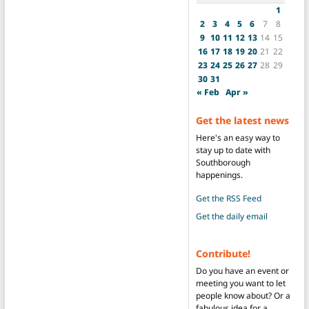
1
2
3
4
5
6
7
8
9
10
11
12
13
14
15
16
17
18
19
20
21
22
23
24
25
26
27
28
29
30
31
« Feb
Apr »
Get the latest news
Here's an easy way to
stay up to date with
Southborough
happenings.
Get the RSS Feed
Get the daily email
Contribute!
Do you have an event or
meeting you want to let
people know about? Or a
fabulous idea for a