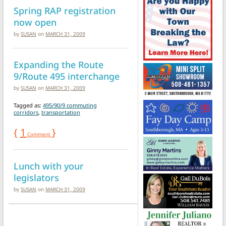
Spring RAP registration
now open
by
SUSAN
on
MARCH 31, 2009
Expanding the Route
9/Route 495 interchange
by
SUSAN
on
MARCH 31, 2009
Tagged as:
495/90/9 commuting
corridors
,
transportation
{
1
}
Comment
Lunch with your
legislators
by
SUSAN
on
MARCH 31, 2009