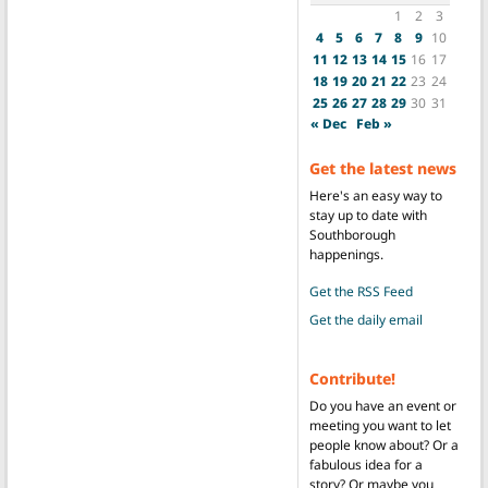
1
2
3
4
5
6
7
8
9
10
11
12
13
14
15
16
17
18
19
20
21
22
23
24
25
26
27
28
29
30
31
« Dec
Feb »
Get the latest news
Here's an easy way to
stay up to date with
Southborough
happenings.
Get the RSS Feed
Get the daily email
Contribute!
Do you have an event or
meeting you want to let
people know about? Or a
fabulous idea for a
story? Or maybe you