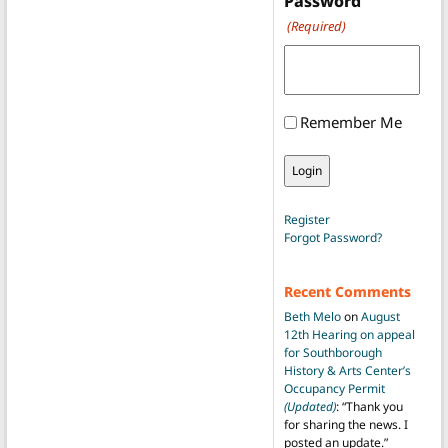
Password
(Required)
Remember Me
Register
Forgot Password?
Recent Comments
Beth Melo
on
August
12th Hearing on appeal
for Southborough
History & Arts Center’s
Occupancy Permit
(Updated)
: “
Thank you
for sharing the news. I
posted an update.
”