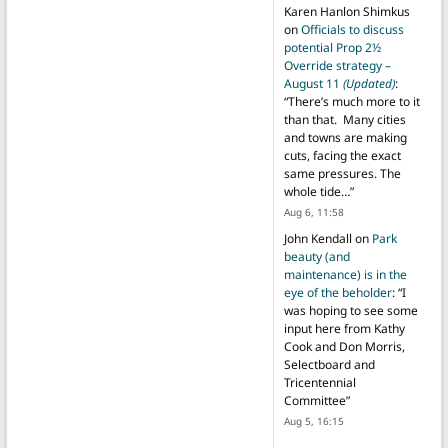
Karen Hanlon Shimkus
on
Officials to discuss
potential Prop 2½
Override strategy –
August 11
(Updated)
:
“
There’s much more to it
than that. Many cities
and towns are making
cuts, facing the exact
same pressures. The
whole tide…
”
Aug 6, 11:58
John Kendall
on
Park
beauty (and
maintenance) is in the
eye of the beholder
: “
I
was hoping to see some
input here from Kathy
Cook and Don Morris,
Selectboard and
Tricentennial
Committee
”
Aug 5, 16:15