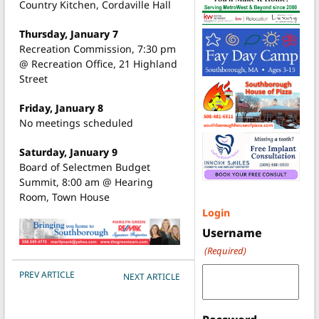
Country Kitchen, Cordaville Hall
Thursday, January 7
Recreation Commission, 7:30 pm
@ Recreation Office, 21 Highland
Street
Friday, January 8
No meetings scheduled
Saturday, January 9
Board of Selectmen Budget
Summit, 8:00 am @ Hearing
Room, Town House
Login
Username
(Required)
POST NAVIGATION
PREV ARTICLE
NEXT ARTICLE