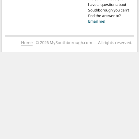
have a question about
Southborough you can't
find the answer to?
Email me!
Home
© 2026 MySouthborough.com — All rights reserved.