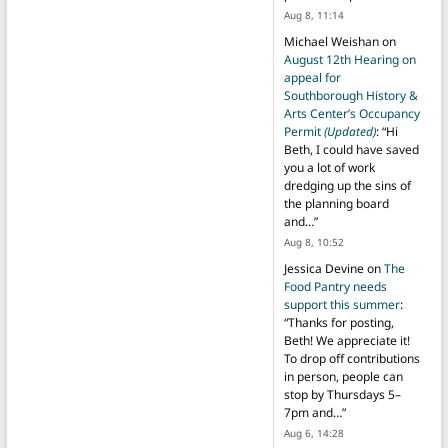
Aug 8, 11:14
Michael Weishan
on
August 12th Hearing on
appeal for
Southborough History &
Arts Center’s Occupancy
Permit
(Updated)
: “
Hi
Beth, I could have saved
you a lot of work
dredging up the sins of
the planning board
and…
”
Aug 8, 10:52
Jessica Devine
on
The
Food Pantry needs
support this summer
:
“
Thanks for posting,
Beth! We appreciate it!
To drop off contributions
in person, people can
stop by Thursdays 5–
7pm and…
”
Aug 6, 14:28