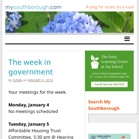
my
southborough
.com
A blog for locals, by a local
Main Navigation
The week in
government
by
SUSAN
on
JANUARY 4, 2010
Your meetings for the week.
Search My
Monday, January 4
Southborough
No meetings scheduled
Tuesday, January 5
Affordable Housing Trust
Committee, 5:30 pm @ Hearing