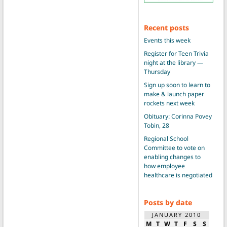
Recent posts
Events this week
Register for Teen Trivia
night at the library —
Thursday
Sign up soon to learn to
make & launch paper
rockets next week
Obituary: Corinna Povey
Tobin, 28
Regional School
Committee to vote on
enabling changes to
how employee
healthcare is negotiated
Posts by date
JANUARY 2010
M
T
W
T
F
S
S