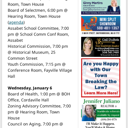
Room, Town House
Board of Selectmen, 6:00 pm @
Hearing Room, Town House
(
agenda
)
Assabet School Committee, 7:00
pm @ School Comm Conf Room,
Assabet
Historical Commission, 7:00 pm
@ Historical Museum, 25
Common Street
Youth Commission, 7:15 pm @
Conference Room, Fayville Village
Hall
Wednesday, January 6
Board of Health, 1:00 pm @ BOH
Office, Cordaville Hall
Zoning Advisory Committee, 7:00
pm @ Hearing Room, Town
House
Council on Aging, 7:00 pm @