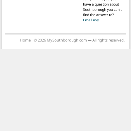
have a question about
Southborough you can't
find the answer to?
Email me!
Home
© 2026 MySouthborough.com — All rights reserved.