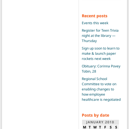
Recent posts
Events this week
Register for Teen Trivia
night at the library —
Thursday
Sign up soon to learn to
make & launch paper
rockets next week
Obituary: Corinna Povey
Tobin, 28
Regional School
Committee to vote on
enabling changes to
how employee
healthcare is negotiated
Posts by date
JANUARY 2010
M
T
W
T
F
S
S