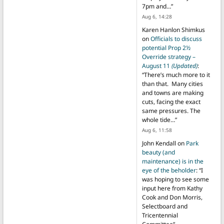
7pm and…
”
Aug 6, 14:28
Karen Hanlon Shimkus
on
Officials to discuss
potential Prop 2½
Override strategy –
August 11
(Updated)
:
“
There’s much more to it
than that. Many cities
and towns are making
cuts, facing the exact
same pressures. The
whole tide…
”
Aug 6, 11:58
John Kendall
on
Park
beauty (and
maintenance) is in the
eye of the beholder
: “
I
was hoping to see some
input here from Kathy
Cook and Don Morris,
Selectboard and
Tricentennial