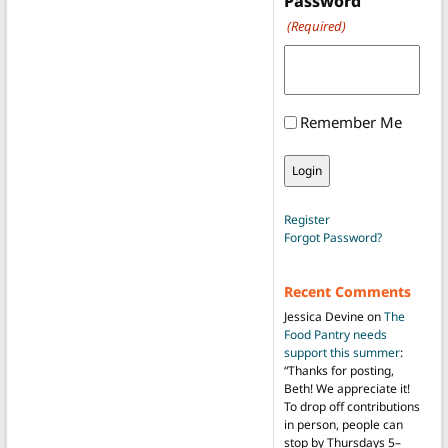
Password
(Required)
Remember Me
Register
Forgot Password?
Recent Comments
Jessica Devine
on
The
Food Pantry needs
support this summer
:
“
Thanks for posting,
Beth! We appreciate it!
To drop off contributions
in person, people can
stop by Thursdays 5–