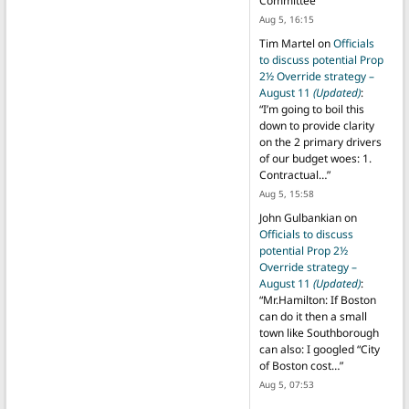
Committee
”
Aug 5, 16:15
Tim Martel
on
Officials
to discuss potential Prop
2½ Override strategy –
August 11
(Updated)
:
“
I’m going to boil this
down to provide clarity
on the 2 primary drivers
of our budget woes: 1.
Contractual…
”
Aug 5, 15:58
John Gulbankian
on
Officials to discuss
potential Prop 2½
Override strategy –
August 11
(Updated)
:
“
Mr.Hamilton: If Boston
can do it then a small
town like Southborough
can also: I googled “City
of Boston cost…
”
Aug 5, 07:53