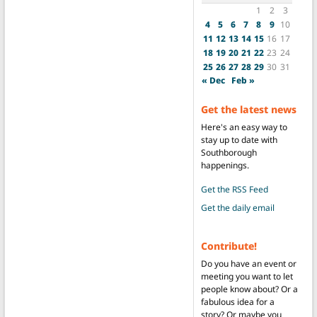
1
2
3
4
5
6
7
8
9
10
11
12
13
14
15
16
17
18
19
20
21
22
23
24
25
26
27
28
29
30
31
« Dec
Feb »
Get the latest news
Here's an easy way to
stay up to date with
Southborough
happenings.
Get the RSS Feed
Get the daily email
Contribute!
Do you have an event or
meeting you want to let
people know about? Or a
fabulous idea for a
story? Or maybe you