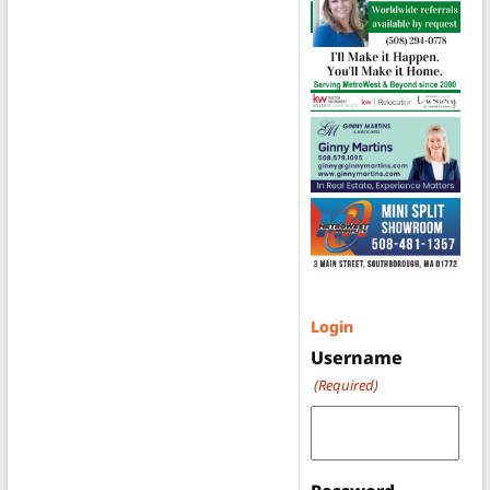
Login
Username
(Required)