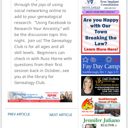
through the joys of using
social networking online to
add to your genealogical
research. “Using Facebook to
Research Your Ancestry,” will
be the discussion topic this
night. Join us! The Genealogy
Club is for all ages and all
skill levels. Beginners can
check in with Russ Horne with
questions from their first
session back in October…see
you at the library for
Genealogy Club.
POST NAVIGATION
PREV ARTICLE
NEXT ARTICLE