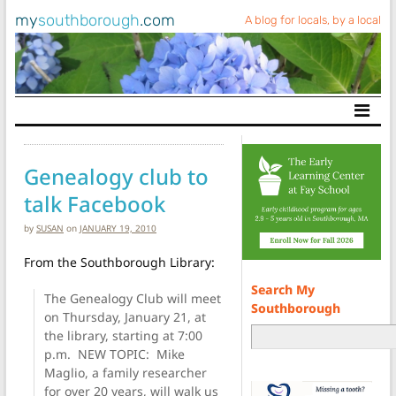
my
southborough
.com
A blog for locals, by a local
Main Navigation
Genealogy club to
talk Facebook
by
SUSAN
on
JANUARY 19, 2010
From the Southborough Library:
Search My
The Genealogy Club will meet
Southborough
on Thursday, January 21, at
the library, starting at 7:00
p.m. NEW TOPIC: Mike
Maglio, a family researcher
for over 20 years, will walk us