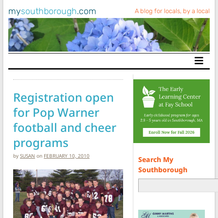
my
southborough
.com
A blog for locals, by a local
Main Navigation
Registration open
for Pop Warner
football and cheer
programs
by
SUSAN
on
FEBRUARY 10, 2010
Search My
Southborough