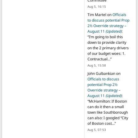
Committee
”
Aug 5, 16:15
Tim Martel
on
Officials
to discuss potential Prop
2½ Override strategy –
August 11
(Updated)
:
“
I’m going to boil this
down to provide clarity
on the 2 primary drivers
of our budget woes: 1.
Contractual…
”
Aug 5, 15:58
John Gulbankian
on
Officials to discuss
potential Prop 2½
Override strategy –
August 11
(Updated)
:
“
Mr.Hamilton: If Boston
can do it then a small
town like Southborough
can also: I googled “City
of Boston cost…
”
Aug 5, 07:53