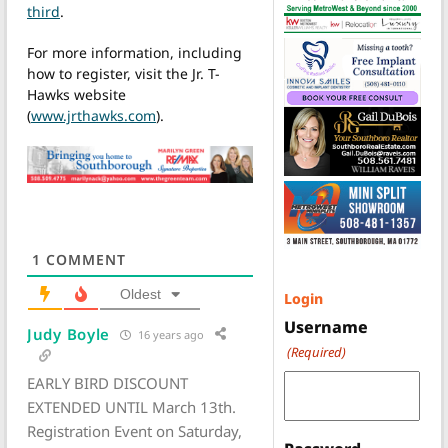
third
.
For more information, including
how to register, visit the Jr. T-
Hawks website
(
www.jrthawks.com
).
1
COMMENT
Oldest
Login
Username
Judy Boyle
16 years ago
(Required)
EARLY BIRD DISCOUNT
EXTENDED UNTIL March 13th.
Registration Event on Saturday,