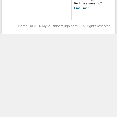
find the answer to?
Email me!
Home
© 2026 MySouthborough.com — All rights reserved.