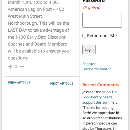
Password
March 13th, 1:00 to 4:00,
(Required)
American Legion Post – 402
West Main Street,
Northborough. This will be the
LAST DAY to take advantage of
Remember Me
the $100 Early Bird Discount!
Coaches and Board Members
will be available to answer your
questions!
Register
0
Forgot Password?
POST NAVIGATION
PREV ARTICLE
NEXT ARTICLE
Recent Comments
Jessica Devine
on
The
Food Pantry needs
support this summer
:
“
Thanks for posting,
Beth! We appreciate it!
To drop off contributions
in person, people can
stop by Thursdays 5–