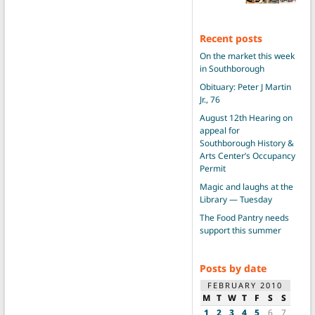
Recent posts
On the market this week
in Southborough
Obituary: Peter J Martin
Jr., 76
August 12th Hearing on
appeal for
Southborough History &
Arts Center’s Occupancy
Permit
Magic and laughs at the
Library — Tuesday
The Food Pantry needs
support this summer
Posts by date
FEBRUARY 2010
M
T
W
T
F
S
S
1
2
3
4
5
6
7