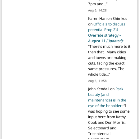
7pm and…
”
Aug 6, 14:28
Karen Hanlon Shimkus
on
Officials to discuss
potential Prop 2½
Override strategy –
August 11
(Updated)
:
“
There’s much more to it
than that. Many cities
and towns are making
cuts, facing the exact
same pressures. The
whole tide…
”
Aug 6, 11:58
John Kendall
on
Park
beauty (and
maintenance) is in the
eye of the beholder
: “
I
was hoping to see some
input here from Kathy
Cook and Don Morris,
Selectboard and
Tricentennial