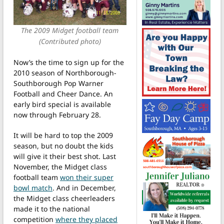
The 2009 Midget football team
(Contributed photo)
Now’s the time to sign up for the
2010 season of Northborough-
Southborough Pop Warner
Football and Cheer Dance. An
early bird special is available
now through February 28.
It will be hard to top the 2009
season, but no doubt the kids
will give it their best shot. Last
November, the Midget class
football team
won their super
bowl match
. And in December,
the Midget class cheerleaders
made it to the national
competition
where they placed