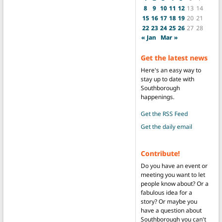
8
9
10
11
12
13
14
15
16
17
18
19
20
21
22
23
24
25
26
27
28
« Jan
Mar »
Get the latest news
Here's an easy way to
stay up to date with
Southborough
happenings.
Get the RSS Feed
Get the daily email
Contribute!
Do you have an event or
meeting you want to let
people know about? Or a
fabulous idea for a
story? Or maybe you
have a question about
Southborough you can't