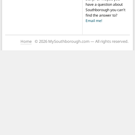
have a question about
Southborough you can't
find the answer to?
Email me!
Home
© 2026 MySouthborough.com — All rights reserved.