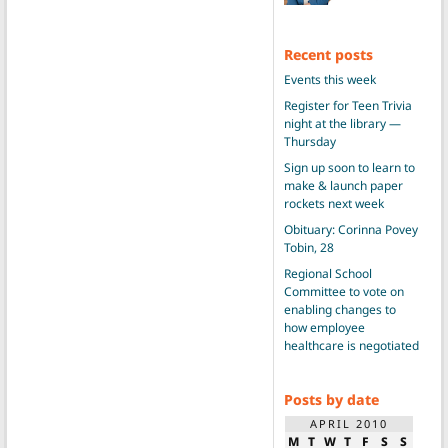
Recent posts
Events this week
Register for Teen Trivia
night at the library —
Thursday
Sign up soon to learn to
make & launch paper
rockets next week
Obituary: Corinna Povey
Tobin, 28
Regional School
Committee to vote on
enabling changes to
how employee
healthcare is negotiated
Posts by date
APRIL 2010
M
T
W
T
F
S
S