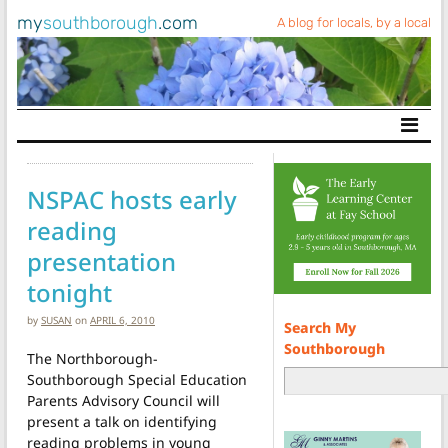
my
southborough
.com
A blog for locals, by a local
Main Navigation
NSPAC hosts early
reading
presentation
tonight
by
SUSAN
on
APRIL 6, 2010
Search My
Southborough
The Northborough-
Southborough Special Education
Parents Advisory Council will
present a talk on identifying
reading problems in young