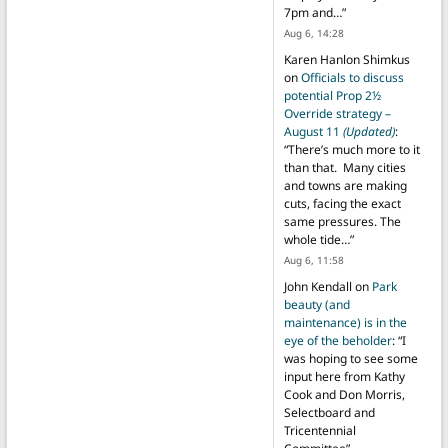
7pm and…
”
Aug 6, 14:28
Karen Hanlon Shimkus
on
Officials to discuss
potential Prop 2½
Override strategy –
August 11
(Updated)
:
“
There’s much more to it
than that. Many cities
and towns are making
cuts, facing the exact
same pressures. The
whole tide…
”
Aug 6, 11:58
John Kendall
on
Park
beauty (and
maintenance) is in the
eye of the beholder
: “
I
was hoping to see some
input here from Kathy
Cook and Don Morris,
Selectboard and
Tricentennial