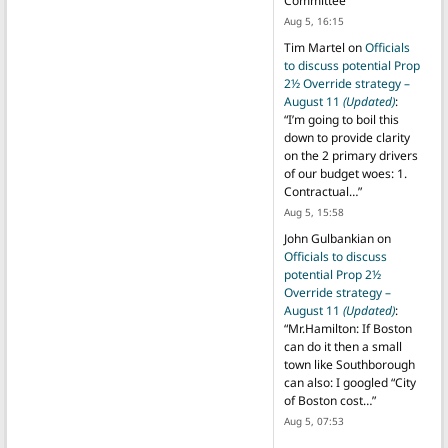
Committee
”
Aug 5, 16:15
Tim Martel
on
Officials
to discuss potential Prop
2½ Override strategy –
August 11
(Updated)
:
“
I’m going to boil this
down to provide clarity
on the 2 primary drivers
of our budget woes: 1.
Contractual…
”
Aug 5, 15:58
John Gulbankian
on
Officials to discuss
potential Prop 2½
Override strategy –
August 11
(Updated)
:
“
Mr.Hamilton: If Boston
can do it then a small
town like Southborough
can also: I googled “City
of Boston cost…
”
Aug 5, 07:53