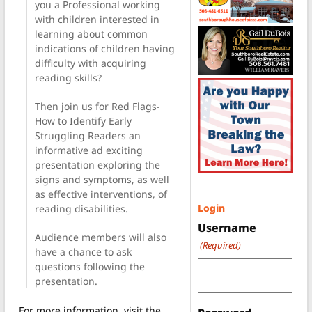
you a Professional working
with children interested in
learning about common
indications of children having
difficulty with acquiring
reading skills?
Then join us for Red Flags-
How to Identify Early
Struggling Readers an
informative ad exciting
presentation exploring the
signs and symptoms, as well
as effective interventions, of
Login
reading disabilities.
Username
Audience members will also
(Required)
have a chance to ask
questions following the
presentation.
For more information, visit the