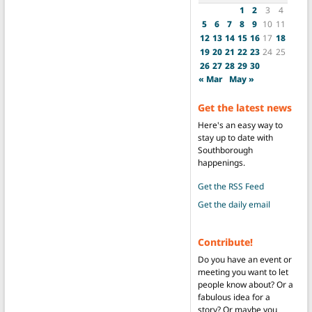
1
2
3
4
5
6
7
8
9
10
11
12
13
14
15
16
17
18
19
20
21
22
23
24
25
26
27
28
29
30
« Mar
May »
Get the latest news
Here's an easy way to
stay up to date with
Southborough
happenings.
Get the RSS Feed
Get the daily email
Contribute!
Do you have an event or
meeting you want to let
people know about? Or a
fabulous idea for a
story? Or maybe you