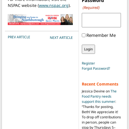
Password
NSPAC website (
www.nspac.org
).
(Required)
Remember Me
POST NAVIGATION
PREV ARTICLE
NEXT ARTICLE
Register
Forgot Password?
Recent Comments
Jessica Devine
on
The
Food Pantry needs
support this summer
:
“
Thanks for posting,
Beth! We appreciate it!
To drop off contributions
in person, people can
stop by Thursdays 5–