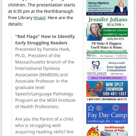
children. The presentation starts
at 6:30 pm at the Northborough
Free Library (
map
). Here are the
details:
“Red Flags” How to Identify
Early Struggling Readers
Presented by Pamela Hook,
Ph.D., President of the
Massachusetts branch of the
International Dyslexia
Association (MABIDA) and
Associate Professor in the
graduate level
Speech/Language Pathology
Program at the MGH Institute
of Health Professions.
Are you the Parent of a child
who is struggling with
acquiring reading skills? Are