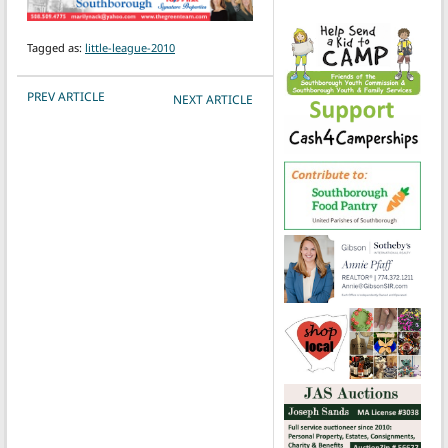
Tagged as:
little-league-2010
POST NAVIGATION
PREV ARTICLE
NEXT ARTICLE