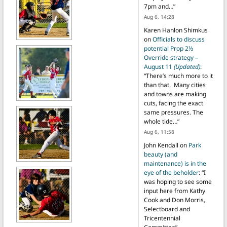
7pm and…
”
Aug 6, 14:28
Karen Hanlon Shimkus
on
Officials to discuss
potential Prop 2½
Override strategy –
August 11
(Updated)
:
“
There’s much more to it
than that. Many cities
and towns are making
cuts, facing the exact
same pressures. The
whole tide…
”
Aug 6, 11:58
John Kendall
on
Park
beauty (and
maintenance) is in the
eye of the beholder
: “
I
was hoping to see some
input here from Kathy
Cook and Don Morris,
Selectboard and
Tricentennial