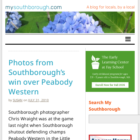
my
southborough
.com
A blog for locals, by a local
Main Navigation
Photos from
Southborough’s
win over Peabody
Western
by
SUSAN
on
JULY 31, 2010
Search My
Southborough
Southborough photographer
Chris Wraight was at the game
last night when Southborough
shutout defending champs
Peabody Western in the Little