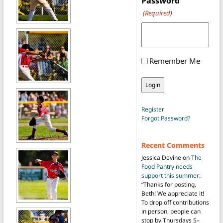
Password
(Required)
Remember Me
Register
Forgot Password?
Recent Comments
Jessica Devine
on
The
Food Pantry needs
support this summer
:
“
Thanks for posting,
Beth! We appreciate it!
To drop off contributions
in person, people can
stop by Thursdays 5–