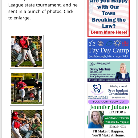
League state tournament, and he
sent in a bunch of photos. Click
to enlarge.