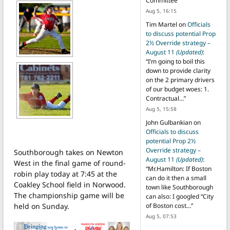
Committee
”
Aug 5, 16:15
Tim Martel
on
Officials
to discuss potential Prop
2½ Override strategy –
August 11
(Updated)
:
“
I’m going to boil this
down to provide clarity
on the 2 primary drivers
of our budget woes: 1.
Contractual…
”
Aug 5, 15:58
John Gulbankian
on
Officials to discuss
potential Prop 2½
Override strategy –
Southborough takes on Newton
August 11
(Updated)
:
West in the final game of round-
“
Mr.Hamilton: If Boston
robin play today at 7:45 at the
can do it then a small
Coakley School field in Norwood.
town like Southborough
The championship game will be
can also: I googled “City
held on Sunday.
of Boston cost…
”
Aug 5, 07:53