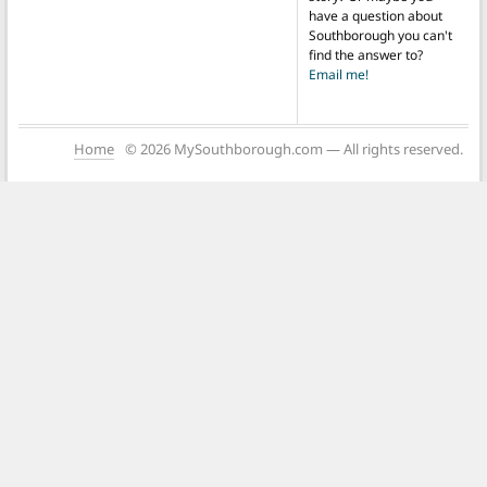
have a question about
Southborough you can't
find the answer to?
Email me!
Home
© 2026 MySouthborough.com — All rights reserved.