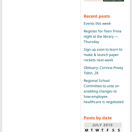
Recent posts
Events this week
Register for Teen Trivia
night at the library —
Thursday
Sign up soon to learn to
make & launch paper
rockets next week
Obituary: Corinna Povey
Tobin, 28
Regional School
Committee to vote on
enabling changes to
how employee
healthcare is negotiated
Posts by date
JULY 2010
M
T
W
T
F
S
S