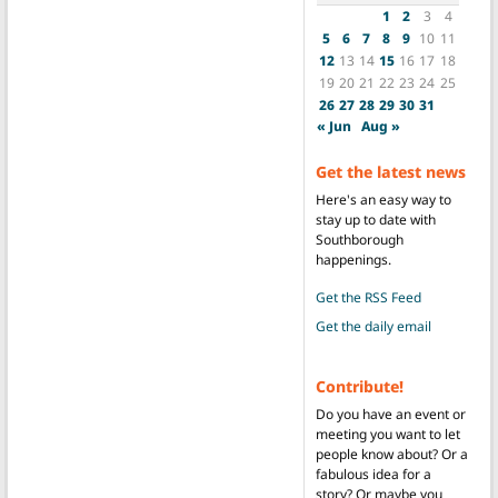
1
2
3
4
5
6
7
8
9
10
11
12
13
14
15
16
17
18
19
20
21
22
23
24
25
26
27
28
29
30
31
« Jun
Aug »
Get the latest news
Here's an easy way to
stay up to date with
Southborough
happenings.
Get the RSS Feed
Get the daily email
Contribute!
Do you have an event or
meeting you want to let
people know about? Or a
fabulous idea for a
story? Or maybe you