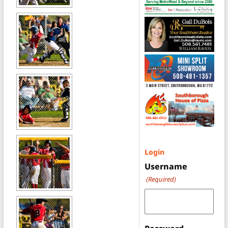
Login
Username
(Required)