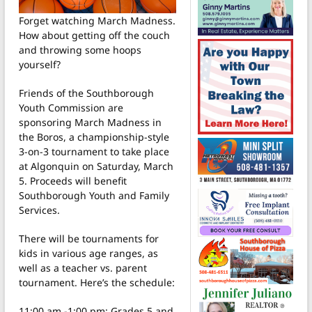
Forget watching March Madness.
How about getting off the couch
and throwing some hoops
yourself?
Friends of the Southborough
Youth Commission are
sponsoring March Madness in
the Boros, a championship-style
3-on-3 tournament to take place
at Algonquin on Saturday, March
5. Proceeds will benefit
Southborough Youth and Family
Services.
There will be tournaments for
kids in various age ranges, as
well as a teacher vs. parent
tournament. Here’s the schedule:
11:00 am -1:00 pm: Grades 5 and