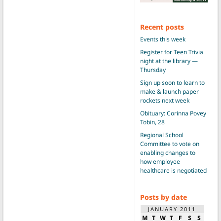
Recent posts
Events this week
Register for Teen Trivia
night at the library —
Thursday
Sign up soon to learn to
make & launch paper
rockets next week
Obituary: Corinna Povey
Tobin, 28
Regional School
Committee to vote on
enabling changes to
how employee
healthcare is negotiated
Posts by date
JANUARY 2011
M
T
W
T
F
S
S