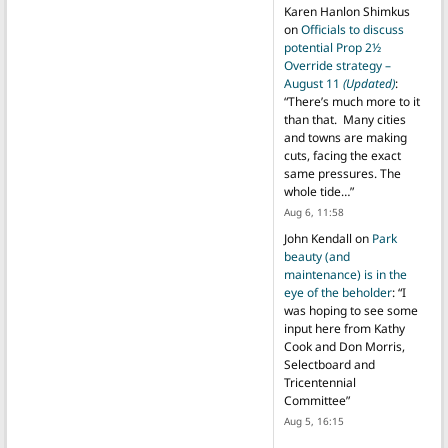
Karen Hanlon Shimkus
on
Officials to discuss
potential Prop 2½
Override strategy –
August 11
(Updated)
:
“
There’s much more to it
than that. Many cities
and towns are making
cuts, facing the exact
same pressures. The
whole tide…
”
Aug 6, 11:58
John Kendall
on
Park
beauty (and
maintenance) is in the
eye of the beholder
: “
I
was hoping to see some
input here from Kathy
Cook and Don Morris,
Selectboard and
Tricentennial
Committee
”
Aug 5, 16:15