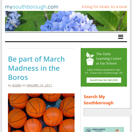
my
southborough
.com
A blog for locals, by a local
Main Navigation
Be part of March
Madness in the
Boros
by
SUSAN
on
JANUARY 14, 2011
Search My
Southborough