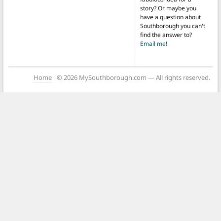
story? Or maybe you
have a question about
Southborough you can't
find the answer to?
Email me!
Home
© 2026 MySouthborough.com — All rights reserved.