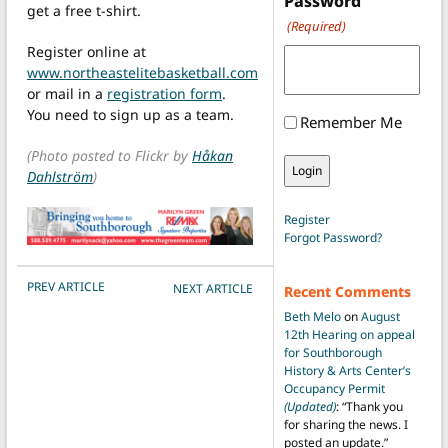
Password
get a free t-shirt.
(Required)
Register online at
www.northeastelitebasketball.com
or mail in a
registration form
.
You need to sign up as a team.
Remember Me
(Photo posted to Flickr by
Håkan
Dahlström
)
Register
Forgot Password?
POST NAVIGATION
PREV ARTICLE
NEXT ARTICLE
Recent Comments
Beth Melo
on
August
12th Hearing on appeal
for Southborough
History & Arts Center’s
Occupancy Permit
(Updated)
: “
Thank you
for sharing the news. I
posted an update.
”