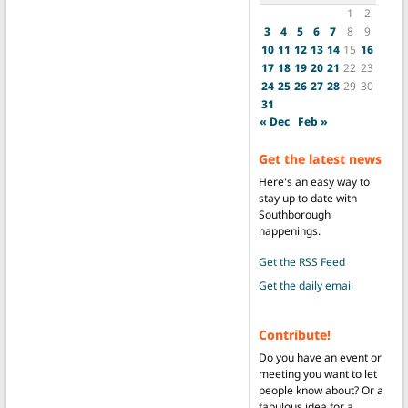
1
2
3
4
5
6
7
8
9
10
11
12
13
14
15
16
17
18
19
20
21
22
23
24
25
26
27
28
29
30
31
« Dec
Feb »
Get the latest news
Here's an easy way to
stay up to date with
Southborough
happenings.
Get the RSS Feed
Get the daily email
Contribute!
Do you have an event or
meeting you want to let
people know about? Or a
fabulous idea for a