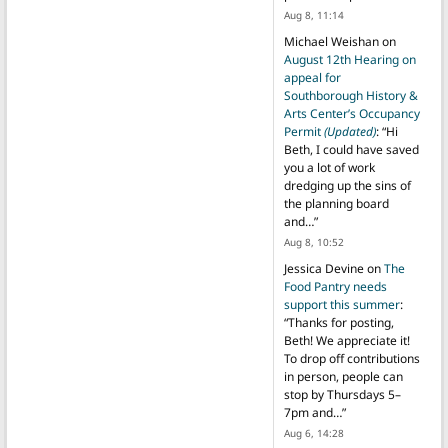
Aug 8, 11:14
Michael Weishan
on
August 12th Hearing on
appeal for
Southborough History &
Arts Center’s Occupancy
Permit
(Updated)
: “
Hi
Beth, I could have saved
you a lot of work
dredging up the sins of
the planning board
and…
”
Aug 8, 10:52
Jessica Devine
on
The
Food Pantry needs
support this summer
:
“
Thanks for posting,
Beth! We appreciate it!
To drop off contributions
in person, people can
stop by Thursdays 5–
7pm and…
”
Aug 6, 14:28