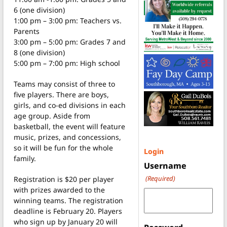
6 (one division)
1:00 pm – 3:00 pm: Teachers vs.
Parents
3:00 pm – 5:00 pm: Grades 7 and
8 (one division)
5:00 pm – 7:00 pm: High school
Teams may consist of three to
five players. There are boys,
girls, and co-ed divisions in each
age group. Aside from
basketball, the event will feature
music, prizes, and concessions,
so it will be fun for the whole
Login
family.
Username
(Required)
Registration is $20 per player
with prizes awarded to the
winning teams. The registration
deadline is February 20. Players
who sign up by January 20 will