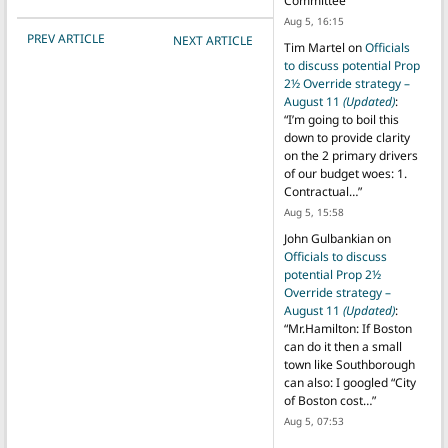
Committee
”
Aug 5, 16:15
POST NAVIGATION
PREV ARTICLE
NEXT ARTICLE
Tim Martel
on
Officials
to discuss potential Prop
2½ Override strategy –
August 11
(Updated)
:
“
I’m going to boil this
down to provide clarity
on the 2 primary drivers
of our budget woes: 1.
Contractual…
”
Aug 5, 15:58
John Gulbankian
on
Officials to discuss
potential Prop 2½
Override strategy –
August 11
(Updated)
:
“
Mr.Hamilton: If Boston
can do it then a small
town like Southborough
can also: I googled “City
of Boston cost…
”
Aug 5, 07:53