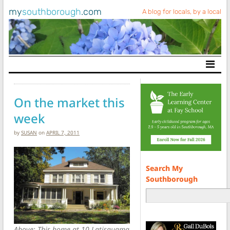
my
southborough
.com
A blog for locals, by a local
Main Navigation
On the market this
week
by
SUSAN
on
APRIL 7, 2011
Search My
Southborough
Above: This home at 10 Latisquama