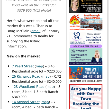
Road went on the market for
$579,900 (MLS photo)
Here’s what went on and off the
market this week. Thanks to
Doug McClain (
email
) of Century
21 Commonwealth Realty for
supplying the listing
information.
New on the market
7 Pearl Street
(
map
) – 0.46
Residential acre lot – $220,000
26 Richards Road
(
map
) – 0.72
Residential acre lot – $240,000
128 Woodland Road
(
map
) – 8
room, 3 bed, 1.5 bath Ranch –
$349,900
14 Atwood Street
(
map
) – 7
room, 4 bed, 2 bath Ranch –