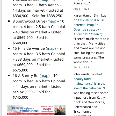
7pm and…
”
room, 3 bed, 1 bath Ranch –
Aug 6, 14:28
14 days on market – Listed at
$334,900 – Sold for $338,250
Karen Hanlon Shimkus
on
Officials to discuss
8 Southwood Drive (
map
) – 10
potential Prop 2½
room, 4 bed, 2.5 bath Colonial
Override strategy –
– 43 days on market – Listed
August 11
(Updated)
:
at $569,900 – Sold for
“
There’s much more to it
$548,000
than that. Many cities
15 Hillside Avenue (
map
) – 9
and towns are making
cuts, facing the exact
room, 4 bed, 3.5 bath Colonial
same pressures. The
– 388 days on market – Listed
whole tide…
”
at $669,900 – Sold for
Aug 6, 11:58
$675,000
John Kendall
on
Park
16-A Bantry Rd (
map
) – 10
beauty (and
room, 5 bed, 4.5 bath Colonial
maintenance) is in the
– 44 days on market – Listed
eye of the beholder
: “
I
at $749,000 – Sold for
was hoping to see some
$745,000
input here from Kathy
Cook and Don Morris,
Selectboard and
Tricentennial