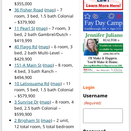
$355,000
36 Fisher Road
(
map
) – 7
room, 3 bed, 1.5 bath Colonial
– $379,900
11 Pearl St
(
map
) – 7 room, 3
bed, 2 bath Gambrel/Dutch –
$419,999
40 Flagg Rd
(
map
) – 6 room, 3
bed, 2 bath Multi-Level –
$429,900
151-A Main St
(
map
) – 8 room,
4 bed, 3 bath Ranch –
$494,900
10 Latisquama Rd
(
map
) – 11
Login
room, 5 bed, 1.5 bath Colonial
Username
– $579,900
3 Sunrise Dr
(
map
) – 8 room, 4
(Required)
bed, 2.5 bath Colonial –
$599,900
2 Brigham St
(
map
) – 2 unit,
12 total room, 5 total bedroom