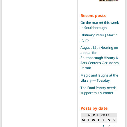
Recent posts
On the market this week
in Southborough
Obituary: Peter J Martin
Jr., 76
August 12th Hearing on
appeal for
Southborough History &
Arts Center’s Occupancy
Permit
Magic and laughs at the
Library — Tuesday
The Food Pantry needs
support this summer
Posts by date
APRIL 2011
M
T
W
T
F
S
S
1
2
3