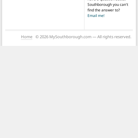
Southborough you can't
find the answer to?
Email me!
Home
© 2026 MySouthborough.com — All rights reserved.