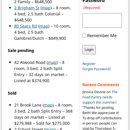
Password
2 Family – $648,500
2 Brigham St
(
map
) – 8 room,
(Required)
4 bed, 2.5 bath Colonial –
$648,500
80 Sears Rd
(
map
) – 10 room,
4 bed, 2.5 bath
Remember Me
Gambrel/Dutch – $849,900
Sale pending
42 Atwood Road (
map
) – 8
Register
room, 3 bed, 2 bath Split
Forgot Password?
Entry – 32 days on market –
Listed at $374,900
Recent Comments
Jessica Devine
on
The
Sold
Food Pantry needs
support this summer
:
21 Brook Lane (
map
) – 8 room,
“
Thanks for posting,
3 bed, 2 bath Split Entry – 368
Beth! We appreciate it!
days on market – Listed at
To drop off contributions
$279,988 – Sold for $275,000
in person, people can
stop by Thursdays 5–
7 School Street (
map
) – 8