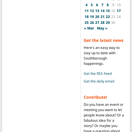
4
5
6
7
8
9
10
11
12
13
14
15
16
17
18
19
20
21
22
23
24
25
26
27
28
29
30
« Mar
May »
Get the latest news
Here's an easy way to
stay up to date with
Southborough
happenings.
Get the RSS Feed
Get the daily email
Contribute!
Do you have an event or
meeting you want to let
people know about? Or a
fabulous idea for a
story? Or maybe you
have a question about