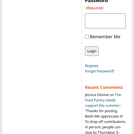
Password
(Required)
Remember Me
Register
Forgot Password?
Recent Comments
Jessica Devine
on
The
Food Pantry needs
support this summer
:
“
Thanks for posting,
Beth! We appreciate it!
To drop off contributions
in person, people can
stop by Thursdays 5–