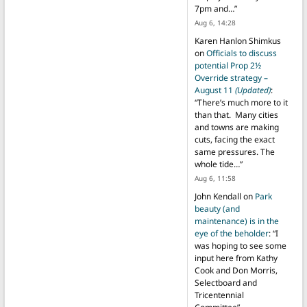
7pm and…
”
Aug 6, 14:28
Karen Hanlon Shimkus
on
Officials to discuss
potential Prop 2½
Override strategy –
August 11
(Updated)
:
“
There’s much more to it
than that. Many cities
and towns are making
cuts, facing the exact
same pressures. The
whole tide…
”
Aug 6, 11:58
John Kendall
on
Park
beauty (and
maintenance) is in the
eye of the beholder
: “
I
was hoping to see some
input here from Kathy
Cook and Don Morris,
Selectboard and
Tricentennial