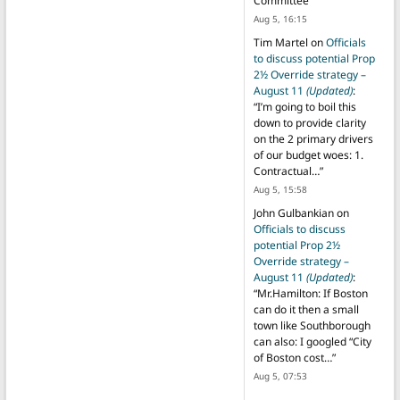
Committee
”
Aug 5, 16:15
Tim Martel
on
Officials
to discuss potential Prop
2½ Override strategy –
August 11
(Updated)
:
“
I’m going to boil this
down to provide clarity
on the 2 primary drivers
of our budget woes: 1.
Contractual…
”
Aug 5, 15:58
John Gulbankian
on
Officials to discuss
potential Prop 2½
Override strategy –
August 11
(Updated)
:
“
Mr.Hamilton: If Boston
can do it then a small
town like Southborough
can also: I googled “City
of Boston cost…
”
Aug 5, 07:53