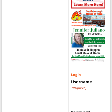
Login
Username
(Required)