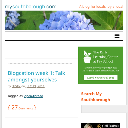
my
southborough
.com
A blog for locals, by a local
Main Navigation
Blogcation week 1: Talk
amongst yourselves
by
SUSAN
on
JULY 19, 2011
Search My
Tagged as:
open-thread
Southborough
{
27
}
Comments