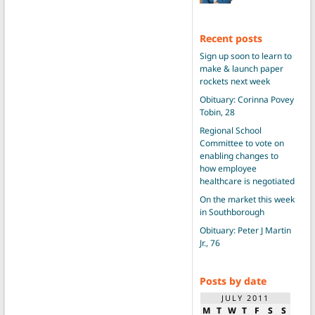
Recent posts
Sign up soon to learn to
make & launch paper
rockets next week
Obituary: Corinna Povey
Tobin, 28
Regional School
Committee to vote on
enabling changes to
how employee
healthcare is negotiated
On the market this week
in Southborough
Obituary: Peter J Martin
Jr., 76
Posts by date
JULY 2011
M
T
W
T
F
S
S