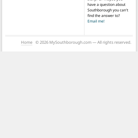
have a question about
Southborough you can't
find the answer to?
Email me!
Home
© 2026 MySouthborough.com — All rights reserved.