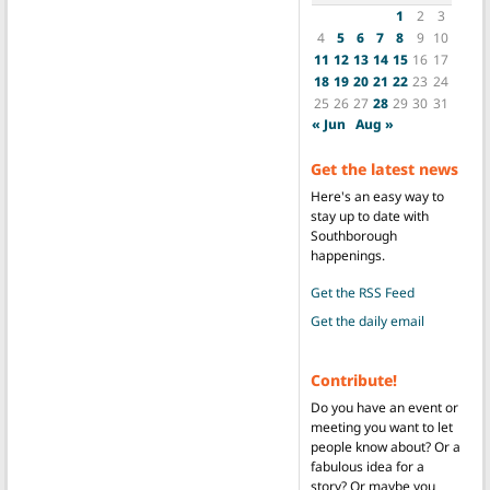
1
2
3
4
5
6
7
8
9
10
11
12
13
14
15
16
17
18
19
20
21
22
23
24
25
26
27
28
29
30
31
« Jun
Aug »
Get the latest news
Here's an easy way to
stay up to date with
Southborough
happenings.
Get the RSS Feed
Get the daily email
Contribute!
Do you have an event or
meeting you want to let
people know about? Or a
fabulous idea for a
story? Or maybe you