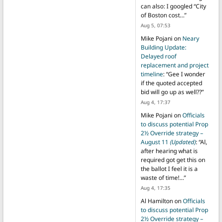
can also: I googled “City
of Boston cost…
”
Aug 5, 07:53
Mike Pojani
on
Neary
Building Update:
Delayed roof
replacement and project
timeline
: “
Gee I wonder
if the quoted accepted
bid will go up as well??
”
Aug 4, 17:37
Mike Pojani
on
Officials
to discuss potential Prop
2½ Override strategy –
August 11
(Updated)
: “
Al,
after hearing what is
required got get this on
the ballot I feel it is a
waste of time!…
”
Aug 4, 17:35
Al Hamilton
on
Officials
to discuss potential Prop
2½ Override strategy –