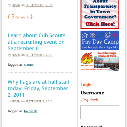
by
SUSAN
on
SEPTEMBER 2, 2011
{
5
}
Comments
Learn about Cub Scouts
at a recruiting event on
September 6
by
SUSAN
on
SEPTEMBER 2, 2011
Tagged as:
scouts
Why flags are at half staff
Login
today: Friday, September
Username
2, 2011
(Required)
by
SUSAN
on
SEPTEMBER 2, 2011
Tagged as:
half-staff