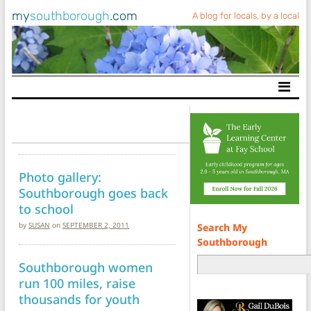
my
southborough
.com
A blog for locals, by a local
Main Navigation
Photo gallery:
Southborough goes back
to school
by
SUSAN
on
SEPTEMBER 2, 2011
Search My
Southborough
Southborough women
run 100 miles, raise
thousands for youth