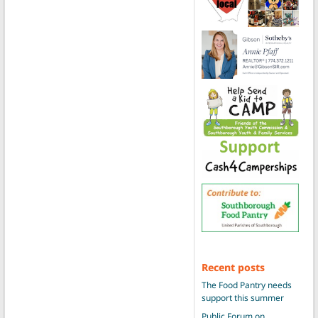
Recent posts
The Food Pantry needs
support this summer
Public Forum on