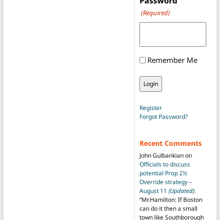
Password
(Required)
Remember Me
Register
Forgot Password?
Recent Comments
John Gulbankian
on
Officials to discuss
potential Prop 2½
Override strategy –
August 11
(Updated)
:
“
Mr.Hamilton: If Boston
can do it then a small
town like Southborough