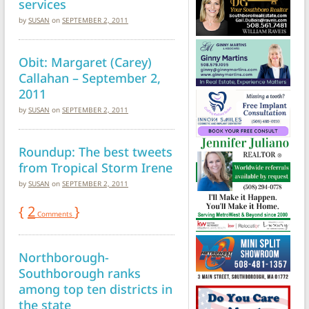
services
by
SUSAN
on
SEPTEMBER 2, 2011
Obit: Margaret (Carey)
Callahan – September 2,
2011
by
SUSAN
on
SEPTEMBER 2, 2011
Roundup: The best tweets
from Tropical Storm Irene
by
SUSAN
on
SEPTEMBER 2, 2011
{
2
}
Comments
Northborough-
Southborough ranks
among top ten districts in
the state