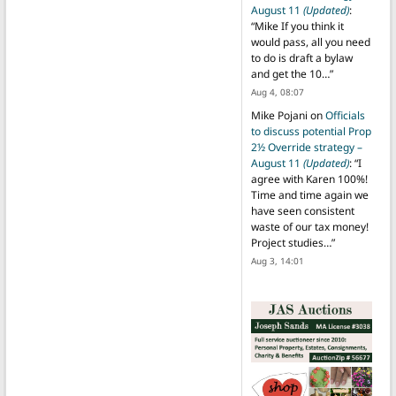
August 11
(Updated)
:
“
Mike If you think it
would pass, all you need
to do is draft a bylaw
and get the 10…
”
Aug 4, 08:07
Mike Pojani
on
Officials
to discuss potential Prop
2½ Override strategy –
August 11
(Updated)
: “
I
agree with Karen 100%!
Time and time again we
have seen consistent
waste of our tax money!
Project studies…
”
Aug 3, 14:01