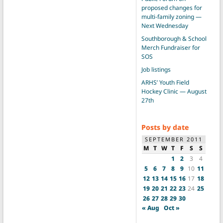
proposed changes for
multi-family zoning —
Next Wednesday
Southborough & School
Merch Fundraiser for
SOS
Job listings
ARHS’ Youth Field
Hockey Clinic — August
27th
Posts by date
SEPTEMBER 2011
M
T
W
T
F
S
S
1
2
3
4
5
6
7
8
9
10
11
12
13
14
15
16
17
18
19
20
21
22
23
24
25
26
27
28
29
30
« Aug
Oct »