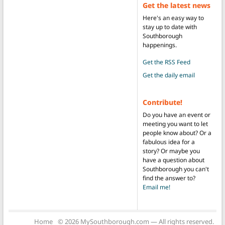
Get the latest news
Here's an easy way to
stay up to date with
Southborough
happenings.
Get the RSS Feed
Get the daily email
Contribute!
Do you have an event or
meeting you want to let
people know about? Or a
fabulous idea for a
story? Or maybe you
have a question about
Southborough you can't
find the answer to?
Email me!
Home
© 2026 MySouthborough.com — All rights reserved.