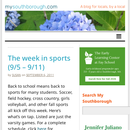
my
southborough
.com
A blog for locals, by a local
Main Navigation
The week in sports
(9/5 – 9/11)
by
SUSAN
on
SEPTEMBER 6, 2011
Back to school means back to
sports for many students. Soccer,
Search My
field hockey, cross country, girls
Southborough
volleyball, and other fall sports
all kick off this week. Here’s
what’s on tap. Listed are just the
varsity games. For a complete
schedule, click
here
for