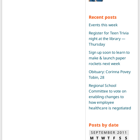
Recent posts
Events this week
Register for Teen Trivia
night at the library —
Thursday
Sign up soon to learn to
make & launch paper
rockets next week
Obituary: Corinna Povey
Tobin, 28
Regional School
Committee to vote on
enabling changes to
how employee
healthcare is negotiated
Posts by date
SEPTEMBER 2011
M
T
W
T
F
S
S