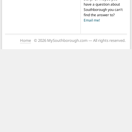
have a question about
Southborough you can't
find the answer to?
Email me!
Home
© 2026 MySouthborough.com — All rights reserved.