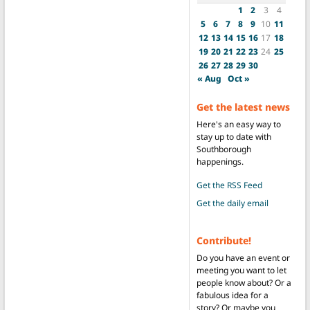
1
2
3
4
5
6
7
8
9
10
11
12
13
14
15
16
17
18
19
20
21
22
23
24
25
26
27
28
29
30
« Aug
Oct »
Get the latest news
Here's an easy way to
stay up to date with
Southborough
happenings.
Get the RSS Feed
Get the daily email
Contribute!
Do you have an event or
meeting you want to let
people know about? Or a
fabulous idea for a
story? Or maybe you