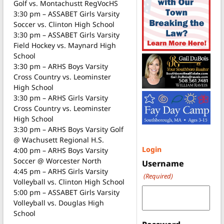
Golf vs. Montachustt RegVocHS
3:30 pm – ASSABET Girls Varsity
Soccer vs. Clinton High School
3:30 pm – ASSABET Girls Varsity
Field Hockey vs. Maynard High
School
3:30 pm – ARHS Boys Varsity
Cross Country vs. Leominster
High School
3:30 pm – ARHS Girls Varsity
Cross Country vs. Leominster
High School
3:30 pm – ARHS Boys Varsity Golf
@ Wachusett Regional H.S.
Login
4:00 pm – ARHS Boys Varsity
Soccer @ Worcester North
Username
4:45 pm – ARHS Girls Varsity
(Required)
Volleyball vs. Clinton High School
5:00 pm – ASSABET Girls Varsity
Volleyball vs. Douglas High
School