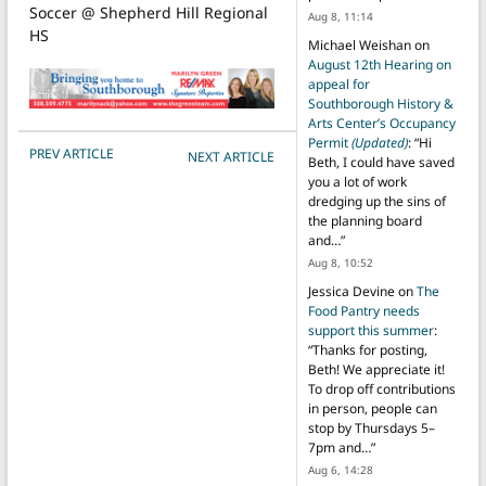
Soccer @ Shepherd Hill Regional
Aug 8, 11:14
HS
Michael Weishan
on
August 12th Hearing on
appeal for
Southborough History &
Arts Center’s Occupancy
Permit
(Updated)
: “
Hi
POST NAVIGATION
PREV ARTICLE
NEXT ARTICLE
Beth, I could have saved
you a lot of work
dredging up the sins of
the planning board
and…
”
Aug 8, 10:52
Jessica Devine
on
The
Food Pantry needs
support this summer
:
“
Thanks for posting,
Beth! We appreciate it!
To drop off contributions
in person, people can
stop by Thursdays 5–
7pm and…
”
Aug 6, 14:28