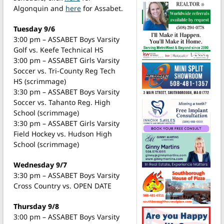
Algonquin and
here
for Assabet.
Tuesday 9/6
3:00 pm – ASSABET Boys Varsity
Golf vs. Keefe Technical HS
3:00 pm – ASSABET Girls Varsity
Soccer vs. Tri-County Reg Tech
HS (scrimmage)
3:30 pm – ASSABET Boys Varsity
Soccer vs. Tahanto Reg. High
School (scrimmage)
3:30 pm – ASSABET Girls Varsity
Field Hockey vs. Hudson High
School (scrimmage)
Wednesday 9/7
3:30 pm – ASSABET Boys Varsity
Cross Country vs. OPEN DATE
Thursday 9/8
3:00 pm – ASSABET Boys Varsity