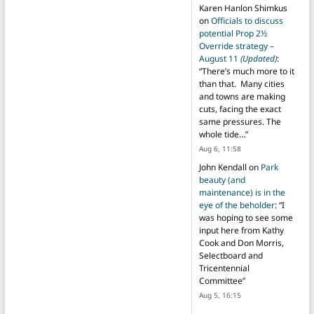
Karen Hanlon Shimkus
on
Officials to discuss
potential Prop 2½
Override strategy –
August 11
(Updated)
:
“
There’s much more to it
than that. Many cities
and towns are making
cuts, facing the exact
same pressures. The
whole tide…
”
Aug 6, 11:58
John Kendall
on
Park
beauty (and
maintenance) is in the
eye of the beholder
: “
I
was hoping to see some
input here from Kathy
Cook and Don Morris,
Selectboard and
Tricentennial
Committee
”
Aug 5, 16:15