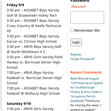
Password
Friday 9/9
(Required)
3:00 pm – ASSABET Boys Varsity
Golf @ Shawsheen Valley Tech
3:30 pm – ASSABET Boys Varsity
Cross Country @ Keefe Technical
Remember Me
HS
3:30 pm – ASSABET Boys Varsity
Soccer vs. Clinton High School
3:30 pm – ARHS Boys Varsity Golf
@ North Middlesex H S
Register
3:30 pm – ARHS Girls Varsity Field
Forgot Password?
Hockey vs. Burncoat Senior High
School
Recent Comments
7:00 pm – ARHS Boys Varsity
Football vs. Burncoat Senior High
Beth Melo
on
August
School
12th Hearing on appeal
for Southborough
7:00 pm – ASSABET Boys Varsity
History & Arts Center’s
Football @ Millbury High School
Occupancy Permit
(Updated)
: “
Thank you
Saturday 9/10
for sharing the news. I
7:00 pm – ARHS Girls Varsity
posted an update.
”