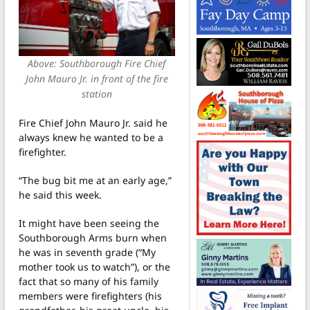
Above: Southborough Fire Chief
John Mauro Jr. in front of the fire
station
Fire Chief John Mauro Jr. said he
always knew he wanted to be a
firefighter.
“The bug bit me at an early age,”
he said this week.
It might have been seeing the
Southborough Arms burn when
he was in seventh grade (“My
mother took us to watch”), or the
fact that so many of his family
members were firefighters (his