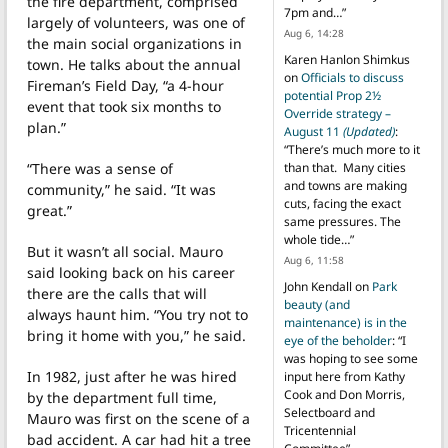
the fire department, comprised
7pm and…
”
largely of volunteers, was one of
Aug 6, 14:28
the main social organizations in
Karen Hanlon Shimkus
town. He talks about the annual
on
Officials to discuss
Fireman’s Field Day, “a 4-hour
potential Prop 2½
event that took six months to
Override strategy –
plan.”
August 11
(Updated)
:
“
There’s much more to it
“There was a sense of
than that. Many cities
and towns are making
community,” he said. “It was
cuts, facing the exact
great.”
same pressures. The
whole tide…
”
But it wasn’t all social. Mauro
Aug 6, 11:58
said looking back on his career
John Kendall
on
Park
there are the calls that will
beauty (and
always haunt him. “You try not to
maintenance) is in the
bring it home with you,” he said.
eye of the beholder
: “
I
was hoping to see some
In 1982, just after he was hired
input here from Kathy
Cook and Don Morris,
by the department full time,
Selectboard and
Mauro was first on the scene of a
Tricentennial
bad accident. A car had hit a tree