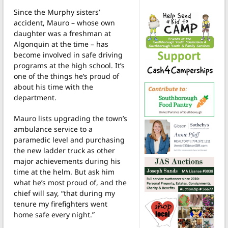
Since the Murphy sisters’
accident, Mauro – whose own
daughter was a freshman at
Algonquin at the time – has
become involved in safe driving
programs at the high school. It’s
one of the things he’s proud of
about his time with the
department.
Mauro lists upgrading the town’s
ambulance service to a
paramedic level and purchasing
the new ladder truck as other
major achievements during his
time at the helm. But ask him
what he’s most proud of, and the
chief will say, “that during my
tenure my firefighters went
home safe every night.”