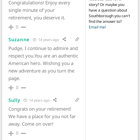
Congratulations! Enjoy every
story? Or maybe you
single minute of your
have a question about
Southborough you can't
retirement, you deserve it.
find the answer to?
0
Email me!
Suzanne
14 years ago
Pudge, I continue to admire and
respect you.You are an authentic
American hero. Wishing you a
new adventure as you turn the
page.
0
Sully
14 years ago
Congrats on your retirement!
We have a place for you not far
away. Come on over!
0