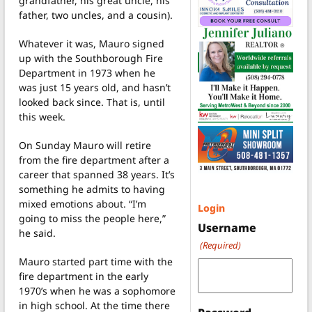
grandfather, his great uncle, his
father, two uncles, and a cousin).
Whatever it was, Mauro signed
up with the Southborough Fire
Department in 1973 when he
was just 15 years old, and hasn’t
looked back since. That is, until
this week.
On Sunday Mauro will retire
from the fire department after a
career that spanned 38 years. It’s
something he admits to having
mixed emotions about. “I’m
Login
going to miss the people here,”
Username
he said.
(Required)
Mauro started part time with the
fire department in the early
1970’s when he was a sophomore
in high school. At the time there