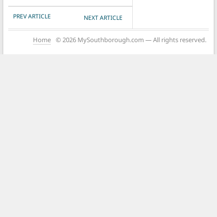
POST NAVIGATION
PREV ARTICLE
NEXT ARTICLE
Home
© 2026 MySouthborough.com — All rights reserved.