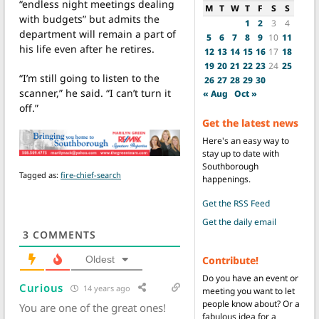
“endless night meetings dealing
M
T
W
T
F
S
S
with budgets” but admits the
1
2
3
4
department will remain a part of
5
6
7
8
9
10
11
his life even after he retires.
12
13
14
15
16
17
18
19
20
21
22
23
24
25
“I’m still going to listen to the
26
27
28
29
30
scanner,” he said. “I can’t turn it
« Aug
Oct »
off.”
Get the latest news
Here's an easy way to
stay up to date with
Southborough
Tagged as:
fire-chief-search
happenings.
Get the RSS Feed
Get the daily email
3
COMMENTS
Contribute!
Oldest
Do you have an event or
Curious
14 years ago
meeting you want to let
people know about? Or a
You are one of the great ones!
fabulous idea for a