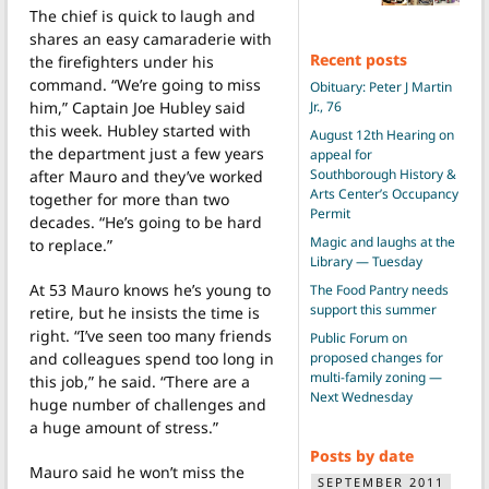
The chief is quick to laugh and
shares an easy camaraderie with
Recent posts
the firefighters under his
command. “We’re going to miss
Obituary: Peter J Martin
him,” Captain Joe Hubley said
Jr., 76
this week. Hubley started with
August 12th Hearing on
the department just a few years
appeal for
Southborough History &
after Mauro and they’ve worked
Arts Center’s Occupancy
together for more than two
Permit
decades. “He’s going to be hard
Magic and laughs at the
to replace.”
Library — Tuesday
At 53 Mauro knows he’s young to
The Food Pantry needs
support this summer
retire, but he insists the time is
right. “I’ve seen too many friends
Public Forum on
and colleagues spend too long in
proposed changes for
multi-family zoning —
this job,” he said. “There are a
Next Wednesday
huge number of challenges and
a huge amount of stress.”
Posts by date
Mauro said he won’t miss the
SEPTEMBER 2011