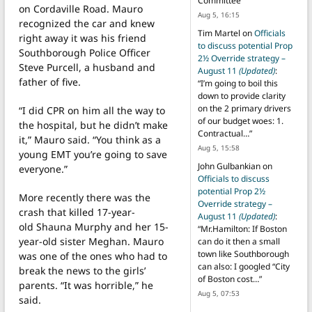
Committee
”
on Cordaville Road. Mauro
Aug 5, 16:15
recognized the car and knew
Tim Martel
on
Officials
right away it was his friend
to discuss potential Prop
Southborough Police Officer
2½ Override strategy –
Steve Purcell, a husband and
August 11
(Updated)
:
father of five.
“
I’m going to boil this
down to provide clarity
on the 2 primary drivers
“I did CPR on him all the way to
of our budget woes: 1.
the hospital, but he didn’t make
Contractual…
”
it,” Mauro said. “You think as a
Aug 5, 15:58
young EMT you’re going to save
John Gulbankian
on
everyone.”
Officials to discuss
potential Prop 2½
More recently there was the
Override strategy –
crash that killed 17-year-
August 11
(Updated)
:
old Shauna Murphy and her 15-
“
Mr.Hamilton: If Boston
year-old sister Meghan. Mauro
can do it then a small
town like Southborough
was one of the ones who had to
can also: I googled “City
break the news to the girls’
of Boston cost…
”
parents. “It was horrible,” he
Aug 5, 07:53
said.