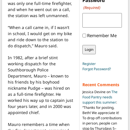
Password
was only one full-time firefighter,
(Required)
and when he went out on a call,
the station was left unmanned.
“When a call came in, if I wasn’t
in school, I would get on my bike
Remember Me
and ride down to the station to
do dispatch,” Mauro said.
In 1982, after a brief stint
working dispatch for the
Register
Forgot Password?
Southborough Police
Department, Mauro – known to
his friends by his boyhood
Recent Comments
nickname Pudge – was hired on
Jessica Devine
on
The
as a full-time firefighter. He
Food Pantry needs
worked his way up to captain just
support this summer
:
four years later, and in 2000 was
“
Thanks for posting,
appointed chief.
Beth! We appreciate it!
To drop off contributions
in person, people can
Mauro remembers a time when
stop by Thursdays 5–