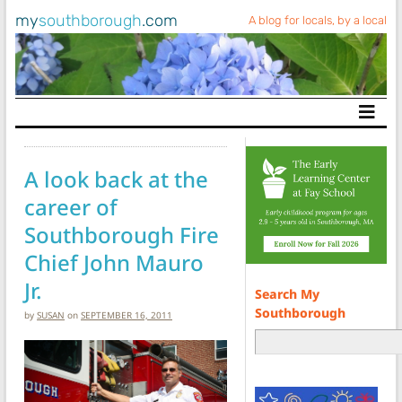
my
southborough
.com
A blog for locals, by a local
Main Navigation
A look back at the
career of
Southborough Fire
Chief John Mauro
Jr.
Search My
Southborough
by
SUSAN
on
SEPTEMBER 16, 2011