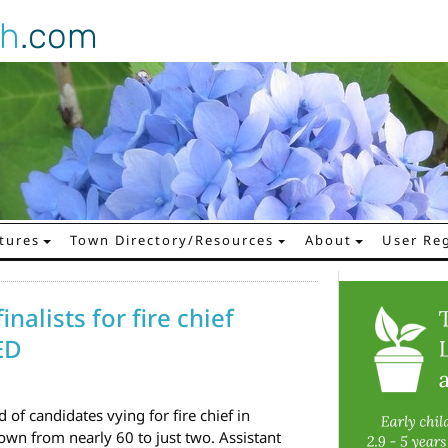
gh
.com
tures
Town Directory/Resources
About
User Reg
nalists for fire chief
ED
d of candidates vying for fire chief in
wn from nearly 60 to just two. Assistant