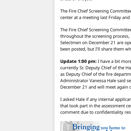
The Fire Chief Screening Committe
center at a meeting last Friday and
The Fire Chief Screening Committe
throughout the screening process, b
Selectmen on December 21 are open 
been posted, but I’ll share them wh
Update 1:00 pm:
I have a bit more
currently Sr. Deputy Chief of the H
as Deputy Chief of the fire depart
Administrator Vanessa Hale said se
December 21 and will meet again 
I asked Hale if any internal applic
that took part in the assessment ce
comment due to confidentiality rest