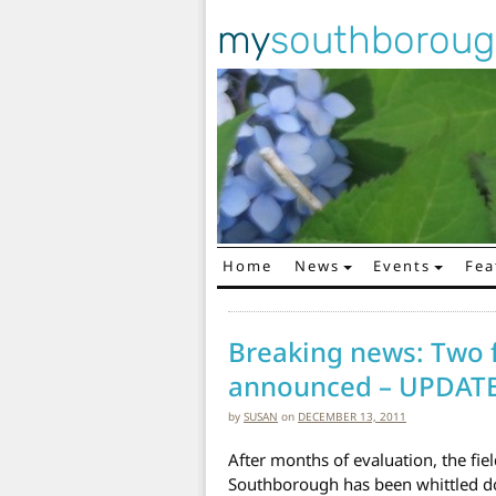
my
southborou
Home
News
Events
Fea
Main Navigation
Breaking news: Two fi
announced – UPDAT
by
SUSAN
on
DECEMBER 13, 2011
After months of evaluation, the fiel
Southborough has been whittled do