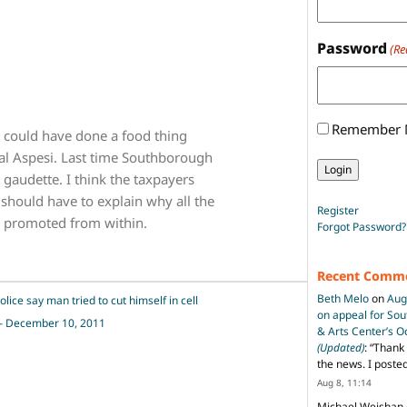
Password
(Re
Remember
n could have done a food thing
al Aspesi. Last time Southborough
 gaudette. I think the taxpayers
 should have to explain why all the
Register
 promoted from within.
Forgot Password?
Recent Comm
Beth Melo
on
Aug
ce say man tried to cut himself in cell
on appeal for So
l – December 10, 2011
& Arts Center’s 
(Updated)
: “
Thank 
the news. I poste
Aug 8, 11:14
Michael Weishan