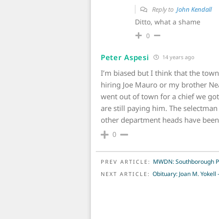
Reply to
John Kendall
Ditto, what a shame
0
Peter Aspesi
14 years ago
I’m biased but I think that the tow
hiring Joe Mauro or my brother Ne
went out of town for a chief we got
are still paying him. The selectman
other department heads have been
0
POST NAVIGATION
MWDN: Southborough Poli
PREV ARTICLE:
Obituary: Joan M. Yokel
NEXT ARTICLE: