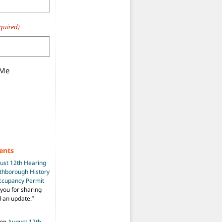
quired)
 Me
ents
ust 12th Hearing
uthborough History
Occupancy Permit
you for sharing
d an update.
”
on
August 12th