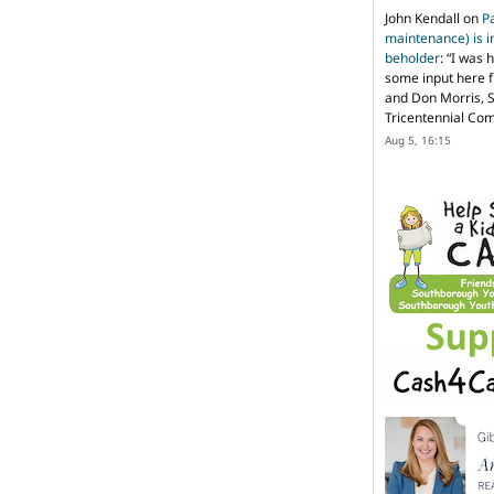
John Kendall
on
P
maintenance) is in
beholder
: “
I was 
some input here 
and Don Morris, 
Tricentennial Co
Aug 5, 16:15