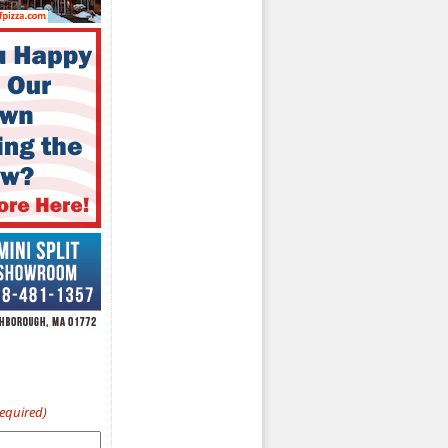
Required)