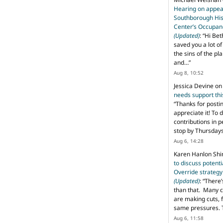
Hearing on appeal
Southborough His
Center’s Occupan
(Updated)
: “
Hi Bet
saved you a lot o
the sins of the pl
and…
”
Aug 8, 10:52
Jessica Devine
o
needs support th
“
Thanks for posti
appreciate it! To 
contributions in 
stop by Thursda
Aug 6, 14:28
Karen Hanlon Sh
to discuss potent
Override strategy
(Updated)
: “
There’
than that. Many c
are making cuts, 
same pressures. 
Aug 6, 11:58