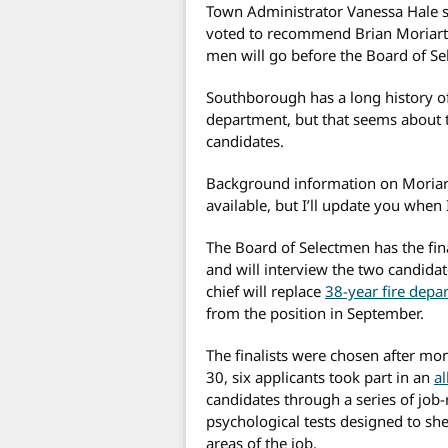
Town Administrator Vanessa Hale s
voted to recommend Brian Moriarty 
men will go before the Board of Se
Southborough has a long history of 
department, but that seems about t
candidates.
Background information on Moriar
available, but I’ll update you whe
The Board of Selectmen has the final
and will interview the two candid
chief will replace
38-year fire depa
from the position in September.
The finalists were chosen after m
30, six applicants took part in an
a
candidates through a series of job-
psychological tests designed to she
areas of the job.