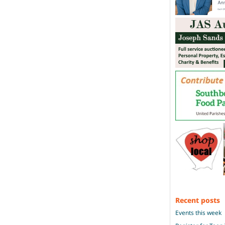
Recent posts
Events this week