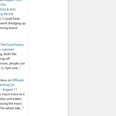
 for
tory & Arts
cy Permit
h, I could have
f work dredging up
anning board
n
The Food Pantry
is summer
:
ng, Beth! We
drop off
person, people can
ys 5–7pm and…
”
imkus
on
Officials
ial Prop 2½
 – August 11
s much more to it
ities and towns
facing the exact
The whole tide…
”