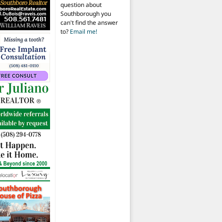
question about
Southborough you
can't find the answer
to?
Email me!