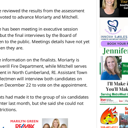
e reviewed the results from the assessment
 voted to advance Moriarty and Mitchell.
e has been meeting in executive session
ut the final interviews by the Board of
to the public. Meetings details have not yet
en they are.
 information on the finalists. Moriarty is
averill Fire Department, while Mitchell serves
ment in North Cumberland, RI. Assistant Town
lectmen will interview both candidates on
on December 22 to vote on the appointment.
ants had made it to the group of six candidates
nter last month, but she said she could not
rictions.