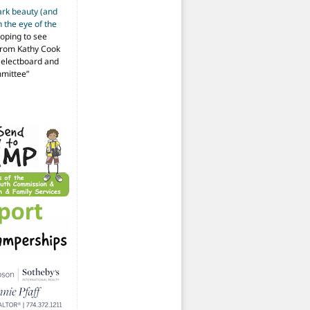
ark beauty (and
 the eye of the
hoping to see
from Kathy Cook
Selectboard and
mmittee
”