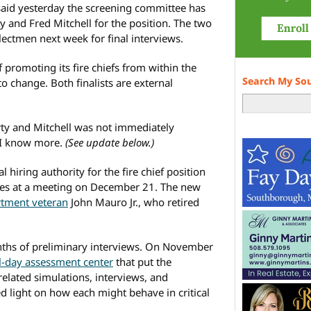
aid yesterday the screening committee has
and Fred Mitchell for the position. The two
lectmen next week for final interviews.
promoting its fire chiefs from within the
Search My So
o change. Both finalists are external
ty and Mitchell was not immediately
n I know more.
(See update below.)
 hiring authority for the fire chief position
ates at a meeting on December 21. The new
rtment veteran
John Mauro Jr., who retired
onths of preliminary interviews. On November
ll-day assessment center
that put the
related simulations, interviews, and
d light on how each might behave in critical