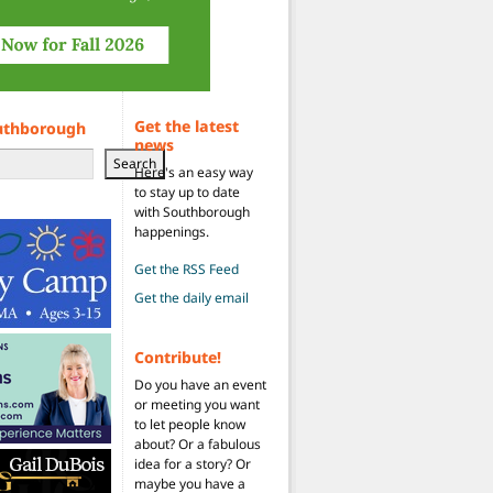
Get the latest
uthborough
news
Search
Here's an easy way
to stay up to date
with Southborough
happenings.
Get the RSS Feed
Get the daily email
Contribute!
Do you have an event
or meeting you want
to let people know
about? Or a fabulous
idea for a story? Or
maybe you have a