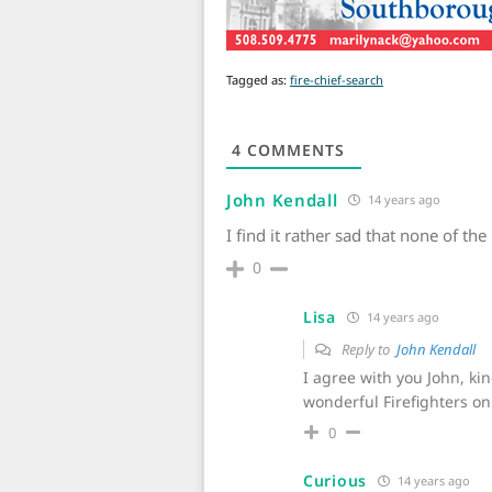
Tagged as:
fire-chief-search
4
COMMENTS
John Kendall
14 years ago
I find it rather sad that none of 
0
Lisa
14 years ago
Reply to
John Kendall
I agree with you John, k
wonderful Firefighters on
0
Curious
14 years ago