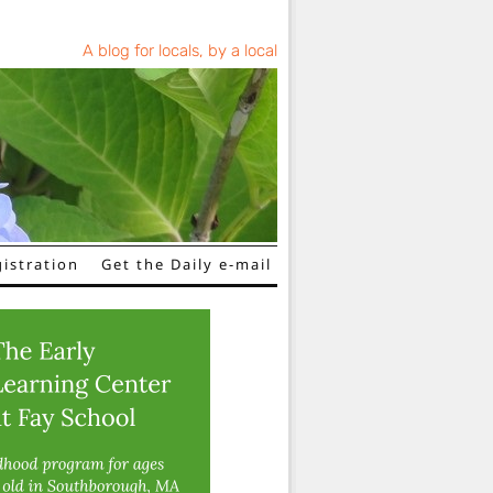
A blog for locals, by a local
istration
Get the Daily e-mail