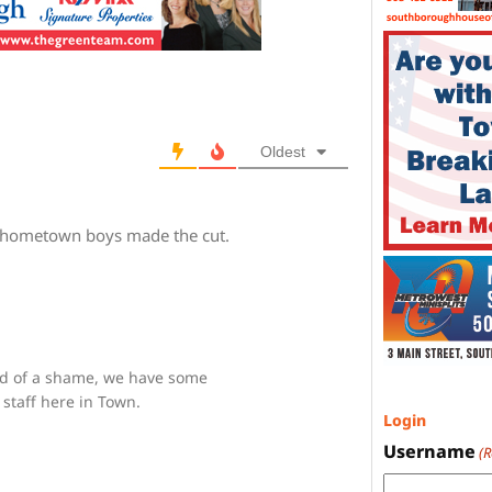
Oldest
the hometown boys made the cut.
ind of a shame, we have some
 staff here in Town.
Login
Username
(