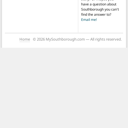
have a question about
Southborough you can't
find the answer to?
Email me!
Home
© 2026 MySouthborough.com — All rights reserved.