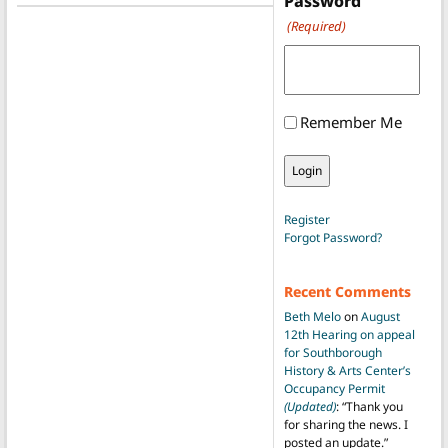
Password
(Required)
Remember Me
Register
Forgot Password?
Recent Comments
Beth Melo
on
August
12th Hearing on appeal
for Southborough
History & Arts Center’s
Occupancy Permit
(Updated)
: “
Thank you
for sharing the news. I
posted an update.
”