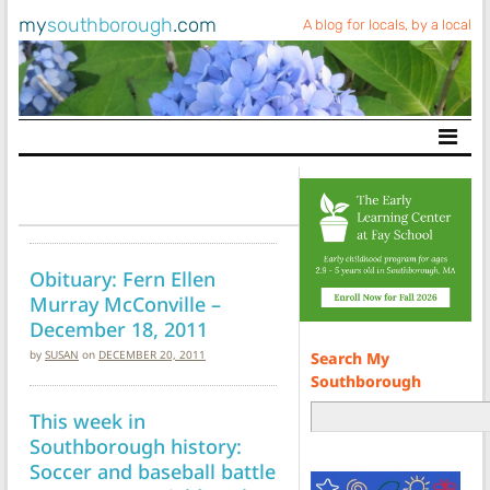
my
southborough
.com
A blog for locals, by a local
Main Navigation
Obituary: Fern Ellen
Murray McConville –
December 18, 2011
by
SUSAN
on
DECEMBER 20, 2011
Search My
Southborough
This week in
Southborough history:
Soccer and baseball battle