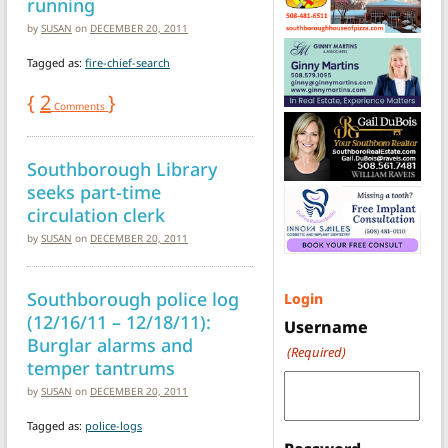
running
by
SUSAN
on
DECEMBER 20, 2011
Tagged as:
fire-chief-search
{
2
}
Comments
Southborough Library
seeks part-time
circulation clerk
by
SUSAN
on
DECEMBER 20, 2011
Southborough police log
Login
(12/16/11 – 12/18/11):
Username
Burglar alarms and
(Required)
temper tantrums
by
SUSAN
on
DECEMBER 20, 2011
Tagged as:
police-logs