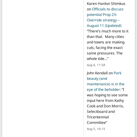
Karen Hanlon Shimkus
on
Officials to discuss
potential Prop 2½
Override strategy –
August 11
(Updated)
:
“
There’s much more to it
than that. Many cities
and towns are making
cuts, facing the exact
same pressures. The
whole tide…
”
Aug 6, 11:58
John Kendall
on
Park
beauty (and
maintenance) is in the
eye of the beholder
: “
I
was hoping to see some
input here from Kathy
Cook and Don Morris,
Selectboard and
Tricentennial
Committee
”
Aug 5, 16:15