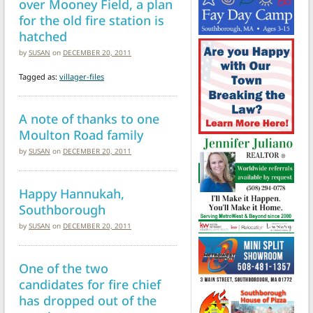
over Mooney Field, a plan
for the old fire station is
hatched
by
SUSAN
on
DECEMBER 20, 2011
Tagged as:
villager-files
A note of thanks to one
Moulton Road family
by
SUSAN
on
DECEMBER 20, 2011
Happy Hannukah,
Southborough
by
SUSAN
on
DECEMBER 20, 2011
One of the two
candidates for fire chief
has dropped out of the