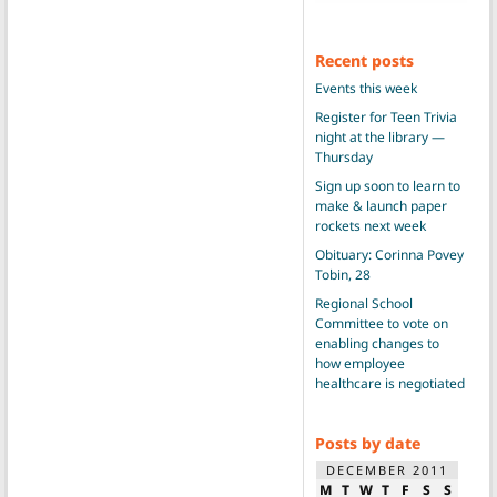
Recent posts
Events this week
Register for Teen Trivia
night at the library —
Thursday
Sign up soon to learn to
make & launch paper
rockets next week
Obituary: Corinna Povey
Tobin, 28
Regional School
Committee to vote on
enabling changes to
how employee
healthcare is negotiated
Posts by date
DECEMBER 2011
M
T
W
T
F
S
S