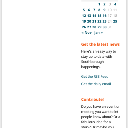
1
2
3
4
5
6
7
8
9
10
11
12
13
14
15
16
17
18
19
20
21
22
23
24
25
26
27
28
29
30
31
« Nov
Jan »
Get the latest news
Here's an easy way to
stay up to date with
Southborough
happenings.
Get the RSS Feed
Get the daily email
Contribute!
Do you have an event or
meeting you want to let
people know about? Or a
fabulous idea for a
story? Or maybe you