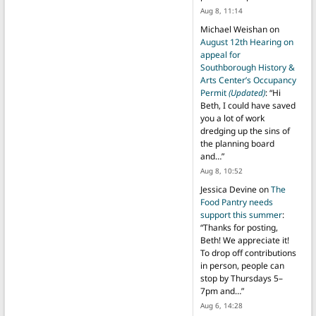
Aug 8, 11:14
Michael Weishan
on
August 12th Hearing on
appeal for
Southborough History &
Arts Center’s Occupancy
Permit
(Updated)
: “
Hi
Beth, I could have saved
you a lot of work
dredging up the sins of
the planning board
and…
”
Aug 8, 10:52
Jessica Devine
on
The
Food Pantry needs
support this summer
:
“
Thanks for posting,
Beth! We appreciate it!
To drop off contributions
in person, people can
stop by Thursdays 5–
7pm and…
”
Aug 6, 14:28