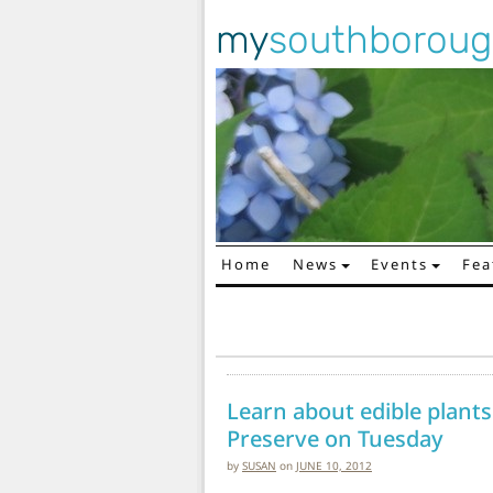
my
southborou
Home
News
Events
Fea
Main Navigation
Learn about edible plants
Preserve on Tuesday
by
SUSAN
on
JUNE 10, 2012