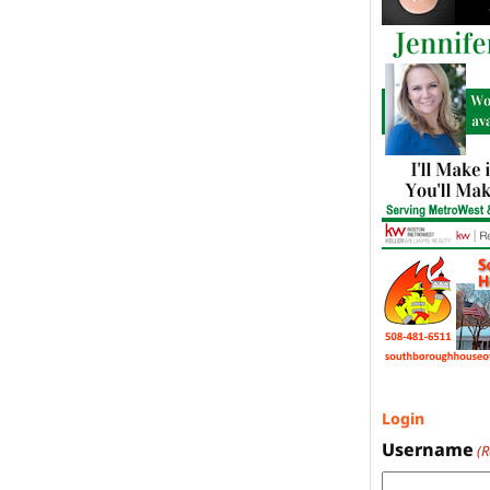
Login
Username
(