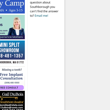
question about
Southborough you
can't find the answer
to?
Email me!