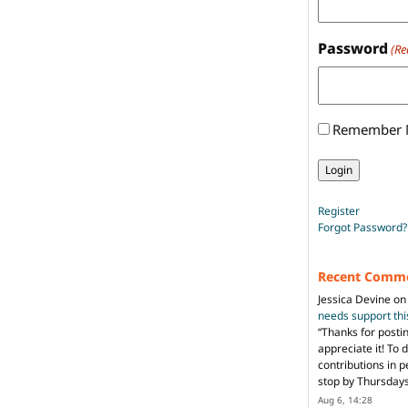
Password
(Re
Remember
Register
Forgot Password?
Recent Comm
Jessica Devine
o
needs support th
“
Thanks for posti
appreciate it! To 
contributions in 
stop by Thursda
Aug 6, 14:28