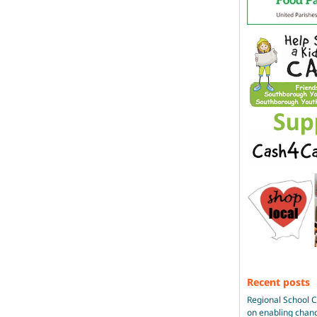
Recent posts
Regional School 
on enabling chan