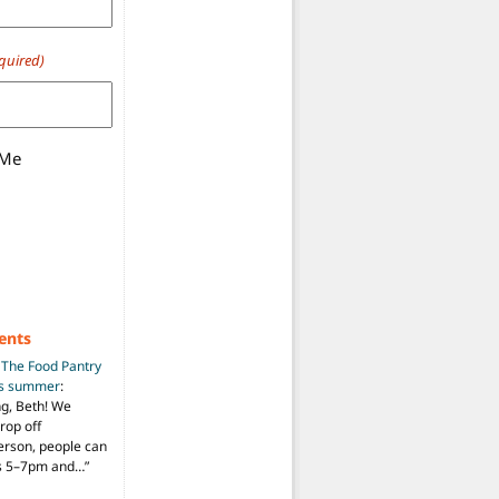
quired)
 Me
ents
n
The Food Pantry
is summer
:
ng, Beth! We
drop off
person, people can
ys 5–7pm and…
”