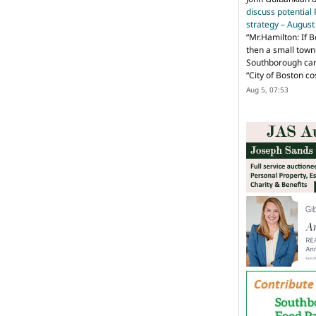
discuss potential
strategy – Augus
“
Mr.Hamilton: If B
then a small town 
Southborough can 
“City of Boston c
Aug 5, 07:53