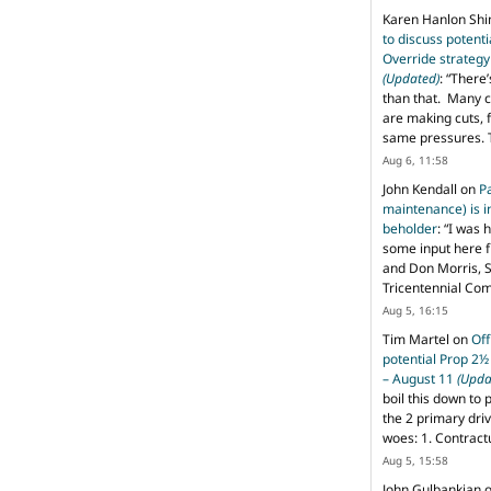
Karen Hanlon Sh
to discuss potent
Override strategy
(Updated)
: “
There’
than that. Many c
are making cuts, 
same pressures. 
Aug 6, 11:58
John Kendall
on
P
maintenance) is in
beholder
: “
I was 
some input here 
and Don Morris, 
Tricentennial Co
Aug 5, 16:15
Tim Martel
on
Off
potential Prop 2½
– August 11
(Upda
boil this down to 
the 2 primary dri
woes: 1. Contract
Aug 5, 15:58
John Gulbankian