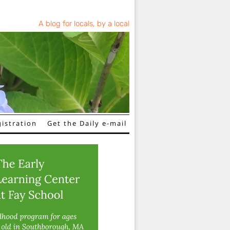
A blog for locals, by a local
istration
Get the Daily e-mail