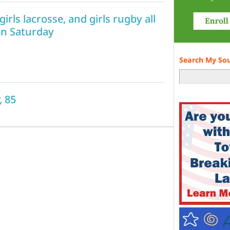
irls lacrosse, and girls rugby all
on Saturday
Search My So
, 85