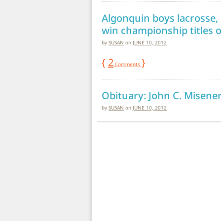
Algonquin boys lacrosse, g
win championship titles 
by
SUSAN
on
JUNE 10, 2012
{
2
}
Comments
Obituary: John C. Misener
by
SUSAN
on
JUNE 10, 2012