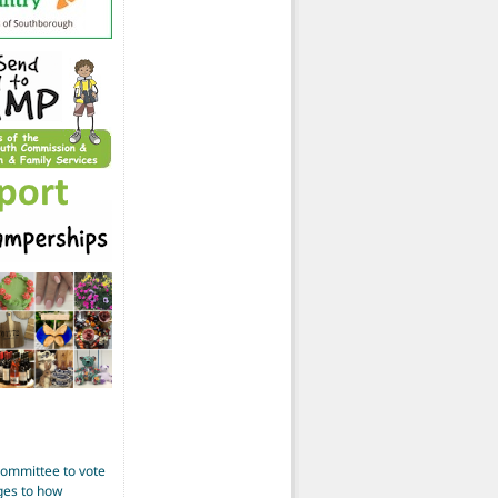
Committee to vote
ges to how