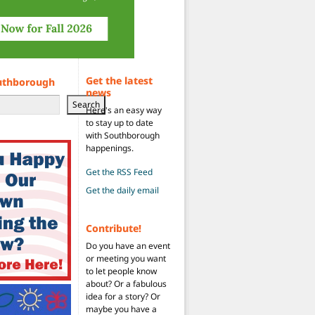
Get the latest
uthborough
news
Search
Here's an easy way
to stay up to date
with Southborough
happenings.
Get the RSS Feed
Get the daily email
Contribute!
Do you have an event
or meeting you want
to let people know
about? Or a fabulous
idea for a story? Or
maybe you have a