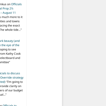
imkus
on
Officials
ial Prop 2½
 – August 11
s much more to it
ities and towns
facing the exact
The whole tide…
”
ark beauty (and
 the eye of the
hoping to see
from Kathy Cook
Selectboard and
mmittee
”
icials to discuss
 Override strategy
ted)
: “
I’m going to
provide clarity on
vers of our budget
ual…
”
on
Officials to