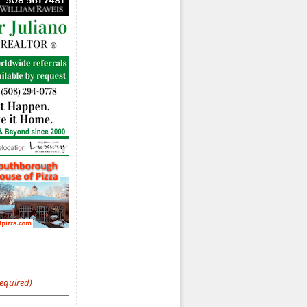
Required)