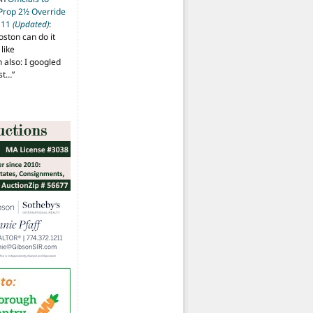
 Prop 2½ Override
t 11
(Updated)
:
oston can do it
like
also: I googled
ost…
”