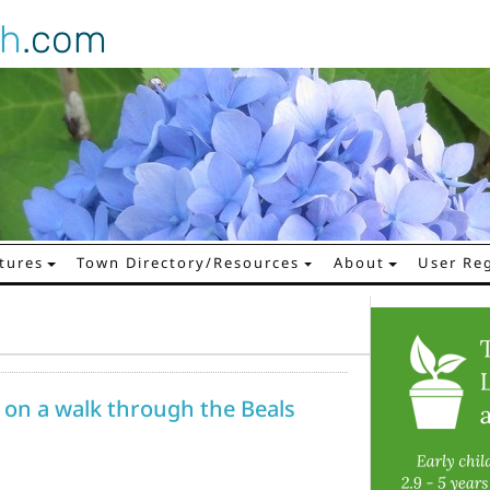
gh
.com
tures
Town Directory/Resources
About
User Reg
 on a walk through the Beals