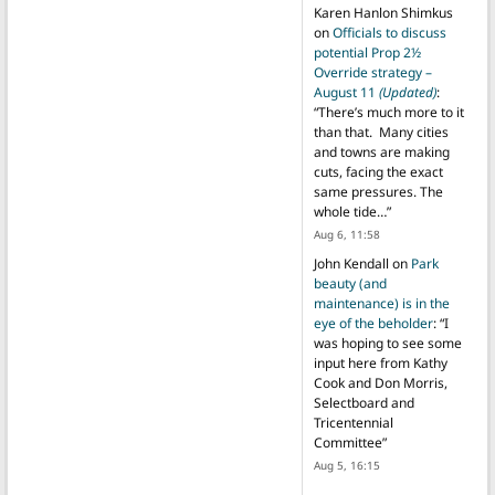
Karen Hanlon Shimkus
on
Officials to discuss
potential Prop 2½
Override strategy –
August 11
(Updated)
:
“
There’s much more to it
than that. Many cities
and towns are making
cuts, facing the exact
same pressures. The
whole tide…
”
Aug 6, 11:58
John Kendall
on
Park
beauty (and
maintenance) is in the
eye of the beholder
: “
I
was hoping to see some
input here from Kathy
Cook and Don Morris,
Selectboard and
Tricentennial
Committee
”
Aug 5, 16:15