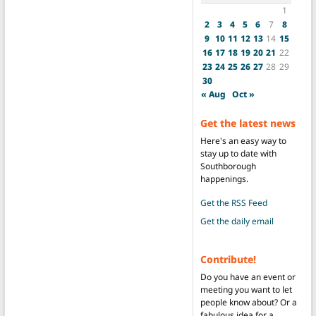
1
2
3
4
5
6
7
8
9
10
11
12
13
14
15
16
17
18
19
20
21
22
23
24
25
26
27
28
29
30
« Aug
Oct »
Get the latest news
Here's an easy way to
stay up to date with
Southborough
happenings.
Get the RSS Feed
Get the daily email
Contribute!
Do you have an event or
meeting you want to let
people know about? Or a
fabulous idea for a