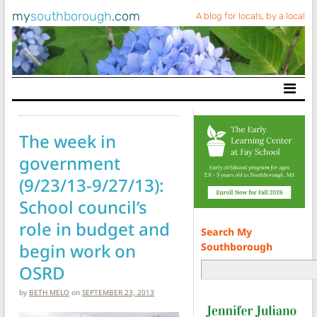
my
southborough
.com
A blog for locals, by a local
Main Navigation
The week in
government
(9/23/13-9/27/13):
School council’s
role in budget and
Search My
begin work on
Southborough
OSRD
by
BETH MELO
on
SEPTEMBER 23, 2013