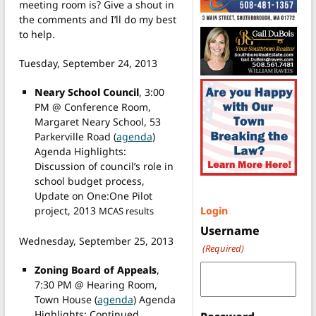
meeting room is? Give a shout in
the comments and I’ll do my best
to help.
Tuesday, September 24, 2013
Neary School Council
, 3:00
PM @ Conference Room,
Margaret Neary School, 53
Parkerville Road (
agenda
)
Agenda Highlights:
Discussion of council’s role in
school budget process,
Update on One:One Pilot
Login
project, 2013
MCAS results
Username
Wednesday, September 25, 2013
(Required)
Zoning Board of Appeals
,
7:30 PM @ Hearing Room,
Town House (
agenda
) Agenda
Highlights: Continued