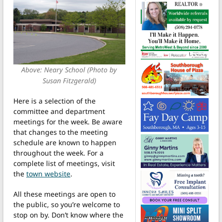
Above: Neary School (Photo by
Susan Fitzgerald)
Here is a selection of the
committee and department
meetings for the week. Be aware
that changes to the meeting
schedule are known to happen
throughout the week. For a
complete list of meetings, visit
the
town website
.
All these meetings are open to
the public, so you’re welcome to
stop on by. Don’t know where the