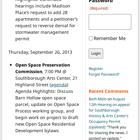
Password
hearings include Madison
(Required)
Place’s request to add 28
apartments and a petitioner’s
request to reverse denial for
stormwater management
Remember Me
permit
Thursday, September 26, 2013
Open Space Preservation
Register
Commission
, 7:00 PM @
Forgot Password?
Southborough Arts Center, 21
Highland Street (
agenda
)
Agenda Highlights: Discuss
Recent Comments
Barn Hollow open space
Beth Melo
on
August
parcel, update on Open Space
12th Hearing on appeal
for Southborough
Process working group, and
History & Arts Center’s
begin work on project to draft
Occupancy Permit
new Open Space Residential
(Updated)
: “
Thank you
Development bylaws
for sharing the news. I
posted an update.
”