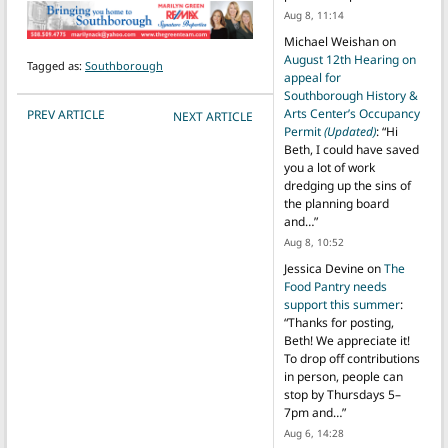
Aug 8, 11:14
Michael Weishan
on
August 12th Hearing on
Tagged as:
Southborough
appeal for
Southborough History &
POST NAVIGATION
Arts Center’s Occupancy
PREV ARTICLE
NEXT ARTICLE
Permit
(Updated)
: “
Hi
Beth, I could have saved
you a lot of work
dredging up the sins of
the planning board
and…
”
Aug 8, 10:52
Jessica Devine
on
The
Food Pantry needs
support this summer
:
“
Thanks for posting,
Beth! We appreciate it!
To drop off contributions
in person, people can
stop by Thursdays 5–
7pm and…
”
Aug 6, 14:28