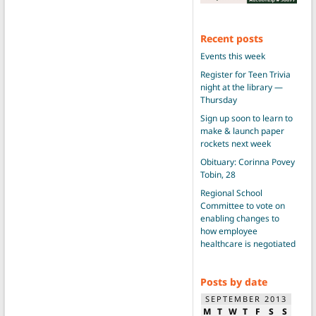
Recent posts
Events this week
Register for Teen Trivia
night at the library —
Thursday
Sign up soon to learn to
make & launch paper
rockets next week
Obituary: Corinna Povey
Tobin, 28
Regional School
Committee to vote on
enabling changes to
how employee
healthcare is negotiated
Posts by date
SEPTEMBER 2013
M
T
W
T
F
S
S