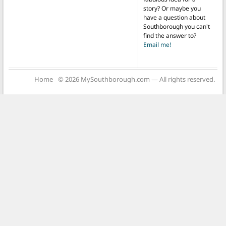
story? Or maybe you
have a question about
Southborough you can't
find the answer to?
Email me!
Home
© 2026 MySouthborough.com — All rights reserved.