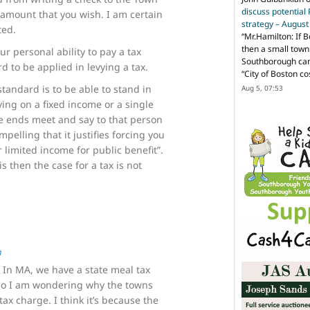
discuss potential
amount that you wish. I am certain
strategy – Augus
ted.
“
Mr.Hamilton: If B
then a small town 
r personal ability to pay a tax
Southborough can 
d to be applied in levying a tax.
“City of Boston c
standard is to be able to stand in
Aug 5, 07:53
iving on a fixed income or a single
e ends meet and say to that person
mpelling that it justifies forcing you
 limited income for public benefit”.
is then the case for a tax is not
n
. In MA, we have a state meal tax
 so I am wondering why the towns
ax charge. I think it’s because the