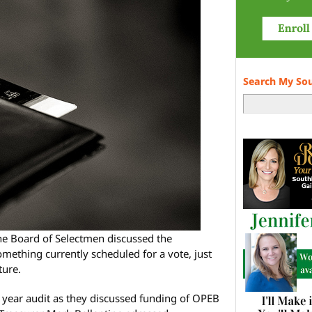
Search My So
he Board of Selectmen discussed the
 something currently scheduled for a vote, just
ture.
l year audit as they discussed funding of OPEB