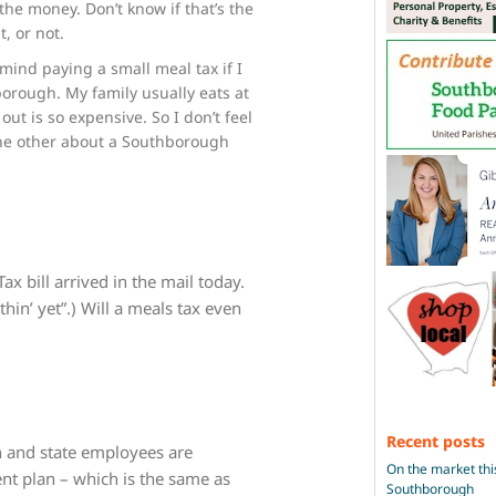
he money. Don’t know if that’s the
t, or not.
 mind paying a small meal tax if I
borough. My family usually eats at
ut is so expensive. So I don’t feel
the other about a Southborough
 bill arrived in the mail today.
hin’ yet”.) Will a meals tax even
Recent posts
wn and state employees are
On the market thi
ent plan – which is the same as
Southborough