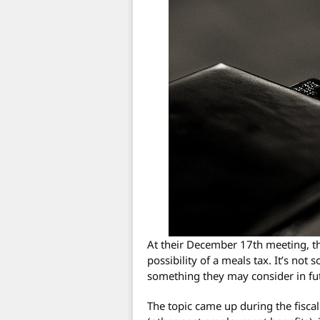
At their December 17th meeting, t
possibility of a meals tax. It’s not
something they may consider in fu
The topic came up during the fisca