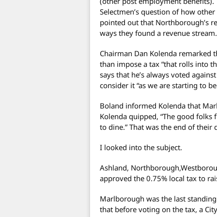
(other post employment benefits). 
Selectmen’s question of how other 
pointed out that Northborough’s r
ways they found a revenue stream.
Chairman Dan Kolenda remarked tha
than impose a tax “that rolls into t
says that he’s always voted against
consider it “as we are starting to 
Boland informed Kolenda that Marlb
Kolenda quipped, “The good folks
to dine.” That was the end of their 
I looked into the subject.
Ashland, Northborough,Westborou
approved the 0.75% local tax to rai
Marlborough was the last standing
that before voting on the tax, a Ci