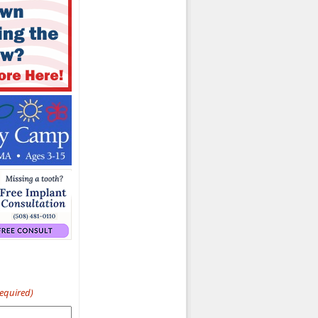
Required)