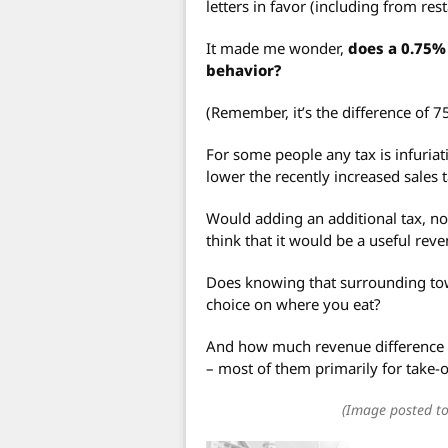
letters in favor (including from re
It made me wonder,
does a 0.75% 
behavior?
(Remember, it’s the difference of 7
For some people any tax is infuriati
lower the recently increased sales t
Would adding an additional tax, n
think that it would be a useful rev
Does knowing that surrounding tow
choice on where you eat?
And how much revenue difference w
– most of them primarily for take-
(Image posted to