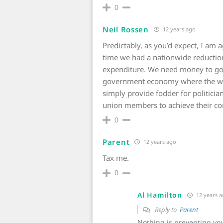
0
Neil Rossen
12 years ago
Predictably, as you’d expect, I am a
time we had a nationwide reductio
expenditure. We need money to go 
government economy where the was
simply provide fodder for politician
union members to achieve their c
0
Parent
12 years ago
Tax me.
0
Al Hamilton
12 years 
Reply to
Parent
Nothing is preventing yo