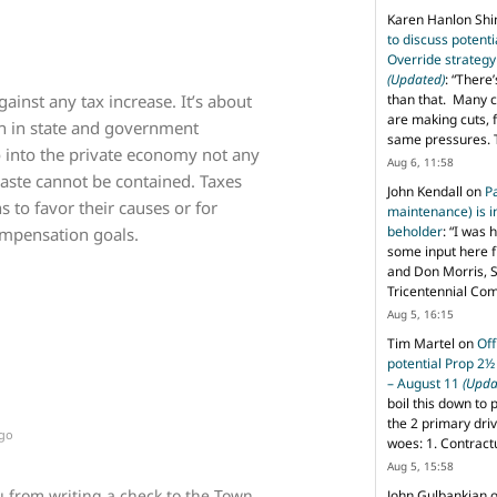
Karen Hanlon Sh
to discuss potent
Override strategy
(Updated)
: “
There’
gainst any tax increase. It’s about
than that. Many c
are making cuts, 
n in state and government
same pressures. 
into the private economy not any
Aug 6, 11:58
te cannot be contained. Taxes
John Kendall
on
P
s to favor their causes or for
maintenance) is in
beholder
: “
I was 
ompensation goals.
some input here 
and Don Morris, 
Tricentennial Co
Aug 5, 16:15
Tim Martel
on
Off
potential Prop 2½
– August 11
(Upda
boil this down to 
the 2 primary dri
ago
woes: 1. Contract
Aug 5, 15:58
u from writing a check to the Town
John Gulbankian