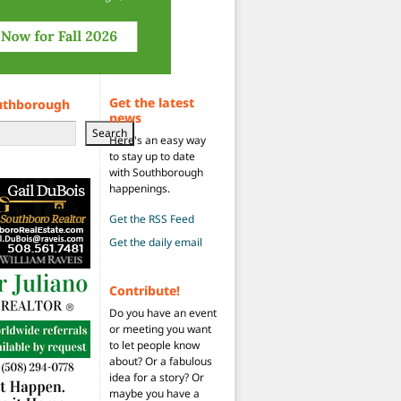
Get the latest
uthborough
news
Search
Here's an easy way
to stay up to date
with Southborough
happenings.
Get the RSS Feed
Get the daily email
Contribute!
Do you have an event
or meeting you want
to let people know
about? Or a fabulous
idea for a story? Or
maybe you have a