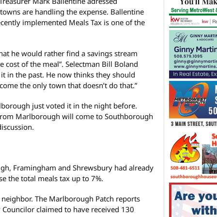
Treasurer Mark Ballentine adressed
towns are handling the expense. Ballentine
ecently implemented Meals Tax is one of the
t he would rather find a savings stream
he cost of the meal”. Selectman Bill Boland
 it in the past. He now thinks they should
become the only town that doesn’t do that.”
orough just voted it in the night before.
 from Marlborough will come to Southborough
discussion.
gh, Framingham and Shrewsbury had already
se the total meals tax up to 7%.
 neighbor. The Marlborough Patch reports
ty Councilor claimed to have received 130