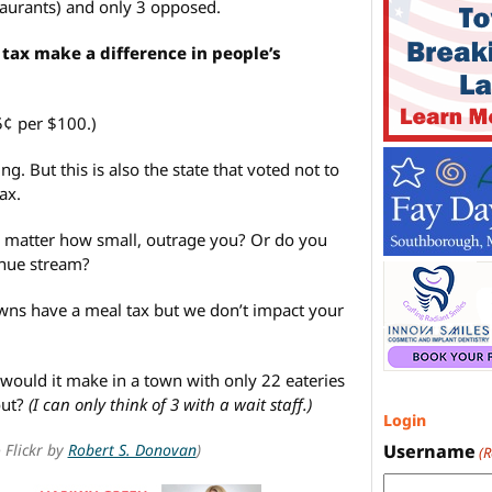
staurants) and only 3 opposed.
tax make a difference in people’s
5¢ per $100.)
ng. But this is also the state that voted not to
ax.
o matter how small, outrage you? Or do you
enue stream?
ns have a meal tax but we don’t impact your
ould it make in a town with only 22 eateries
out?
(I can only think of 3 with a wait staff.)
Login
 Flickr by
Robert S. Donovan
)
Username
(