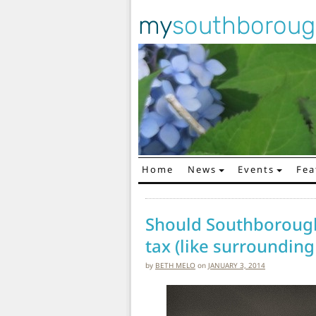
my
southborou
Home
News
Events
Fea
Main Navigation
Should Southborough
tax (like surrounding
by
BETH MELO
on
JANUARY 3, 2014