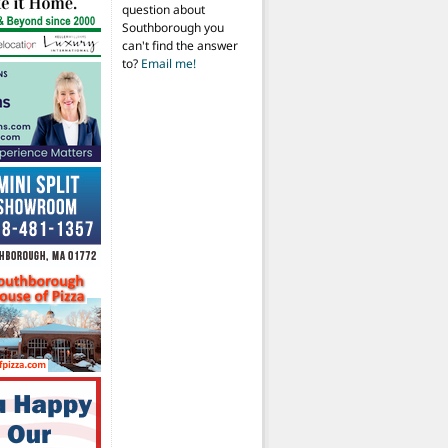
question about
Southborough you
can't find the answer
to?
Email me!