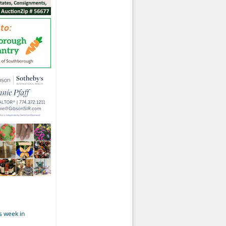
s week in