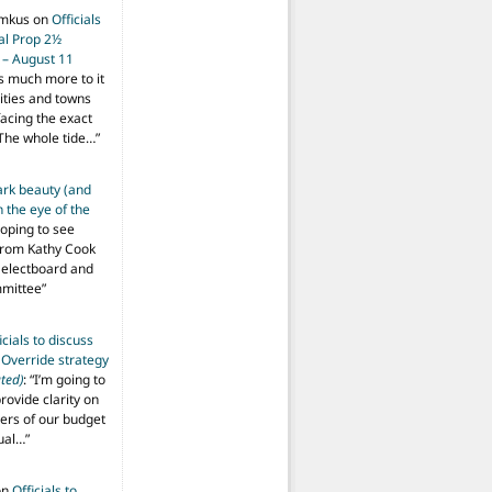
imkus
on
Officials
ial Prop 2½
 – August 11
s much more to it
ities and towns
facing the exact
The whole tide…
”
ark beauty (and
 the eye of the
hoping to see
from Kathy Cook
Selectboard and
mmittee
”
icials to discuss
 Override strategy
ted)
: “
I’m going to
provide clarity on
vers of our budget
ual…
”
on
Officials to