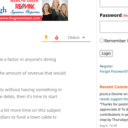
Password
(Re
Oldest
Remember
e a factor in anyone’s dining
Register
Forgot Password?
the amount of revenue that would
Recent Comm
ebts without having something in
Jessica Devine
o
 debts, then it’s time to start
needs support th
“
Thanks for posti
appreciate it! To 
 bit more time on this subject
contributions in 
ollars to fund a town cable tv
stop by Thursda
Aug 6, 14:28