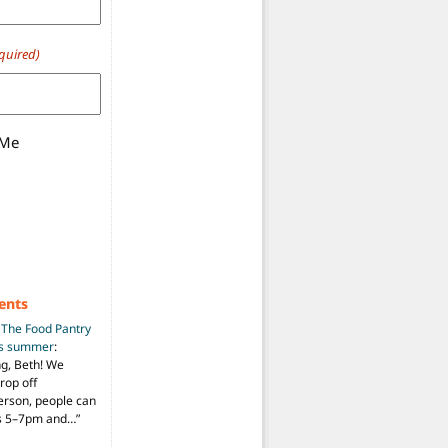
quired)
 Me
ents
n
The Food Pantry
is summer
:
ng, Beth! We
drop off
person, people can
ys 5–7pm and…
”