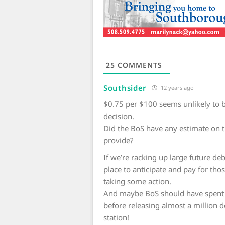
25
COMMENTS
Southsider
12 years ago
$0.75 per $100 seems unlikely to b
decision.
Did the BoS have any estimate on 
provide?
If we’re racking up large future d
place to anticipate and pay for those
taking some action.
And maybe BoS should have spent a
before releasing almost a million d
station!