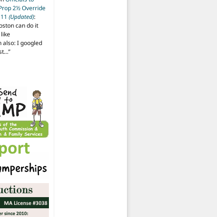
 Prop 2½ Override
t 11
(Updated)
:
oston can do it
like
also: I googled
ost…
”