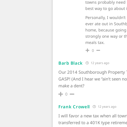
towns probably need t
best way to go about i
Personally, I wouldn’t
ever ate out in South
home, because going o
strongly one way or 
meals tax.
0
Barb Black
12 years ago
Our 2014 Southborough Property Tax
GASP! (And I hear we “ain’t seen not
make a dent?
0
Frank Crowell
12 years ago
I will favor a new tax when all to
transferred to a 401K type retirem