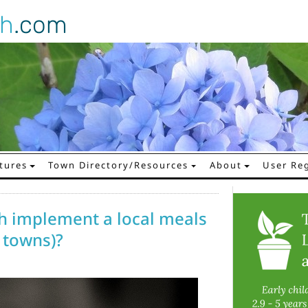
gh
.com
tures
Town Directory/Resources
About
User Reg
 implement a local meals
 towns)?