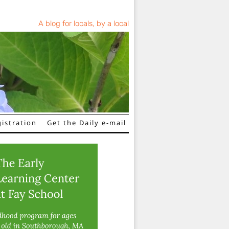
A blog for locals, by a local
istration
Get the Daily e-mail