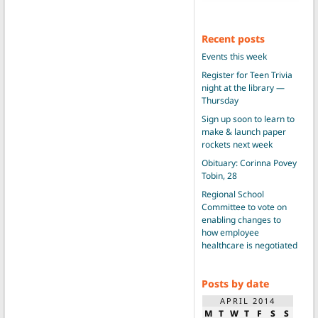
Recent posts
Events this week
Register for Teen Trivia
night at the library —
Thursday
Sign up soon to learn to
make & launch paper
rockets next week
Obituary: Corinna Povey
Tobin, 28
Regional School
Committee to vote on
enabling changes to
how employee
healthcare is negotiated
Posts by date
APRIL 2014
M
T
W
T
F
S
S