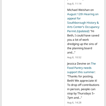
Aug 8, 11:14
Michael Weishan
on
August 12th Hearing on
appeal for
Southborough History &
Arts Center’s Occupancy
Permit
(Updated)
: “
Hi
Beth, I could have saved
you a lot of work
dredging up the sins of
the planning board
and…
”
Aug 8, 10:52
Jessica Devine
on
The
Food Pantry needs
support this summer
:
“
Thanks for posting,
Beth! We appreciate it!
To drop off contributions
in person, people can
stop by Thursdays 5–
7pm and…
”
Aug 6, 14:28