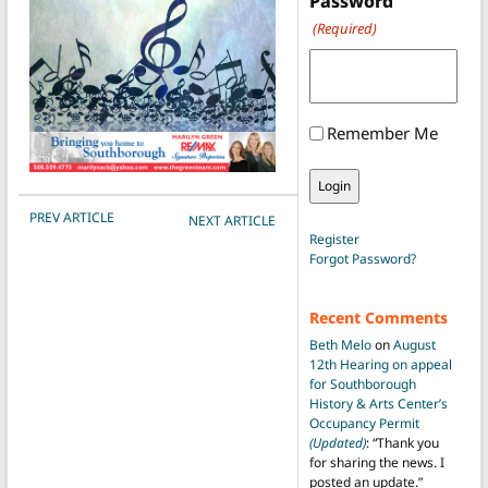
Password
(Required)
Remember Me
POST NAVIGATION
PREV ARTICLE
NEXT ARTICLE
Register
Forgot Password?
Recent Comments
Beth Melo
on
August
12th Hearing on appeal
for Southborough
History & Arts Center’s
Occupancy Permit
(Updated)
: “
Thank you
for sharing the news. I
posted an update.
”