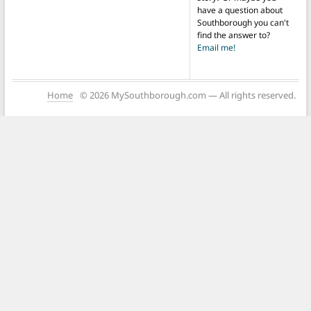
have a question about
Southborough you can't
find the answer to?
Email me!
Home
© 2026 MySouthborough.com — All rights reserved.