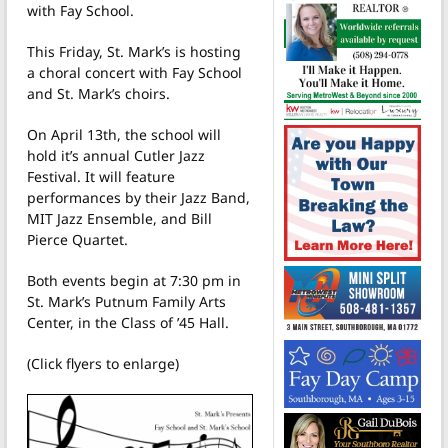
with Fay School.
This Friday, St. Mark’s is hosting
a choral concert with Fay School
and St. Mark’s choirs.
On April 13th, the school will
hold it’s annual Cutler Jazz
Festival. It will feature
performances by their Jazz Band,
MIT Jazz Ensemble, and Bill
Pierce Quartet.
Both events begin at 7:30 pm in
St. Mark’s Putnum Family Arts
Center, in the Class of ’45 Hall.
(Click flyers to enlarge)