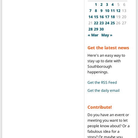
1
2
3
4
5
6
7
8
9
10
11
12
13
14
15
16
17
18
19
20
21
22
23
24
25
26
27
28
29
30
« Mar
May »
Get the latest news
Here's an easy way to
stay up to date with
Southborough
happenings.
Get the RSS Feed
Get the daily email
Contribute!
Do you have an event or
meeting you want to let
people know about? Or a
fabulous idea for a
story? Or maybe you