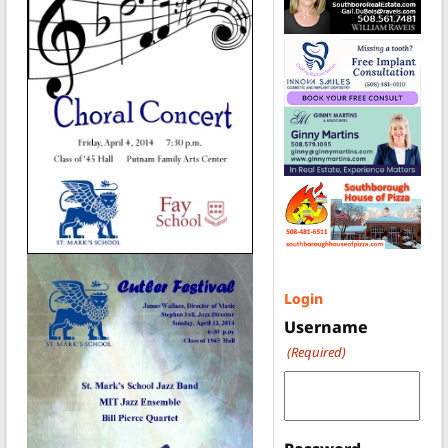
Login
Username
(Required)