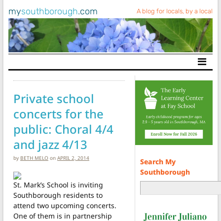
my
southborough
.com
A blog for locals, by a local
Main Navigation
Private school
concerts for the
public: Choral 4/4
and jazz 4/13
by
BETH MELO
on
APRIL 2, 2014
Search My
Southborough
St. Mark’s School is inviting
Southborough residents to
attend two upcoming concerts.
One of them is in partnership