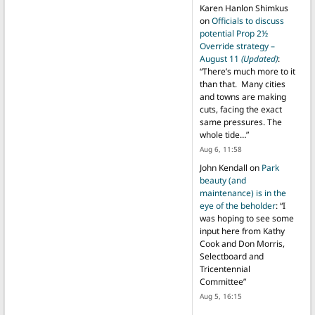
Karen Hanlon Shimkus
on
Officials to discuss
potential Prop 2½
Override strategy –
August 11
(Updated)
:
“
There’s much more to it
than that. Many cities
and towns are making
cuts, facing the exact
same pressures. The
whole tide…
”
Aug 6, 11:58
John Kendall
on
Park
beauty (and
maintenance) is in the
eye of the beholder
: “
I
was hoping to see some
input here from Kathy
Cook and Don Morris,
Selectboard and
Tricentennial
Committee
”
Aug 5, 16:15