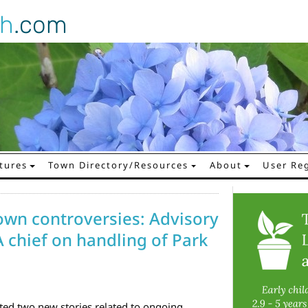
gh
.com
tures
Town Directory/Resources
About
User Reg
n controversies: Advisory
A chief on handling of Park
ed two new stories related to ongoing