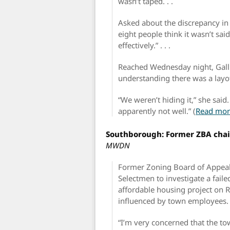
wasn’t taped. . .
Asked about the discrepancy in h
eight people think it wasn’t sai
effectively.” . . .
Reached Wednesday night, Galli
understanding there was a layof
“We weren’t hiding it,” she sai
apparently not well.” (
Read mor
Southborough: Former ZBA chair
MWDN
Former Zoning Board of Appeal
Selectmen to investigate a fail
affordable housing project on 
influenced by town employees.
“I’m very concerned that the to