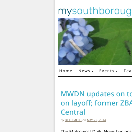
my
southborou
Home
News
Events
Fea
Main Navigation
MWDN updates on tow
on layoff; former ZB
Central
by
BETH MELO
on
MAY 22, 2014
The Metrowest Daily News has post