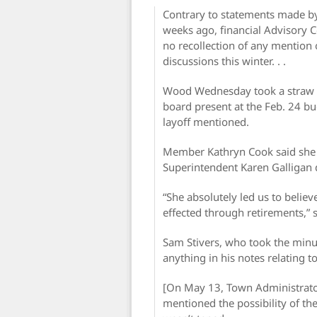
Contrary to statements made b
weeks ago, financial Advisor
no recollection of any mention 
discussions this winter. . .
Wood Wednesday took a straw po
board present at the Feb. 24 bud
layoff mentioned.
Member Kathryn Cook said she 
Superintendent Karen Galligan di
“She absolutely led us to belie
effected through retirements,” s
Sam Stivers, who took the minut
anything in his notes relating to 
[On May 13, Town Administrator
mentioned the possibility of th