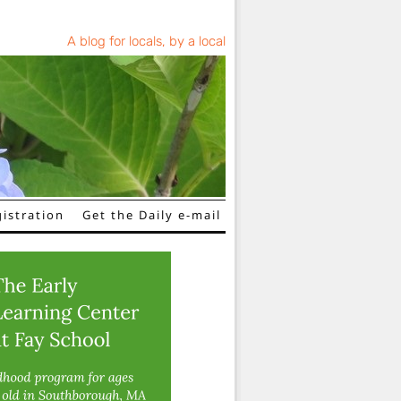
A blog for locals, by a local
istration
Get the Daily e-mail