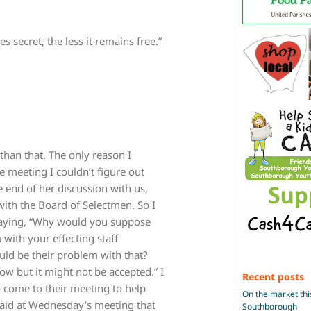
secret, the less it remains free.”
 than that. The only reason I
e meeting I couldn’t figure out
 end of her discussion with us,
 with the Board of Selectmen. So I
saying, “Why would you suppose
with your effecting staff
uld be their problem with that?
now but it might not be accepted.” I
Recent posts
to come to their meeting to help
On the market thi
s said at Wednesday’s meeting that
Southborough