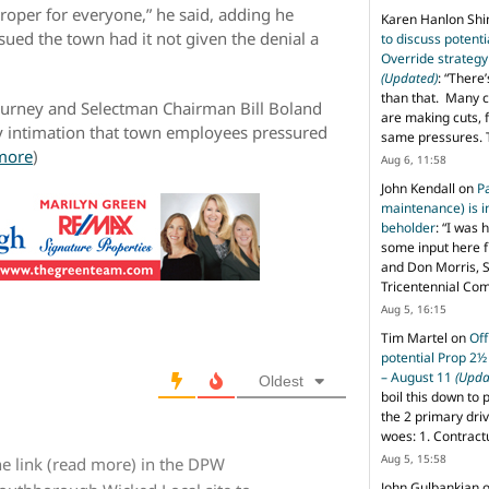
oper for everyone,” he said, adding he
Karen Hanlon Sh
ued the town had it not given the denial a
to discuss potent
Override strategy
(Updated)
: “
There’
than that. Many c
Burney and Selectman Chairman Bill Boland
are making cuts, 
 intimation that town employees pressured
same pressures. 
more
)
Aug 6, 11:58
John Kendall
on
P
maintenance) is in
beholder
: “
I was 
some input here 
and Don Morris, 
Tricentennial Co
Aug 5, 16:15
Tim Martel
on
Off
potential Prop 2½
– August 11
(Upda
Oldest
boil this down to 
the 2 primary dri
woes: 1. Contract
Aug 5, 15:58
e link (read more) in the DPW
John Gulbankian