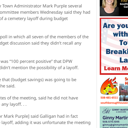
y Town Administrator Mark Purple several
y Committee members Wednesday said they had
of a cemetery layoff during budget
ll in which all seven of the members of the
get discussion said they didn’t recall any
was “100 percent positive” that DPW
dn’t mention the possibility of a layoff.
ve that (budget savings) was going to be
he said.
es of the meeting, said he did not have
any layoff. . .
 Mark Purple] said Galligan had in fact
e layoff, adding it was unfortunate the meeting