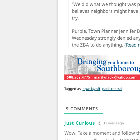
“We did what we thought was pr
believes neighbors might have s
try.
Purple, Town Planner Jennifer 
Wednesday strongly denied any
the ZBA to do anything. (
Read 
Tagged as:
dpw-layoff
,
park-central
9
COMMENTS
Just Curious
12 years ago
Wow! Take a moment and follow th