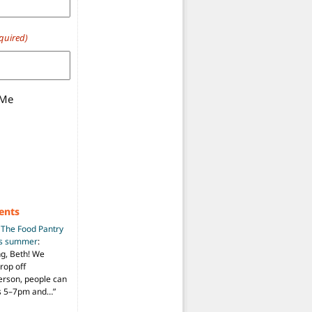
quired)
 Me
ents
n
The Food Pantry
is summer
:
ng, Beth! We
drop off
person, people can
ys 5–7pm and…
”