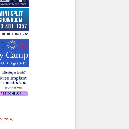
Required)