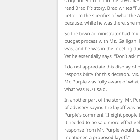
story and you’ll go to the MWDN/S
read Brad P’s story. Brad writes “P
better to the specifics of what th
because, while he was there, she m
So the town administrator had mult
budget process with Ms. Galligan, 
was, and he was in the meeting dur
Yet he essentially says, “Don’t ask
I do not appreciate this display of 
responsibility for this decision. Ms
Mr. Purple was fully aware of wha
what was NOT said.
In another part of the story, Mr. 
of advisory saying the layoff was 
Purple’s comment “If eight people t
it needed to be said more effectivel
response from Mr. Purple would h
mentioned a proposed layoff.”