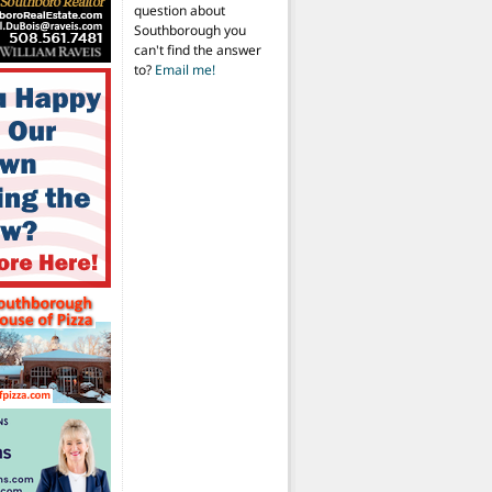
question about
Southborough you
can't find the answer
to?
Email me!