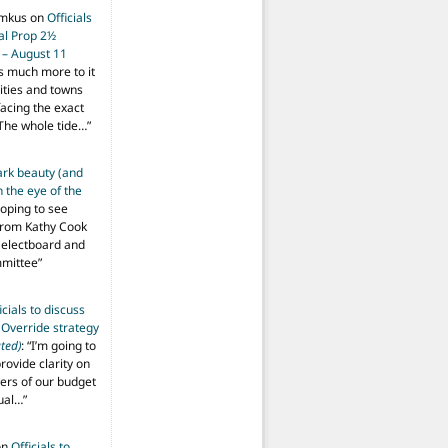
imkus
on
Officials
ial Prop 2½
 – August 11
s much more to it
ities and towns
facing the exact
The whole tide…
”
ark beauty (and
 the eye of the
hoping to see
from Kathy Cook
Selectboard and
mmittee
”
icials to discuss
 Override strategy
ted)
: “
I’m going to
provide clarity on
vers of our budget
ual…
”
on
Officials to