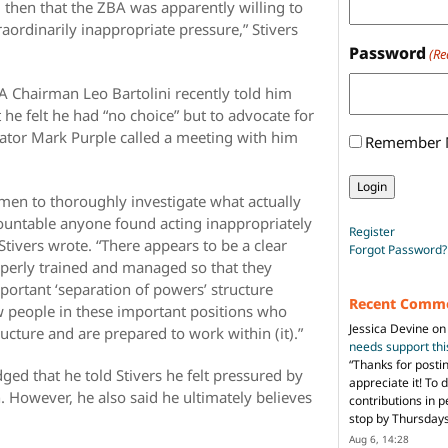
 then that the ZBA was apparently willing to
traordinarily inappropriate pressure,” Stivers
Password
(Re
A Chairman Leo Bartolini recently told him
he felt he had “no choice” but to advocate for
rator Mark Purple called a meeting with him
Remember
men to thoroughly investigate what actually
untable anyone found acting inappropriately
Register
Stivers wrote. “There appears to be a clear
Forgot Password?
operly trained and managed so that they
portant ‘separation of powers’ structure
Recent Comm
w people in these important positions who
Jessica Devine
o
ructure and are prepared to work within (it).”
needs support th
“
Thanks for posti
ed that he told Stivers he felt pressured by
appreciate it! To 
. However, he also said he ultimately believes
contributions in 
stop by Thursda
Aug 6, 14:28