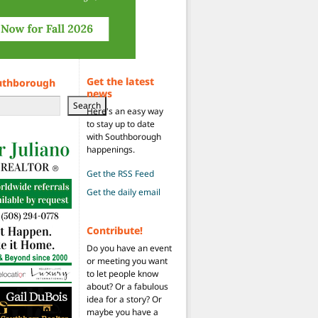
Get the latest
uthborough
news
Search
Here's an easy way
to stay up to date
with Southborough
happenings.
Get the RSS Feed
Get the daily email
Contribute!
Do you have an event
or meeting you want
to let people know
about? Or a fabulous
idea for a story? Or
maybe you have a