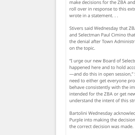
make decisions for the ZBA and
roll over in response to this ex
wrote in a statement. . .
Stivers said Wednesday that ZB
and Selectman Paul Cimino that 
the denial after Town Administ
on the topic.
“I urge our new Board of Select
happened here and to hold acco
—and do this in open session,” 
need to either get everyone pr
behave consistently with the im
intended for the ZBA or get ne
understand the intent of this st
Bartolini Wednesday acknowledg
Purple into making the decision
the correct decision was made.