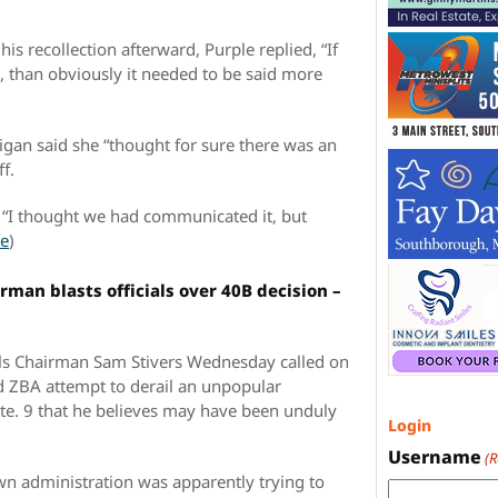
is recollection afterward, Purple replied, “If
d, than obviously it needed to be said more
gan said she “thought for sure there was an
f.
d. “I thought we had communicated it, but
e
)
man blasts officials over 40B decision –
s Chairman Sam Stivers Wednesday called on
ed ZBA attempt to derail an unpopular
Rte. 9 that he believes may have been unduly
Login
Username
(
wn administration was apparently trying to