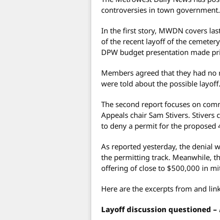
controversies in town government.
In the first story, MWDN covers las
of the recent layoff of the cemeter
DPW budget presentation made pri
Members agreed that they had no re
were told about the possible layoff
The second report focuses on com
Appeals chair Sam Stivers. Stivers c
to deny a permit for the proposed
As reported yesterday, the denial 
the permitting track. Meanwhile, 
offering of close to $500,000 in mi
Here are the excerpts from and link
Layoff discussion questioned –