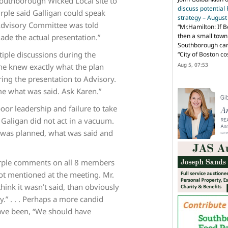
outhborough Wicked Local site to
discuss potential
urple said Galligan could speak
strategy – Augus
e Advisory Committee was told
“
Mr.Hamilton: If B
then a small town 
ade the actual presentation.”
Southborough can 
iple discussions during the
“City of Boston c
Aug 5, 07:53
he knew exactly what the plan
ing the presentation to Advisory.
 me what was said. Ask Karen.”
poor leadership and failure to take
. Galigan did not act in a vacuum.
t was planned, what was said and
Purple comments on all 8 members
not mentioned at the meeting. Mr.
hink it wasn’t said, than obviously
y.” . . . Perhaps a more candid
ave been, “We should have