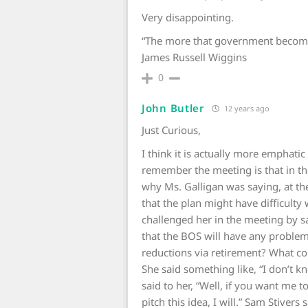
Very disappointing.
“The more that government becomes 
James Russell Wiggins
0
John Butler
12 years ago
Just Curious,
I think it is actually more emphatic
remember the meeting is that in th
why Ms. Galligan was saying, at the
that the plan might have difficulty
challenged her in the meeting by 
that the BOS will have any problem 
reductions via retirement? What co
She said something like, “I don’t k
said to her, “Well, if you want me 
pitch this idea, I will.” Sam Stiver