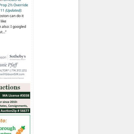
 Prop 2½ Override
t 11
(Updated)
:
oston can do it
like
also: I googled
ost…
”