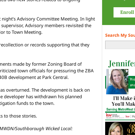
t night’s Advisory Committee Meeting. In light
y supervisor, Advisory members revisited the
or to Town Meeting.
Search My So
collection or records supporting that they
.
ments made by former Zoning Board of
riticized town officials for pressuring the ZBA
 40B development at Park Central.
was overturned. The development is back on
the developer has withdrawn his planned
tigation funds to the town.
s to those stories.
MWDN/Southborough Wicked Local: