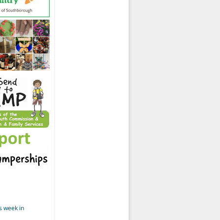
s week in