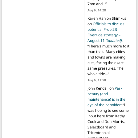
7pm and…
”
Aug 6, 14:28
Karen Hanlon Shimkus
on
Officials to discuss
potential Prop 2½
Override strategy –
August 11
(Updated)
:
“
There’s much more to it
than that. Many cities
and towns are making
cuts, facing the exact
same pressures. The
whole tide…
”
Aug 6, 11:58
John Kendall
on
Park
beauty (and
maintenance) is in the
eye of the beholder
: “
I
was hoping to see some
input here from Kathy
Cook and Don Morris,
Selectboard and
Tricentennial