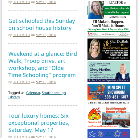
by
BETH MELO
on
MAY 16, 2014
Get schooled this Sunday
on school house history
by
BETH MELO
on
MAY 16, 2014
Weekend at a glance: Bird
Walk, Troop drive, art
workshop, and “Olde
Time Schooling” program
by
BETH MELO
on
MAY 16, 2014
Tagged as:
Calendar
,
Southborough
Library
Tour luxury homes: Six
exceptional properties,
Saturday, May 17
by
BETH MELO
on
MAY 16, 2014