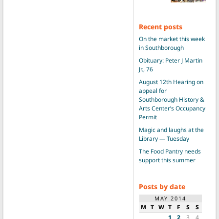
Recent posts
On the market this week
in Southborough
Obituary: Peter J Martin
Jr., 76
August 12th Hearing on
appeal for
Southborough History &
Arts Center’s Occupancy
Permit
Magic and laughs at the
Library — Tuesday
The Food Pantry needs
support this summer
Posts by date
MAY 2014
M
T
W
T
F
S
S
1
2
3
4