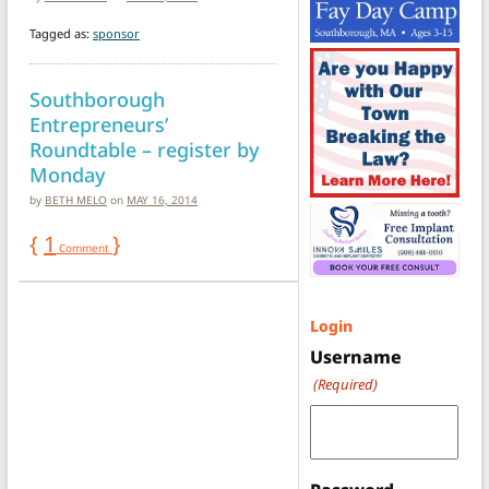
Tagged as:
sponsor
Southborough
Entrepreneurs’
Roundtable – register by
Monday
by
BETH MELO
on
MAY 16, 2014
{
1
}
Comment
Login
Username
(Required)