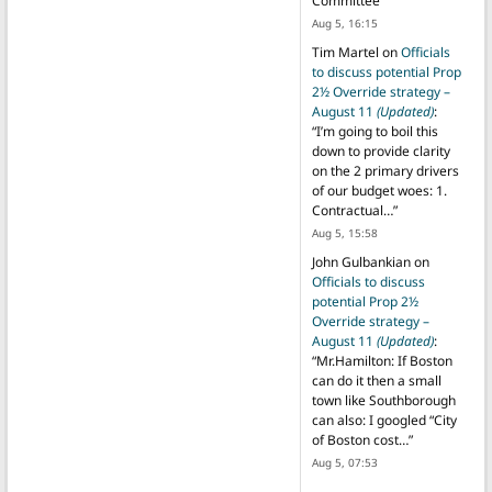
Committee
”
Aug 5, 16:15
Tim Martel
on
Officials
to discuss potential Prop
2½ Override strategy –
August 11
(Updated)
:
“
I’m going to boil this
down to provide clarity
on the 2 primary drivers
of our budget woes: 1.
Contractual…
”
Aug 5, 15:58
John Gulbankian
on
Officials to discuss
potential Prop 2½
Override strategy –
August 11
(Updated)
:
“
Mr.Hamilton: If Boston
can do it then a small
town like Southborough
can also: I googled “City
of Boston cost…
”
Aug 5, 07:53