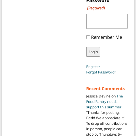
Password
(Required)
Remember Me
Register
Forgot Password?
Recent Comments
Jessica Devine
on
The
Food Pantry needs
support this summer
:
“
Thanks for posting,
Beth! We appreciate it!
To drop off contributions
in person, people can
stop by Thursdays 5–