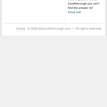
Southborough you can't
find the answer to?
Email me!
Home
© 2026 MySouthborough.com — All rights reserved.