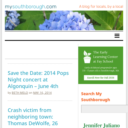
my
southborough
.com
A blog for locals, by a local
Main Navigation
Save the Date: 2014 Pops
Night concert at
Algonquin – June 4th
by
BETH MELO
on
MAY 16, 2014
Search My
Southborough
Crash victim from
neighboring town:
Thomas DeWolfe, 26