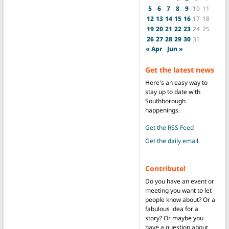
5
6
7
8
9
10
11
12
13
14
15
16
17
18
19
20
21
22
23
24
25
26
27
28
29
30
31
« Apr
Jun »
Get the latest news
Here's an easy way to
stay up to date with
Southborough
happenings.
Get the RSS Feed
Get the daily email
Contribute!
Do you have an event or
meeting you want to let
people know about? Or a
fabulous idea for a
story? Or maybe you
have a question about