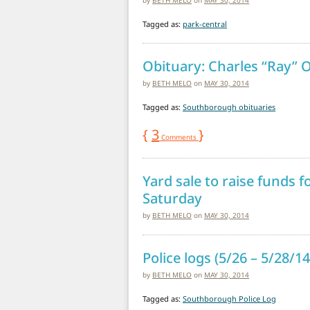
Tagged as:
park-central
Obituary: Charles “Ray” O
by
BETH MELO
on
MAY 30, 2014
Tagged as:
Southborough obituaries
{
3
}
Comments
Yard sale to raise funds f
Saturday
by
BETH MELO
on
MAY 30, 2014
Police logs (5/26 – 5/28/14
by
BETH MELO
on
MAY 30, 2014
Tagged as:
Southborough Police Log