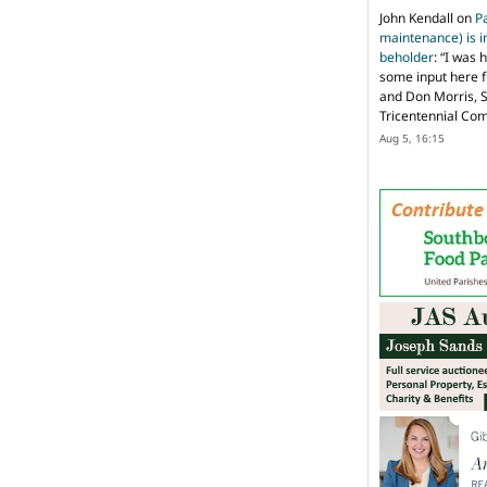
John Kendall
on
P
maintenance) is in
beholder
: “
I was 
some input here 
and Don Morris, 
Tricentennial Co
Aug 5, 16:15