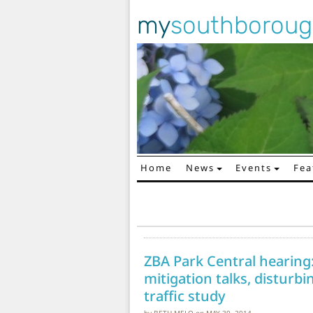
my
southborou
Home
News
Events
Fea
Main Navigation
ZBA Park Central hearing
mitigation talks, disturb
traffic study
by
BETH MELO
on
MAY 30, 2014