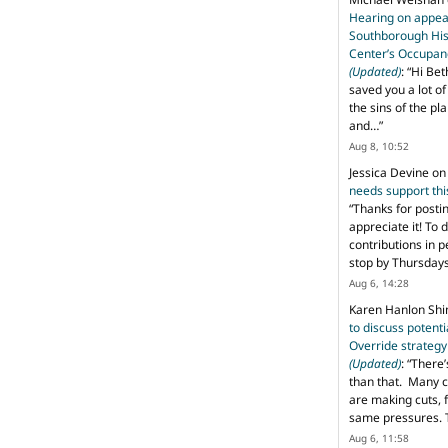
Hearing on appeal
Southborough His
Center’s Occupan
(Updated)
: “
Hi Bet
saved you a lot o
the sins of the pl
and…
”
Aug 8, 10:52
Jessica Devine
o
needs support th
“
Thanks for posti
appreciate it! To 
contributions in 
stop by Thursda
Aug 6, 14:28
Karen Hanlon Sh
to discuss potent
Override strategy
(Updated)
: “
There’
than that. Many c
are making cuts, 
same pressures. 
Aug 6, 11:58