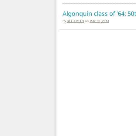
Algonquin class of ’64: 5
by
BETH MELO
on
MAY 30, 2014