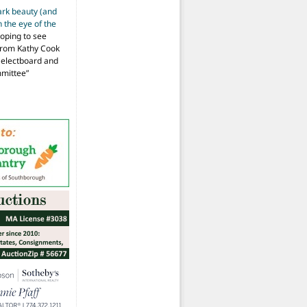
ark beauty (and
 the eye of the
hoping to see
from Kathy Cook
Selectboard and
mmittee
”