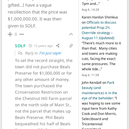
7pm and…
”
gifted…I have a vague
Aug 6, 14:28
recollection that the price was
Karen Hanlon Shimkus
$1,000,000.00. It was then
on
Officials to discuss
given to SOLF.
potential Prop 2½
Override strategy –
0
August 11
(Updated)
:
“
There’s much more to it
SOLF
12 years ago
than that. Many cities
Reply to
I'm just sayin'
and towns are making
cuts, facing the exact
To set the record straight, the
same pressures. The
town did not purchase Beals
whole tide…
”
Preserve for $1,000,000 or for
Aug 6, 11:58
any other amount of money.
John Kendall
on
Park
The town purchased the
beauty (and
Ccnservation Restriction on
maintenance) is in the
the Chestnut Hill Farm parcel
eye of the beholder
: “
I
was hoping to see some
on the north side of Main St.,
input here from Kathy
not the parcel that makes up
Cook and Don Morris,
Beals Preserve. Phil Beals
Selectboard and
bequeathed his half of Beals
Tricentennial