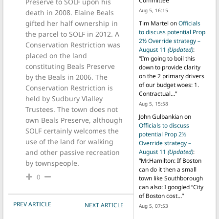
Committee
”
Preserve to SOLF upon his
Aug 5, 16:15
death in 2008. Elaine Beals
gifted her half ownership in
Tim Martel
on
Officials
to discuss potential Prop
the parcel to SOLF in 2012. A
2½ Override strategy –
Conservation Restriction was
August 11
(Updated)
:
placed on the land
“
I’m going to boil this
constituting Beals Preserve
down to provide clarity
on the 2 primary drivers
by the Beals in 2006. The
of our budget woes: 1.
Conservation Restriction is
Contractual…
”
held by Sudbury Vlalley
Aug 5, 15:58
Trustees. The town does not
John Gulbankian
on
own Beals Preserve, although
Officials to discuss
SOLF certainly welcomes the
potential Prop 2½
use of the land for walking
Override strategy –
and other passive recreation
August 11
(Updated)
:
“
Mr.Hamilton: If Boston
by townspeople.
can do it then a small
0
town like Southborough
can also: I googled “City
of Boston cost…
”
POST NAVIGATION
PREV ARTICLE
NEXT ARTICLE
Aug 5, 07:53