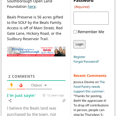
Password
Southborough Open Land
Foundation
here
.
(Required)
Beals Preserve is 56 acres gifted
to the SOLF by the Beals Family.
Access is off of Main Street, Red
Remember Me
Gate Lane, Hickory Road, or the
Sudbury Reservoir Trail.
Register
Forgot Password?
Recent Comments
2
COMMENTS
Jessica Devine
on
The
Oldest
Food Pantry needs
support this summer
:
I'm just sayin'
12 years ago
“
Thanks for posting,
Beth! We appreciate it!
To drop off contributions
I believe the Beals land was
in person, people can
purchased by the town, not
stop by Thursdays 5–