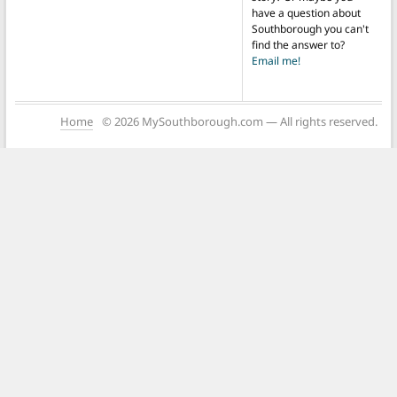
have a question about
Southborough you can't
find the answer to?
Email me!
Home
© 2026 MySouthborough.com — All rights reserved.