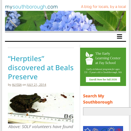
my
southborough
.com
A blog for locals, by a local
Main Navigation
“Herptiles”
discovered at Beals
Preserve
by
ALYSSA
on
JULY 21, 2014
Search My
Southborough
Above: SOLF volunteers have found