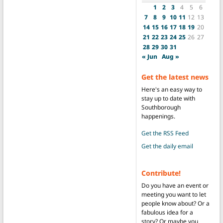
1
2
3
4
5
6
7
8
9
10
11
12
13
14
15
16
17
18
19
20
21
22
23
24
25
26
27
28
29
30
31
« Jun
Aug »
Get the latest news
Here's an easy way to
stay up to date with
Southborough
happenings.
Get the RSS Feed
Get the daily email
Contribute!
Do you have an event or
meeting you want to let
people know about? Or a
fabulous idea for a
story? Or maybe you