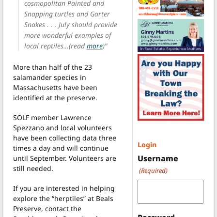
cosmopolitan Painted and
Snapping turtles and Garter
Snakes . . . July should provide
more wonderful examples of
local reptiles…(read
more
)”
More than half of the 23
salamander species in
Massachusetts have been
identified at the preserve.
SOLF member Lawrence
Spezzano and local volunteers
have been collecting data three
Login
times a day and will continue
Username
until September. Volunteers are
still needed.
(Required)
If you are interested in helping
explore the “herptiles” at Beals
Preserve, contact the