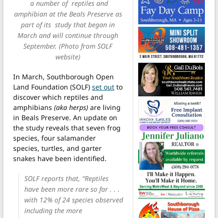
a number of reptiles and
amphibian at the Beals Preserve as
part of its study that began in
March and will continue through
September. (Photo from SOLF
website)
In March, Southborough Open
Land Foundation (SOLF)
set out
to
discover which reptiles and
amphibians
(aka herps)
are living
in Beals Preserve. An update on
the study reveals that seven frog
species, four salamander
species, turtles, and garter
snakes have been identified.
SOLF reports that, “Reptiles
have been more rare so far . . .
with 12% of 24 species observed
including the more