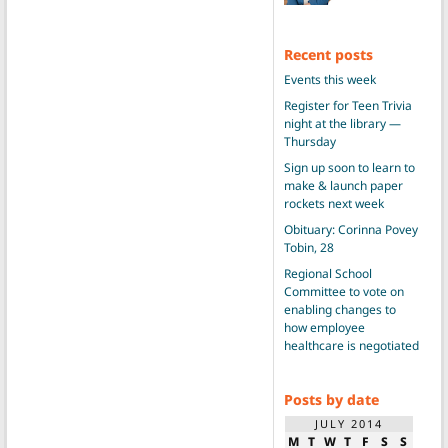
Recent posts
Events this week
Register for Teen Trivia
night at the library —
Thursday
Sign up soon to learn to
make & launch paper
rockets next week
Obituary: Corinna Povey
Tobin, 28
Regional School
Committee to vote on
enabling changes to
how employee
healthcare is negotiated
Posts by date
JULY 2014
M
T
W
T
F
S
S