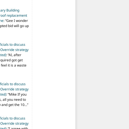
ary Building
roof replacement
ine
: “
Gee I wonder
pted bid will go up
ficials to discuss
 Override strategy
ted)
: “
Al, after
equired got get
 feel it is a waste
ficials to discuss
 Override strategy
ted)
: “
Mike If you
s, all you need to
aw and get the 10…
”
ficials to discuss
 Override strategy
ted)
: “
I agree with