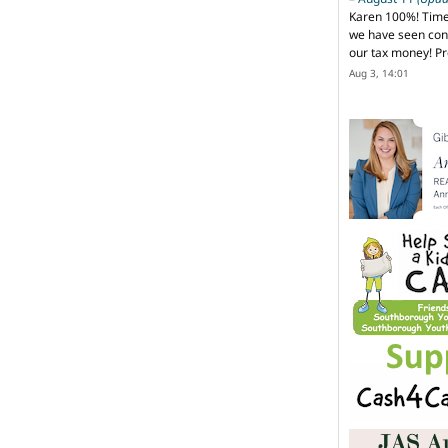
Karen 100%! Time
we have seen cons
our tax money! Pr
Aug 3, 14:01