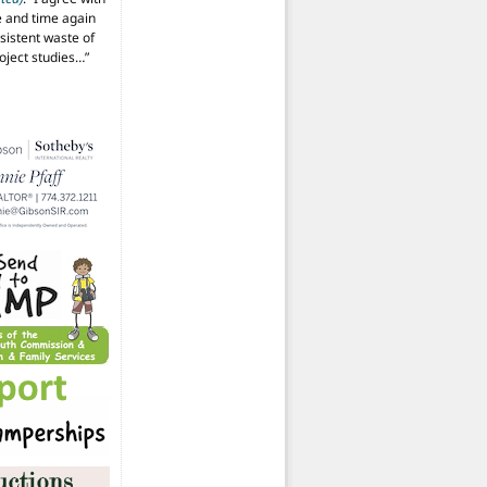
 and time again
istent waste of
oject studies…
”