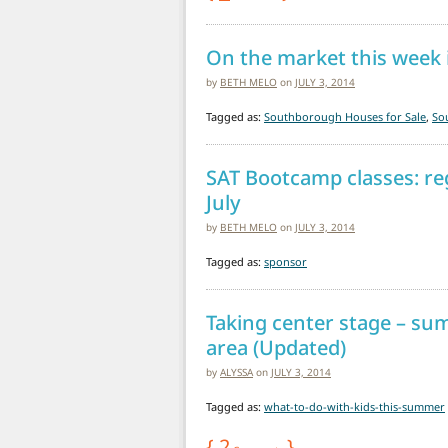
On the market this week
by
BETH MELO
on
JULY 3, 2014
Tagged as:
Southborough Houses for Sale
,
So
SAT Bootcamp classes: reg
July
by
BETH MELO
on
JULY 3, 2014
Tagged as:
sponsor
Taking center stage – su
area (Updated)
by
ALYSSA
on
JULY 3, 2014
Tagged as:
what-to-do-with-kids-this-summer
{
2
}