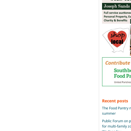
Recent posts
The Food Pantry n
summer
Public Forum on 
for multi-family 