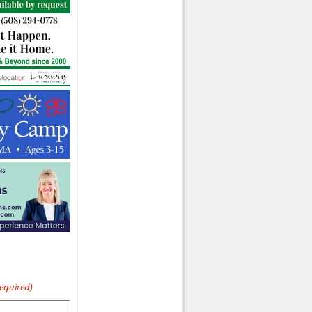
Required)