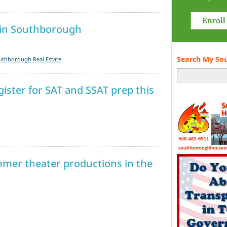
 in Southborough
Search My So
uthborough Real Estate
ister for SAT and SSAT prep this
mmer theater productions in the