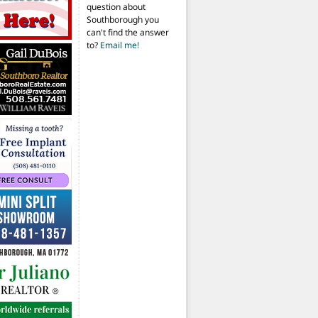
question about
Southborough you
can't find the answer
to?
Email me!