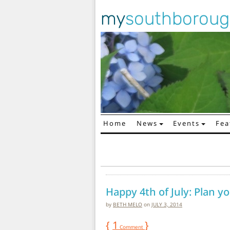
my
southborou
Home
News
Events
Fea
Main Navigation
Happy 4th of July: Plan 
by
BETH MELO
on
JULY 3, 2014
{
1
}
Comment