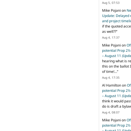
Aug 5, 07:53
Mike Pojani
on
Ne
Update: Delayed 
and project timel
if the quoted acce
as well??
”
Aug 4, 17:37
Mike Pojani
on
Of
potential Prop 2½
– August 11
(Upda
hearing what is r
this on the ballot I
of time!…
”
Aug 4, 17:35
Al Hamilton
on
Of
potential Prop 2½
– August 11
(Upda
think it would pas
do is draft a byl
Aug 4, 08:07
Mike Pojani
on
Of
potential Prop 2½
– August 11
(Upda