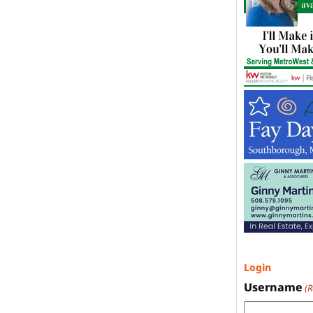
Login
Username
(