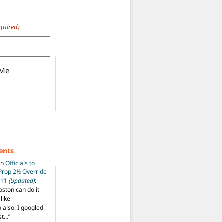
quired)
 Me
ents
on
Officials to
 Prop 2½ Override
t 11
(Updated)
:
oston can do it
like
also: I googled
ost…
”