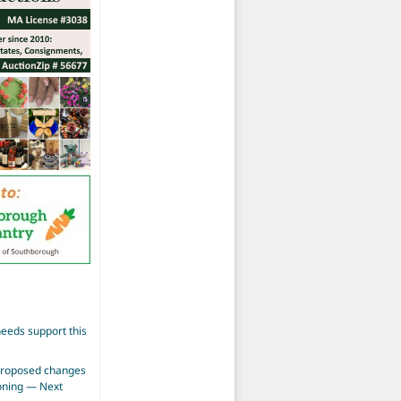
eeds support this
proposed changes
zoning — Next