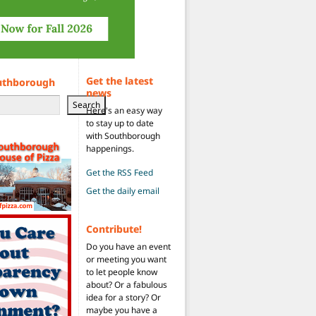
Get the latest
uthborough
news
Search
Here's an easy way
to stay up to date
with Southborough
happenings.
Get the RSS Feed
Get the daily email
Contribute!
Do you have an event
or meeting you want
to let people know
about? Or a fabulous
idea for a story? Or
maybe you have a