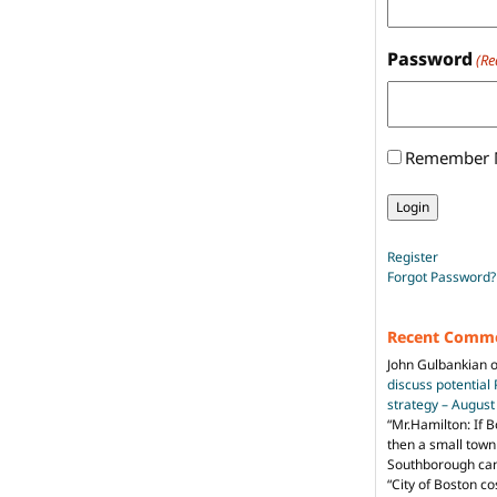
Password
(Re
Remember
Register
Forgot Password?
Recent Comm
John Gulbankian
discuss potential
strategy – Augus
“
Mr.Hamilton: If B
then a small town 
Southborough can 
“City of Boston c