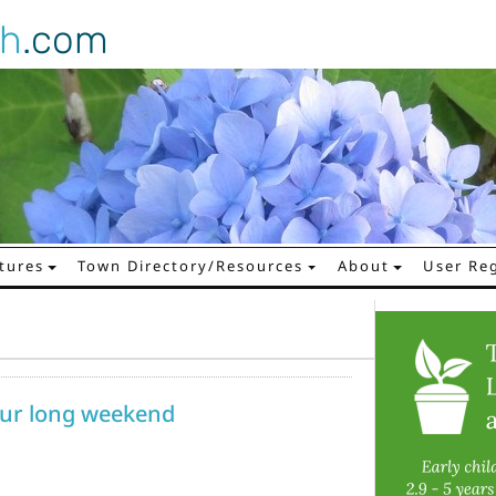
gh
.com
tures
Town Directory/Resources
About
User Reg
your long weekend