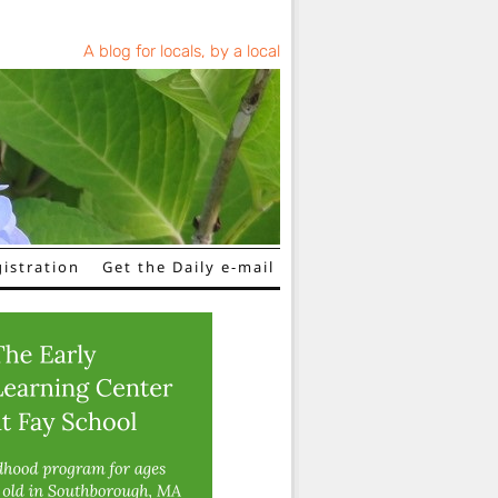
A blog for locals, by a local
istration
Get the Daily e-mail