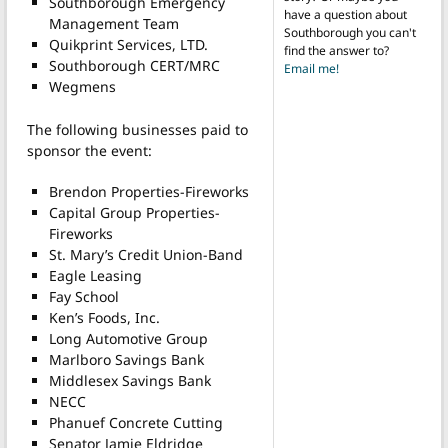
Southborough Emergency
have a question about
Management Team
Southborough you can't
Quikprint Services, LTD.
find the answer to?
Southborough CERT/MRC
Email me!
Wegmens
The following businesses paid to
sponsor the event:
Brendon Properties-Fireworks
Capital Group Properties-
Fireworks
St. Mary’s Credit Union-Band
Eagle Leasing
Fay School
Ken’s Foods, Inc.
Long Automotive Group
Marlboro Savings Bank
Middlesex Savings Bank
NECC
Phanuef Concrete Cutting
Senator Jamie Eldridge