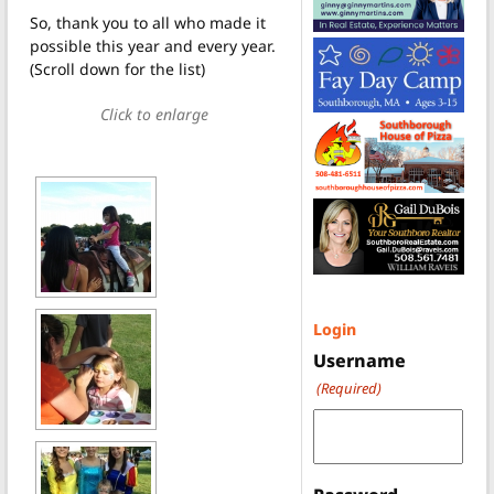
So, thank you to all who made it
possible this year and every year.
(Scroll down for the list)
Click to enlarge
Login
Username
(Required)