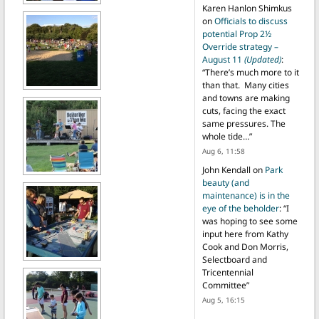
Karen Hanlon Shimkus
on
Officials to discuss
potential Prop 2½
Override strategy –
August 11
(Updated)
:
“
There’s much more to it
than that. Many cities
and towns are making
cuts, facing the exact
same pressures. The
whole tide…
”
Aug 6, 11:58
John Kendall
on
Park
beauty (and
maintenance) is in the
eye of the beholder
: “
I
was hoping to see some
input here from Kathy
Cook and Don Morris,
Selectboard and
Tricentennial
Committee
”
Aug 5, 16:15