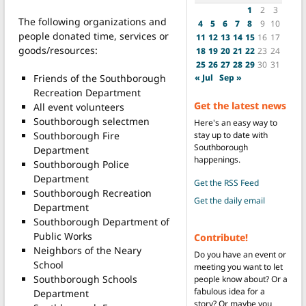
1
2
3
The following organizations and
4
5
6
7
8
9
10
people donated time, services or
11
12
13
14
15
16
17
goods/resources:
18
19
20
21
22
23
24
25
26
27
28
29
30
31
« Jul
Sep »
Friends of the Southborough
Recreation Department
Get the latest news
All event volunteers
Southborough selectmen
Here's an easy way to
stay up to date with
Southborough Fire
Southborough
Department
happenings.
Southborough Police
Department
Get the RSS Feed
Southborough Recreation
Get the daily email
Department
Southborough Department of
Public Works
Contribute!
Neighbors of the Neary
Do you have an event or
School
meeting you want to let
Southborough Schools
people know about? Or a
fabulous idea for a
Department
story? Or maybe you