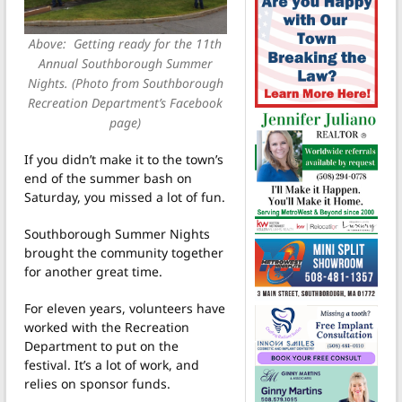
Above: Getting ready for the 11th
Annual Southborough Summer
Nights. (Photo from Southborough
Recreation Department’s Facebook
page)
If you didn’t make it to the town’s
end of the summer bash on
Saturday, you missed a lot of fun.
Southborough Summer Nights
brought the community together
for another great time.
For eleven years, volunteers have
worked with the Recreation
Department to put on the
festival. It’s a lot of work, and
relies on sponsor funds.