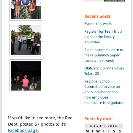
Recent posts
Events this week
Register for Teen Trivia
night at the library —
Thursday
Sign up soon to learn to
make & launch paper
rockets next week
Obituary: Corinna Povey
Tobin, 28
Regional School
Committee to vote on
enabling changes to
how employee
healthcare is negotiated
If you’d like to see more, the Rec
Posts by date
Dept. posted 57 photos to it’s
AUGUST 2014
Facebook page
.
M
T
W
T
F
S
S