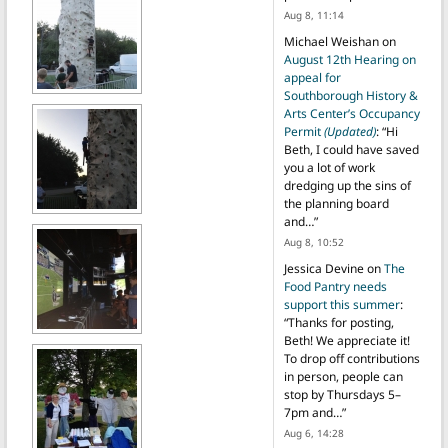
Aug 8, 11:14
Michael Weishan
on
August 12th Hearing on
appeal for
Southborough History &
Arts Center’s Occupancy
Permit
(Updated)
: “
Hi
Beth, I could have saved
you a lot of work
dredging up the sins of
the planning board
and…
”
Aug 8, 10:52
Jessica Devine
on
The
Food Pantry needs
support this summer
:
“
Thanks for posting,
Beth! We appreciate it!
To drop off contributions
in person, people can
stop by Thursdays 5–
7pm and…
”
Aug 6, 14:28