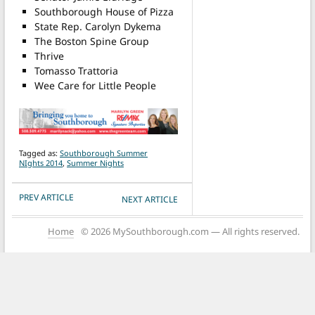
Southborough House of Pizza
State Rep. Carolyn Dykema
The Boston Spine Group
Thrive
Tomasso Trattoria
Wee Care for Little People
Tagged as:
Southborough Summer
NIghts 2014
,
Summer Nights
POST NAVIGATION
PREV ARTICLE
NEXT ARTICLE
Home
© 2026 MySouthborough.com — All rights reserved.