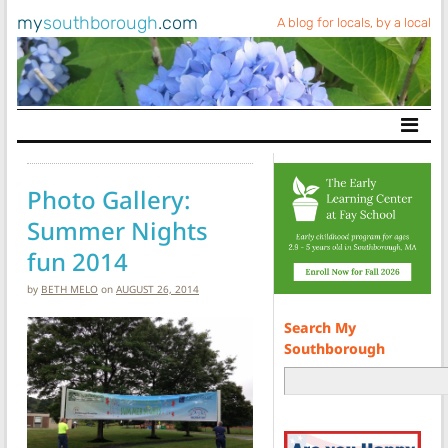
my
southborough
.com
A blog for locals, by a local
Main Navigation
Photo Gallery:
Summer Nights
fun 2014
by
BETH MELO
on
AUGUST 26, 2014
Search My
Southborough