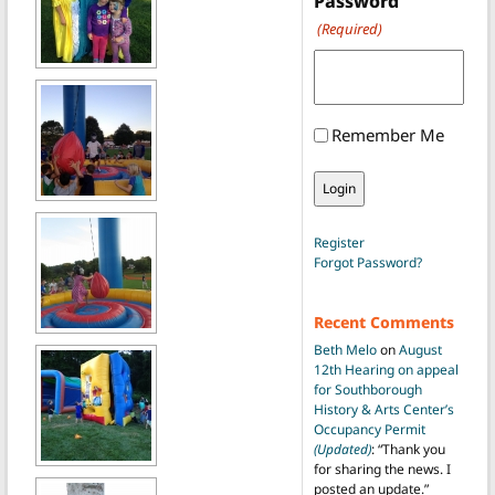
Password
(Required)
Remember Me
Register
Forgot Password?
Recent Comments
Beth Melo
on
August
12th Hearing on appeal
for Southborough
History & Arts Center’s
Occupancy Permit
(Updated)
: “
Thank you
for sharing the news. I
posted an update.
”