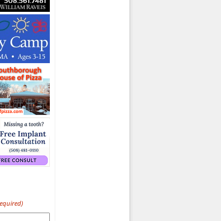
Required)