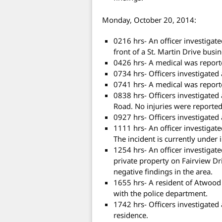
Monday, October 20, 2014:
0216 hrs- An officer investigate
front of a St. Martin Drive busi
0426 hrs- A medical was reporte
0734 hrs- Officers investigated
0741 hrs- A medical was report
0838 hrs- Officers investigated
Road. No injuries were reported 
0927 hrs- Officers investigated 
1111 hrs- An officer investigate
The incident is currently under 
1254 hrs- An officer investigat
private property on Fairview Dr
negative findings in the area.
1655 hrs- A resident of Atwood
with the police department.
1742 hrs- Officers investigated
residence.