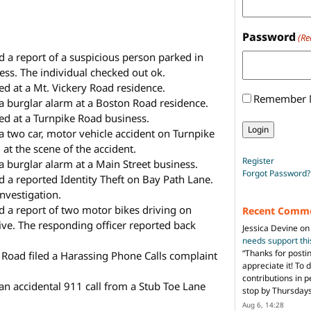
Password
(Re
d a report of a suspicious person parked in
ness. The individual checked out ok.
d at a Mt. Vickery Road residence.
Remember
 a burglar alarm at a Boston Road residence.
ed at a Turnpike Road business.
 a two car, motor vehicle accident on Turnpike
at the scene of the accident.
Register
a burglar alarm at a Main Street business.
Forgot Password?
d a reported Identity Theft on Bay Path Lane.
investigation.
ed a report of two motor bikes driving on
Recent Comm
ive. The responding officer reported back
Jessica Devine
o
needs support th
“
Thanks for posti
 Road filed a Harassing Phone Calls complaint
appreciate it! To 
contributions in 
 an accidental 911 call from a Stub Toe Lane
stop by Thursda
Aug 6, 14:28