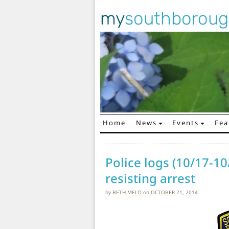
my
southborou
Home
News
Events
Fea
Main Navigation
Police logs (10/17-10
resisting arrest
by
BETH MELO
on
OCTOBER 21, 2014