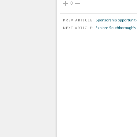
0
POST NAVIGATION
Sponsorship opportuniti
PREV ARTICLE:
Explore Southborough’s f
NEXT ARTICLE: