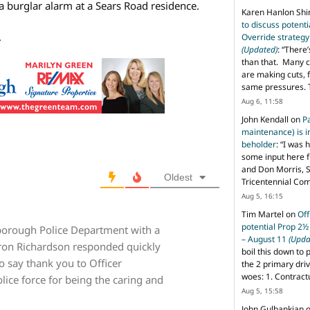
 a burglar alarm at a Sears Road residence.
Karen Hanlon Sh
to discuss potent
.
Override strategy
(Updated)
: “
There’
than that. Many c
are making cuts, 
same pressures. 
Aug 6, 11:58
John Kendall
on
P
maintenance) is in
beholder
: “
I was 
some input here 
and Don Morris, 
Oldest
Tricentennial Co
Aug 5, 16:15
Tim Martel
on
Off
potential Prop 2½
borough Police Department with a
– August 11
(Upda
ron Richardson responded quickly
boil this down to 
to say thank you to Officer
the 2 primary dri
woes: 1. Contract
lice force for being the caring and
Aug 5, 15:58
John Gulbankian