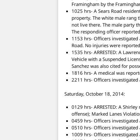
Framingham by the Framingham
1025 hrs- A Sears Road resident
property. The white male rang t
not live there. The male party t
The responding officer reported 
1153 hrs- Officers investigated
Road. No injuries were reported 
1535 hrs- ARRESTED: A Lawren
Vehicle with a Suspended Licens
Sanchez was also cited for poss
1816 hrs- A medical was reporte
2211 hrs- Officers investigated
Saturday, October 18, 2014:
0129 hrs- ARRESTED: A Shirley
offense); Marked Lanes Violatio
0459 hrs- Officers investigated
0510 hrs- Officers investigated 
1009 hrs- Officers investigated