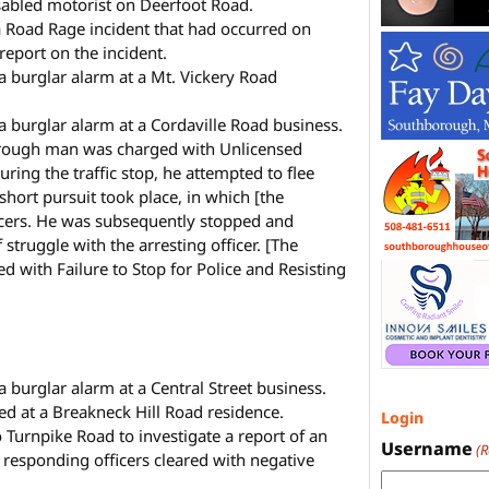
isabled motorist on Deerfoot Road.
a Road Rage incident that had occurred on
report on the incident.
 a burglar alarm at a Mt. Vickery Road
a burglar alarm at a Cordaville Road business.
rough man was charged with Unlicensed
ring the traffic stop, he attempted to flee
 short pursuit took place, in which [the
ficers. He was subsequently stopped and
f struggle with the arresting officer. [The
d with Failure to Stop for Police and Resisting
a burglar alarm at a Central Street business.
d at a Breakneck Hill Road residence.
Login
 Turnpike Road to investigate a report of an
Username
(
e responding officers cleared with negative