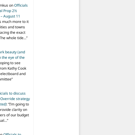
imkus
on
Officials
ial Prop 2½
 – August 11
s much more to it
ities and towns
facing the exact
The whole tide…
”
ark beauty (and
 the eye of the
hoping to see
from Kathy Cook
Selectboard and
mmittee
”
icials to discuss
 Override strategy
ted)
: “
I’m going to
provide clarity on
vers of our budget
ual…
”
on
Officials to