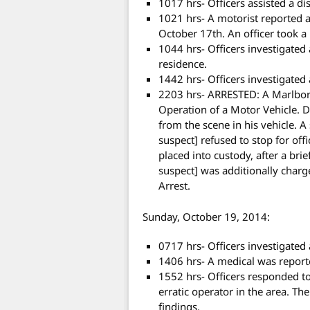
1017 hrs- Officers assisted a d
1021 hrs- A motorist reported 
October 17th. An officer took a 
1044 hrs- Officers investigated
residence.
1442 hrs- Officers investigated 
2203 hrs- ARRESTED: A Marlbo
Operation of a Motor Vehicle. Du
from the scene in his vehicle. A
suspect] refused to stop for of
placed into custody, after a brie
suspect] was additionally charge
Arrest.
Sunday, October 19, 2014:
0717 hrs- Officers investigated 
1406 hrs- A medical was reporte
1552 hrs- Officers responded to
erratic operator in the area. Th
findings.