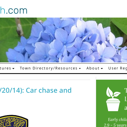
gh
.com
tures
Town Directory/Resources
About
User Reg
/20/14): Car chase and