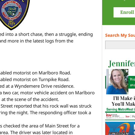
ed into a short chase, then a struggle, ending
Search My So
 and more in the latest logs from the
isabled motorist on Marlboro Road.
isabled motorist on Turnpike Road.
ed at a Wyndemere Drive residence.
 a two car, motor vehicle accident on Marlboro
at the scene of the accident.
Street reported that his rock wall was struck
ng the night. The responding officer took a
 checked the area of Main Street for a
area. The driver was later located in