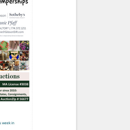
s week in