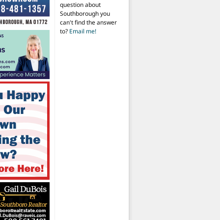
question about
Southborough you
can't find the answer
to?
Email me!